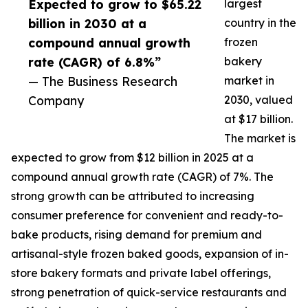
Expected to grow to $65.22
largest
billion in 2030 at a
country in the
compound annual growth
frozen
rate (CAGR) of 6.8%”
bakery
— The Business Research
market in
Company
2030, valued
at $17 billion.
The market is
expected to grow from $12 billion in 2025 at a
compound annual growth rate (CAGR) of 7%. The
strong growth can be attributed to increasing
consumer preference for convenient and ready-to-
bake products, rising demand for premium and
artisanal-style frozen baked goods, expansion of in-
store bakery formats and private label offerings,
strong penetration of quick-service restaurants and