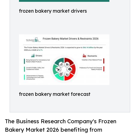
frozen bakery market drivers
frozen bakery market forecast
The Business Research Company's Frozen
Bakery Market 2026 benefiting from