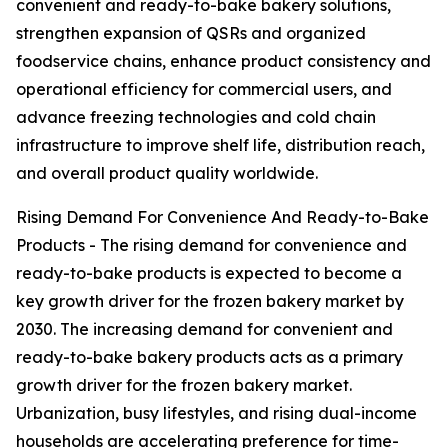
convenient and ready-to-bake bakery solutions,
strengthen expansion of QSRs and organized
foodservice chains, enhance product consistency and
operational efficiency for commercial users, and
advance freezing technologies and cold chain
infrastructure to improve shelf life, distribution reach,
and overall product quality worldwide.
Rising Demand For Convenience And Ready-to-Bake
Products - The rising demand for convenience and
ready-to-bake products is expected to become a
key growth driver for the frozen bakery market by
2030. The increasing demand for convenient and
ready-to-bake bakery products acts as a primary
growth driver for the frozen bakery market.
Urbanization, busy lifestyles, and rising dual-income
households are accelerating preference for time-