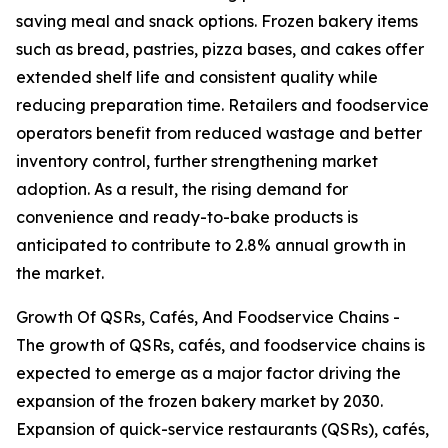
saving meal and snack options. Frozen bakery items
such as bread, pastries, pizza bases, and cakes offer
extended shelf life and consistent quality while
reducing preparation time. Retailers and foodservice
operators benefit from reduced wastage and better
inventory control, further strengthening market
adoption. As a result, the rising demand for
convenience and ready-to-bake products is
anticipated to contribute to 2.8% annual growth in
the market.
Growth Of QSRs, Cafés, And Foodservice Chains -
The growth of QSRs, cafés, and foodservice chains is
expected to emerge as a major factor driving the
expansion of the frozen bakery market by 2030.
Expansion of quick-service restaurants (QSRs), cafés,