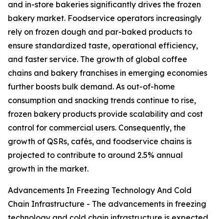
and in-store bakeries significantly drives the frozen
bakery market. Foodservice operators increasingly
rely on frozen dough and par-baked products to
ensure standardized taste, operational efficiency,
and faster service. The growth of global coffee
chains and bakery franchises in emerging economies
further boosts bulk demand. As out-of-home
consumption and snacking trends continue to rise,
frozen bakery products provide scalability and cost
control for commercial users. Consequently, the
growth of QSRs, cafés, and foodservice chains is
projected to contribute to around 2.5% annual
growth in the market.
Advancements In Freezing Technology And Cold
Chain Infrastructure - The advancements in freezing
technology and cold chain infrastructure is expected