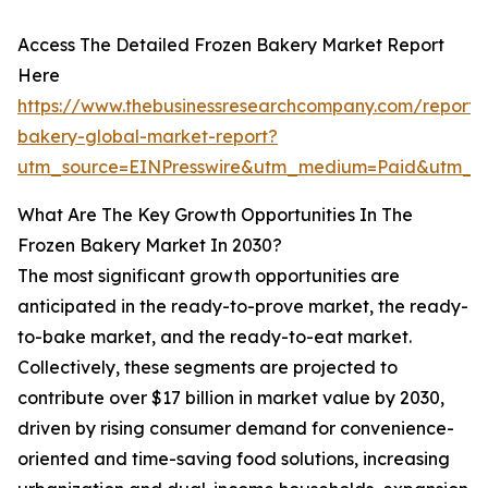
Access The Detailed Frozen Bakery Market Report
Here
https://www.thebusinessresearchcompany.com/report/
bakery-global-market-report?
utm_source=EINPresswire&utm_medium=Paid&utm_
What Are The Key Growth Opportunities In The
Frozen Bakery Market In 2030?
The most significant growth opportunities are
anticipated in the ready-to-prove market, the ready-
to-bake market, and the ready-to-eat market.
Collectively, these segments are projected to
contribute over $17 billion in market value by 2030,
driven by rising consumer demand for convenience-
oriented and time-saving food solutions, increasing