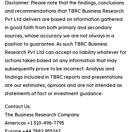
Disclaimer: Please note that the findings, conclusions
and recommendations that TBRC Business Research
Pvt Ltd delivers are based on information gathered
in good faith from both primary and secondary
sources, whose accuracy we are not always in a
position to guarantee. As such TBRC Business
Research Pvt Ltd can accept no liability whatever for
actions taken based on any information that may
subsequently prove to be incorrect. Analysis and
findings included in TBRC reports and presentations
are our estimates, opinions and are not intended as
statements of fact or investment guidance.
Contact Us:
The Business Research Company
Americas +1 310-496-7795
Europe +44 7882 955267