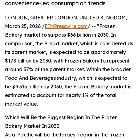
convenience-led consumption trends
LONDON, GREATER LONDON, UNITED KINGDOM,
March 25, 2026 /
EINPresswire.com
/ -- "Frozen
Bakery market to surpass $66 billion in 2030. In
comparison, the Bread market, which is considered as
its parent market, is expected to be approximately
$178 billion by 2030, with Frozen Bakery to represent
around 37% of the parent market. Within the broader
Food And Beverages industry, which is expected to
be $9,315 billion by 2030, the Frozen Bakery market is
estimated to account for nearly 1% of the total
market value.
Which Will Be the Biggest Region In The Frozen
Bakery Market In 2030
Asia-Pacific will be the largest region in the frozen