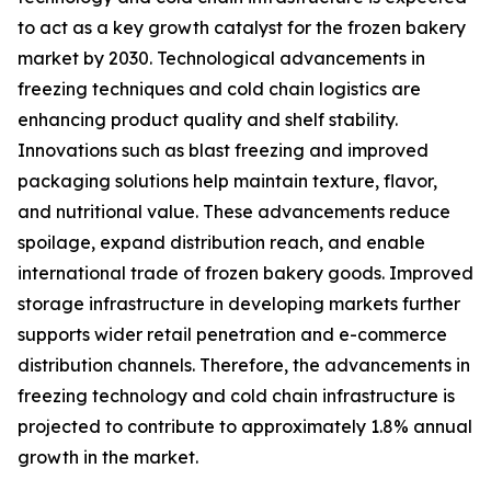
to act as a key growth catalyst for the frozen bakery
market by 2030. Technological advancements in
freezing techniques and cold chain logistics are
enhancing product quality and shelf stability.
Innovations such as blast freezing and improved
packaging solutions help maintain texture, flavor,
and nutritional value. These advancements reduce
spoilage, expand distribution reach, and enable
international trade of frozen bakery goods. Improved
storage infrastructure in developing markets further
supports wider retail penetration and e-commerce
distribution channels. Therefore, the advancements in
freezing technology and cold chain infrastructure is
projected to contribute to approximately 1.8% annual
growth in the market.