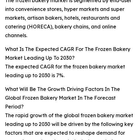
The frozen bakery market is segmented by end-user
into convenience stores, hyper markets and super
markets, artisan bakers, hotels, restaurants and
catering (HORECA), bakery chains, and online
channels.
What Is The Expected CAGR For The Frozen Bakery
Market Leading Up To 2030?
The expected CAGR for the frozen bakery market
leading up to 2030 is 7%.
What Will Be The Growth Driving Factors In The
Global Frozen Bakery Market In The Forecast
Period?
The rapid growth of the global frozen bakery market
leading up to 2030 will be driven by the following key
factors that are expected to reshape demand for