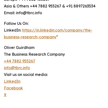
Asia & Others +44 7882 955267 & +91 8897263534
Email: info@tbrc.info
Follow Us On:
LinkedIn:
https://in.linkedin.com/company/the-
business-research-company
"
Oliver Guirdham
The Business Research Company
+44 7882 955267
info@tbrc.info
Visit us on social media:
LinkedIn
Facebook
X