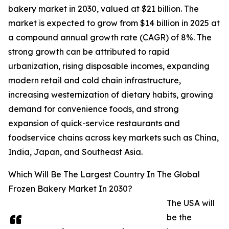
bakery market in 2030, valued at $21 billion. The
market is expected to grow from $14 billion in 2025 at
a compound annual growth rate (CAGR) of 8%. The
strong growth can be attributed to rapid
urbanization, rising disposable incomes, expanding
modern retail and cold chain infrastructure,
increasing westernization of dietary habits, growing
demand for convenience foods, and strong
expansion of quick-service restaurants and
foodservice chains across key markets such as China,
India, Japan, and Southeast Asia.
Which Will Be The Largest Country In The Global
Frozen Bakery Market In 2030?
The USA will
be the