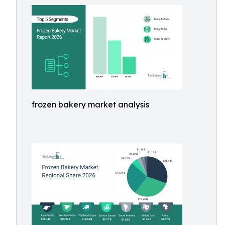
frozen bakery market analysis