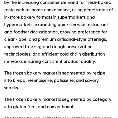
by the increasing consumer demand for fresh-baked
taste with at-home convenience, rising penetration of
in-store bakery formats in supermarkets and
hypermarkets, expanding quick-service restaurant
and foodservice adoption, growing preference for
clean-label and premium artisanal-style offerings,
improved freezing and dough preservation
technologies, and efficient cold chain distribution
networks ensuring consistent product quality.
The frozen bakery market is segmented by recipe
into bread, viennoiserie, patisserie, and savory
snacks.
The frozen bakery market is segmented by category
into gluten free, and conventional.