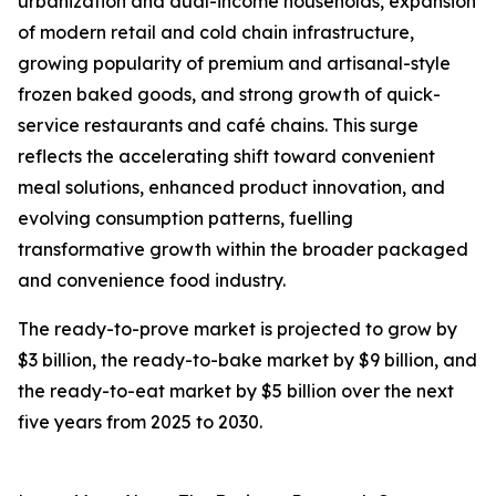
urbanization and dual-income households, expansion
of modern retail and cold chain infrastructure,
growing popularity of premium and artisanal-style
frozen baked goods, and strong growth of quick-
service restaurants and café chains. This surge
reflects the accelerating shift toward convenient
meal solutions, enhanced product innovation, and
evolving consumption patterns, fuelling
transformative growth within the broader packaged
and convenience food industry.
The ready-to-prove market is projected to grow by
$3 billion, the ready-to-bake market by $9 billion, and
the ready-to-eat market by $5 billion over the next
five years from 2025 to 2030.