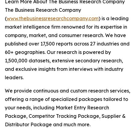
Learn More About The Business Research Company
The Business Research Company
(
www.thebusinessresearchcompany.com
) is a leading
market intelligence firm renowned for its expertise in
company, market, and consumer research. We have
published over 17,500 reports across 27 industries and
60+ geographies. Our research is powered by
1,500,000 datasets, extensive secondary research,
and exclusive insights from interviews with industry
leaders.
We provide continuous and custom research services,
offering a range of specialized packages tailored to
your needs, including Market Entry Research
Package, Competitor Tracking Package, Supplier &
Distributor Package and much more.