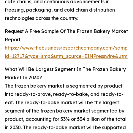
café chains, and continuous advancements in
freezing, packaging, and cold chain distribution
technologies across the country.
Request A Free Sample Of The Frozen Bakery Market
Report
https://www.thebusinessresearchcompany.com/sample
id=12717&type=smp&utm_source=EINPresswire&utm
What Will Be Largest Segment In The Frozen Bakery
Market In 2030?
The frozen bakery market is segmented by product
into ready-to-prove, ready-to-bake, and ready-to-
eat. The ready-to-bake market will be the largest
segment of the frozen bakery market segmented by
product, accounting for 53% or $34 billion of the total
in 2030. The ready-to-bake market will be supported