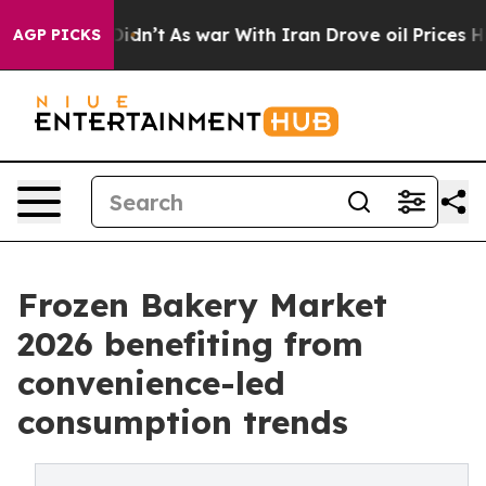
 it Didn’t
As war With Iran Drove oil Prices Higher, 
AGP PICKS
Frozen Bakery Market
2026 benefiting from
convenience-led
consumption trends