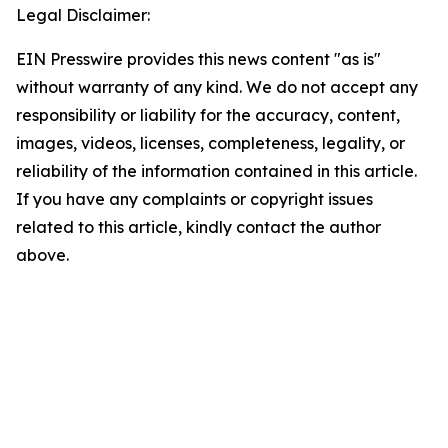
Legal Disclaimer:
EIN Presswire provides this news content "as is"
without warranty of any kind. We do not accept any
responsibility or liability for the accuracy, content,
images, videos, licenses, completeness, legality, or
reliability of the information contained in this article.
If you have any complaints or copyright issues
related to this article, kindly contact the author
above.