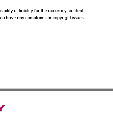
ility or liability for the accuracy, content,
f you have any complaints or copyright issues