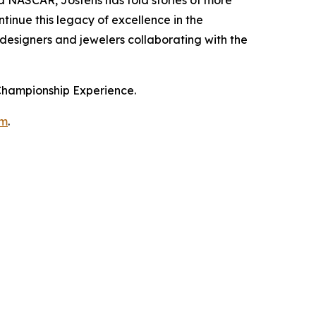
tinue this legacy of excellence in the
 designers and jewelers collaborating with the
 Championship Experience.
om
.