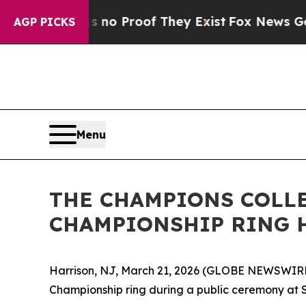
ut Offers no Proof They Exist
Fox News Goes Qui
AGP PICKS
Menu
THE CHAMPIONS COLLE
CHAMPIONSHIP RING 
Harrison, NJ, March 21, 2026 (GLOBE NEWSWIRE) 
Championship ring during a public ceremony at S