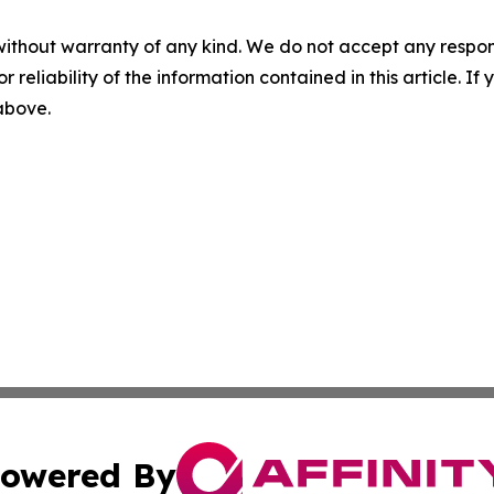
without warranty of any kind. We do not accept any responsib
r reliability of the information contained in this article. I
 above.
owered By