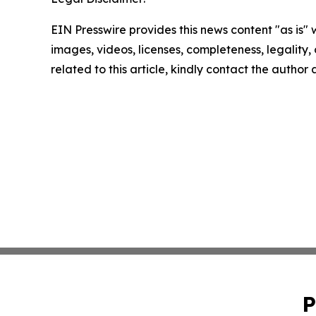
EIN Presswire provides this news content "as is" 
images, videos, licenses, completeness, legality, o
related to this article, kindly contact the author
P