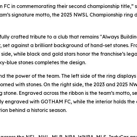
am FC in commemorating their second championship title,” 
eam’s signature motto, the 2025 NWSL Championship ring des
lly crafted tribute to a club that remains "Always Buildin
, set against a brilliant background of hand-set stones. 
side, while black and gold stars honor the franchise’s l
ky-blue stones completes the design.
d the power of the team. The left side of the ring displays
dorned with stones. On the right side, the 2023 and 2025 NW
g stone. Engraved across the ribbon is the team’s motto, se
ably engraved with GOTHAM FC, while the interior holds th
ion behind a historic season.
 across the NFL, NHL, MLB, NBA, WNBA, MLS, IndyCar and 