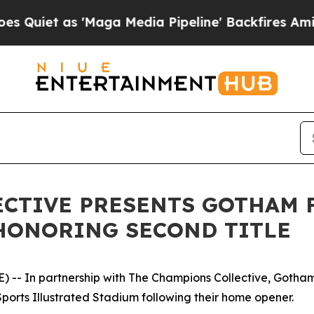
et as 'Maga Media Pipeline' Backfires Amid Rumo
CTIVE PRESENTS GOTHAM F
HONORING SECOND TITLE
-- In partnership with The Champions Collective, Gotham
ports Illustrated Stadium following their home opener.