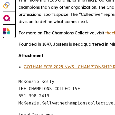
champions than any other organization. The Champ
professional sports space. The “Collective” repr
division to define what comes next.
For more on The Champions Collective, visit
thec
Founded in 1897, Jostens is headquartered in Min
Attachment
GOTHAM FC’S 2025 NWSL CHAMPIONSHIP 
McKenzie Kelly

THE CHAMPIONS COLLECTIVE

651-398-2419

Legal Disclaimer: