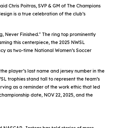
said Chris Poitras, SVP & GM of The Champions
ign is a true celebration of the club’s
g, Never Finished." The ring top prominently
Framing this centerpiece, the 2025 NWSL
egacy as two-time National Women’s Soccer
 the player’s last name and jersey number in the
SL trophies stand tall to represent the team’s
rving as a reminder of the work ethic that led
e championship date, NOV 22, 2025, and the
NASCAR, Jostens has told stories of more