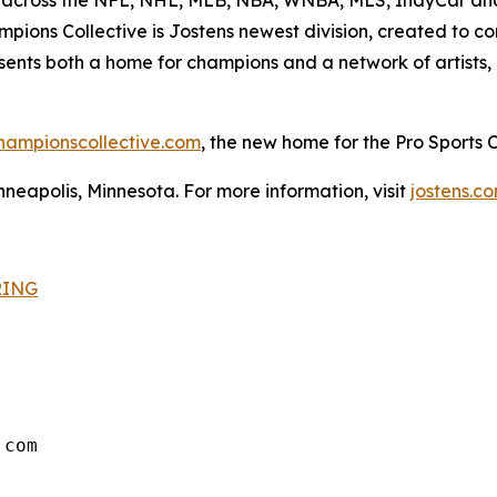
ions Collective is Jostens newest division, created to con
esents both a home for champions and a network of artists,
hampionscollective.com
, the new home for the Pro Sports
neapolis, Minnesota. For more information, visit
jostens.c
RING