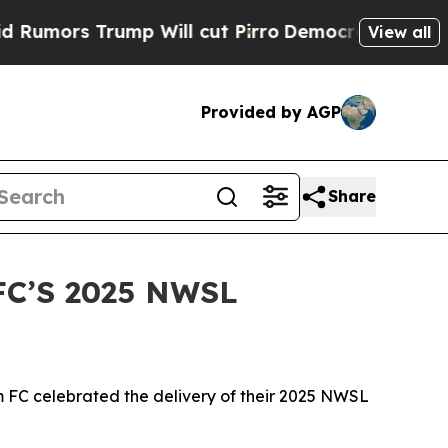
rs Trump Will cut Pirro
Democratic Socialists o
View all
Provided by AGP
Share
C’S 2025 NWSL
 FC celebrated the delivery of their 2025 NWSL