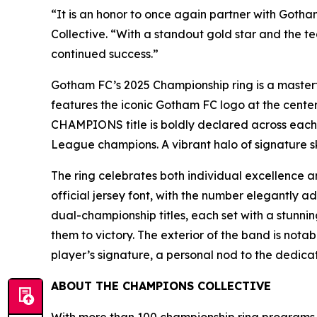
“It is an honor to once again partner with Goth
Collective. “With a standout gold star and the t
continued success.”
Gotham FC’s 2025 Championship ring is a masterfu
features the iconic Gotham FC logo at the center
CHAMPIONS title is boldly declared across each 
League champions. A vibrant halo of signature s
The ring celebrates both individual excellence an
official jersey font, with the number elegantly a
dual-championship titles, each set with a stunnin
them to victory. The exterior of the band is not
player’s signature, a personal nod to the dedicat
ABOUT THE CHAMPIONS COLLECTIVE
With more than 100 championship ring programs