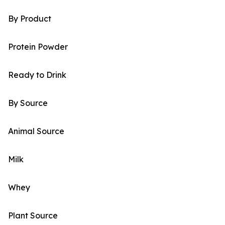
By Product
Protein Powder
Ready to Drink
By Source
Animal Source
Milk
Whey
Plant Source