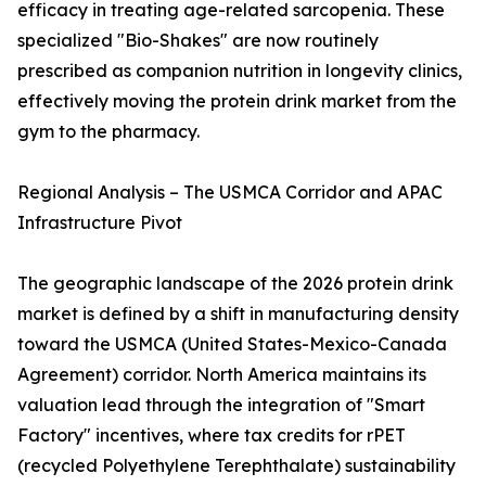
efficacy in treating age-related sarcopenia. These
specialized "Bio-Shakes" are now routinely
prescribed as companion nutrition in longevity clinics,
effectively moving the protein drink market from the
gym to the pharmacy.
Regional Analysis – The USMCA Corridor and APAC
Infrastructure Pivot
The geographic landscape of the 2026 protein drink
market is defined by a shift in manufacturing density
toward the USMCA (United States-Mexico-Canada
Agreement) corridor. North America maintains its
valuation lead through the integration of "Smart
Factory" incentives, where tax credits for rPET
(recycled Polyethylene Terephthalate) sustainability