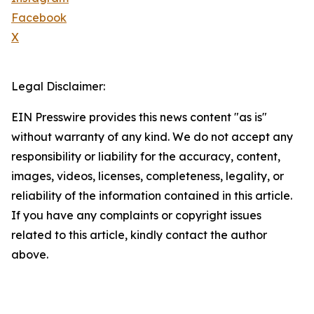
Facebook
X
Legal Disclaimer:
EIN Presswire provides this news content "as is"
without warranty of any kind. We do not accept any
responsibility or liability for the accuracy, content,
images, videos, licenses, completeness, legality, or
reliability of the information contained in this article.
If you have any complaints or copyright issues
related to this article, kindly contact the author
above.