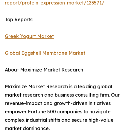
report/protein-expression-market/123571/
Top Reports:
Greek Yogurt Market
Global Eggshell Membrane Market
About Maximize Market Research
Maximize Market Research is a leading global
market research and business consulting firm. Our
revenue-impact and growth-driven initiatives
empower Fortune 500 companies to navigate
complex industrial shifts and secure high-value
market dominance.