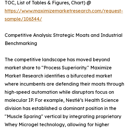
TOC, List of Tables & Figures, Chart) @
https://www.maximizemarketresearch.com/request-
sample/106344/
Competitive Analysis: Strategic Moats and Industrial
Benchmarking
The competitive landscape has moved beyond
market share to "Process Superiority." Maximize
Market Research identifies a bifurcated market
where incumbents are defending their moats through
high-speed automation while disruptors focus on
molecular IP. For example, Nestlé’s Health Science
division has established a dominant position in the
"Muscle Sparing" vertical by integrating proprietary
Whey Microgel technology, allowing for higher