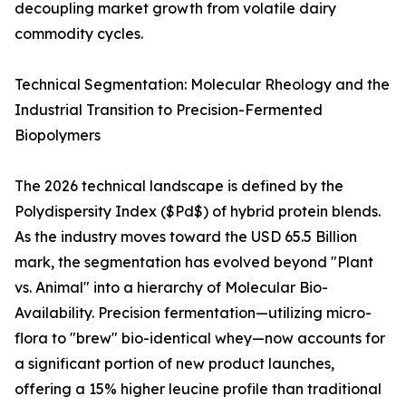
decoupling market growth from volatile dairy
commodity cycles.
Technical Segmentation: Molecular Rheology and the
Industrial Transition to Precision-Fermented
Biopolymers
The 2026 technical landscape is defined by the
Polydispersity Index ($Pd$) of hybrid protein blends.
As the industry moves toward the USD 65.5 Billion
mark, the segmentation has evolved beyond "Plant
vs. Animal" into a hierarchy of Molecular Bio-
Availability. Precision fermentation—utilizing micro-
flora to "brew" bio-identical whey—now accounts for
a significant portion of new product launches,
offering a 15% higher leucine profile than traditional