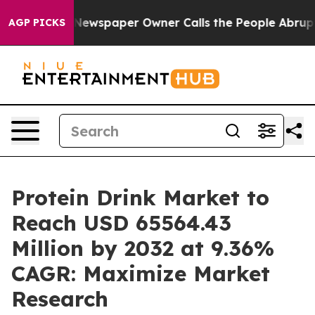
Newspaper Owner Calls the People Abruptly Laid off 
AGP PICKS
Protein Drink Market to
Reach USD 65564.43
Million by 2032 at 9.36%
CAGR: Maximize Market
Research