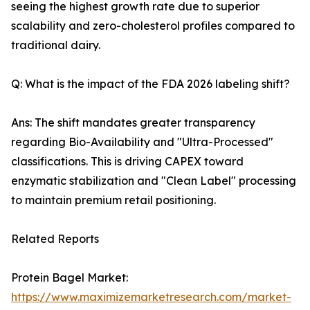
seeing the highest growth rate due to superior
scalability and zero-cholesterol profiles compared to
traditional dairy.
Q: What is the impact of the FDA 2026 labeling shift?
Ans: The shift mandates greater transparency
regarding Bio-Availability and "Ultra-Processed"
classifications. This is driving CAPEX toward
enzymatic stabilization and "Clean Label" processing
to maintain premium retail positioning.
Related Reports
Protein Bagel Market:
https://www.maximizemarketresearch.com/market-