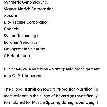
Synthetic Genomics Inc.
Sigma-Aldrich Corporation
Abcam
Bio- Techne Corporation
Codexis
Synbio Technologies
Eurofins Genomics
Novoprotein Scientific
GE Healthcare
Clinical-Grade Nutrition – Sarcopenia Management
and GLP-1 Adherence
The global transition toward "Precision Nutrition" is
most evident in the surge of beverages specifically
formulated for Muscle Sparing during rapid weight