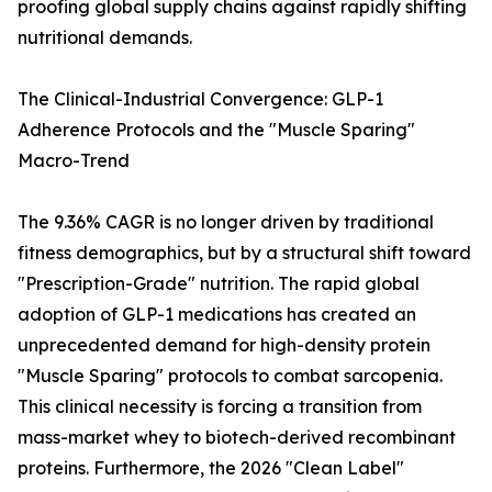
proofing global supply chains against rapidly shifting
nutritional demands.
The Clinical-Industrial Convergence: GLP-1
Adherence Protocols and the "Muscle Sparing"
Macro-Trend
The 9.36% CAGR is no longer driven by traditional
fitness demographics, but by a structural shift toward
"Prescription-Grade" nutrition. The rapid global
adoption of GLP-1 medications has created an
unprecedented demand for high-density protein
"Muscle Sparing" protocols to combat sarcopenia.
This clinical necessity is forcing a transition from
mass-market whey to biotech-derived recombinant
proteins. Furthermore, the 2026 "Clean Label"