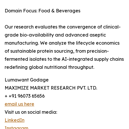
Domain Focus: Food & Beverages
Our research evaluates the convergence of clinical-
grade bio-availability and advanced aseptic
manufacturing. We analyze the lifecycle economics
of sustainable protein sourcing, from precision-
fermented isolates to the AI-integrated supply chains
redefining global nutritional throughput.
Lumawant Godage
MAXIMIZE MARKET RESEARCH PVT. LTD.
+ +91 96073 65656
email us here
Visit us on social media:
LinkedIn
Instagram