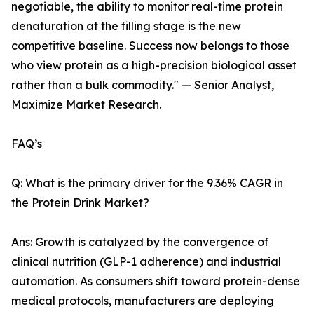
negotiable, the ability to monitor real-time protein
denaturation at the filling stage is the new
competitive baseline. Success now belongs to those
who view protein as a high-precision biological asset
rather than a bulk commodity." — Senior Analyst,
Maximize Market Research.
FAQ’s
Q: What is the primary driver for the 9.36% CAGR in
the Protein Drink Market?
Ans: Growth is catalyzed by the convergence of
clinical nutrition (GLP-1 adherence) and industrial
automation. As consumers shift toward protein-dense
medical protocols, manufacturers are deploying