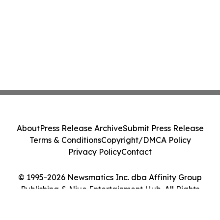
About
Press Release Archive
Submit Press Release
Terms & Conditions
Copyright/DMCA Policy
Privacy Policy
Contact
© 1995-2026 Newsmatics Inc. dba Affinity Group
Publishing & Niue Entertainment Hub. All Rights
Reserved.