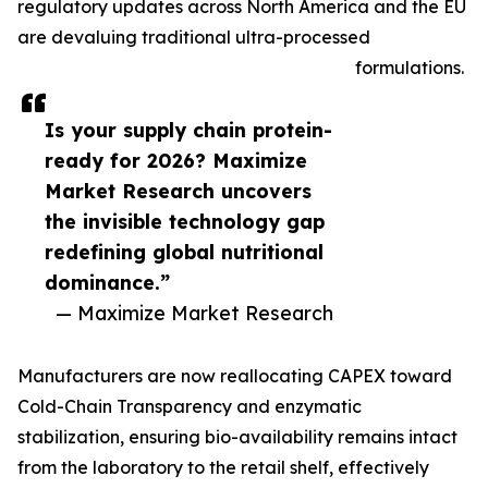
regulatory updates across North America and the EU
are devaluing traditional ultra-processed
formulations.
Is your supply chain protein-
ready for 2026? Maximize
Market Research uncovers
the invisible technology gap
redefining global nutritional
dominance.”
— Maximize Market Research
Manufacturers are now reallocating CAPEX toward
Cold-Chain Transparency and enzymatic
stabilization, ensuring bio-availability remains intact
from the laboratory to the retail shelf, effectively