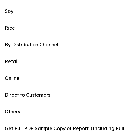
Soy
Rice
By Distribution Channel
Retail
Online
Direct to Customers
Others
Get Full PDF Sample Copy of Report: (Including Full