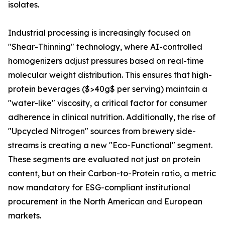
isolates.
Industrial processing is increasingly focused on
"Shear-Thinning" technology, where AI-controlled
homogenizers adjust pressures based on real-time
molecular weight distribution. This ensures that high-
protein beverages ($>40g$ per serving) maintain a
"water-like" viscosity, a critical factor for consumer
adherence in clinical nutrition. Additionally, the rise of
"Upcycled Nitrogen" sources from brewery side-
streams is creating a new "Eco-Functional" segment.
These segments are evaluated not just on protein
content, but on their Carbon-to-Protein ratio, a metric
now mandatory for ESG-compliant institutional
procurement in the North American and European
markets.