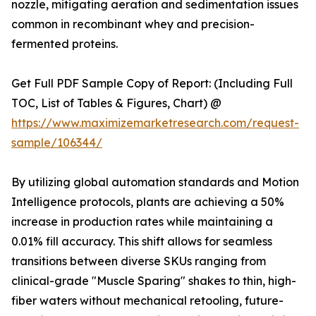
nozzle, mitigating aeration and sedimentation issues
common in recombinant whey and precision-
fermented proteins.
Get Full PDF Sample Copy of Report: (Including Full
TOC, List of Tables & Figures, Chart) @
https://www.maximizemarketresearch.com/request-
sample/106344/
By utilizing global automation standards and Motion
Intelligence protocols, plants are achieving a 50%
increase in production rates while maintaining a
0.01% fill accuracy. This shift allows for seamless
transitions between diverse SKUs ranging from
clinical-grade "Muscle Sparing" shakes to thin, high-
fiber waters without mechanical retooling, future-