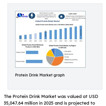
Protein Drink Market graph
The Protein Drink Market was valued at USD
35,047.64 million in 2025 and is projected to