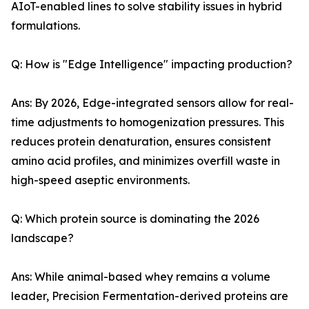
AIoT-enabled lines to solve stability issues in hybrid
formulations.
Q: How is "Edge Intelligence" impacting production?
Ans: By 2026, Edge-integrated sensors allow for real-
time adjustments to homogenization pressures. This
reduces protein denaturation, ensures consistent
amino acid profiles, and minimizes overfill waste in
high-speed aseptic environments.
Q: Which protein source is dominating the 2026
landscape?
Ans: While animal-based whey remains a volume
leader, Precision Fermentation-derived proteins are