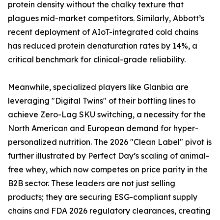
protein density without the chalky texture that
plagues mid-market competitors. Similarly, Abbott’s
recent deployment of AIoT-integrated cold chains
has reduced protein denaturation rates by 14%, a
critical benchmark for clinical-grade reliability.
Meanwhile, specialized players like Glanbia are
leveraging "Digital Twins" of their bottling lines to
achieve Zero-Lag SKU switching, a necessity for the
North American and European demand for hyper-
personalized nutrition. The 2026 "Clean Label" pivot is
further illustrated by Perfect Day’s scaling of animal-
free whey, which now competes on price parity in the
B2B sector. These leaders are not just selling
products; they are securing ESG-compliant supply
chains and FDA 2026 regulatory clearances, creating