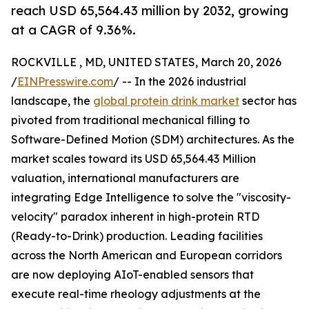
reach USD 65,564.43 million by 2032, growing
at a CAGR of 9.36%.
ROCKVILLE , MD, UNITED STATES, March 20, 2026
/
EINPresswire.com
/ -- In the 2026 industrial
landscape, the
global protein drink market
sector has
pivoted from traditional mechanical filling to
Software-Defined Motion (SDM) architectures. As the
market scales toward its USD 65,564.43 Million
valuation, international manufacturers are
integrating Edge Intelligence to solve the "viscosity-
velocity" paradox inherent in high-protein RTD
(Ready-to-Drink) production. Leading facilities
across the North American and European corridors
are now deploying AIoT-enabled sensors that
execute real-time rheology adjustments at the