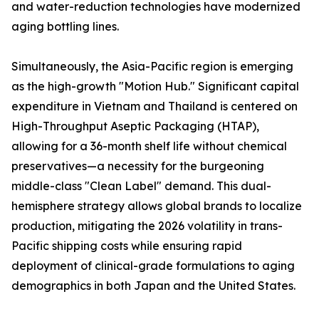
and water-reduction technologies have modernized
aging bottling lines.
Simultaneously, the Asia-Pacific region is emerging
as the high-growth "Motion Hub." Significant capital
expenditure in Vietnam and Thailand is centered on
High-Throughput Aseptic Packaging (HTAP),
allowing for a 36-month shelf life without chemical
preservatives—a necessity for the burgeoning
middle-class "Clean Label" demand. This dual-
hemisphere strategy allows global brands to localize
production, mitigating the 2026 volatility in trans-
Pacific shipping costs while ensuring rapid
deployment of clinical-grade formulations to aging
demographics in both Japan and the United States.