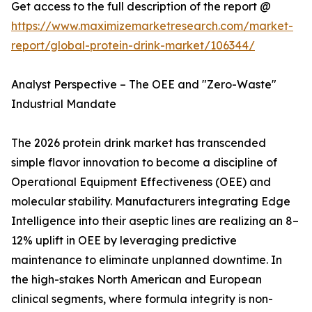
Get access to the full description of the report @
https://www.maximizemarketresearch.com/market-
report/global-protein-drink-market/106344/
Analyst Perspective – The OEE and "Zero-Waste"
Industrial Mandate
The 2026 protein drink market has transcended
simple flavor innovation to become a discipline of
Operational Equipment Effectiveness (OEE) and
molecular stability. Manufacturers integrating Edge
Intelligence into their aseptic lines are realizing an 8–
12% uplift in OEE by leveraging predictive
maintenance to eliminate unplanned downtime. In
the high-stakes North American and European
clinical segments, where formula integrity is non-