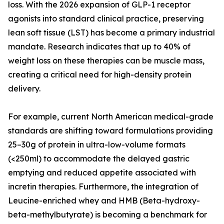
loss. With the 2026 expansion of GLP-1 receptor
agonists into standard clinical practice, preserving
lean soft tissue (LST) has become a primary industrial
mandate. Research indicates that up to 40% of
weight loss on these therapies can be muscle mass,
creating a critical need for high-density protein
delivery.
For example, current North American medical-grade
standards are shifting toward formulations providing
25–30g of protein in ultra-low-volume formats
(<250ml) to accommodate the delayed gastric
emptying and reduced appetite associated with
incretin therapies. Furthermore, the integration of
Leucine-enriched whey and HMB (Beta-hydroxy-
beta-methylbutyrate) is becoming a benchmark for