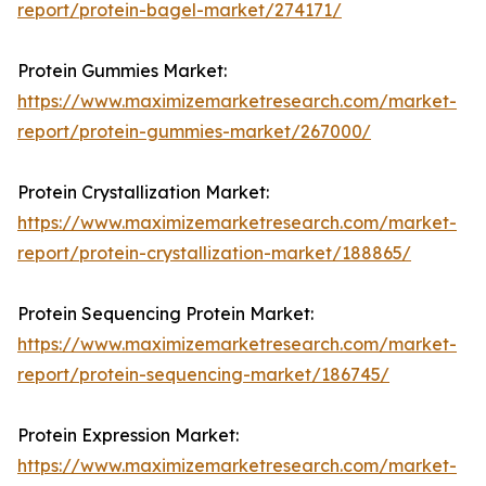
report/protein-bagel-market/274171/
Protein Gummies Market:
https://www.maximizemarketresearch.com/market-
report/protein-gummies-market/267000/
Protein Crystallization Market:
https://www.maximizemarketresearch.com/market-
report/protein-crystallization-market/188865/
Protein Sequencing Protein Market:
https://www.maximizemarketresearch.com/market-
report/protein-sequencing-market/186745/
Protein Expression Market:
https://www.maximizemarketresearch.com/market-