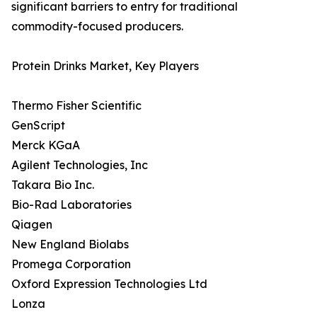
significant barriers to entry for traditional
commodity-focused producers.
Protein Drinks Market, Key Players
Thermo Fisher Scientific
GenScript
Merck KGaA
Agilent Technologies, Inc
Takara Bio Inc.
Bio-Rad Laboratories
Qiagen
New England Biolabs
Promega Corporation
Oxford Expression Technologies Ltd
Lonza