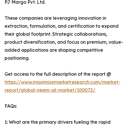
PJ Margo Pvt. Ltd.
These companies are leveraging innovation in
extraction, formulation, and certification to expand
their global footprint. Strategic collaborations,
product diversification, and focus on premium, value-
added applications are shaping competitive
positioning.
Get access to the full description of the report @
https://www.maximizemarketresearch.com/market-
report/global-neem-oil-market/100072/
FAQs:
1: What are the primary drivers fueling the rapid