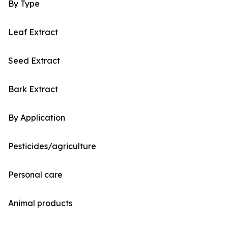
By Type
Leaf Extract
Seed Extract
Bark Extract
By Application
Pesticides/agriculture
Personal care
Animal products