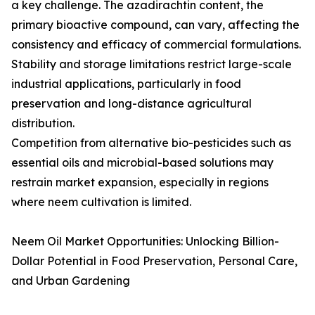
a key challenge. The azadirachtin content, the
primary bioactive compound, can vary, affecting the
consistency and efficacy of commercial formulations.
Stability and storage limitations restrict large-scale
industrial applications, particularly in food
preservation and long-distance agricultural
distribution.
Competition from alternative bio-pesticides such as
essential oils and microbial-based solutions may
restrain market expansion, especially in regions
where neem cultivation is limited.
Neem Oil Market Opportunities: Unlocking Billion-
Dollar Potential in Food Preservation, Personal Care,
and Urban Gardening