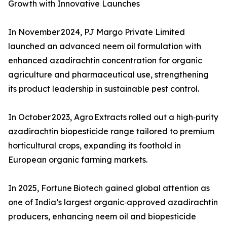
Growth with Innovative Launches
In November 2024, PJ Margo Private Limited
launched an advanced neem oil formulation with
enhanced azadirachtin concentration for organic
agriculture and pharmaceutical use, strengthening
its product leadership in sustainable pest control.
In October 2023, Agro Extracts rolled out a high‑purity
azadirachtin biopesticide range tailored to premium
horticultural crops, expanding its foothold in
European organic farming markets.
In 2025, Fortune Biotech gained global attention as
one of India’s largest organic‑approved azadirachtin
producers, enhancing neem oil and biopesticide