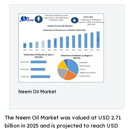
Neem Oil Market
The Neem Oil Market was valued at USD 2.71
billion in 2025 and is projected to reach USD