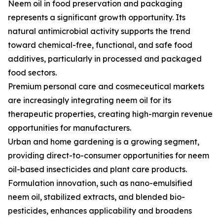
Neem oil in food preservation and packaging
represents a significant growth opportunity. Its
natural antimicrobial activity supports the trend
toward chemical-free, functional, and safe food
additives, particularly in processed and packaged
food sectors.
Premium personal care and cosmeceutical markets
are increasingly integrating neem oil for its
therapeutic properties, creating high-margin revenue
opportunities for manufacturers.
Urban and home gardening is a growing segment,
providing direct-to-consumer opportunities for neem
oil-based insecticides and plant care products.
Formulation innovation, such as nano-emulsified
neem oil, stabilized extracts, and blended bio-
pesticides, enhances applicability and broadens