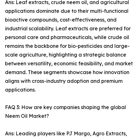
Ans: Leaf extracts, crude neem oil, and agricultural
applications dominate due to their multi-functional
bioactive compounds, cost-effectiveness, and
industrial scalability. Leaf extracts are preferred for
personal care and pharmaceuticals, while crude oil
remains the backbone for bio-pesticides and large-
scale agriculture, highlighting a strategic balance
between versatility, economic feasibility, and market
demand. These segments showcase how innovation
aligns with cross-industry adoption and premium
applications.
FAQ 3: How are key companies shaping the global
Neem Oil Market?
Ans: Leading players like PJ Margo, Agro Extracts,