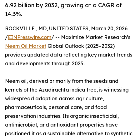
6.92 billion by 2032, growing at a CAGR of
14.3%.
ROCKVILLE , MD, UNITED STATES, March 20, 2026
/
EINPresswire.com
/ -- Maximize Market Research’s
Neem Oil Market
Global Outlook (2025–2032)
provides updated data reflecting key market trends
and developments through 2025.
Neem oil, derived primarily from the seeds and
kernels of the Azadirachta indica tree, is witnessing
widespread adoption across agriculture,
pharmaceuticals, personal care, and food
preservation industries. Its organic insecticidal,
antimicrobial, and antioxidant properties have
positioned it as a sustainable alternative to synthetic