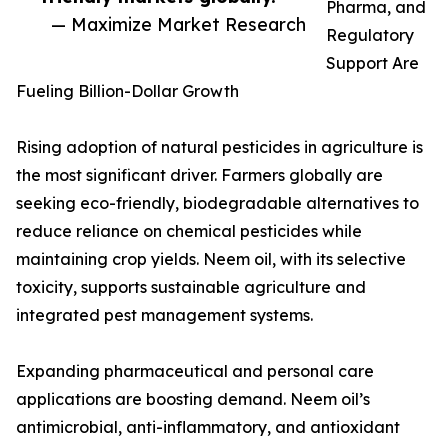
Pharma, and
— Maximize Market Research
Regulatory
Support Are
Fueling Billion-Dollar Growth
Rising adoption of natural pesticides in agriculture is
the most significant driver. Farmers globally are
seeking eco-friendly, biodegradable alternatives to
reduce reliance on chemical pesticides while
maintaining crop yields. Neem oil, with its selective
toxicity, supports sustainable agriculture and
integrated pest management systems.
Expanding pharmaceutical and personal care
applications are boosting demand. Neem oil’s
antimicrobial, anti-inflammatory, and antioxidant