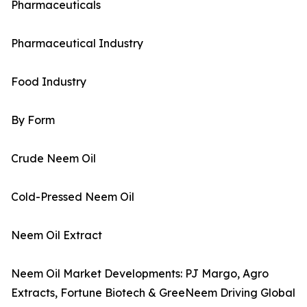
Pharmaceuticals
Pharmaceutical Industry
Food Industry
By Form
Crude Neem Oil
Cold-Pressed Neem Oil
Neem Oil Extract
Neem Oil Market Developments: PJ Margo, Agro
Extracts, Fortune Biotech & GreeNeem Driving Global