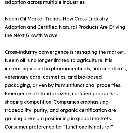
adoption across multiple industries.
Neem Oil Market Trends: How Cross-Industry
Adoption and Certified Natural Products Are Driving
the Next Growth Wave
Cross-industry convergence is reshaping the market.
Neem oil is no longer limited to agriculture; it is
increasingly used in pharmaceuticals, nutraceuticals,
veterinary care, cosmetics, and bio-based
packaging, driven by its multifunctional properties.
Emergence of standardized, certified products is
shaping competition. Companies emphasising
traceability, purity, and organic certification are
gaining premium positioning in global markets.
Consumer preference for “functionally natural”