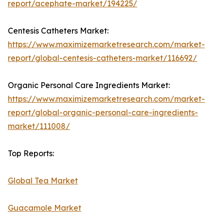
report/acephate-market/194225/
Centesis Catheters Market:
https://www.maximizemarketresearch.com/market-
report/global-centesis-catheters-market/116692/
Organic Personal Care Ingredients Market:
https://www.maximizemarketresearch.com/market-
report/global-organic-personal-care-ingredients-
market/111008/
Top Reports:
Global Tea Market
Guacamole Market