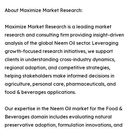
About Maximize Market Research:
Maximize Market Research is a leading market
research and consulting firm providing insight-driven
analysis of the global Neem Oil sector. Leveraging
growth-focused research initiatives, we support
clients in understanding cross-industry dynamics,
regional adoption, and competitive strategies,
helping stakeholders make informed decisions in
agriculture, personal care, pharmaceuticals, and
food & beverages applications.
Our expertise in the Neem Oil market for the Food &
Beverages domain includes evaluating natural
preservative adoption, formulation innovations, and