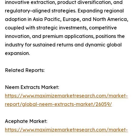
innovative extraction, product diversification, and
regulatory-aligned strategies. Expanding regional
adoption in Asia Pacific, Europe, and North America,
coupled with strategic investments, competitive
innovation, and premium applications, positions the
industry for sustained returns and dynamic global
expansion.
Related Reports:
Neem Extracts Market:
https://www.maximizemarketresearch.com/market-
report/global-neem-extracts-market/26059/
Acephate Market:
https://www.maximizemarketresearch.com/market-