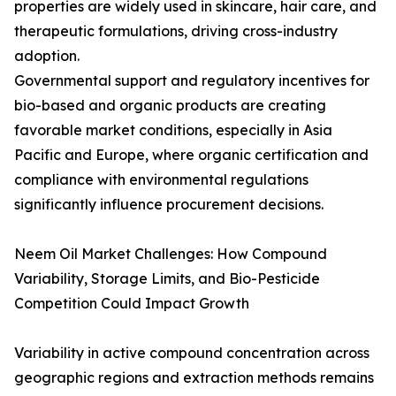
properties are widely used in skincare, hair care, and
therapeutic formulations, driving cross-industry
adoption.
Governmental support and regulatory incentives for
bio-based and organic products are creating
favorable market conditions, especially in Asia
Pacific and Europe, where organic certification and
compliance with environmental regulations
significantly influence procurement decisions.
Neem Oil Market Challenges: How Compound
Variability, Storage Limits, and Bio-Pesticide
Competition Could Impact Growth
Variability in active compound concentration across
geographic regions and extraction methods remains