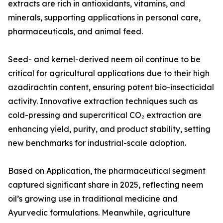
extracts are rich in antioxidants, vitamins, and
minerals, supporting applications in personal care,
pharmaceuticals, and animal feed.
Seed- and kernel-derived neem oil continue to be
critical for agricultural applications due to their high
azadirachtin content, ensuring potent bio-insecticidal
activity. Innovative extraction techniques such as
cold-pressing and supercritical CO₂ extraction are
enhancing yield, purity, and product stability, setting
new benchmarks for industrial-scale adoption.
Based on Application, the pharmaceutical segment
captured significant share in 2025, reflecting neem
oil’s growing use in traditional medicine and
Ayurvedic formulations. Meanwhile, agriculture