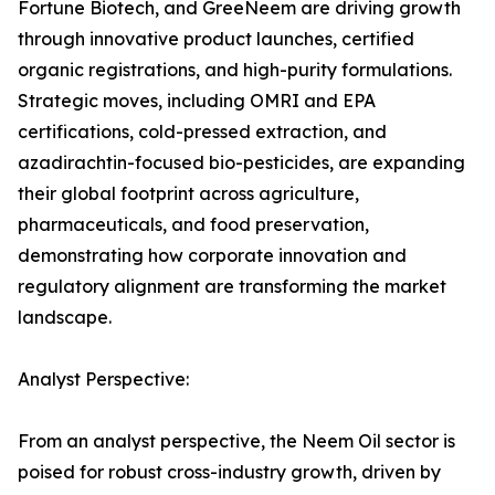
Fortune Biotech, and GreeNeem are driving growth
through innovative product launches, certified
organic registrations, and high-purity formulations.
Strategic moves, including OMRI and EPA
certifications, cold-pressed extraction, and
azadirachtin-focused bio-pesticides, are expanding
their global footprint across agriculture,
pharmaceuticals, and food preservation,
demonstrating how corporate innovation and
regulatory alignment are transforming the market
landscape.
Analyst Perspective:
From an analyst perspective, the Neem Oil sector is
poised for robust cross-industry growth, driven by