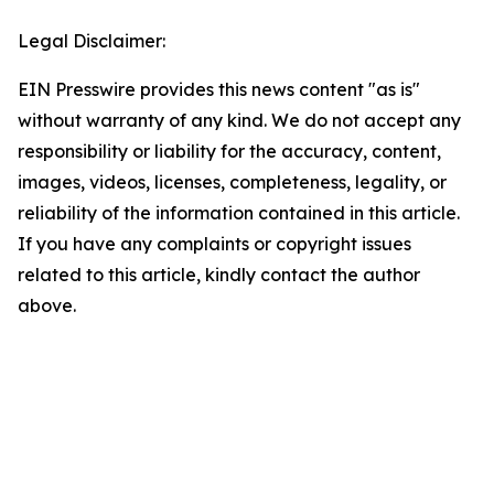
Legal Disclaimer:
EIN Presswire provides this news content "as is"
without warranty of any kind. We do not accept any
responsibility or liability for the accuracy, content,
images, videos, licenses, completeness, legality, or
reliability of the information contained in this article.
If you have any complaints or copyright issues
related to this article, kindly contact the author
above.