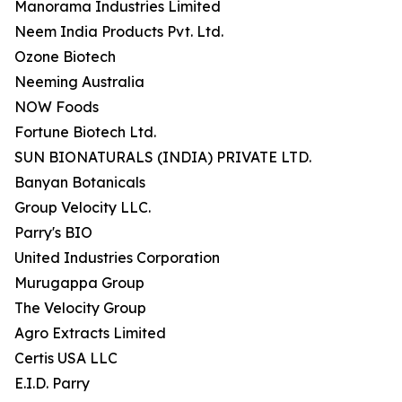
Manorama Industries Limited
Neem India Products Pvt. Ltd.
Ozone Biotech
Neeming Australia
NOW Foods
Fortune Biotech Ltd.
SUN BIONATURALS (INDIA) PRIVATE LTD.
Banyan Botanicals
Group Velocity LLC.
Parry's BIO
United Industries Corporation
Murugappa Group
The Velocity Group
Agro Extracts Limited
Certis USA LLC
E.I.D. Parry