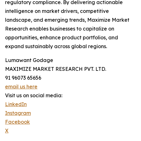
regulatory compliance. By delivering actionable
intelligence on market drivers, competitive
landscape, and emerging trends, Maximize Market
Research enables businesses to capitalize on
opportunities, enhance product portfolios, and
expand sustainably across global regions.
Lumawant Godage
MAXIMIZE MARKET RESEARCH PVT. LTD.
91 96073 65656
email us here
Visit us on social media:
LinkedIn
Instagram
Facebook
X