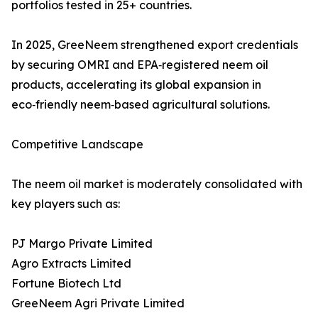
portfolios tested in 25+ countries.
In 2025, GreeNeem strengthened export credentials
by securing OMRI and EPA‑registered neem oil
products, accelerating its global expansion in
eco‑friendly neem‑based agricultural solutions.
Competitive Landscape
The neem oil market is moderately consolidated with
key players such as:
PJ Margo Private Limited
Agro Extracts Limited
Fortune Biotech Ltd
GreeNeem Agri Private Limited