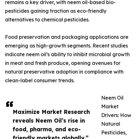
remains a key driver, with neem oil-based bio-
pesticides gaining traction as eco-friendly
alternatives to chemical pesticides.
Food preservation and packaging applications are
emerging as high-growth segments. Recent studies
indicate neem oil’s ability to inhibit microbial growth
in meat and fresh produce, opening avenues for
natural preservative adoption in compliance with
clean-label consumer trends.
Neem Oil
Market
Maximize Market Research
Drivers: How
reveals Neem Oil’s rise in
Natural
food, pharma, and eco-
Pesticides,
friendly markets globally.”