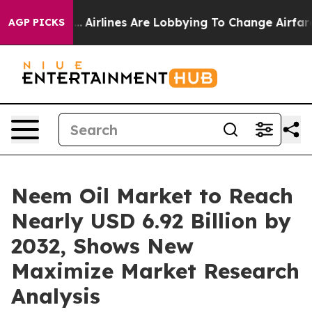
..
Airlines Are Lobbying To Change Airfare Font Sizes. 
AGP PICKS
Neem Oil Market to Reach
Nearly USD 6.92 Billion by
2032, Shows New
Maximize Market Research
Analysis