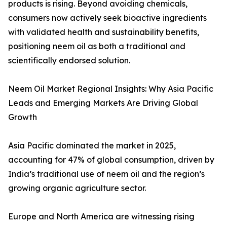
products is rising. Beyond avoiding chemicals,
consumers now actively seek bioactive ingredients
with validated health and sustainability benefits,
positioning neem oil as both a traditional and
scientifically endorsed solution.
Neem Oil Market Regional Insights: Why Asia Pacific
Leads and Emerging Markets Are Driving Global
Growth
Asia Pacific dominated the market in 2025,
accounting for 47% of global consumption, driven by
India’s traditional use of neem oil and the region’s
growing organic agriculture sector.
Europe and North America are witnessing rising