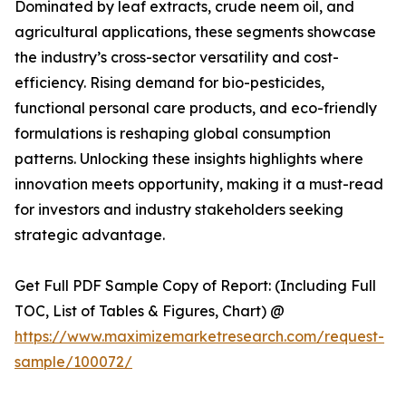
Dominated by leaf extracts, crude neem oil, and
agricultural applications, these segments showcase
the industry’s cross-sector versatility and cost-
efficiency. Rising demand for bio-pesticides,
functional personal care products, and eco-friendly
formulations is reshaping global consumption
patterns. Unlocking these insights highlights where
innovation meets opportunity, making it a must-read
for investors and industry stakeholders seeking
strategic advantage.
Get Full PDF Sample Copy of Report: (Including Full
TOC, List of Tables & Figures, Chart) @
https://www.maximizemarketresearch.com/request-
sample/100072/