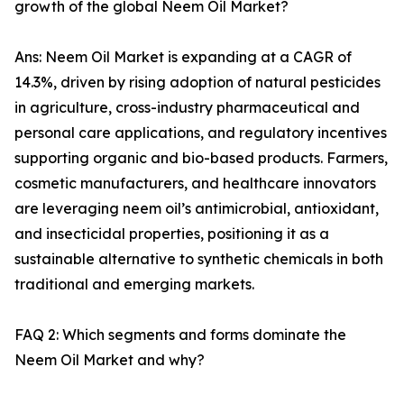
growth of the global Neem Oil Market?
Ans: Neem Oil Market is expanding at a CAGR of
14.3%, driven by rising adoption of natural pesticides
in agriculture, cross-industry pharmaceutical and
personal care applications, and regulatory incentives
supporting organic and bio-based products. Farmers,
cosmetic manufacturers, and healthcare innovators
are leveraging neem oil’s antimicrobial, antioxidant,
and insecticidal properties, positioning it as a
sustainable alternative to synthetic chemicals in both
traditional and emerging markets.
FAQ 2: Which segments and forms dominate the
Neem Oil Market and why?