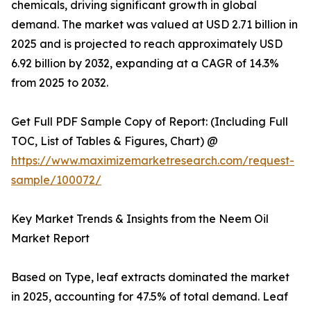
chemicals, driving significant growth in global
demand. The market was valued at USD 2.71 billion in
2025 and is projected to reach approximately USD
6.92 billion by 2032, expanding at a CAGR of 14.3%
from 2025 to 2032.
Get Full PDF Sample Copy of Report: (Including Full
TOC, List of Tables & Figures, Chart) @
https://www.maximizemarketresearch.com/request-
sample/100072/
Key Market Trends & Insights from the Neem Oil
Market Report
Based on Type, leaf extracts dominated the market
in 2025, accounting for 47.5% of total demand. Leaf