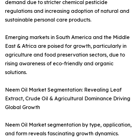
demand due to stricter chemical pesticide
regulations and increasing adoption of natural and
sustainable personal care products.
Emerging markets in South America and the Middle
East & Africa are poised for growth, particularly in
agriculture and food preservation sectors, due to
rising awareness of eco-friendly and organic
solutions.
Neem Oil Market Segmentation: Revealing Leaf
Extract, Crude Oil & Agricultural Dominance Driving
Global Growth
Neem Oil Market segmentation by type, application,
and form reveals fascinating growth dynamics.