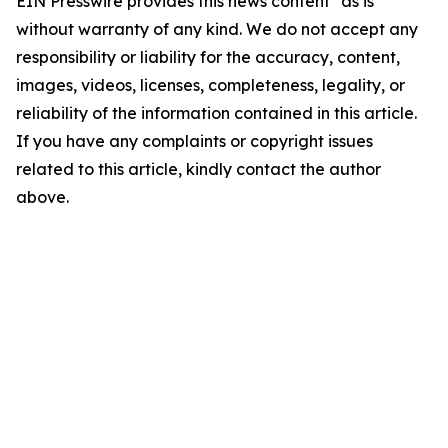
EIN Presswire provides this news content "as is"
without warranty of any kind. We do not accept any
responsibility or liability for the accuracy, content,
images, videos, licenses, completeness, legality, or
reliability of the information contained in this article.
If you have any complaints or copyright issues
related to this article, kindly contact the author
above.