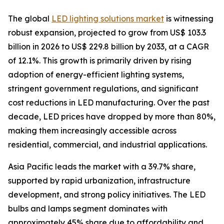
The global
LED lighting solutions market
is witnessing
robust expansion, projected to grow from US$ 103.3
billion in 2026 to US$ 229.8 billion by 2033, at a CAGR
of 12.1%. This growth is primarily driven by rising
adoption of energy-efficient lighting systems,
stringent government regulations, and significant
cost reductions in LED manufacturing. Over the past
decade, LED prices have dropped by more than 80%,
making them increasingly accessible across
residential, commercial, and industrial applications.
Asia Pacific leads the market with a 39.7% share,
supported by rapid urbanization, infrastructure
development, and strong policy initiatives. The LED
bulbs and lamps segment dominates with
approximately 45% share due to affordability and