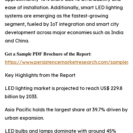
ease of installation. Additionally, smart LED lighting
systems are emerging as the fastest-growing
segment, fueled by IoT integration and smart city
development across major economies such as India
and China.
𝐆𝐞𝐭 𝐚 𝐒𝐚𝐦𝐩𝐥𝐞 𝐏𝐃𝐅 𝐁𝐫𝐨𝐜𝐡𝐮𝐫𝐞 𝐨𝐟 𝐭𝐡𝐞 𝐑𝐞𝐩𝐨𝐫𝐭:
https://www.persistencemarketresearch.com/samples/
Key Highlights from the Report
LED lighting market is projected to reach US$ 229.8
billion by 2033.
Asia Pacific holds the largest share at 39.7% driven by
urban expansion.
LED bulbs and lamps dominate with around 45%