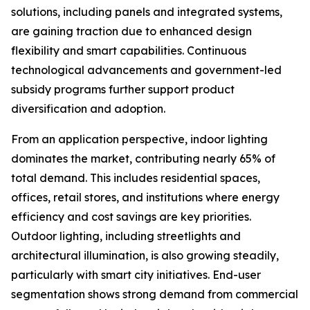
solutions, including panels and integrated systems,
are gaining traction due to enhanced design
flexibility and smart capabilities. Continuous
technological advancements and government-led
subsidy programs further support product
diversification and adoption.
From an application perspective, indoor lighting
dominates the market, contributing nearly 65% of
total demand. This includes residential spaces,
offices, retail stores, and institutions where energy
efficiency and cost savings are key priorities.
Outdoor lighting, including streetlights and
architectural illumination, is also growing steadily,
particularly with smart city initiatives. End-user
segmentation shows strong demand from commercial