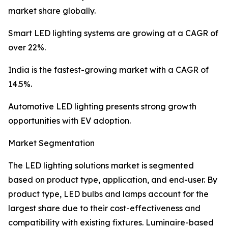
market share globally.
Smart LED lighting systems are growing at a CAGR of
over 22%.
India is the fastest-growing market with a CAGR of
14.5%.
Automotive LED lighting presents strong growth
opportunities with EV adoption.
Market Segmentation
The LED lighting solutions market is segmented
based on product type, application, and end-user. By
product type, LED bulbs and lamps account for the
largest share due to their cost-effectiveness and
compatibility with existing fixtures. Luminaire-based