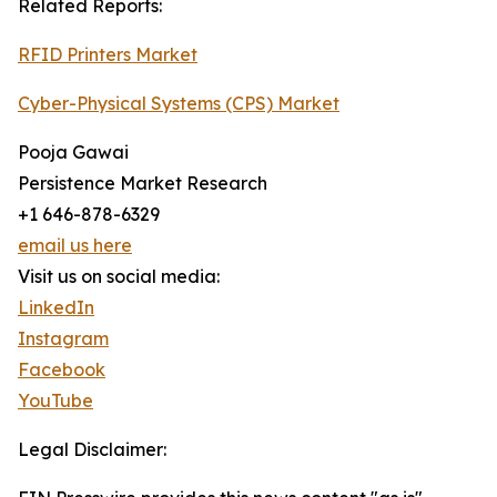
Related Reports:
RFID Printers Market
Cyber-Physical Systems (CPS) Market
Pooja Gawai
Persistence Market Research
+1 646-878-6329
email us here
Visit us on social media:
LinkedIn
Instagram
Facebook
YouTube
Legal Disclaimer: