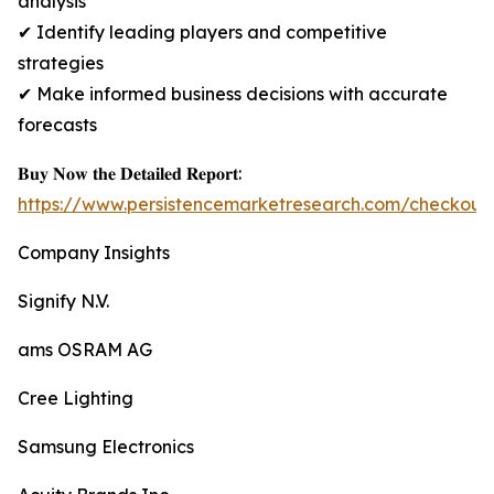
analysis
✔ Identify leading players and competitive
strategies
✔ Make informed business decisions with accurate
forecasts
𝐁𝐮𝐲 𝐍𝐨𝐰 𝐭𝐡𝐞 𝐃𝐞𝐭𝐚𝐢𝐥𝐞𝐝 𝐑𝐞𝐩𝐨𝐫𝐭:
https://www.persistencemarketresearch.com/checkout
Company Insights
Signify N.V.
ams OSRAM AG
Cree Lighting
Samsung Electronics