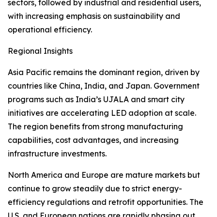
sectors, followed by industrial and residential users,
with increasing emphasis on sustainability and
operational efficiency.
Regional Insights
Asia Pacific remains the dominant region, driven by
countries like China, India, and Japan. Government
programs such as India’s UJALA and smart city
initiatives are accelerating LED adoption at scale.
The region benefits from strong manufacturing
capabilities, cost advantages, and increasing
infrastructure investments.
North America and Europe are mature markets but
continue to grow steadily due to strict energy-
efficiency regulations and retrofit opportunities. The
U.S. and European nations are rapidly phasing out