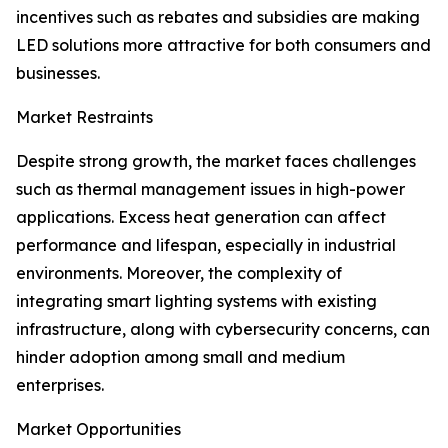
incentives such as rebates and subsidies are making
LED solutions more attractive for both consumers and
businesses.
Market Restraints
Despite strong growth, the market faces challenges
such as thermal management issues in high-power
applications. Excess heat generation can affect
performance and lifespan, especially in industrial
environments. Moreover, the complexity of
integrating smart lighting systems with existing
infrastructure, along with cybersecurity concerns, can
hinder adoption among small and medium
enterprises.
Market Opportunities