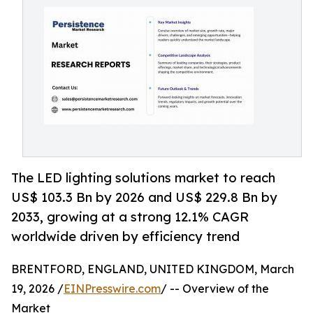
The LED lighting solutions market to reach
US$ 103.3 Bn by 2026 and US$ 229.8 Bn by
2033, growing at a strong 12.1% CAGR
worldwide driven by efficiency trend
BRENTFORD, ENGLAND, UNITED KINGDOM, March
19, 2026 /
EINPresswire.com
/ -- Overview of the
Market