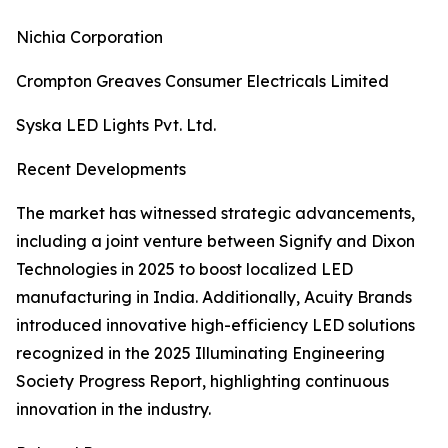
Nichia Corporation
Crompton Greaves Consumer Electricals Limited
Syska LED Lights Pvt. Ltd.
Recent Developments
The market has witnessed strategic advancements,
including a joint venture between Signify and Dixon
Technologies in 2025 to boost localized LED
manufacturing in India. Additionally, Acuity Brands
introduced innovative high-efficiency LED solutions
recognized in the 2025 Illuminating Engineering
Society Progress Report, highlighting continuous
innovation in the industry.