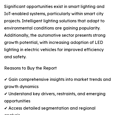
Significant opportunities exist in smart lighting and
IoT-enabled systems, particularly within smart city
projects. Intelligent lighting solutions that adapt to
environmental conditions are gaining popularity.
Additionally, the automotive sector presents strong
growth potential, with increasing adoption of LED
lighting in electric vehicles for improved efficiency
and safety.
Reasons to Buy the Report
✔ Gain comprehensive insights into market trends and
growth dynamics
✔ Understand key drivers, restraints, and emerging
opportunities
✔ Access detailed segmentation and regional