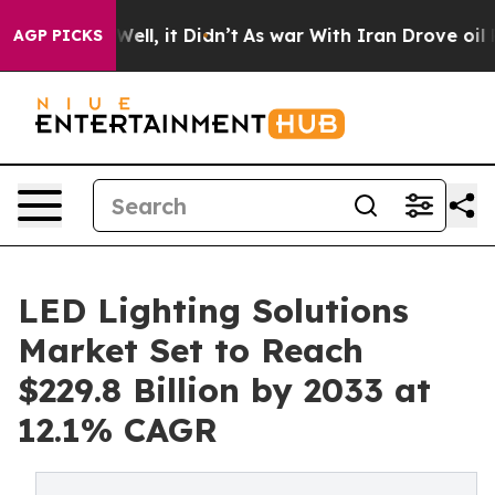
%. Well, it Didn’t
As war With Iran Drove oil Prices 
AGP PICKS
LED Lighting Solutions
Market Set to Reach
$229.8 Billion by 2033 at
12.1% CAGR