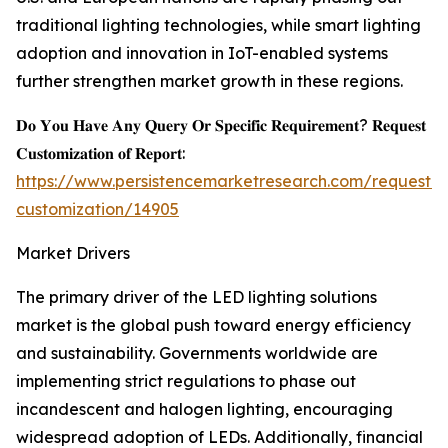
traditional lighting technologies, while smart lighting
adoption and innovation in IoT-enabled systems
further strengthen market growth in these regions.
𝐃𝐨 𝐘𝐨𝐮 𝐇𝐚𝐯𝐞 𝐀𝐧𝐲 𝐐𝐮𝐞𝐫𝐲 𝐎𝐫 𝐒𝐩𝐞𝐜𝐢𝐟𝐢𝐜 𝐑𝐞𝐪𝐮𝐢𝐫𝐞𝐦𝐞𝐧𝐭? 𝐑𝐞𝐪𝐮𝐞𝐬𝐭
𝐂𝐮𝐬𝐭𝐨𝐦𝐢𝐳𝐚𝐭𝐢𝐨𝐧 𝐨𝐟 𝐑𝐞𝐩𝐨𝐫𝐭:
https://www.persistencemarketresearch.com/request-
customization/14905
Market Drivers
The primary driver of the LED lighting solutions
market is the global push toward energy efficiency
and sustainability. Governments worldwide are
implementing strict regulations to phase out
incandescent and halogen lighting, encouraging
widespread adoption of LEDs. Additionally, financial