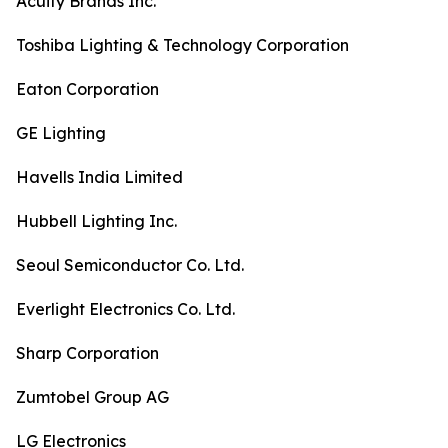
Acuity Brands Inc.
Toshiba Lighting & Technology Corporation
Eaton Corporation
GE Lighting
Havells India Limited
Hubbell Lighting Inc.
Seoul Semiconductor Co. Ltd.
Everlight Electronics Co. Ltd.
Sharp Corporation
Zumtobel Group AG
LG Electronics