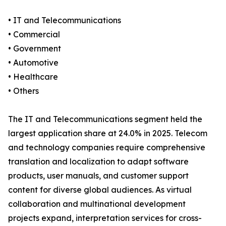
• IT and Telecommunications
• Commercial
• Government
• Automotive
• Healthcare
• Others
The IT and Telecommunications segment held the
largest application share at 24.0% in 2025. Telecom
and technology companies require comprehensive
translation and localization to adapt software
products, user manuals, and customer support
content for diverse global audiences. As virtual
collaboration and multinational development
projects expand, interpretation services for cross-