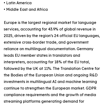
• Latin America
• Middle East and Africa
Europe is the largest regional market for language
services, accounting for 43.9% of global revenue in
2025, driven by the region’s 24 official EU languages,
extensive cross-border trade, and government
reliance on multilingual documentation. Germany
leads EU member states in translators and
interpreters, accounting for 18% of the EU total,
followed by the UK at 11%. The Translation Centre for
the Bodies of the European Union and ongoing R&D
investments in multilingual AI and machine learning
continue to strengthen the European market. GDPR
compliance requirements and the growth of media
streaming platforms generating demand for