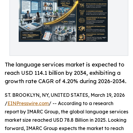
The language services market is expected to
reach USD 114.1 billion by 2034, exhibiting a
growth rate CAGR of 4.20% during 2026-2034.
ST. BROOKLYN, NY, UNITED STATES, March 19, 2026
/
EINPresswire.com
/ -- According to a research
report by IMARC Group, the global language services
market size reached USD 78.8 Billion in 2025. Looking
forward, IMARC Group expects the market to reach