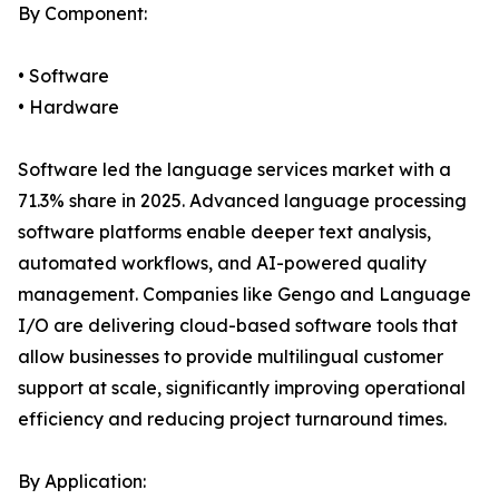
By Component:
• Software
• Hardware
Software led the language services market with a
71.3% share in 2025. Advanced language processing
software platforms enable deeper text analysis,
automated workflows, and AI-powered quality
management. Companies like Gengo and Language
I/O are delivering cloud-based software tools that
allow businesses to provide multilingual customer
support at scale, significantly improving operational
efficiency and reducing project turnaround times.
By Application: