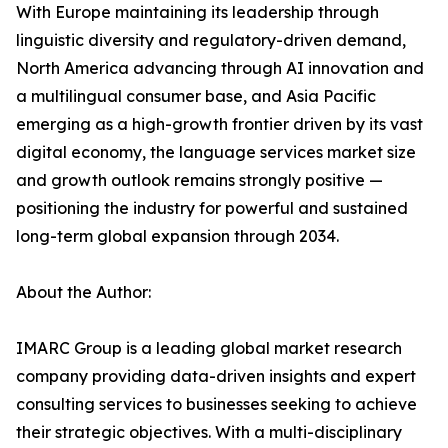
With Europe maintaining its leadership through
linguistic diversity and regulatory-driven demand,
North America advancing through AI innovation and
a multilingual consumer base, and Asia Pacific
emerging as a high-growth frontier driven by its vast
digital economy, the language services market size
and growth outlook remains strongly positive —
positioning the industry for powerful and sustained
long-term global expansion through 2034.
About the Author:
IMARC Group is a leading global market research
company providing data-driven insights and expert
consulting services to businesses seeking to achieve
their strategic objectives. With a multi-disciplinary