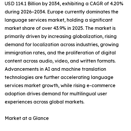
USD 114.1 Billion by 2034, exhibiting a CAGR of 4.20%
during 2026–2034. Europe currently dominates the
language services market, holding a significant
market share of over 43.9% in 2025. The market is
primarily driven by increasing globalization, rising
demand for localization across industries, growing
immigration rates, and the proliferation of digital
content across audio, video, and written formats.
Advancements in AI and machine translation
technologies are further accelerating language
services market growth, while rising e-commerce
adoption drives demand for multilingual user
experiences across global markets.
Market at a Glance