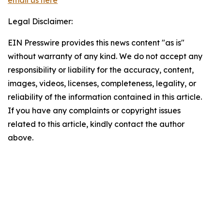
email us here
Legal Disclaimer:
EIN Presswire provides this news content "as is"
without warranty of any kind. We do not accept any
responsibility or liability for the accuracy, content,
images, videos, licenses, completeness, legality, or
reliability of the information contained in this article.
If you have any complaints or copyright issues
related to this article, kindly contact the author
above.