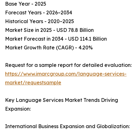
Base Year - 2025
Forecast Years - 2026–2034
Historical Years - 2020–2025
Market Size in 2025 - USD 78.8 Billion
Market Forecast in 2034 - USD 114.1 Billion
Market Growth Rate (CAGR) - 4.20%
Request for a sample report for detailed evaluation:
https://www.imarcgroup.com/language-services-
market/requestsample
Key Language Services Market Trends Driving
Expansion:
International Business Expansion and Globalization: