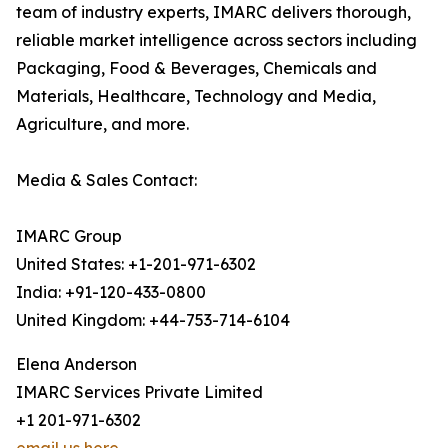
team of industry experts, IMARC delivers thorough,
reliable market intelligence across sectors including
Packaging, Food & Beverages, Chemicals and
Materials, Healthcare, Technology and Media,
Agriculture, and more.
Media & Sales Contact:
IMARC Group
United States: +1-201-971-6302
India: +91-120-433-0800
United Kingdom: +44-753-714-6104
Elena Anderson
IMARC Services Private Limited
+1 201-971-6302