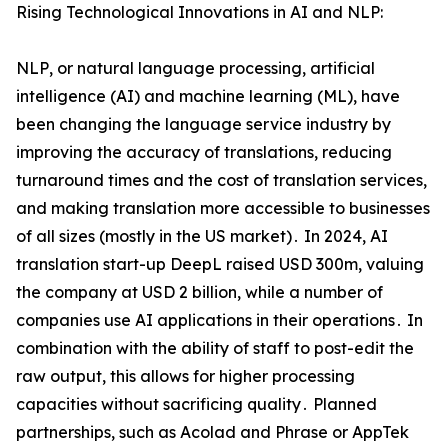
Rising Technological Innovations in AI and NLP:
NLP‚ or natural language processing‚ artificial
intelligence (AI) and machine learning (ML)‚ have
been changing the language service industry by
improving the accuracy of translations‚ reducing
turnaround times and the cost of translation services‚
and making translation more accessible to businesses
of all sizes (mostly in the US market)․ In 2024‚ AI
translation start-up DeepL raised USD 300m‚ valuing
the company at USD 2 billion‚ while a number of
companies use AI applications in their operations․ In
combination with the ability of staff to post-edit the
raw output‚ this allows for higher processing
capacities without sacrificing quality․ Planned
partnerships‚ such as Acolad and Phrase or AppTek