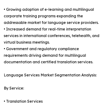
• Growing adoption of e-learning and multilingual
corporate training programs expanding the
addressable market for language service providers.
• Increased demand for real-time interpretation
services in international conferences, telehealth, and
virtual business meetings.
• Government and regulatory compliance
requirements driving demand for multilingual
documentation and certified translation services.
Language Services Market Segmentation Analysis:
By Service:
• Translation Services