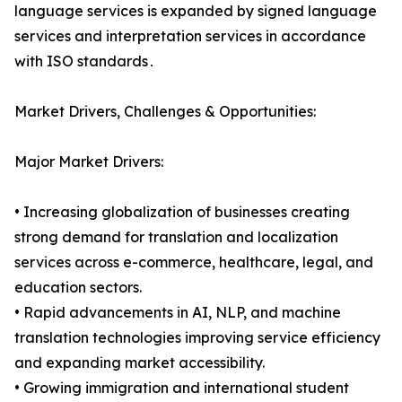
language services is expanded by signed language
services and interpretation services in accordance
with ISO standards․
Market Drivers, Challenges & Opportunities:
Major Market Drivers:
• Increasing globalization of businesses creating
strong demand for translation and localization
services across e-commerce, healthcare, legal, and
education sectors.
• Rapid advancements in AI, NLP, and machine
translation technologies improving service efficiency
and expanding market accessibility.
• Growing immigration and international student