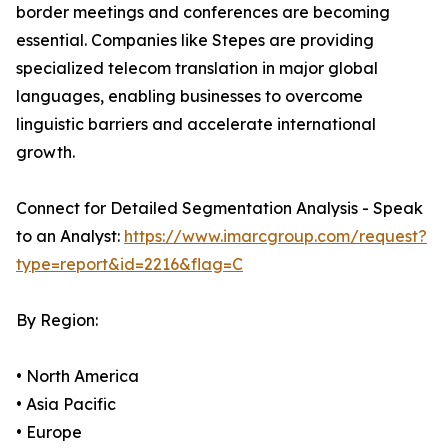
border meetings and conferences are becoming
essential. Companies like Stepes are providing
specialized telecom translation in major global
languages, enabling businesses to overcome
linguistic barriers and accelerate international
growth.
Connect for Detailed Segmentation Analysis - Speak
to an Analyst:
https://www.imarcgroup.com/request?
type=report&id=2216&flag=C
By Region:
• North America
• Asia Pacific
• Europe