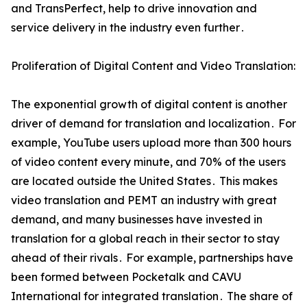
and TransPerfect‚ help to drive innovation and
service delivery in the industry even further․
Proliferation of Digital Content and Video Translation:
The exponential growth of digital content is another
driver of demand for translation and localization․ For
example‚ YouTube users upload more than 300 hours
of video content every minute‚ and 70% of the users
are located outside the United States․ This makes
video translation and PEMT an industry with great
demand‚ and many businesses have invested in
translation for a global reach in their sector to stay
ahead of their rivals․ For example‚ partnerships have
been formed between Pocketalk and CAVU
International for integrated translation․ The share of