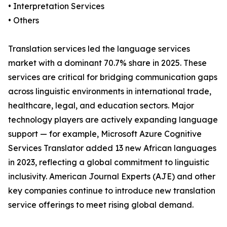
• Interpretation Services
• Others
Translation services led the language services
market with a dominant 70.7% share in 2025. These
services are critical for bridging communication gaps
across linguistic environments in international trade,
healthcare, legal, and education sectors. Major
technology players are actively expanding language
support — for example, Microsoft Azure Cognitive
Services Translator added 13 new African languages
in 2023, reflecting a global commitment to linguistic
inclusivity. American Journal Experts (AJE) and other
key companies continue to introduce new translation
service offerings to meet rising global demand.