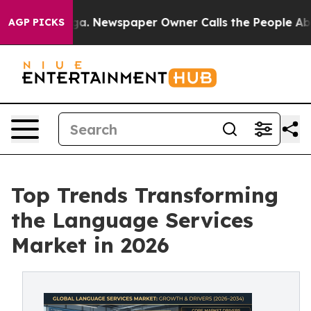
oga. Newspaper Owner Calls the People Abruptly Laid
AGP PICKS
Top Trends Transforming
the Language Services
Market in 2026