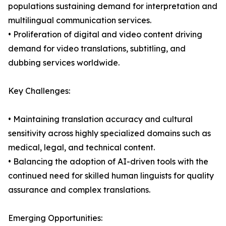
populations sustaining demand for interpretation and
multilingual communication services.
• Proliferation of digital and video content driving
demand for video translations, subtitling, and
dubbing services worldwide.
Key Challenges:
• Maintaining translation accuracy and cultural
sensitivity across highly specialized domains such as
medical, legal, and technical content.
• Balancing the adoption of AI-driven tools with the
continued need for skilled human linguists for quality
assurance and complex translations.
Emerging Opportunities: