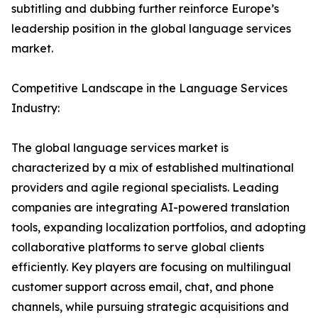
subtitling and dubbing further reinforce Europe’s
leadership position in the global language services
market.
Competitive Landscape in the Language Services
Industry:
The global language services market is
characterized by a mix of established multinational
providers and agile regional specialists. Leading
companies are integrating AI-powered translation
tools, expanding localization portfolios, and adopting
collaborative platforms to serve global clients
efficiently. Key players are focusing on multilingual
customer support across email, chat, and phone
channels, while pursuing strategic acquisitions and