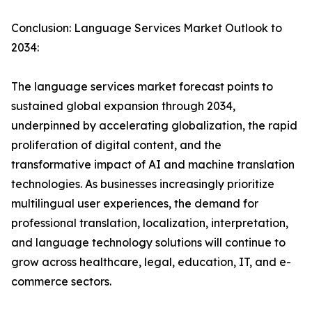
Conclusion: Language Services Market Outlook to
2034:
The language services market forecast points to
sustained global expansion through 2034,
underpinned by accelerating globalization, the rapid
proliferation of digital content, and the
transformative impact of AI and machine translation
technologies. As businesses increasingly prioritize
multilingual user experiences, the demand for
professional translation, localization, interpretation,
and language technology solutions will continue to
grow across healthcare, legal, education, IT, and e-
commerce sectors.