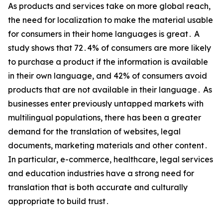
As products and services take on more global reach‚
the need for localization to make the material usable
for consumers in their home languages is great․ A
study shows that 72․4% of consumers are more likely
to purchase a product if the information is available
in their own language‚ and 42% of consumers avoid
products that are not available in their language․ As
businesses enter previously untapped markets with
multilingual populations‚ there has been a greater
demand for the translation of websites‚ legal
documents‚ marketing materials and other content․
In particular‚ e-commerce‚ healthcare‚ legal services
and education industries have a strong need for
translation that is both accurate and culturally
appropriate to build trust․