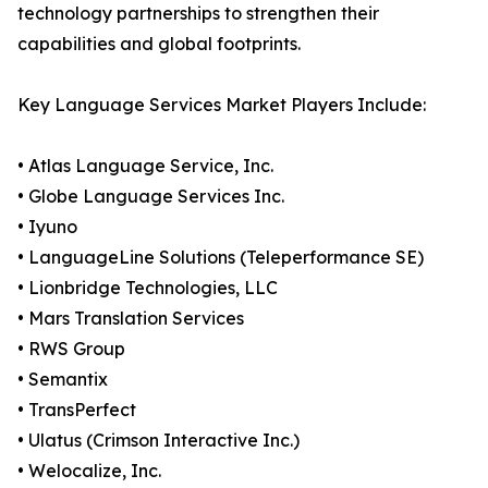
technology partnerships to strengthen their
capabilities and global footprints.
Key Language Services Market Players Include:
• Atlas Language Service, Inc.
• Globe Language Services Inc.
• Iyuno
• LanguageLine Solutions (Teleperformance SE)
• Lionbridge Technologies, LLC
• Mars Translation Services
• RWS Group
• Semantix
• TransPerfect
• Ulatus (Crimson Interactive Inc.)
• Welocalize, Inc.