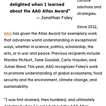
climate
delighted when I learned
solutions and
about the AAG Atlas Award”
strategies.
— Jonathan Foley
Since 2012,
AAG
has given the Atlas Award for exemplary work
that advances world understanding in exceptional
ways, whether in science, politics, scholarship, the
arts, or in war and peace. Previous recipients include
Marsha McNutt, Jane Goodall, Carla Hayden, and
Julian Bond. This year, AAG recognizes Foley's work
to promote understanding of global ecosystems, food
security and the environment, climate change, and
sustainability.
“I was first stunned, then humbled, and ultimately