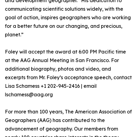
and development geographer. “His dedication to
communicating scientific solutions widely, with the
goal of action, inspires geographers who are working
for a better future on our changing, and precious,
planet.”
Foley will accept the award at 6:00 PM Pacific time
at the AAG Annual Meeting in San Francisco. For
additional biography, photos and video, and
excerpts from Mr. Foley’s acceptance speech, contact
Lisa Schamess +1 202-945-2416 | email
lschamess@aag.org
For more than 100 years, The American Association of
Geographers (AAG) has contributed to the
advancement of geography. Our members from