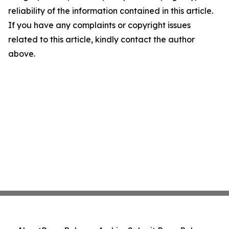
reliability of the information contained in this article.
If you have any complaints or copyright issues
related to this article, kindly contact the author
above.