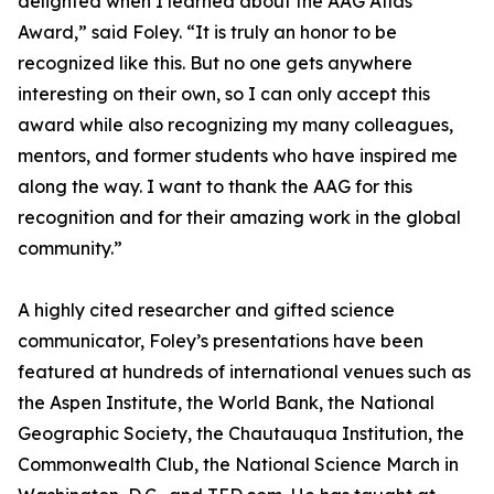
delighted when I learned about the AAG Atlas
Award,” said Foley. “It is truly an honor to be
recognized like this. But no one gets anywhere
interesting on their own, so I can only accept this
award while also recognizing my many colleagues,
mentors, and former students who have inspired me
along the way. I want to thank the AAG for this
recognition and for their amazing work in the global
community.”
A highly cited researcher and gifted science
communicator, Foley’s presentations have been
featured at hundreds of international venues such as
the Aspen Institute, the World Bank, the National
Geographic Society, the Chautauqua Institution, the
Commonwealth Club, the National Science March in