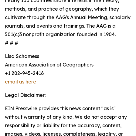
nearly 100 countries share interests in the theory,
methods, and practice of geography, which they
cultivate through the AAG's Annual Meeting, scholarly
journals, and events and trainings. The AAG is a
501(c)3 nonprofit organization founded in 1904.
# # #
Lisa Schamess
American Association of Geographers
+1 202-945-2416
email us here
Legal Disclaimer:
EIN Presswire provides this news content "as is"
without warranty of any kind. We do not accept any
responsibility or liability for the accuracy, content,
images, videos, licenses, completeness, legality, or