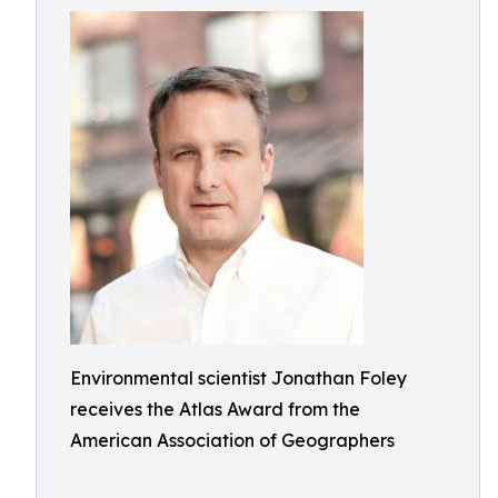
Environmental scientist Jonathan Foley
receives the Atlas Award from the
American Association of Geographers