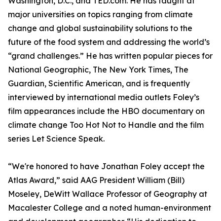
Washington, D.C., and TED.com. He has taught at
major universities on topics ranging from climate
change and global sustainability solutions to the
future of the food system and addressing the world’s
“grand challenges.” He has written popular pieces for
National Geographic, The New York Times, The
Guardian, Scientific American, and is frequently
interviewed by international media outlets Foley’s
film appearances include the HBO documentary on
climate change Too Hot Not to Handle and the film
series Let Science Speak.
“We're honored to have Jonathan Foley accept the
Atlas Award,” said AAG President William (Bill)
Moseley, DeWitt Wallace Professor of Geography at
Macalester College and a noted human-environment