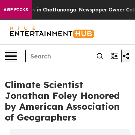
pse
Chaos in Chattanooga. Newspaper Owner Calls the 
AGP PICKS
Climate Scientist
Jonathan Foley Honored
by American Association
of Geographers