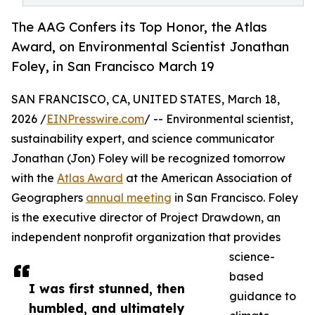
The AAG Confers its Top Honor, the Atlas
Award, on Environmental Scientist Jonathan
Foley, in San Francisco March 19
SAN FRANCISCO, CA, UNITED STATES, March 18,
2026 /
EINPresswire.com
/ -- Environmental scientist,
sustainability expert, and science communicator
Jonathan (Jon) Foley will be recognized tomorrow
with the
Atlas Award
at the American Association of
Geographers
annual meeting
in San Francisco. Foley
is the executive director of Project Drawdown, an
independent nonprofit organization that provides
science-
based
I was first stunned, then
guidance to
humbled, and ultimately