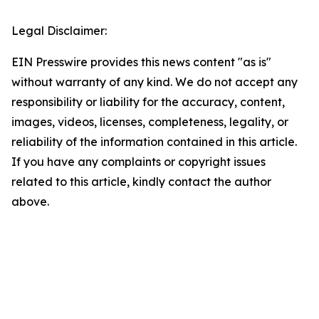
Legal Disclaimer:
EIN Presswire provides this news content "as is"
without warranty of any kind. We do not accept any
responsibility or liability for the accuracy, content,
images, videos, licenses, completeness, legality, or
reliability of the information contained in this article.
If you have any complaints or copyright issues
related to this article, kindly contact the author
above.