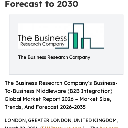
Forecast to 2030
The Business Research Company
The Business Research Company’s Business-
To-Business Middleware (B2B Integration)
Global Market Report 2026 – Market Size,
Trends, And Forecast 2026-2035
LONDON, GREATER LONDON, UNITED KINGDOM,