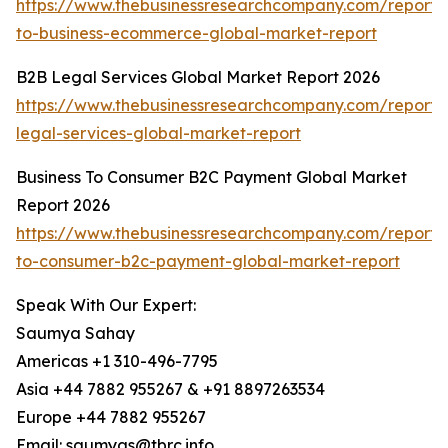
https://www.thebusinessresearchcompany.com/report/
to-business-ecommerce-global-market-report
B2B Legal Services Global Market Report 2026
https://www.thebusinessresearchcompany.com/report/
legal-services-global-market-report
Business To Consumer B2C Payment Global Market
Report 2026
https://www.thebusinessresearchcompany.com/report/
to-consumer-b2c-payment-global-market-report
Speak With Our Expert:
Saumya Sahay
Americas +1 310-496-7795
Asia +44 7882 955267 & +91 8897263534
Europe +44 7882 955267
Email: saumyas@tbrc.info