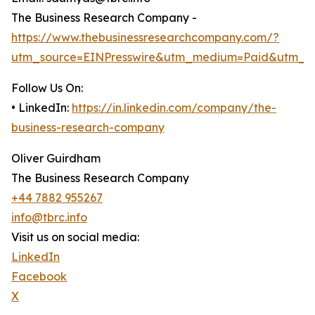
The Business Research Company -
https://www.thebusinessresearchcompany.com/?
utm_source=EINPresswire&utm_medium=Paid&utm_c
Follow Us On:
• LinkedIn:
https://in.linkedin.com/company/the-
business-research-company
Oliver Guirdham
The Business Research Company
+44 7882 955267
info@tbrc.info
Visit us on social media:
LinkedIn
Facebook
X