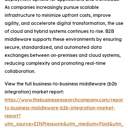
As companies increasingly pursue scalable
infrastructure to minimize upfront costs, improve
agility, and accelerate digital transformation, the use
of cloud and hybrid systems continues to rise. B2B
middleware supports these environments by ensuring
secure, standardized, and automated data
exchanges between on-premises and cloud systems,
reducing complexity and promoting real-time
collaboration.
View the full business-to-business middleware (b2b
integration) market report:
https://www.thebusinessresearchcompany.com/report/
to-business-middleware-b2b-integration-market-
report?
utm_source=EINPresswire&utm_medium=Paid&utm_