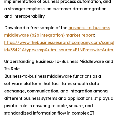
implementation of business process automation, and
a stronger emphasis on customer data integration
and interoperability.
Download a free sample of the
business-to-business
middleware (b2b integration) market report
:
https://www.thebusinessresearchcompany.com/sample
id=33421&type=smp&utm_source=EINPresswire&utm
Understanding Business-To-Business Middleware and
Its Role
Business-to-business middleware functions as a
software platform that facilitates smooth data
exchange, communication, and integration among
different business systems and applications. It plays a
pivotal role in ensuring reliable, secure, and
standardized information flow in complex IT