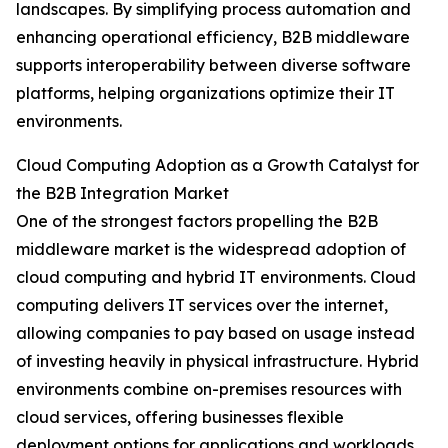
landscapes. By simplifying process automation and
enhancing operational efficiency, B2B middleware
supports interoperability between diverse software
platforms, helping organizations optimize their IT
environments.
Cloud Computing Adoption as a Growth Catalyst for
the B2B Integration Market
One of the strongest factors propelling the B2B
middleware market is the widespread adoption of
cloud computing and hybrid IT environments. Cloud
computing delivers IT services over the internet,
allowing companies to pay based on usage instead
of investing heavily in physical infrastructure. Hybrid
environments combine on-premises resources with
cloud services, offering businesses flexible
deployment options for applications and workloads.