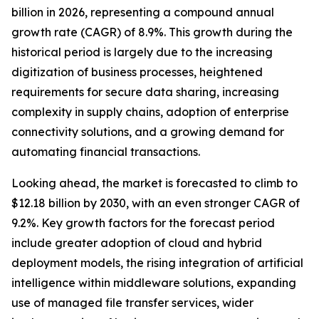
billion in 2026, representing a compound annual
growth rate (CAGR) of 8.9%. This growth during the
historical period is largely due to the increasing
digitization of business processes, heightened
requirements for secure data sharing, increasing
complexity in supply chains, adoption of enterprise
connectivity solutions, and a growing demand for
automating financial transactions.
Looking ahead, the market is forecasted to climb to
$12.18 billion by 2030, with an even stronger CAGR of
9.2%. Key growth factors for the forecast period
include greater adoption of cloud and hybrid
deployment models, the rising integration of artificial
intelligence within middleware solutions, expanding
use of managed file transfer services, wider