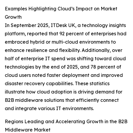
Examples Highlighting Cloud’s Impact on Market
Growth
In September 2025, ITDesk UK, a technology insights
platform, reported that 92 percent of enterprises had
embraced hybrid or multi-cloud environments to
enhance resilience and flexibility. Additionally, over
half of enterprise IT spend was shifting toward cloud
technologies by the end of 2025, and 78 percent of
cloud users noted faster deployment and improved
disaster recovery capabilities. These statistics
illustrate how cloud adoption is driving demand for
B2B middleware solutions that efficiently connect
and integrate various IT environments.
Regions Leading and Accelerating Growth in the B2B
Middleware Market