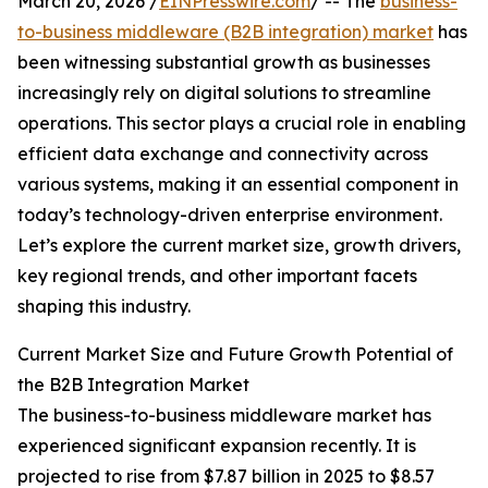
March 20, 2026 /
EINPresswire.com
/ -- The
business-
to-business middleware (B2B integration) market
has
been witnessing substantial growth as businesses
increasingly rely on digital solutions to streamline
operations. This sector plays a crucial role in enabling
efficient data exchange and connectivity across
various systems, making it an essential component in
today’s technology-driven enterprise environment.
Let’s explore the current market size, growth drivers,
key regional trends, and other important facets
shaping this industry.
Current Market Size and Future Growth Potential of
the B2B Integration Market
The business-to-business middleware market has
experienced significant expansion recently. It is
projected to rise from $7.87 billion in 2025 to $8.57