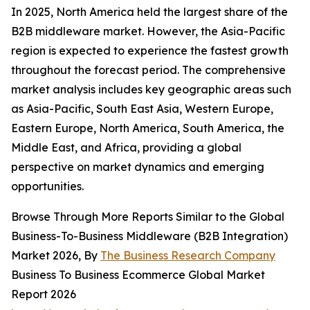
In 2025, North America held the largest share of the
B2B middleware market. However, the Asia-Pacific
region is expected to experience the fastest growth
throughout the forecast period. The comprehensive
market analysis includes key geographic areas such
as Asia-Pacific, South East Asia, Western Europe,
Eastern Europe, North America, South America, the
Middle East, and Africa, providing a global
perspective on market dynamics and emerging
opportunities.
Browse Through More Reports Similar to the Global
Business-To-Business Middleware (B2B Integration)
Market 2026, By
The Business Research Company
Business To Business Ecommerce Global Market
Report 2026