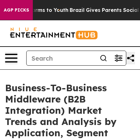
Abate Harms to Youth
Brazil Gives Parents Social Media
AGP PICKS
Business-To-Business
Middleware (B2B
Integration) Market
Trends and Analysis by
Application, Segment