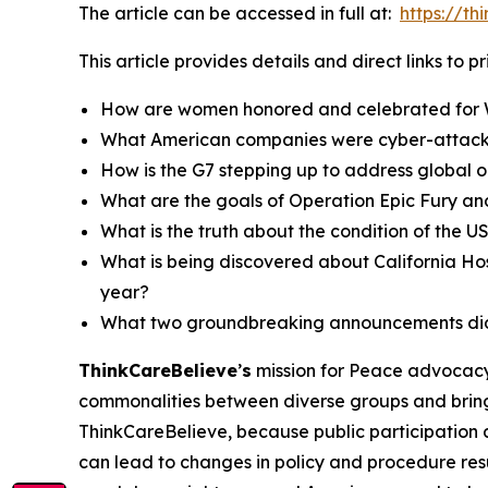
The article can be accessed in full at:
https://t
This article provides details and direct links to 
How are women honored and celebrated for 
What American companies were cyber-attack
How is the G7 stepping up to address global oi
What are the goals of Operation Epic Fury and
What is the truth about the condition of the
What is being discovered about California Ho
year?
What two groundbreaking announcements did 
ThinkCareBelieve
’
s
mission for Peace advocacy 
commonalities between diverse groups and bring
ThinkCareBelieve, because public participation 
can lead to changes in policy and procedure res