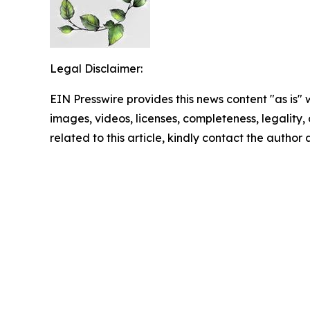
Legal Disclaimer:
EIN Presswire provides this news content "as is" 
images, videos, licenses, completeness, legality, o
related to this article, kindly contact the author