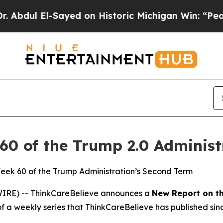
dul El-Sayed on Historic Michigan Win: “People Ar
60 of the Trump 2.0 Administ
Week 60 of the Trump Administration’s Second Term
IRE) -- ThinkCareBelieve announces a
New Report on
t
of a weekly series that ThinkCareBelieve has published sin