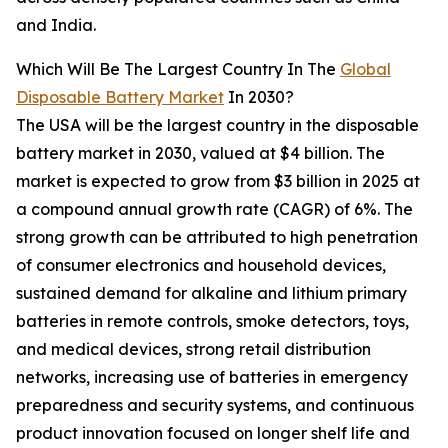
and India.
Which Will Be The Largest Country In The
Global
Disposable Battery Market
In 2030?
The USA will be the largest country in the disposable
battery market in 2030, valued at $4 billion. The
market is expected to grow from $3 billion in 2025 at
a compound annual growth rate (CAGR) of 6%. The
strong growth can be attributed to high penetration
of consumer electronics and household devices,
sustained demand for alkaline and lithium primary
batteries in remote controls, smoke detectors, toys,
and medical devices, strong retail distribution
networks, increasing use of batteries in emergency
preparedness and security systems, and continuous
product innovation focused on longer shelf life and