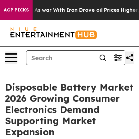
’t
As war With Iran Drove oil Prices Higher, Trump Ga
AGP PICKS
Disposable Battery Market
2026 Growing Consumer
Electronics Demand
Supporting Market
Expansion