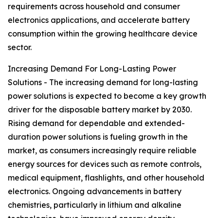
requirements across household and consumer
electronics applications, and accelerate battery
consumption within the growing healthcare device
sector.
Increasing Demand For Long-Lasting Power
Solutions - The increasing demand for long-lasting
power solutions is expected to become a key growth
driver for the disposable battery market by 2030.
Rising demand for dependable and extended-
duration power solutions is fueling growth in the
market, as consumers increasingly require reliable
energy sources for devices such as remote controls,
medical equipment, flashlights, and other household
electronics. Ongoing advancements in battery
chemistries, particularly in lithium and alkaline