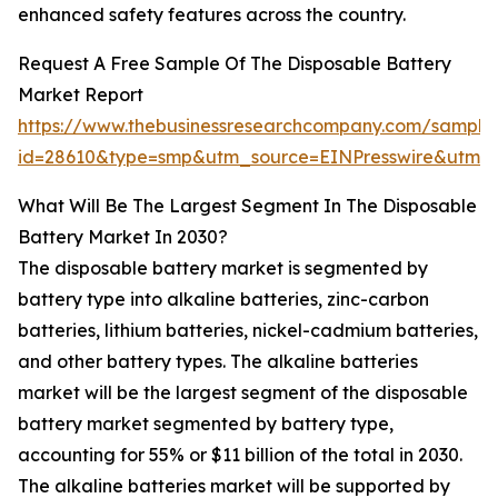
enhanced safety features across the country.
Request A Free Sample Of The Disposable Battery
Market Report
https://www.thebusinessresearchcompany.com/sample
id=28610&type=smp&utm_source=EINPresswire&utm
What Will Be The Largest Segment In The Disposable
Battery Market In 2030?
The disposable battery market is segmented by
battery type into alkaline batteries, zinc-carbon
batteries, lithium batteries, nickel-cadmium batteries,
and other battery types. The alkaline batteries
market will be the largest segment of the disposable
battery market segmented by battery type,
accounting for 55% or $11 billion of the total in 2030.
The alkaline batteries market will be supported by