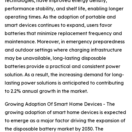
technologies, have improved energy density,
performance stability, and shelf life, enabling longer
operating times. As the adoption of portable and
smart devices continues to expand, users favor
batteries that minimize replacement frequency and
maintenance. Moreover, in emergency preparedness
and outdoor settings where charging infrastructure
may be unavailable, long-lasting disposable
batteries provide a practical and consistent power
solution. As a result, the increasing demand for long-
lasting power solutions is anticipated to contributing
to 2.2% annual growth in the market.
Growing Adoption Of Smart Home Devices - The
growing adoption of smart home devices is expected
to emerge as a major factor driving the expansion of
the disposable battery market by 2030. The