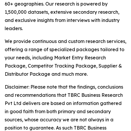
60+ geographies. Our research is powered by
1,500,000 datasets, extensive secondary research,
and exclusive insights from interviews with industry
leaders.
We provide continuous and custom research services,
offering a range of specialized packages tailored to
your needs, including Market Entry Research
Package, Competitor Tracking Package, Supplier &
Distributor Package and much more.
Disclaimer: Please note that the findings, conclusions
and recommendations that TBRC Business Research
Pvt Ltd delivers are based on information gathered
in good faith from both primary and secondary
sources, whose accuracy we are not always in a
position to guarantee. As such TBRC Business