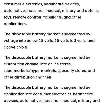
consumer electronics, healthcare devices,
automotive, industrial, medical, military and defense,
toys, remote controls, flashlights, and other
applications.
The disposable battery market is segmented by
voltage into below 1.5 volts, 1.5 volts to 3 volts, and
above 3 volts.
The disposable battery market is segmented by
distribution channel into online stores,
supermarkets/hypermarkets, specialty stores, and
other distribution channels.
The disposable battery market is segmented by
application into consumer electronics, healthcare
devices, automotive, industrial, medical, military and