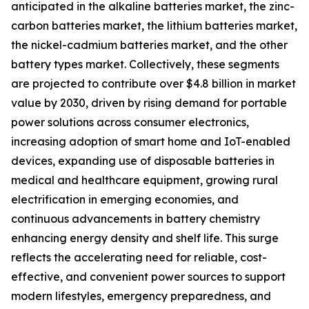
anticipated in the alkaline batteries market, the zinc-
carbon batteries market, the lithium batteries market,
the nickel-cadmium batteries market, and the other
battery types market. Collectively, these segments
are projected to contribute over $4.8 billion in market
value by 2030, driven by rising demand for portable
power solutions across consumer electronics,
increasing adoption of smart home and IoT-enabled
devices, expanding use of disposable batteries in
medical and healthcare equipment, growing rural
electrification in emerging economies, and
continuous advancements in battery chemistry
enhancing energy density and shelf life. This surge
reflects the accelerating need for reliable, cost-
effective, and convenient power sources to support
modern lifestyles, emergency preparedness, and