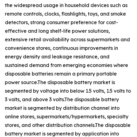
the widespread usage in household devices such as
remote controls, clocks, flashlights, toys, and smoke
detectors, strong consumer preference for cost-
effective and long shelf-life power solutions,
extensive retail availability across supermarkets and
convenience stores, continuous improvements in
energy density and leakage resistance, and
sustained demand from emerging economies where
disposable batteries remain a primary portable
power source.The disposable battery market is
segmented by voltage into below 1.5 volts, 1.5 volts to
3 volts, and above 3 volts.The disposable battery
market is segmented by distribution channel into
online stores, supermarkets/hypermarkets, specialty
stores, and other distribution channels.The disposable
battery market is segmented by application into