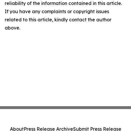
reliability of the information contained in this article.
If you have any complaints or copyright issues
related to this article, kindly contact the author
above.
About
Press Release Archive
Submit Press Release