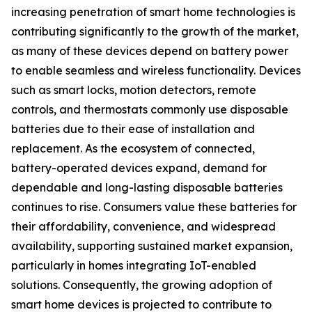
increasing penetration of smart home technologies is
contributing significantly to the growth of the market,
as many of these devices depend on battery power
to enable seamless and wireless functionality. Devices
such as smart locks, motion detectors, remote
controls, and thermostats commonly use disposable
batteries due to their ease of installation and
replacement. As the ecosystem of connected,
battery-operated devices expand, demand for
dependable and long-lasting disposable batteries
continues to rise. Consumers value these batteries for
their affordability, convenience, and widespread
availability, supporting sustained market expansion,
particularly in homes integrating IoT-enabled
solutions. Consequently, the growing adoption of
smart home devices is projected to contribute to