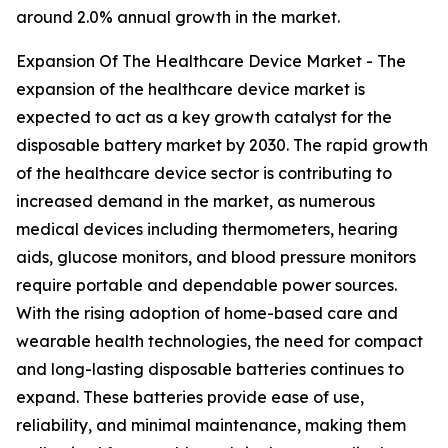
around 2.0% annual growth in the market.
Expansion Of The Healthcare Device Market - The
expansion of the healthcare device market is
expected to act as a key growth catalyst for the
disposable battery market by 2030. The rapid growth
of the healthcare device sector is contributing to
increased demand in the market, as numerous
medical devices including thermometers, hearing
aids, glucose monitors, and blood pressure monitors
require portable and dependable power sources.
With the rising adoption of home-based care and
wearable health technologies, the need for compact
and long-lasting disposable batteries continues to
expand. These batteries provide ease of use,
reliability, and minimal maintenance, making them