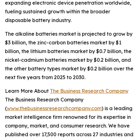
expanding electronic device penetration worldwide,
fueling sustained growth within the broader
disposable battery industry.
The alkaline batteries market is projected to grow by
$3 billion, the zinc-carbon batteries market by $1
billion, the lithium batteries market by $0.7 billion, the
nickel-cadmium batteries market by $0.2 billion, and
the other battery types market by $0.2 billion over the
next five years from 2025 to 2030.
Learn More About
The Business Research Company
The Business Research Company
(
www.thebusinessresearchcompany.com
) is a leading
market intelligence firm renowned for its expertise in
company, market, and consumer research. We have
published over 17,500 reports across 27 industries and