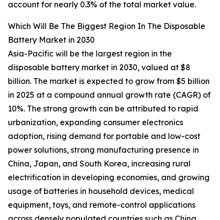
account for nearly 0.3% of the total market value.
Which Will Be The Biggest Region In The Disposable
Battery Market in 2030
Asia-Pacific will be the largest region in the
disposable battery market in 2030, valued at $8
billion. The market is expected to grow from $5 billion
in 2025 at a compound annual growth rate (CAGR) of
10%. The strong growth can be attributed to rapid
urbanization, expanding consumer electronics
adoption, rising demand for portable and low-cost
power solutions, strong manufacturing presence in
China, Japan, and South Korea, increasing rural
electrification in developing economies, and growing
usage of batteries in household devices, medical
equipment, toys, and remote-control applications
across densely populated countries such as China