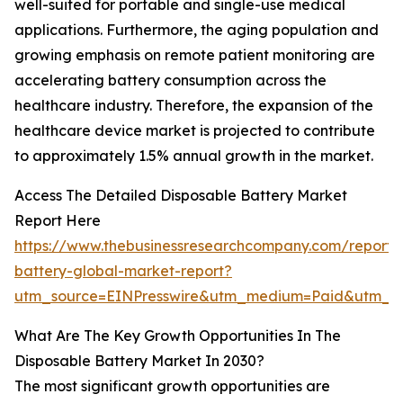
well-suited for portable and single-use medical
applications. Furthermore, the aging population and
growing emphasis on remote patient monitoring are
accelerating battery consumption across the
healthcare industry. Therefore, the expansion of the
healthcare device market is projected to contribute
to approximately 1.5% annual growth in the market.
Access The Detailed Disposable Battery Market
Report Here
https://www.thebusinessresearchcompany.com/report/
battery-global-market-report?
utm_source=EINPresswire&utm_medium=Paid&utm_
What Are The Key Growth Opportunities In The
Disposable Battery Market In 2030?
The most significant growth opportunities are