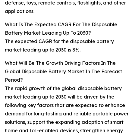
defense, toys, remote controls, flashlights, and other
applications.
What Is The Expected CAGR For The Disposable
Battery Market Leading Up To 2030?
The expected CAGR for the disposable battery
market leading up to 2030 is 8%.
What Will Be The Growth Driving Factors In The
Global Disposable Battery Market In The Forecast
Period?
The rapid growth of the global disposable battery
market leading up to 2030 will be driven by the
following key factors that are expected to enhance
demand for long-lasting and reliable portable power
solutions, support the expanding adoption of smart
home and IoT-enabled devices, strengthen energy