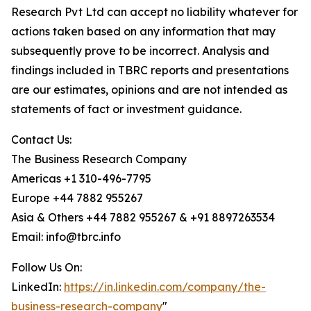
Research Pvt Ltd can accept no liability whatever for
actions taken based on any information that may
subsequently prove to be incorrect. Analysis and
findings included in TBRC reports and presentations
are our estimates, opinions and are not intended as
statements of fact or investment guidance.
Contact Us:
The Business Research Company
Americas +1 310-496-7795
Europe +44 7882 955267
Asia & Others +44 7882 955267 & +91 8897263534
Email: info@tbrc.info
Follow Us On:
LinkedIn:
https://in.linkedin.com/company/the-
business-research-company
"