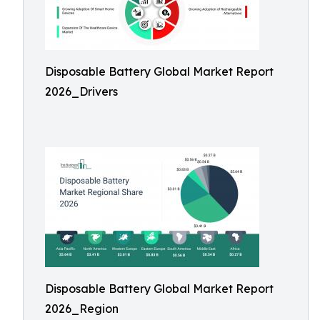
Disposable Battery Global Market Report
2026_Drivers
Disposable Battery Global Market Report
2026_Region