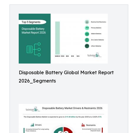
Disposable Battery Global Market Report
2026_Segments