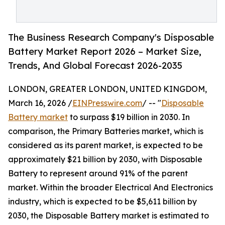
The Business Research Company's Disposable
Battery Market Report 2026 – Market Size,
Trends, And Global Forecast 2026-2035
LONDON, GREATER LONDON, UNITED KINGDOM,
March 16, 2026 /
EINPresswire.com
/ -- "
Disposable
Battery market
to surpass $19 billion in 2030. In
comparison, the Primary Batteries market, which is
considered as its parent market, is expected to be
approximately $21 billion by 2030, with Disposable
Battery to represent around 91% of the parent
market. Within the broader Electrical And Electronics
industry, which is expected to be $5,611 billion by
2030, the Disposable Battery market is estimated to