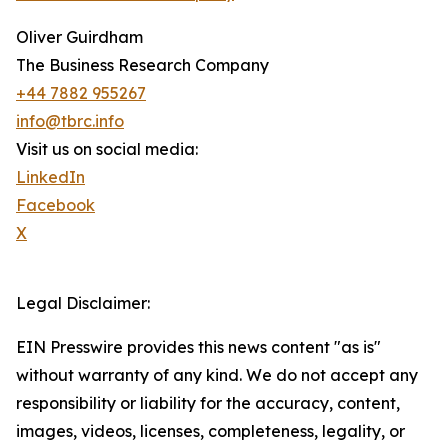
Oliver Guirdham
The Business Research Company
+44 7882 955267
info@tbrc.info
Visit us on social media:
LinkedIn
Facebook
X
Legal Disclaimer:
EIN Presswire provides this news content "as is"
without warranty of any kind. We do not accept any
responsibility or liability for the accuracy, content,
images, videos, licenses, completeness, legality, or