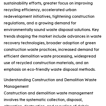
sustainability efforts, greater focus on improving
recycling efficiency, accelerated urban
redevelopment initiatives, tightening construction
regulations, and a growing demand for
environmentally sound waste disposal solutions. Key
trends shaping the market include advances in waste
recovery technologies, broader adoption of green
construction waste practices, increased demand for
efficient demolition waste processing, widespread
use of recycled construction materials, and an
emphasis on eco-friendly waste disposal methods.
Understanding Construction and Demolition Waste
Management
Construction and demolition waste management
involves the systematic collection, disposal,