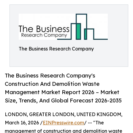
The Business Research Company
The Business Research Company's
Construction And Demolition Waste
Management Market Report 2026 – Market
Size, Trends, And Global Forecast 2026-2035
LONDON, GREATER LONDON, UNITED KINGDOM,
March 16, 2026 /
EINPresswire.com
/ -- "The
management of construction and demolition waste