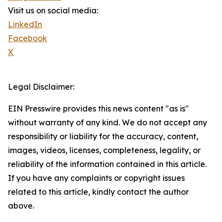
Visit us on social media:
LinkedIn
Facebook
X
Legal Disclaimer:
EIN Presswire provides this news content "as is"
without warranty of any kind. We do not accept any
responsibility or liability for the accuracy, content,
images, videos, licenses, completeness, legality, or
reliability of the information contained in this article.
If you have any complaints or copyright issues
related to this article, kindly contact the author
above.