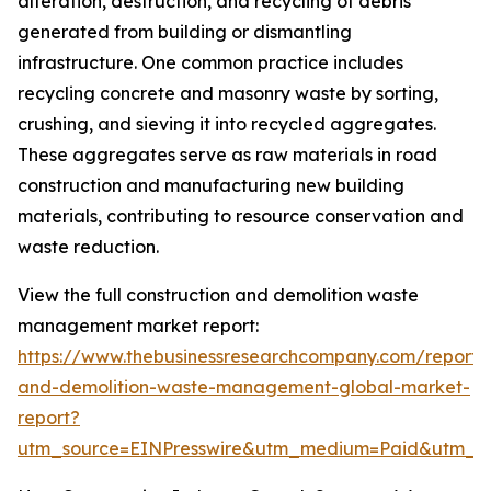
alteration, destruction, and recycling of debris
generated from building or dismantling
infrastructure. One common practice includes
recycling concrete and masonry waste by sorting,
crushing, and sieving it into recycled aggregates.
These aggregates serve as raw materials in road
construction and manufacturing new building
materials, contributing to resource conservation and
waste reduction.
View the full construction and demolition waste
management market report:
https://www.thebusinessresearchcompany.com/report/c
and-demolition-waste-management-global-market-
report?
utm_source=EINPresswire&utm_medium=Paid&utm_