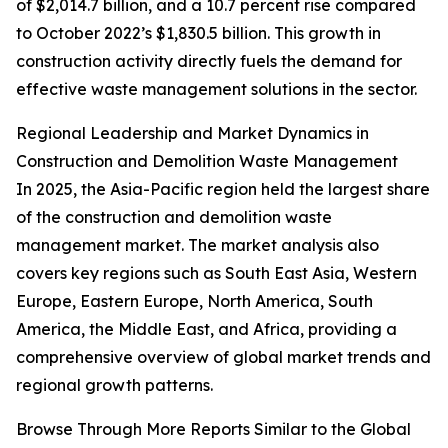
of $2,014.7 billion, and a 10.7 percent rise compared
to October 2022’s $1,830.5 billion. This growth in
construction activity directly fuels the demand for
effective waste management solutions in the sector.
Regional Leadership and Market Dynamics in
Construction and Demolition Waste Management
In 2025, the Asia-Pacific region held the largest share
of the construction and demolition waste
management market. The market analysis also
covers key regions such as South East Asia, Western
Europe, Eastern Europe, North America, South
America, the Middle East, and Africa, providing a
comprehensive overview of global market trends and
regional growth patterns.
Browse Through More Reports Similar to the Global