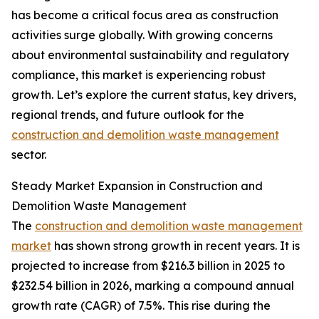
has become a critical focus area as construction
activities surge globally. With growing concerns
about environmental sustainability and regulatory
compliance, this market is experiencing robust
growth. Let’s explore the current status, key drivers,
regional trends, and future outlook for the
construction and demolition waste management
sector.
Steady Market Expansion in Construction and
Demolition Waste Management
The
construction and demolition waste management
market
has shown strong growth in recent years. It is
projected to increase from $216.3 billion in 2025 to
$232.54 billion in 2026, marking a compound annual
growth rate (CAGR) of 7.5%. This rise during the