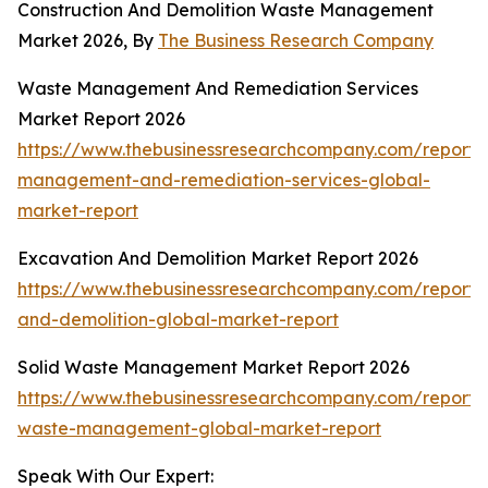
Construction And Demolition Waste Management
Market 2026, By
The Business Research Company
Waste Management And Remediation Services
Market Report 2026
https://www.thebusinessresearchcompany.com/report/
management-and-remediation-services-global-
market-report
Excavation And Demolition Market Report 2026
https://www.thebusinessresearchcompany.com/report/
and-demolition-global-market-report
Solid Waste Management Market Report 2026
https://www.thebusinessresearchcompany.com/report/s
waste-management-global-market-report
Speak With Our Expert: