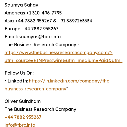
Saumya Sahay
Americas +1 310-496-7795
Asia +44 7882 955267 & +91 8897263534
Europe +44 7882 955267
Email: saumyas@tbrc.info
The Business Research Company -
https://www.thebusinessresearchcompany.com/?
utm_source=EINPresswire&utm_medium=Paid&utm_c
Follow Us On:
• LinkedIn:
https://in.linkedin.com/company/the-
business-research-company
"
Oliver Guirdham
The Business Research Company
+44 7882 955267
info@tbrc.info