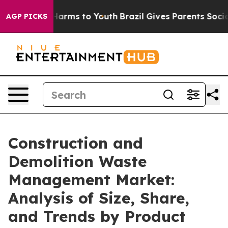
o Abate Harms to Youth
Brazil Gives Parents Social Med
AGP PICKS
Construction and
Demolition Waste
Management Market:
Analysis of Size, Share,
and Trends by Product