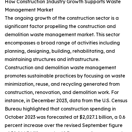
How Construction Industry Growth Supports Waste
Management Market
The ongoing growth of the construction sector is a
significant factor propelling the construction and
demolition waste management market. This sector
encompasses a broad range of activities including
planning, designing, building, rehabilitating, and
maintaining structures and infrastructure.
Construction and demolition waste management
promotes sustainable practices by focusing on waste
minimization, reuse, and recycling generated from
construction, renovation, and demolition work. For
instance, in December 2023, data from the U.S. Census
Bureau highlighted that construction spending in
October 2023 was forecasted at $2,027.1 billion, a 0.6
percent increase over the revised September figure