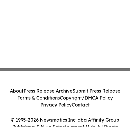
About
Press Release Archive
Submit Press Release
Terms & Conditions
Copyright/DMCA Policy
Privacy Policy
Contact
© 1995-2026 Newsmatics Inc. dba Affinity Group
Publishing & Niue Entertainment Hub. All Rights