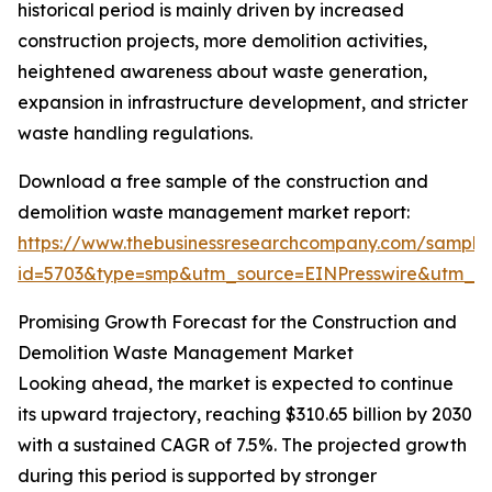
historical period is mainly driven by increased
construction projects, more demolition activities,
heightened awareness about waste generation,
expansion in infrastructure development, and stricter
waste handling regulations.
Download a free sample of the construction and
demolition waste management market report:
https://www.thebusinessresearchcompany.com/sample
id=5703&type=smp&utm_source=EINPresswire&utm_
Promising Growth Forecast for the Construction and
Demolition Waste Management Market
Looking ahead, the market is expected to continue
its upward trajectory, reaching $310.65 billion by 2030
with a sustained CAGR of 7.5%. The projected growth
during this period is supported by stronger