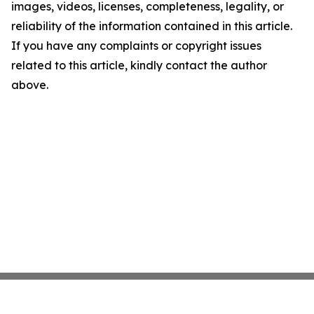
images, videos, licenses, completeness, legality, or
reliability of the information contained in this article.
If you have any complaints or copyright issues
related to this article, kindly contact the author
above.