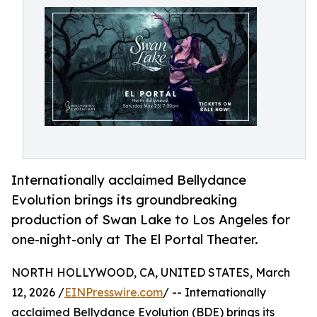
Internationally acclaimed Bellydance
Evolution brings its groundbreaking
production of Swan Lake to Los Angeles for
one-night-only at The El Portal Theater.
NORTH HOLLYWOOD, CA, UNITED STATES, March
12, 2026 /
EINPresswire.com
/ -- Internationally
acclaimed Bellydance Evolution (BDE) brings its