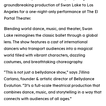
groundbreaking production of Swan Lake to Los
Angeles for a one-night-only performance at The El
Portal Theater.
Blending world dance, music, and theater, Swan
Lake reimagines the classic ballet through a global
lens. The show features a cast of international
dancers who transport audiences into a magical
world filled with vibrant characters, dazzling
costumes, and breathtaking choreography.
“This is not just a bellydance show,” says Jillina
Carlano, founder & artistic director of Bellydance
Evolution. “It’s a full-scale theatrical production that
combines dance, music, and storytelling in a way that
connects with audiences of all ages.”