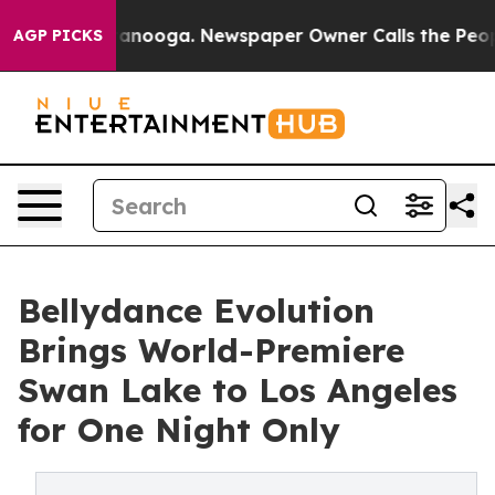
s in Chattanooga. Newspaper Owner Calls the People 
AGP PICKS
Bellydance Evolution
Brings World-Premiere
Swan Lake to Los Angeles
for One Night Only