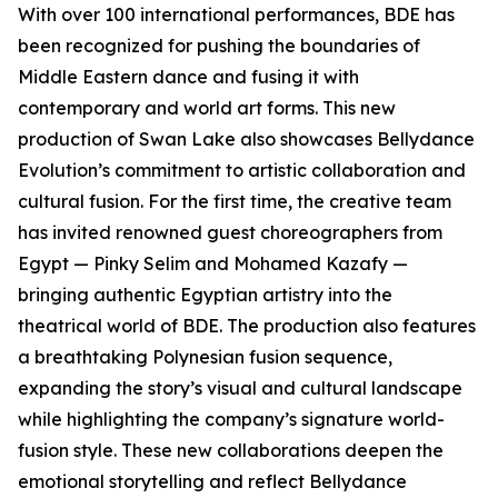
With over 100 international performances, BDE has
been recognized for pushing the boundaries of
Middle Eastern dance and fusing it with
contemporary and world art forms. This new
production of Swan Lake also showcases Bellydance
Evolution’s commitment to artistic collaboration and
cultural fusion. For the first time, the creative team
has invited renowned guest choreographers from
Egypt — Pinky Selim and Mohamed Kazafy —
bringing authentic Egyptian artistry into the
theatrical world of BDE. The production also features
a breathtaking Polynesian fusion sequence,
expanding the story’s visual and cultural landscape
while highlighting the company’s signature world-
fusion style. These new collaborations deepen the
emotional storytelling and reflect Bellydance