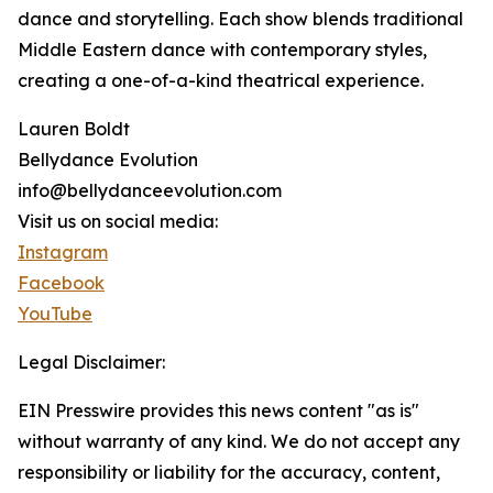
dance and storytelling. Each show blends traditional
Middle Eastern dance with contemporary styles,
creating a one-of-a-kind theatrical experience.
Lauren Boldt
Bellydance Evolution
info@bellydanceevolution.com
Visit us on social media:
Instagram
Facebook
YouTube
Legal Disclaimer:
EIN Presswire provides this news content "as is"
without warranty of any kind. We do not accept any
responsibility or liability for the accuracy, content,