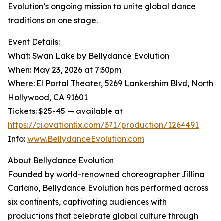
Evolution’s ongoing mission to unite global dance
traditions on one stage.
Event Details:
What: Swan Lake by Bellydance Evolution
When: May 23, 2026 at 7:30pm
Where: El Portal Theater, 5269 Lankershim Blvd, North
Hollywood, CA 91601
Tickets: $25-45 — available at
https://ci.ovationtix.com/371/production/1264491
Info:
www.BellydanceEvolution.com
About Bellydance Evolution
Founded by world-renowned choreographer Jillina
Carlano, Bellydance Evolution has performed across
six continents, captivating audiences with
productions that celebrate global culture through