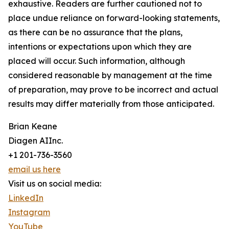
exhaustive. Readers are further cautioned not to
place undue reliance on forward-looking statements,
as there can be no assurance that the plans,
intentions or expectations upon which they are
placed will occur. Such information, although
considered reasonable by management at the time
of preparation, may prove to be incorrect and actual
results may differ materially from those anticipated.
Brian Keane
Diagen AIInc.
+1 201-736-3560
email us here
Visit us on social media:
LinkedIn
Instagram
YouTube