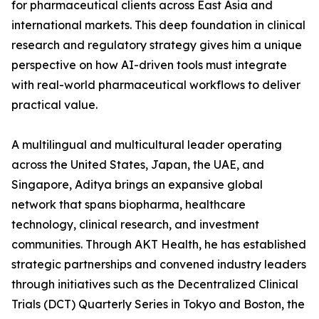
for pharmaceutical clients across East Asia and
international markets. This deep foundation in clinical
research and regulatory strategy gives him a unique
perspective on how AI-driven tools must integrate
with real-world pharmaceutical workflows to deliver
practical value.
A multilingual and multicultural leader operating
across the United States, Japan, the UAE, and
Singapore, Aditya brings an expansive global
network that spans biopharma, healthcare
technology, clinical research, and investment
communities. Through AKT Health, he has established
strategic partnerships and convened industry leaders
through initiatives such as the Decentralized Clinical
Trials (DCT) Quarterly Series in Tokyo and Boston, the