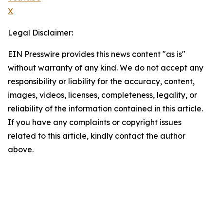
X
Legal Disclaimer:
EIN Presswire provides this news content "as is"
without warranty of any kind. We do not accept any
responsibility or liability for the accuracy, content,
images, videos, licenses, completeness, legality, or
reliability of the information contained in this article.
If you have any complaints or copyright issues
related to this article, kindly contact the author
above.