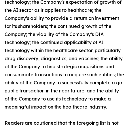
technology; the Company's expectation of growth of
the AI sector as it applies to healthcare; the
Company’s ability to provide a return on investment
for its shareholders; the continued growth of the
Company; the viability of the Company’s DIA
technology; the continued applicability of AI
technology within the healthcare sector, particularly
drug discovery, diagnostics, and vaccines; the ability
of the Company to find strategic acquisitions and
consummate transactions to acquire such entities; the
ability of the Company to successfully complete a go-
public transaction in the near future; and the ability
of the Company to use its technology to make a
meaningful impact on the healthcare industry.
Readers are cautioned that the foregoing list is not