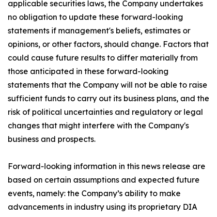
applicable securities laws, the Company undertakes
no obligation to update these forward-looking
statements if management's beliefs, estimates or
opinions, or other factors, should change. Factors that
could cause future results to differ materially from
those anticipated in these forward-looking
statements that the Company will not be able to raise
sufficient funds to carry out its business plans, and the
risk of political uncertainties and regulatory or legal
changes that might interfere with the Company's
business and prospects.
Forward-looking information in this news release are
based on certain assumptions and expected future
events, namely: the Company’s ability to make
advancements in industry using its proprietary DIA