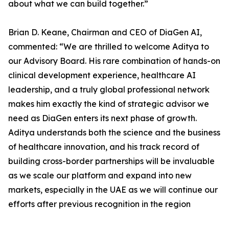
about what we can build together.”
Brian D. Keane, Chairman and CEO of DiaGen AI,
commented: “We are thrilled to welcome Aditya to
our Advisory Board. His rare combination of hands-on
clinical development experience, healthcare AI
leadership, and a truly global professional network
makes him exactly the kind of strategic advisor we
need as DiaGen enters its next phase of growth.
Aditya understands both the science and the business
of healthcare innovation, and his track record of
building cross-border partnerships will be invaluable
as we scale our platform and expand into new
markets, especially in the UAE as we will continue our
efforts after previous recognition in the region