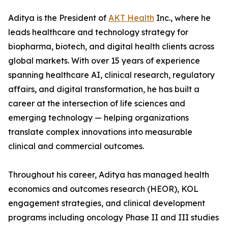
Aditya is the President of
AKT Health
Inc., where he
leads healthcare and technology strategy for
biopharma, biotech, and digital health clients across
global markets. With over 15 years of experience
spanning healthcare AI, clinical research, regulatory
affairs, and digital transformation, he has built a
career at the intersection of life sciences and
emerging technology — helping organizations
translate complex innovations into measurable
clinical and commercial outcomes.
Throughout his career, Aditya has managed health
economics and outcomes research (HEOR), KOL
engagement strategies, and clinical development
programs including oncology Phase II and III studies