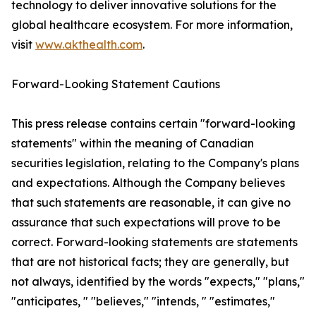
technology to deliver innovative solutions for the
global healthcare ecosystem. For more information,
visit
www.akthealth.com
.
Forward-Looking Statement Cautions
This press release contains certain "forward-looking
statements" within the meaning of Canadian
securities legislation, relating to the Company's plans
and expectations. Although the Company believes
that such statements are reasonable, it can give no
assurance that such expectations will prove to be
correct. Forward-looking statements are statements
that are not historical facts; they are generally, but
not always, identified by the words "expects," "plans,"
"anticipates, " "believes," "intends, " "estimates,"