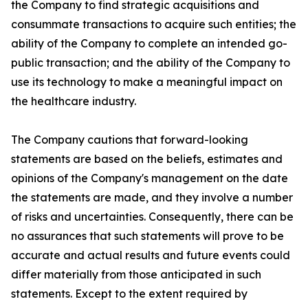
the Company to find strategic acquisitions and
consummate transactions to acquire such entities; the
ability of the Company to complete an intended go-
public transaction; and the ability of the Company to
use its technology to make a meaningful impact on
the healthcare industry.
The Company cautions that forward-looking
statements are based on the beliefs, estimates and
opinions of the Company's management on the date
the statements are made, and they involve a number
of risks and uncertainties. Consequently, there can be
no assurances that such statements will prove to be
accurate and actual results and future events could
differ materially from those anticipated in such
statements. Except to the extent required by