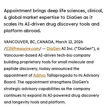
Appointment brings deep life sciences, clinical,
& global market expertise to DiaGen as it
scales its AI-driven drug discovery tools and
platform abroad.
VANCOUVER, BC, CANADA, March 12, 2026
/
EINPresswire.com
/ --
DiaGen
AI Inc. (“DiaGen”), a
Vancouver-based AI-driven tech-bio company
building proprietary tools for small molecule and
peptide discovery, today announced the
appointment of
Aditya
Tallapragada to its Advisory
Board. The appointment strengthens DiaGen’s
strategic advisory capabilities as the company
continues to expand its AI-powered drug discovery
and longevity tools and platform.