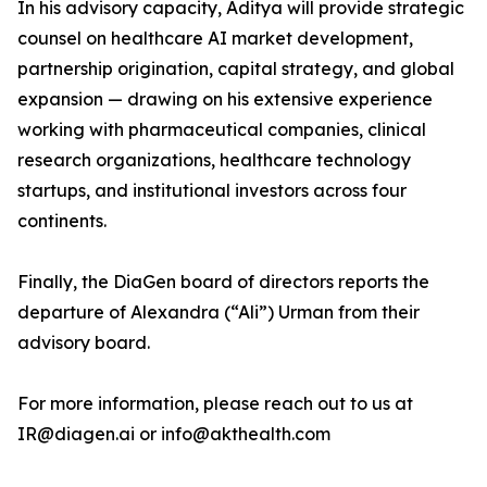
In his advisory capacity, Aditya will provide strategic
counsel on healthcare AI market development,
partnership origination, capital strategy, and global
expansion — drawing on his extensive experience
working with pharmaceutical companies, clinical
research organizations, healthcare technology
startups, and institutional investors across four
continents.
Finally, the DiaGen board of directors reports the
departure of Alexandra (“Ali”) Urman from their
advisory board.
For more information, please reach out to us at
IR@diagen.ai or info@akthealth.com