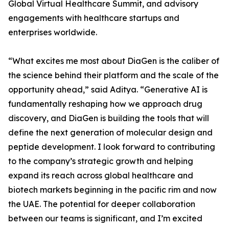
Global Virtual Healthcare Summit, and advisory
engagements with healthcare startups and
enterprises worldwide.
“What excites me most about DiaGen is the caliber of
the science behind their platform and the scale of the
opportunity ahead,” said Aditya. “Generative AI is
fundamentally reshaping how we approach drug
discovery, and DiaGen is building the tools that will
define the next generation of molecular design and
peptide development. I look forward to contributing
to the company’s strategic growth and helping
expand its reach across global healthcare and
biotech markets beginning in the pacific rim and now
the UAE. The potential for deeper collaboration
between our teams is significant, and I’m excited