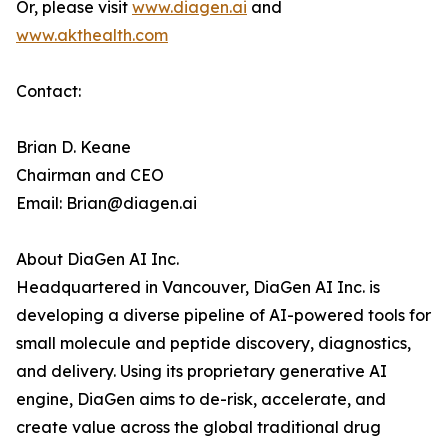
Or, please visit
www.diagen.ai
and
www.akthealth.com
Contact:
Brian D. Keane
Chairman and CEO
Email: Brian@diagen.ai
About DiaGen AI Inc.
Headquartered in Vancouver, DiaGen AI Inc. is
developing a diverse pipeline of AI-powered tools for
small molecule and peptide discovery, diagnostics,
and delivery. Using its proprietary generative AI
engine, DiaGen aims to de-risk, accelerate, and
create value across the global traditional drug