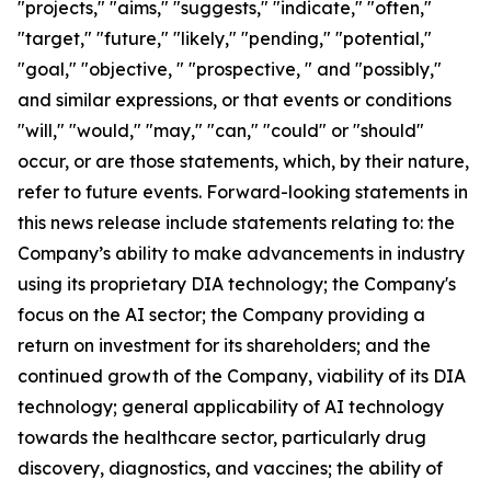
"projects," "aims," "suggests," "indicate," "often,"
"target," "future," "likely," "pending," "potential,"
"goal," "objective, " "prospective, " and "possibly,"
and similar expressions, or that events or conditions
"will," "would," "may," "can," "could" or "should"
occur, or are those statements, which, by their nature,
refer to future events. Forward-looking statements in
this news release include statements relating to: the
Company’s ability to make advancements in industry
using its proprietary DIA technology; the Company's
focus on the AI sector; the Company providing a
return on investment for its shareholders; and the
continued growth of the Company, viability of its DIA
technology; general applicability of AI technology
towards the healthcare sector, particularly drug
discovery, diagnostics, and vaccines; the ability of