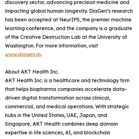
discovery sector, advancing precision medicine and
impacting global human longevity. DiaGen’s research
has been accepted at NeurIPS, the premier machine
learning conference, and the company is a graduate
of the Creative Destruction Lab at the University of
Washington. For more information, visit
www.diagen.ai
.
About AKT Health Inc.
AKT Health Inc. is a healthcare and technology firm
that helps biopharma companies accelerate data-
driven digital transformation across clinical,
commercial, and medical operations. With strategic
hubs in the United States, UAE, Japan, and
Singapore, AKT Health combines deep domain
expertise in life sciences, AI, and blockchain