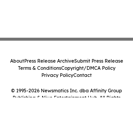
About
Press Release Archive
Submit Press Release
Terms & Conditions
Copyright/DMCA Policy
Privacy Policy
Contact
© 1995-2026 Newsmatics Inc. dba Affinity Group
Publishing & Niue Entertainment Hub. All Rights
Reserved.
Cookie Settings / Your Privacy Choices