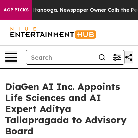
n Chattanooga. Newspaper Owner Calls the People Abr
AGP PICKS
DiaGen AI Inc. Appoints
Life Sciences and AI
Expert Aditya
Tallapragada to Advisory
Board