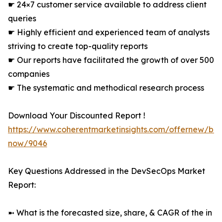
☛ 24×7 customer service available to address client
queries
☛ Highly efficient and experienced team of analysts
striving to create top-quality reports
☛ Our reports have facilitated the growth of over 500
companies
☛ The systematic and methodical research process
Download Your Discounted Report !
https://www.coherentmarketinsights.com/offernew/bu
now/9046
Key Questions Addressed in the DevSecOps Market
Report:
➼ What is the forecasted size, share, & CAGR of the in