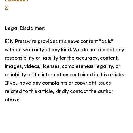
X
Legal Disclaimer:
EIN Presswire provides this news content "as is"
without warranty of any kind. We do not accept any
responsibility or liability for the accuracy, content,
images, videos, licenses, completeness, legality, or
reliability of the information contained in this article.
If you have any complaints or copyright issues
related to this article, kindly contact the author
above.