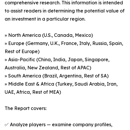
comprehensive research. This information is intended
to assist readers in determining the potential value of
an investment in a particular region.
» North America (U.S., Canada, Mexico)
» Europe (Germany, U.K., France, Italy, Russia, Spain,
Rest of Europe)
» Asia-Pacific (China, India, Japan, Singapore,
Australia, New Zealand, Rest of APAC)
» South America (Brazil, Argentina, Rest of SA)
» Middle East & Africa (Turkey, Saudi Arabia, Iran,
UAE, Africa, Rest of MEA)
The Report covers:
✅ Analyze players — examine company profiles,