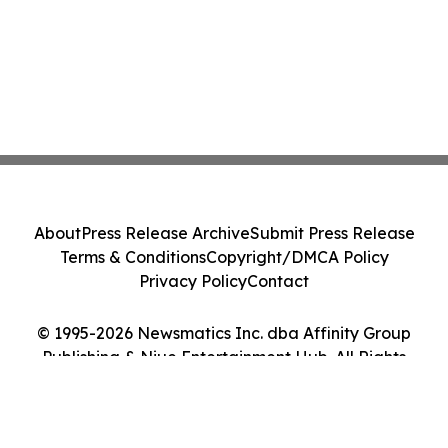
About
Press Release Archive
Submit Press Release
Terms & Conditions
Copyright/DMCA Policy
Privacy Policy
Contact
© 1995-2026 Newsmatics Inc. dba Affinity Group
Publishing & Niue Entertainment Hub. All Rights
Reserved.
Cookie Settings / Your Privacy Choices