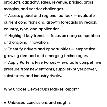
products, capacity, sales, revenue, pricing, gross
margins, and vendor challenges.
✅ Assess global and regional outlook — evaluate
current conditions and growth forecasts by region,
country, type, and application.
✅ Highlight key trends — focus on rising competition
and ongoing innovation.
✅ Identify drivers and opportunities — emphasize
growing demand and emerging technologies.
✅ Apply Porter’s Five Forces — evaluate competitive
pressure from new entrants, supplier/buyer power,
substitutes, and industry rivalry.
Why Choose DevSecOps Market Report?
☛ Unbiased conclusions and insights