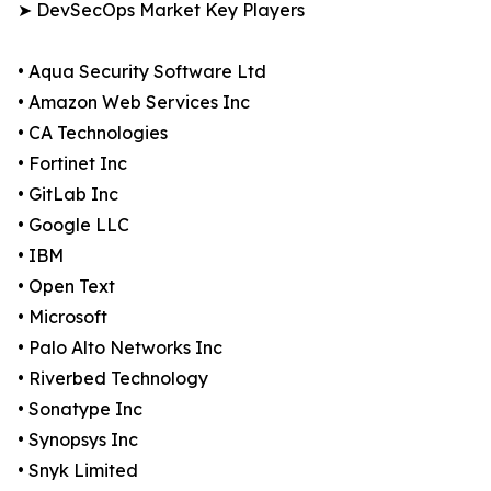
➤ DevSecOps Market Key Players
• Aqua Security Software Ltd
• Amazon Web Services Inc
• CA Technologies
• Fortinet Inc
• GitLab Inc
• Google LLC
• IBM
• Open Text
• Microsoft
• Palo Alto Networks Inc
• Riverbed Technology
• Sonatype Inc
• Synopsys Inc
• Snyk Limited