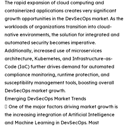
The rapid expansion of cloud computing and
containerized applications creates very significant
growth opportunities in the DevSecOps market. As the
workloads of organizations transition into cloud-
native environments, the solution for integrated and
automated security becomes imperative.
Additionally, increased use of microservices
architecture, Kubernetes, and Infrastructure-as-
Code (IaC) further drives demand for automated
compliance monitoring, runtime protection, and
susceptibility management tools, boosting overall
DevSecOps market growth.
Emerging DevSecOps Market Trends
 One of the major factors driving market growth is
the increasing integration of Artificial Intelligence
and Machine Learning in DevSecOps. Most