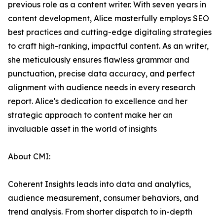
previous role as a content writer. With seven years in
content development, Alice masterfully employs SEO
best practices and cutting-edge digitaling strategies
to craft high-ranking, impactful content. As an writer,
she meticulously ensures flawless grammar and
punctuation, precise data accuracy, and perfect
alignment with audience needs in every research
report. Alice's dedication to excellence and her
strategic approach to content make her an
invaluable asset in the world of insights
About CMI:
Coherent Insights leads into data and analytics,
audience measurement, consumer behaviors, and
trend analysis. From shorter dispatch to in-depth