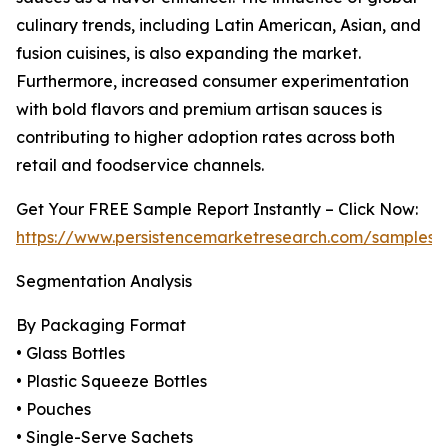
culinary trends, including Latin American, Asian, and
fusion cuisines, is also expanding the market.
Furthermore, increased consumer experimentation
with bold flavors and premium artisan sauces is
contributing to higher adoption rates across both
retail and foodservice channels.
Get Your FREE Sample Report Instantly – Click Now:
https://www.persistencemarketresearch.com/samples/
Segmentation Analysis
By Packaging Format
• Glass Bottles
• Plastic Squeeze Bottles
• Pouches
• Single-Serve Sachets