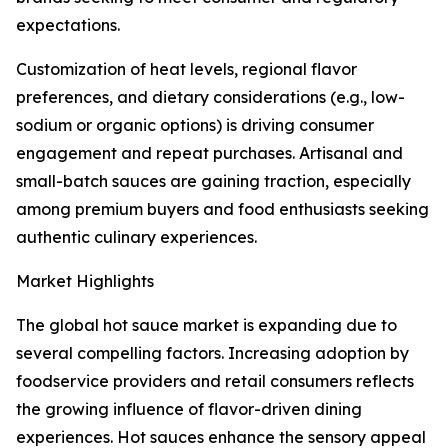
expectations.
Customization of heat levels, regional flavor
preferences, and dietary considerations (e.g., low-
sodium or organic options) is driving consumer
engagement and repeat purchases. Artisanal and
small-batch sauces are gaining traction, especially
among premium buyers and food enthusiasts seeking
authentic culinary experiences.
Market Highlights
The global hot sauce market is expanding due to
several compelling factors. Increasing adoption by
foodservice providers and retail consumers reflects
the growing influence of flavor-driven dining
experiences. Hot sauces enhance the sensory appeal