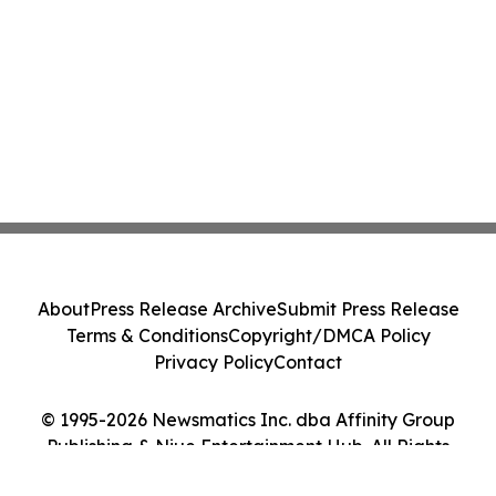
About
Press Release Archive
Submit Press Release
Terms & Conditions
Copyright/DMCA Policy
Privacy Policy
Contact
© 1995-2026 Newsmatics Inc. dba Affinity Group
Publishing & Niue Entertainment Hub. All Rights
Reserved.