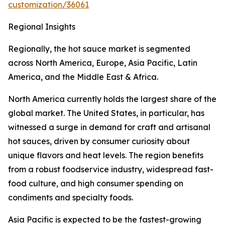
customization/36061
Regional Insights
Regionally, the hot sauce market is segmented
across North America, Europe, Asia Pacific, Latin
America, and the Middle East & Africa.
North America currently holds the largest share of the
global market. The United States, in particular, has
witnessed a surge in demand for craft and artisanal
hot sauces, driven by consumer curiosity about
unique flavors and heat levels. The region benefits
from a robust foodservice industry, widespread fast-
food culture, and high consumer spending on
condiments and specialty foods.
Asia Pacific is expected to be the fastest-growing