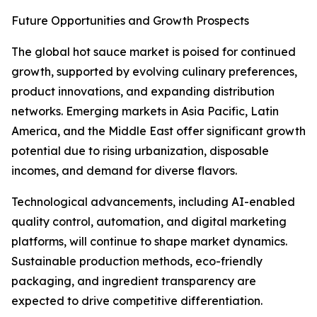
Future Opportunities and Growth Prospects
The global hot sauce market is poised for continued
growth, supported by evolving culinary preferences,
product innovations, and expanding distribution
networks. Emerging markets in Asia Pacific, Latin
America, and the Middle East offer significant growth
potential due to rising urbanization, disposable
incomes, and demand for diverse flavors.
Technological advancements, including AI-enabled
quality control, automation, and digital marketing
platforms, will continue to shape market dynamics.
Sustainable production methods, eco-friendly
packaging, and ingredient transparency are
expected to drive competitive differentiation.