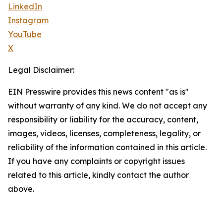
LinkedIn
Instagram
YouTube
X
Legal Disclaimer:
EIN Presswire provides this news content "as is"
without warranty of any kind. We do not accept any
responsibility or liability for the accuracy, content,
images, videos, licenses, completeness, legality, or
reliability of the information contained in this article.
If you have any complaints or copyright issues
related to this article, kindly contact the author
above.