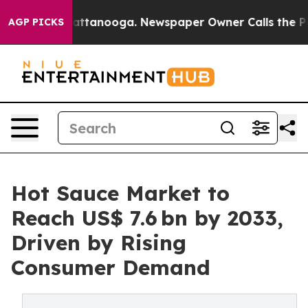
 in Chattanooga. Newspaper Owner Calls the People A
AGP PICKS
Hot Sauce Market to
Reach US$ 7.6 bn by 2033,
Driven by Rising
Consumer Demand