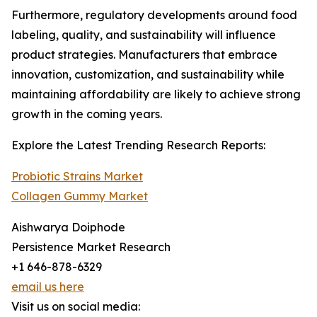
Furthermore, regulatory developments around food
labeling, quality, and sustainability will influence
product strategies. Manufacturers that embrace
innovation, customization, and sustainability while
maintaining affordability are likely to achieve strong
growth in the coming years.
Explore the Latest Trending Research Reports:
Probiotic Strains Market
Collagen Gummy Market
Aishwarya Doiphode
Persistence Market Research
+1 646-878-6329
email us here
Visit us on social media: