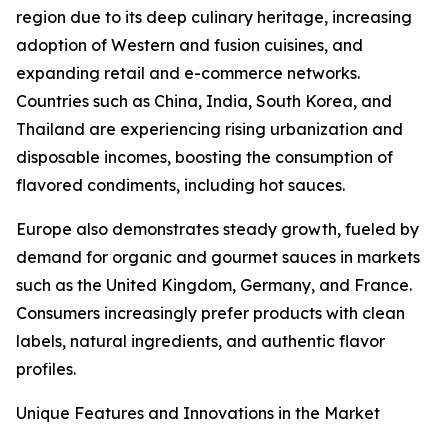
region due to its deep culinary heritage, increasing
adoption of Western and fusion cuisines, and
expanding retail and e-commerce networks.
Countries such as China, India, South Korea, and
Thailand are experiencing rising urbanization and
disposable incomes, boosting the consumption of
flavored condiments, including hot sauces.
Europe also demonstrates steady growth, fueled by
demand for organic and gourmet sauces in markets
such as the United Kingdom, Germany, and France.
Consumers increasingly prefer products with clean
labels, natural ingredients, and authentic flavor
profiles.
Unique Features and Innovations in the Market