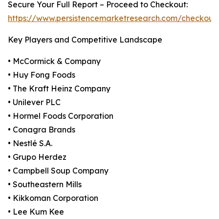
Secure Your Full Report – Proceed to Checkout:
https://www.persistencemarketresearch.com/checkout
Key Players and Competitive Landscape
• McCormick & Company
• Huy Fong Foods
• The Kraft Heinz Company
• Unilever PLC
• Hormel Foods Corporation
• Conagra Brands
• Nestlé S.A.
• Grupo Herdez
• Campbell Soup Company
• Southeastern Mills
• Kikkoman Corporation
• Lee Kum Kee