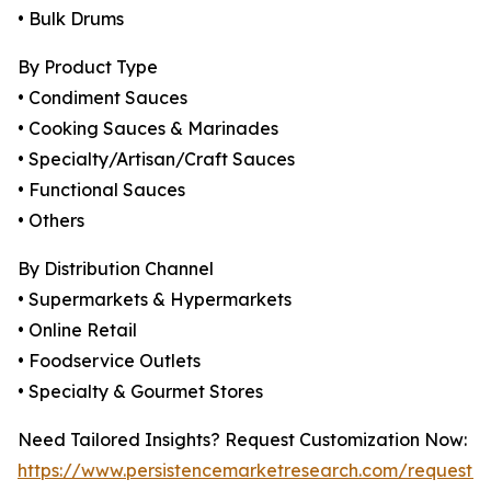
• Bulk Drums
By Product Type
• Condiment Sauces
• Cooking Sauces & Marinades
• Specialty/Artisan/Craft Sauces
• Functional Sauces
• Others
By Distribution Channel
• Supermarkets & Hypermarkets
• Online Retail
• Foodservice Outlets
• Specialty & Gourmet Stores
Need Tailored Insights? Request Customization Now:
https://www.persistencemarketresearch.com/request-