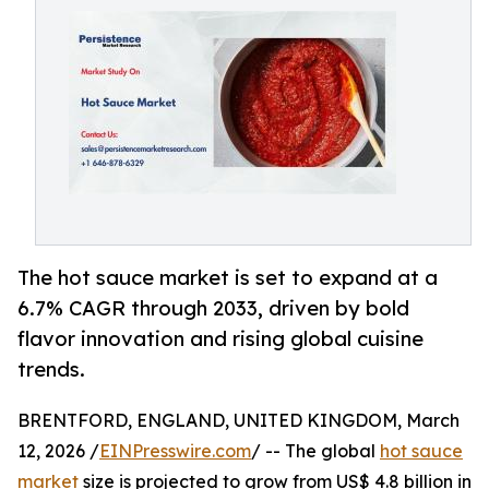
The hot sauce market is set to expand at a
6.7% CAGR through 2033, driven by bold
flavor innovation and rising global cuisine
trends.
BRENTFORD, ENGLAND, UNITED KINGDOM, March
12, 2026 /
EINPresswire.com
/ -- The global
hot sauce
market
size is projected to grow from US$ 4.8 billion in