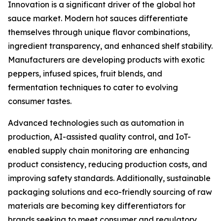
Innovation is a significant driver of the global hot
sauce market. Modern hot sauces differentiate
themselves through unique flavor combinations,
ingredient transparency, and enhanced shelf stability.
Manufacturers are developing products with exotic
peppers, infused spices, fruit blends, and
fermentation techniques to cater to evolving
consumer tastes.
Advanced technologies such as automation in
production, AI-assisted quality control, and IoT-
enabled supply chain monitoring are enhancing
product consistency, reducing production costs, and
improving safety standards. Additionally, sustainable
packaging solutions and eco-friendly sourcing of raw
materials are becoming key differentiators for
brands seeking to meet consumer and regulatory