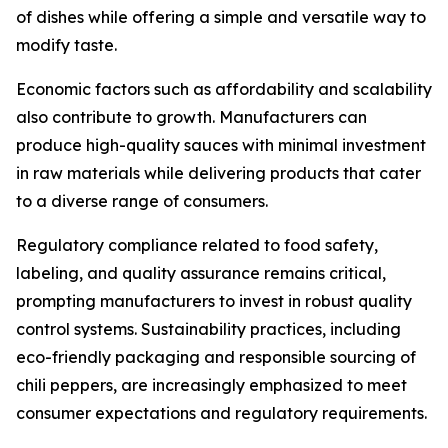
of dishes while offering a simple and versatile way to
modify taste.
Economic factors such as affordability and scalability
also contribute to growth. Manufacturers can
produce high-quality sauces with minimal investment
in raw materials while delivering products that cater
to a diverse range of consumers.
Regulatory compliance related to food safety,
labeling, and quality assurance remains critical,
prompting manufacturers to invest in robust quality
control systems. Sustainability practices, including
eco-friendly packaging and responsible sourcing of
chili peppers, are increasingly emphasized to meet
consumer expectations and regulatory requirements.