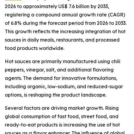
2026 to approximately US$ 7.6 billion by 2033,
registering a compound annual growth rate (CAGR)
of 6.8% during the forecast period from 2026 to 2033.
This growth reflects the increasing integration of hot
sauces in daily meals, restaurants, and processed
food products worldwide.
Hot sauces are primarily manufactured using chili
peppers, vinegar, salt, and additional flavoring
agents. The demand for innovative formulations,
including organic, low-sodium, and reduced-sugar
options, is reshaping the product landscape.
Several factors are driving market growth. Rising
global consumption of fast food, street food, and
ready-to-eat products is increasing the use of hot
sauces as a flavor enhancer. The influence of global