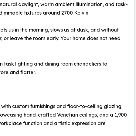
 natural daylight, warm ambient illumination, and task-
, dimmable fixtures around 2700 Kelvin.
reets us in the morning, slows us at dusk, and without
r, or leave the room early. Your home does not need
en task lighting and dining room chandeliers to
re and flatter.
with custom furnishings and floor-to-ceiling glazing
howcasing hand-crafted Venetian ceilings, and a 1,900-
rkplace function and artistic expression are