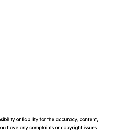
ility or liability for the accuracy, content,
f you have any complaints or copyright issues