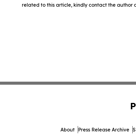
related to this article, kindly contact the author
P
About
Press Release Archive
S