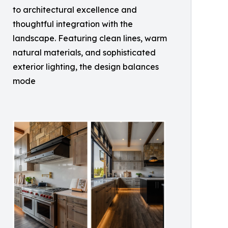
to architectural excellence and
thoughtful integration with the
landscape. Featuring clean lines, warm
natural materials, and sophisticated
exterior lighting, the design balances
mode