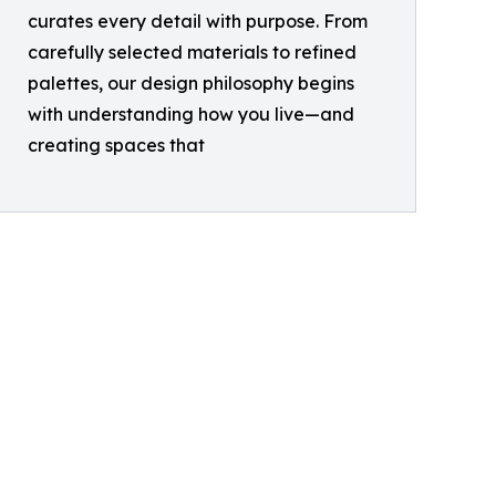
curates every detail with purpose. From
carefully selected materials to refined
palettes, our design philosophy begins
with understanding how you live—and
creating spaces that