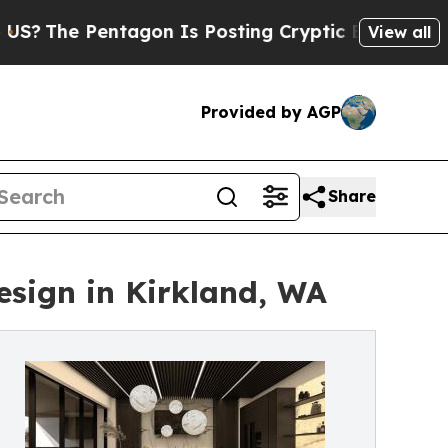
tagon Is Posting Cryptic Biblical Messages on S
View all
Provided by AGP
Share
esign in Kirkland, WA