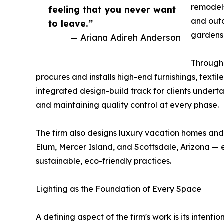
remodels
feeling that you never want
and outd
to leave.”
gardens
— Ariana Adireh Anderson
Through 
procures and installs high-end furnishings, texti
integrated design-build track for clients underta
and maintaining quality control at every phase.
The firm also designs luxury vacation homes and
Elum, Mercer Island, and Scottsdale, Arizona — e
sustainable, eco-friendly practices.
Lighting as the Foundation of Every Space
A defining aspect of the firm's work is its intent