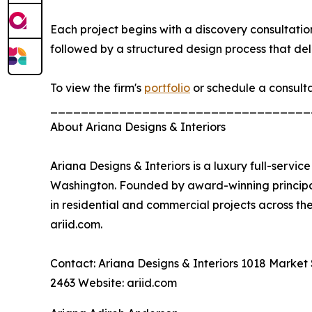
Each project begins with a discovery consultation
followed by a structured design process that deli
To view the firm's
portfolio
or schedule a consultat
__________________________________
About Ariana Designs & Interiors
Ariana Designs & Interiors is a luxury full-servic
Washington. Founded by award-winning principal
in residential and commercial projects across t
ariid.com.
Contact: Ariana Designs & Interiors 1018 Market 
2463 Website: ariid.com