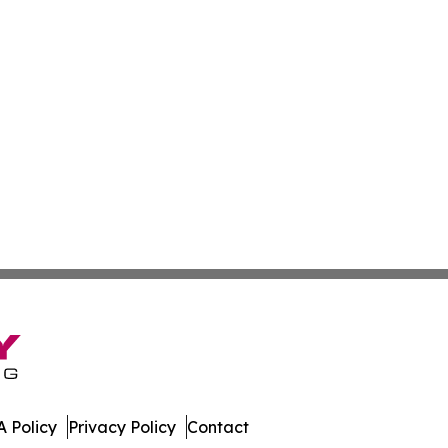
 Policy
Privacy Policy
Contact