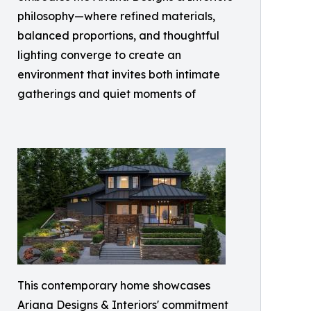
philosophy—where refined materials,
balanced proportions, and thoughtful
lighting converge to create an
environment that invites both intimate
gatherings and quiet moments of
This contemporary home showcases
Ariana Designs & Interiors' commitment