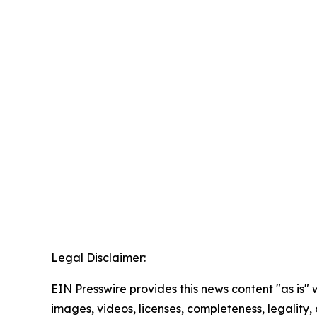
Legal Disclaimer:
EIN Presswire provides this news content "as is" 
images, videos, licenses, completeness, legality, o