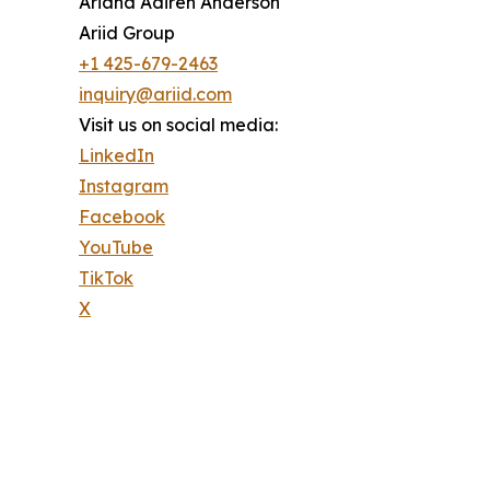
Ariana Adireh Anderson
Ariid Group
+1 425-679-2463
inquiry@ariid.com
Visit us on social media:
LinkedIn
Instagram
Facebook
YouTube
TikTok
X