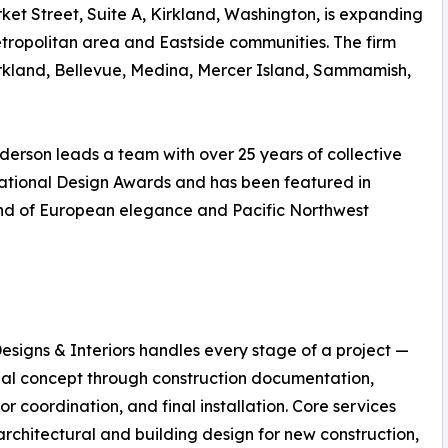
rket Street, Suite A, Kirkland, Washington, is expanding
etropolitan area and Eastside communities. The firm
rkland, Bellevue, Medina, Mercer Island, Sammamish,
derson leads a team with over 25 years of collective
ational Design Awards and has been featured in
blend of European elegance and Pacific Northwest
esigns & Interiors handles every stage of a project —
tial concept through construction documentation,
or coordination, and final installation. Core services
architectural and building design for new construction,