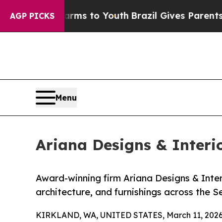
 Harms to Youth
Brazil Gives Parents Social Medi
AGP PICKS
Menu
Ariana Designs & Interi
Award-winning firm Ariana Designs & Interio
architecture, and furnishings across the S
KIRKLAND, WA, UNITED STATES, March 11, 2026