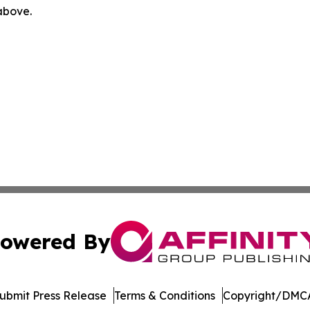
 above.
owered By
ubmit Press Release
Terms & Conditions
Copyright/DMCA