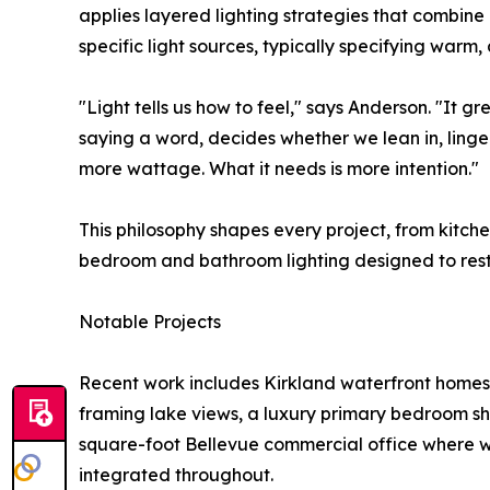
applies layered lighting strategies that combine
specific light sources, typically specifying warm
"Light tells us how to feel," says Anderson. "It g
saying a word, decides whether we lean in, linge
more wattage. What it needs is more intention."
This philosophy shapes every project, from kitch
bedroom and bathroom lighting designed to resto
Notable Projects
Recent work includes Kirkland waterfront homes 
framing lake views, a luxury primary bedroom s
square-foot Bellevue commercial office where wo
integrated throughout.