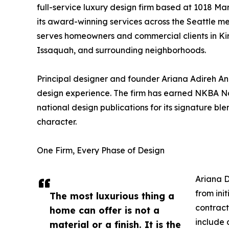
full-service luxury design firm based at 1018 Ma
its award-winning services across the Seattle m
serves homeowners and commercial clients in Ki
Issaquah, and surrounding neighborhoods.
Principal designer and founder Ariana Adireh An
design experience. The firm has earned NKBA N
national design publications for its signature 
character.
One Firm, Every Phase of Design
Ariana D
from ini
The most luxurious thing a
contract
home can offer is not a
include 
material or a finish. It is the