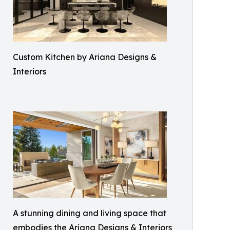
Custom Kitchen by Ariana Designs &
Interiors
A stunning dining and living space that
embodies the Ariana Designs & Interiors