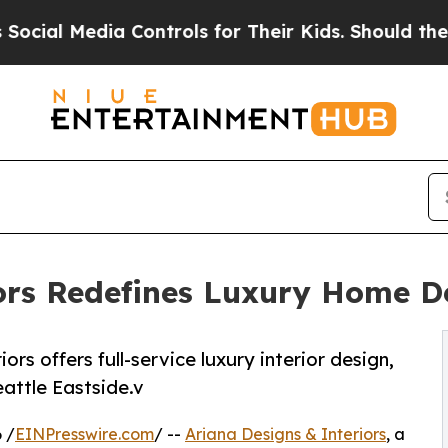
a Controls for Their Kids. Should the US?
The Pen
ors Redefines Luxury Home D
rs offers full-service luxury interior design,
eattle Eastside.v
 /
EINPresswire.com
/ --
Ariana Designs & Interiors
, a