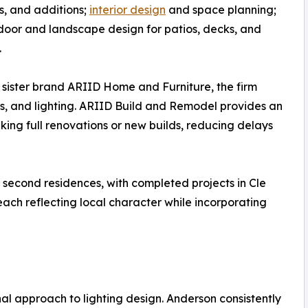
, and additions;
interior design
and space planning;
oor and landscape design for patios, decks, and
.
sister brand ARIID Home and Furniture, the firm
les, and lighting. ARIID Build and Remodel provides an
king full renovations or new builds, reducing delays
 second residences, with completed projects in Cle
ach reflecting local character while incorporating
ional approach to lighting design. Anderson consistently