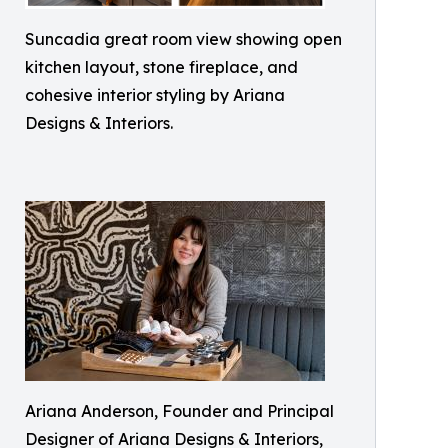
Suncadia great room view showing open
kitchen layout, stone fireplace, and
cohesive interior styling by Ariana
Designs & Interiors.
Ariana Anderson, Founder and Principal
Designer of Ariana Designs & Interiors,