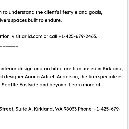
 to understand the client's lifestyle and goals,
vers spaces built to endure.
ion, visit ariid.com or call +1-425-679-2463.
______
e interior design and architecture firm based in Kirkland,
 designer Ariana Adireh Anderson, the firm specializes
he Seattle Eastside and beyond. Learn more at
Street, Suite A, Kirkland, WA 98033 Phone: +1-425-679-