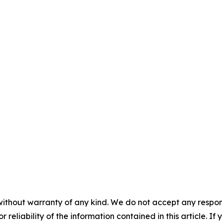
without warranty of any kind. We do not accept any responsib
r reliability of the information contained in this article. I