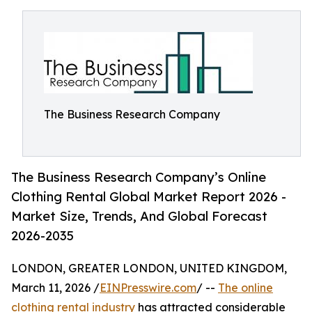
The Business Research Company
The Business Research Company’s Online
Clothing Rental Global Market Report 2026 -
Market Size, Trends, And Global Forecast
2026-2035
LONDON, GREATER LONDON, UNITED KINGDOM,
March 11, 2026 /
EINPresswire.com
/ --
The online
clothing rental industry
has attracted considerable