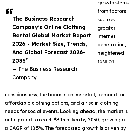
growth stems
from factors
The Business Research
such as
Company’s Online Clothing
greater
Rental Global Market Report
internet
2026 - Market Size, Trends,
penetration,
And Global Forecast 2026-
heightened
2035”
fashion
— The Business Research
Company
consciousness, the boom in online retail, demand for
affordable clothing options, and a rise in clothing
needs for social events. Looking ahead, the market is
anticipated to reach $3.15 billion by 2030, growing at
a CAGR of 10.5%. The forecasted growth is driven by