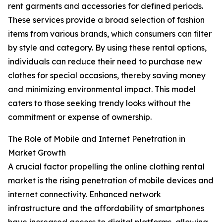
rent garments and accessories for defined periods.
These services provide a broad selection of fashion
items from various brands, which consumers can filter
by style and category. By using these rental options,
individuals can reduce their need to purchase new
clothes for special occasions, thereby saving money
and minimizing environmental impact. This model
caters to those seeking trendy looks without the
commitment or expense of ownership.
The Role of Mobile and Internet Penetration in
Market Growth
A crucial factor propelling the online clothing rental
market is the rising penetration of mobile devices and
internet connectivity. Enhanced network
infrastructure and the affordability of smartphones