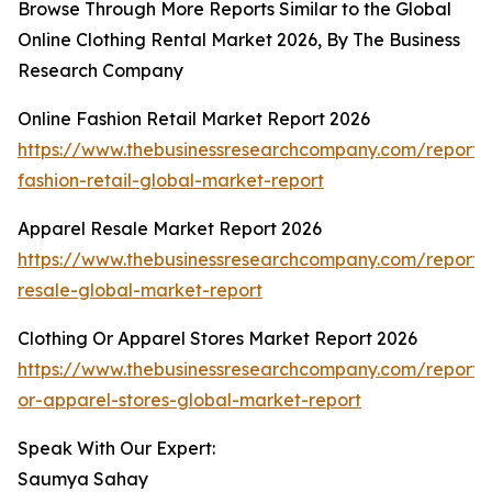
Browse Through More Reports Similar to the Global
Online Clothing Rental Market 2026, By The Business
Research Company
Online Fashion Retail Market Report 2026
https://www.thebusinessresearchcompany.com/report/o
fashion-retail-global-market-report
Apparel Resale Market Report 2026
https://www.thebusinessresearchcompany.com/report/
resale-global-market-report
Clothing Or Apparel Stores Market Report 2026
https://www.thebusinessresearchcompany.com/report/c
or-apparel-stores-global-market-report
Speak With Our Expert:
Saumya Sahay