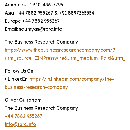
Americas +1 310-496-7795
Asia +44 7882 955267 & +91 8897263534
Europe +44 7882 955267
Email: saumyas@tbrc.info
The Business Research Company -
https://www.thebusinessresearchcompany.com/?
utm_source=EINPresswire&utm_medium=Paid&utm_c
Follow Us On:
• LinkedIn:
https://in.linkedin.com/company/the-
business-research-company
Oliver Guirdham
The Business Research Company
+44 7882 955267
info@tbrc.info