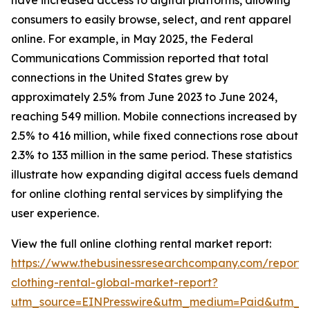
have increased access to digital platforms, allowing
consumers to easily browse, select, and rent apparel
online. For example, in May 2025, the Federal
Communications Commission reported that total
connections in the United States grew by
approximately 2.5% from June 2023 to June 2024,
reaching 549 million. Mobile connections increased by
2.5% to 416 million, while fixed connections rose about
2.3% to 133 million in the same period. These statistics
illustrate how expanding digital access fuels demand
for online clothing rental services by simplifying the
user experience.
View the full online clothing rental market report:
https://www.thebusinessresearchcompany.com/report/o
clothing-rental-global-market-report?
utm_source=EINPresswire&utm_medium=Paid&utm_