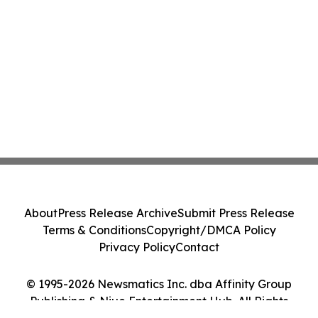
About
Press Release Archive
Submit Press Release
Terms & Conditions
Copyright/DMCA Policy
Privacy Policy
Contact
© 1995-2026 Newsmatics Inc. dba Affinity Group
Publishing & Niue Entertainment Hub. All Rights