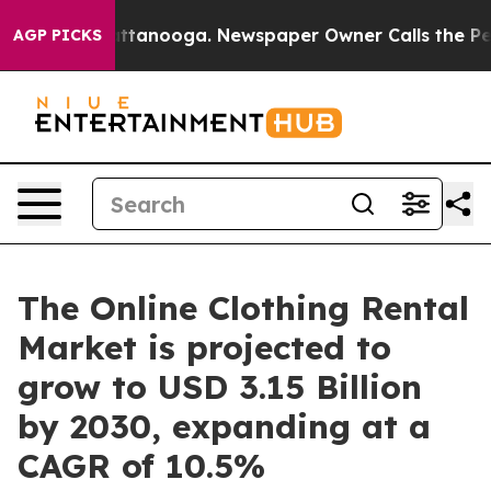
 in Chattanooga. Newspaper Owner Calls the People A
AGP PICKS
The Online Clothing Rental
Market is projected to
grow to USD 3.15 Billion
by 2030, expanding at a
CAGR of 10.5%