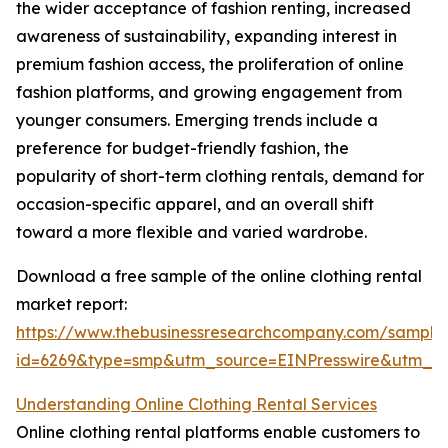
the wider acceptance of fashion renting, increased
awareness of sustainability, expanding interest in
premium fashion access, the proliferation of online
fashion platforms, and growing engagement from
younger consumers. Emerging trends include a
preference for budget-friendly fashion, the
popularity of short-term clothing rentals, demand for
occasion-specific apparel, and an overall shift
toward a more flexible and varied wardrobe.
Download a free sample of the online clothing rental
market report:
https://www.thebusinessresearchcompany.com/sample
id=6269&type=smp&utm_source=EINPresswire&utm_
Understanding Online Clothing Rental Services
Online clothing rental platforms enable customers to