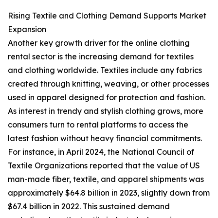
Rising Textile and Clothing Demand Supports Market
Expansion
Another key growth driver for the online clothing
rental sector is the increasing demand for textiles
and clothing worldwide. Textiles include any fabrics
created through knitting, weaving, or other processes
used in apparel designed for protection and fashion.
As interest in trendy and stylish clothing grows, more
consumers turn to rental platforms to access the
latest fashion without heavy financial commitments.
For instance, in April 2024, the National Council of
Textile Organizations reported that the value of US
man-made fiber, textile, and apparel shipments was
approximately $64.8 billion in 2023, slightly down from
$67.4 billion in 2022. This sustained demand