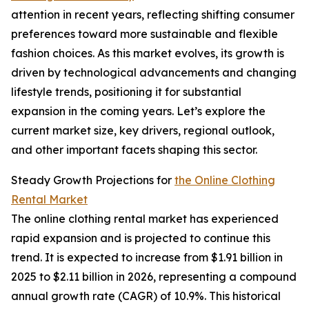
attention in recent years, reflecting shifting consumer
preferences toward more sustainable and flexible
fashion choices. As this market evolves, its growth is
driven by technological advancements and changing
lifestyle trends, positioning it for substantial
expansion in the coming years. Let’s explore the
current market size, key drivers, regional outlook,
and other important facets shaping this sector.
Steady Growth Projections for
the Online Clothing
Rental Market
The online clothing rental market has experienced
rapid expansion and is projected to continue this
trend. It is expected to increase from $1.91 billion in
2025 to $2.11 billion in 2026, representing a compound
annual growth rate (CAGR) of 10.9%. This historical