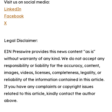
Visit us on social media:
LinkedIn
Facebook
X
Legal Disclaimer:
EIN Presswire provides this news content "as is"
without warranty of any kind. We do not accept any
responsibility or liability for the accuracy, content,
images, videos, licenses, completeness, legality, or
reliability of the information contained in this article.
If you have any complaints or copyright issues
related to this article, kindly contact the author
above.