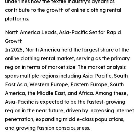
underlines how the textile industry’s dynamics
contribute to the growth of online clothing rental
platforms.
North America Leads, Asia-Pacific Set for Rapid
Growth
In 2025, North America held the largest share of the
online clothing rental market, serving as the primary
region in terms of market size. The market analysis
spans multiple regions including Asia-Pacific, South
East Asia, Western Europe, Eastern Europe, South
America, the Middle East, and Africa. Among these,
Asia-Pacific is expected to be the fastest-growing
region in the near future, driven by increasing internet
penetration, expanding middle-class populations,
and growing fashion consciousness.