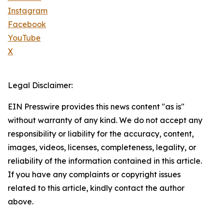
Instagram
Facebook
YouTube
X
Legal Disclaimer:
EIN Presswire provides this news content "as is"
without warranty of any kind. We do not accept any
responsibility or liability for the accuracy, content,
images, videos, licenses, completeness, legality, or
reliability of the information contained in this article.
If you have any complaints or copyright issues
related to this article, kindly contact the author
above.