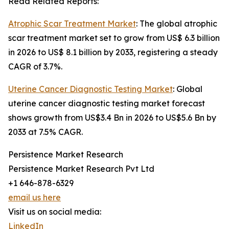
Read Related Reports:
Atrophic Scar Treatment Market
: The global atrophic
scar treatment market set to grow from US$ 6.3 billion
in 2026 to US$ 8.1 billion by 2033, registering a steady
CAGR of 3.7%.
Uterine Cancer Diagnostic Testing Market
: Global
uterine cancer diagnostic testing market forecast
shows growth from US$3.4 Bn in 2026 to US$5.6 Bn by
2033 at 7.5% CAGR.
Persistence Market Research
Persistence Market Research Pvt Ltd
+1 646-878-6329
email us here
Visit us on social media:
LinkedIn