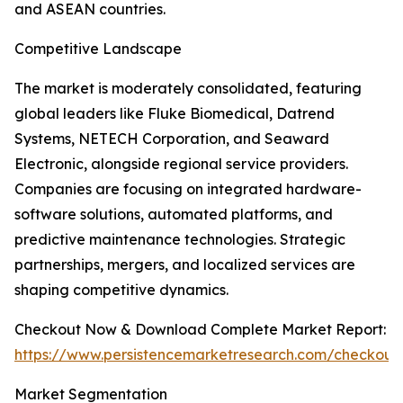
and ASEAN countries.
Competitive Landscape
The market is moderately consolidated, featuring
global leaders like Fluke Biomedical, Datrend
Systems, NETECH Corporation, and Seaward
Electronic, alongside regional service providers.
Companies are focusing on integrated hardware-
software solutions, automated platforms, and
predictive maintenance technologies. Strategic
partnerships, mergers, and localized services are
shaping competitive dynamics.
Checkout Now & Download Complete Market Report:
https://www.persistencemarketresearch.com/checkout
Market Segmentation