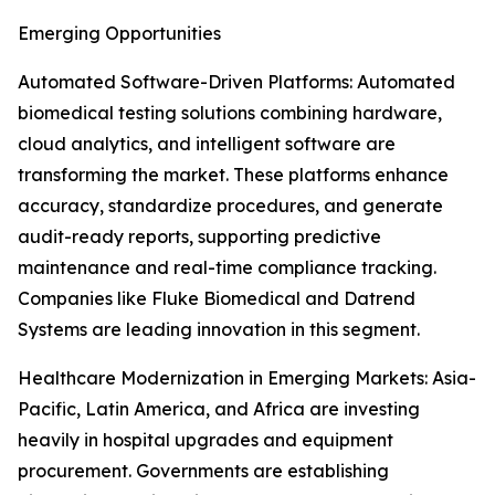
Emerging Opportunities
Automated Software-Driven Platforms: Automated
biomedical testing solutions combining hardware,
cloud analytics, and intelligent software are
transforming the market. These platforms enhance
accuracy, standardize procedures, and generate
audit-ready reports, supporting predictive
maintenance and real-time compliance tracking.
Companies like Fluke Biomedical and Datrend
Systems are leading innovation in this segment.
Healthcare Modernization in Emerging Markets: Asia-
Pacific, Latin America, and Africa are investing
heavily in hospital upgrades and equipment
procurement. Governments are establishing