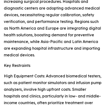
increasing surgical procedures. Hospitals and
diagnostic centers are adopting advanced medical
devices, necessitating regular calibration, safety
verification, and performance testing. Regions such
as North America and Europe are integrating digital
health solutions, boosting demand for preventive
maintenance, while Asia-Pacific and Latin America
are expanding hospital infrastructure and importing
medical devices.
Key Restraints
High Equipment Costs: Advanced biomedical testers,
such as patient monitor simulators and infusion pump
analyzers, involve high upfront costs. Smaller
hospitals and clinics, particularly in low- and middle-
income countries, often prioritize treatment over