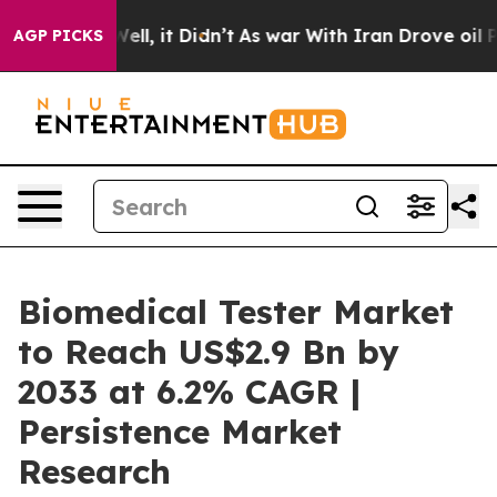
. Well, it Didn’t
As war With Iran Drove oil Prices H
AGP PICKS
Biomedical Tester Market
to Reach US$2.9 Bn by
2033 at 6.2% CAGR |
Persistence Market
Research