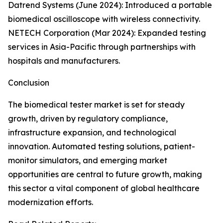
Datrend Systems (June 2024): Introduced a portable
biomedical oscilloscope with wireless connectivity.
NETECH Corporation (Mar 2024): Expanded testing
services in Asia-Pacific through partnerships with
hospitals and manufacturers.
Conclusion
The biomedical tester market is set for steady
growth, driven by regulatory compliance,
infrastructure expansion, and technological
innovation. Automated testing solutions, patient-
monitor simulators, and emerging market
opportunities are central to future growth, making
this sector a vital component of global healthcare
modernization efforts.