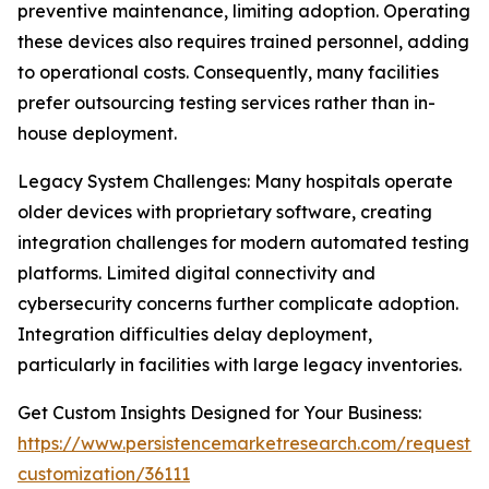
preventive maintenance, limiting adoption. Operating
these devices also requires trained personnel, adding
to operational costs. Consequently, many facilities
prefer outsourcing testing services rather than in-
house deployment.
Legacy System Challenges: Many hospitals operate
older devices with proprietary software, creating
integration challenges for modern automated testing
platforms. Limited digital connectivity and
cybersecurity concerns further complicate adoption.
Integration difficulties delay deployment,
particularly in facilities with large legacy inventories.
Get Custom Insights Designed for Your Business:
https://www.persistencemarketresearch.com/request-
customization/36111