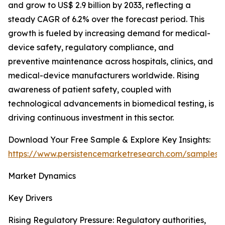
and grow to US$ 2.9 billion by 2033, reflecting a
steady CAGR of 6.2% over the forecast period. This
growth is fueled by increasing demand for medical-
device safety, regulatory compliance, and
preventive maintenance across hospitals, clinics, and
medical-device manufacturers worldwide. Rising
awareness of patient safety, coupled with
technological advancements in biomedical testing, is
driving continuous investment in this sector.
Download Your Free Sample & Explore Key Insights:
https://www.persistencemarketresearch.com/samples/
Market Dynamics
Key Drivers
Rising Regulatory Pressure: Regulatory authorities,