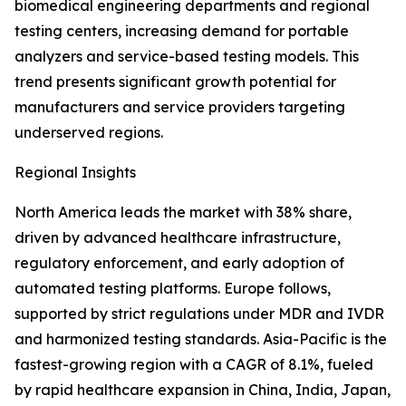
biomedical engineering departments and regional
testing centers, increasing demand for portable
analyzers and service-based testing models. This
trend presents significant growth potential for
manufacturers and service providers targeting
underserved regions.
Regional Insights
North America leads the market with 38% share,
driven by advanced healthcare infrastructure,
regulatory enforcement, and early adoption of
automated testing platforms. Europe follows,
supported by strict regulations under MDR and IVDR
and harmonized testing standards. Asia-Pacific is the
fastest-growing region with a CAGR of 8.1%, fueled
by rapid healthcare expansion in China, India, Japan,