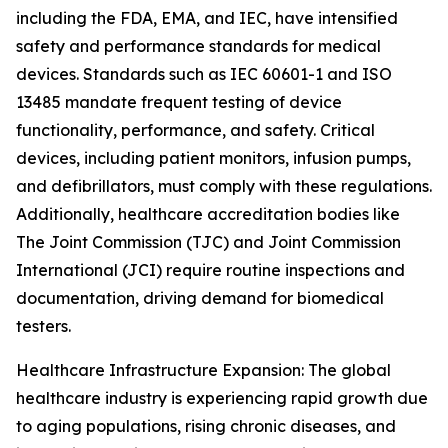
including the FDA, EMA, and IEC, have intensified
safety and performance standards for medical
devices. Standards such as IEC 60601-1 and ISO
13485 mandate frequent testing of device
functionality, performance, and safety. Critical
devices, including patient monitors, infusion pumps,
and defibrillators, must comply with these regulations.
Additionally, healthcare accreditation bodies like
The Joint Commission (TJC) and Joint Commission
International (JCI) require routine inspections and
documentation, driving demand for biomedical
testers.
Healthcare Infrastructure Expansion: The global
healthcare industry is experiencing rapid growth due
to aging populations, rising chronic diseases, and