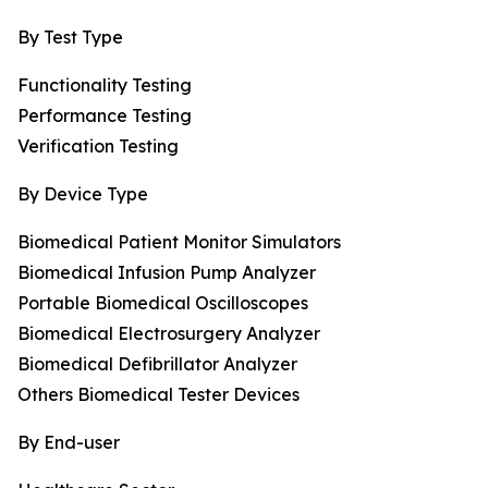
By Test Type
Functionality Testing
Performance Testing
Verification Testing
By Device Type
Biomedical Patient Monitor Simulators
Biomedical Infusion Pump Analyzer
Portable Biomedical Oscilloscopes
Biomedical Electrosurgery Analyzer
Biomedical Defibrillator Analyzer
Others Biomedical Tester Devices
By End-user