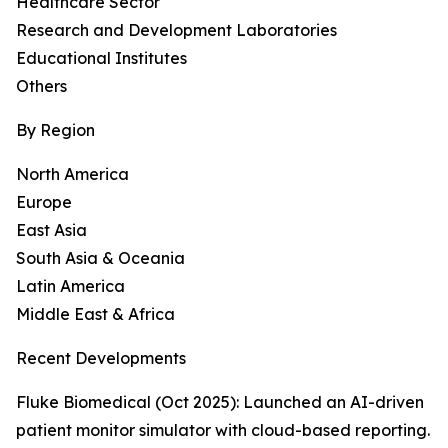
Healthcare Sector
Research and Development Laboratories
Educational Institutes
Others
By Region
North America
Europe
East Asia
South Asia & Oceania
Latin America
Middle East & Africa
Recent Developments
Fluke Biomedical (Oct 2025): Launched an AI-driven
patient monitor simulator with cloud-based reporting.