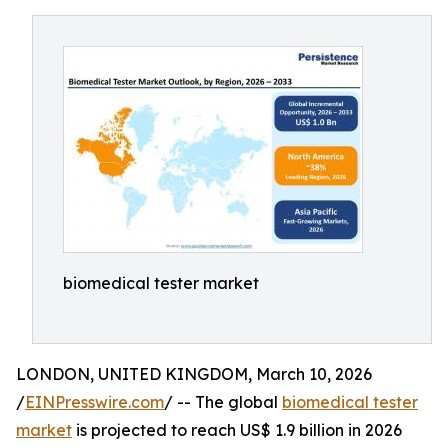
biomedical tester market
LONDON, UNITED KINGDOM, March 10, 2026
/
EINPresswire.com
/ -- The global
biomedical tester
market
is projected to reach US$ 1.9 billion in 2026