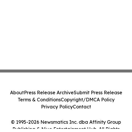
About
Press Release Archive
Submit Press Release
Terms & Conditions
Copyright/DMCA Policy
Privacy Policy
Contact
© 1995-2026 Newsmatics Inc. dba Affinity Group
Publishing & Niue Entertainment Hub. All Rights