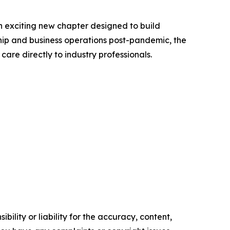
an exciting new chapter designed to build
ship and business operations post-pandemic, the
are directly to industry professionals.
ility or liability for the accuracy, content,