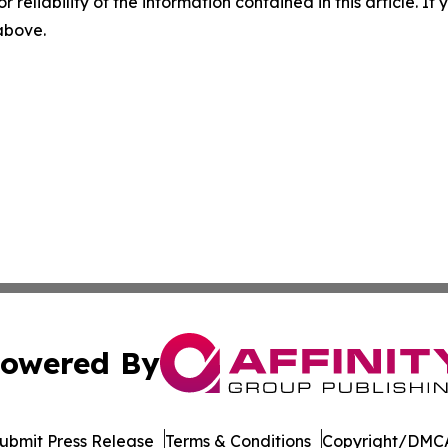
r reliability of the information contained in this article. I
 above.
owered By
ubmit Press Release
Terms & Conditions
Copyright/DMCA