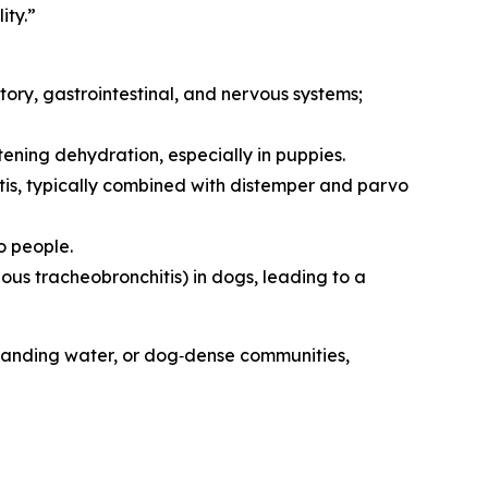
ity.”
atory, gastrointestinal, and nervous systems;
tening dehydration, especially in puppies.
itis, typically combined with distemper and parvo
o people.
ous tracheobronchitis) in dogs, leading to a
, standing water, or dog‑dense communities,