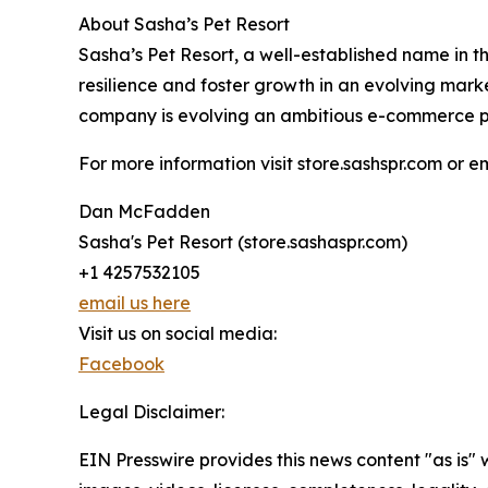
About Sasha’s Pet Resort
Sasha’s Pet Resort, a well-established name in t
resilience and foster growth in an evolving mar
company is evolving an ambitious e-commerce platf
For more information visit store.sashspr.com or
Dan McFadden
Sasha's Pet Resort (store.sashaspr.com)
+1 4257532105
email us here
Visit us on social media:
Facebook
Legal Disclaimer:
EIN Presswire provides this news content "as is" 