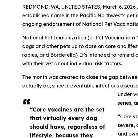
REDMOND, WA, UNITED STATES, March 6, 2026 
established name in the Pacific Northwest’s pet c
ongoing endorsement of National Pet Vaccination
National Pet Immunization (or Pet Vaccination
dogs and other pets up to date on core and lifest
rabies, and Bordetella). It’s intended to remind 
with their vet about individual risk factors.
The month was created to close the gap betwe
actually do, since preventable infectious diseases
under‑va
series, 
“Core vaccines are the set
“Core va
that virtually every dog
severe, 
should have, regardless of
and owne
lifestyle, because they