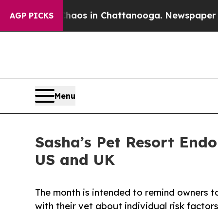
llapse
Chaos in Chattanooga. Newspaper Owner C
AGP PICKS
Menu
Sasha’s Pet Resort Endo
US and UK
The month is intended to remind owners to
with their vet about individual risk factors