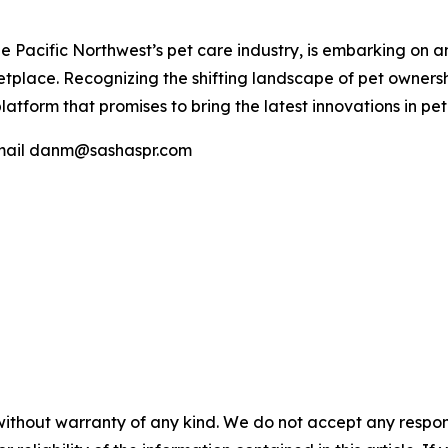
he Pacific Northwest’s pet care industry, is embarking on 
ketplace. Recognizing the shifting landscape of pet owner
orm that promises to bring the latest innovations in pet c
 email danm@sashaspr.com
without warranty of any kind. We do not accept any responsib