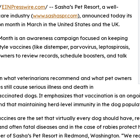
/
EINPresswire.com
/ -- Sasha’s Pet Resort, a well-
are industry (
www.sashaspr.com
), announced today its
 month in March in the United States and the UK.
) Month is an awareness campaign focused on keeping
yle vaccines (like distemper, parvovirus, leptospirosis,
owners to review records, schedule boosters, and talk
en what veterinarians recommend and what pet owners
 still cause serious illness and death in
ccinated dogs. It emphasizes that vaccination is an ongo
and that maintaining herd‑level immunity in the dog popul
ccines are the set that virtually every dog should have, re
and often fatal diseases and in the case of rabies prote
r of Sasha’s Pet Resort in Redmond, Washington. “We req