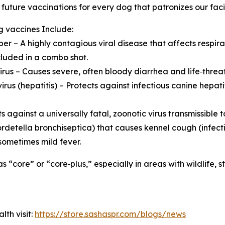
 future vaccinations for every dog that patronizes our facil
 vaccines Include:
per – A highly contagious viral disease that affects respir
cluded in a combo shot.
irus – Causes severe, often bloody diarrhea and life‑threa
irus (hepatitis) – Protects against infectious canine hepat
 against a universally fatal, zoonotic virus transmissible t
ordetella bronchiseptica) that causes kennel cough (infecti
sometimes mild fever.
s “core” or “core‑plus,” especially in areas with wildlife
th visit:
https://store.sashaspr.com/blogs/news