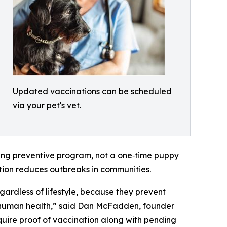
Updated vaccinations can be scheduled
via your pet's vet.
ing preventive program, not a one‑time puppy
ation reduces outbreaks in communities.
gardless of lifestyle, because they prevent
ct human health,” said Dan McFadden, founder
uire proof of vaccination along with pending