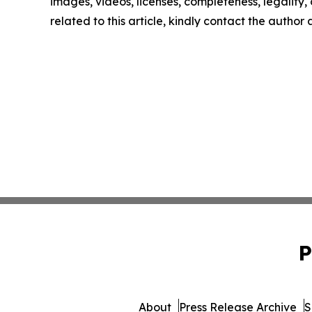
images, videos, licenses, completeness, legality, o
related to this article, kindly contact the author
P
About
Press Release Archive
S