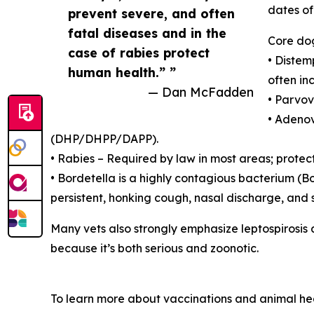
dates of
prevent severe, and often
fatal diseases and in the
Core dog
case of rabies protect
• Distem
human health.” ”
often in
— Dan McFadden
• Parvov
• Adenov
(DHP/DHPP/DAPP).
• Rabies – Required by law in most areas; protects
• Bordetella is a highly contagious bacterium (B
persistent, honking cough, nasal discharge, and 
Many vets also strongly emphasize leptospirosis a
because it’s both serious and zoonotic.
To learn more about vaccinations and animal heal