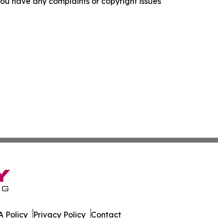
f you have any complaints or copyright issues
 Policy
Privacy Policy
Contact