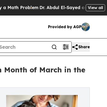
th Problem
Dr. Abdul El-Sayed on Historic Michig
View all
Provided by AGP
Share
n Month of March in the