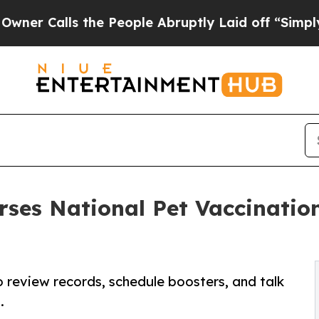
alls the People Abruptly Laid off “Simply a Ma
rses National Pet Vaccinatio
 review records, schedule boosters, and talk
.