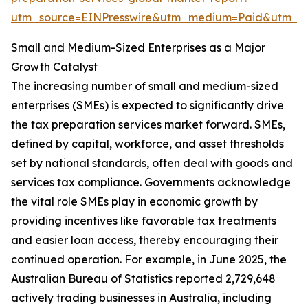
utm_source=EINPresswire&utm_medium=Paid&utm_
Small and Medium-Sized Enterprises as a Major
Growth Catalyst
The increasing number of small and medium-sized
enterprises (SMEs) is expected to significantly drive
the tax preparation services market forward. SMEs,
defined by capital, workforce, and asset thresholds
set by national standards, often deal with goods and
services tax compliance. Governments acknowledge
the vital role SMEs play in economic growth by
providing incentives like favorable tax treatments
and easier loan access, thereby encouraging their
continued operation. For example, in June 2025, the
Australian Bureau of Statistics reported 2,729,648
actively trading businesses in Australia, including