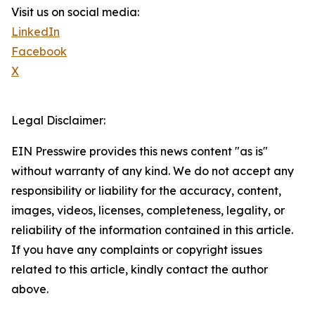
Visit us on social media:
LinkedIn
Facebook
X
Legal Disclaimer:
EIN Presswire provides this news content "as is"
without warranty of any kind. We do not accept any
responsibility or liability for the accuracy, content,
images, videos, licenses, completeness, legality, or
reliability of the information contained in this article.
If you have any complaints or copyright issues
related to this article, kindly contact the author
above.