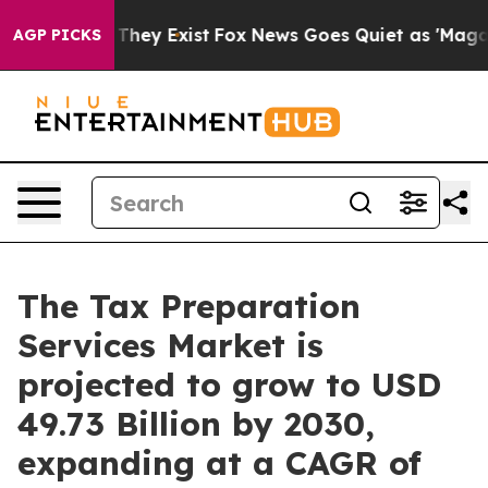
 Proof They Exist
Fox News Goes Quiet as 'Maga Media 
AGP PICKS
The Tax Preparation
Services Market is
projected to grow to USD
49.73 Billion by 2030,
expanding at a CAGR of