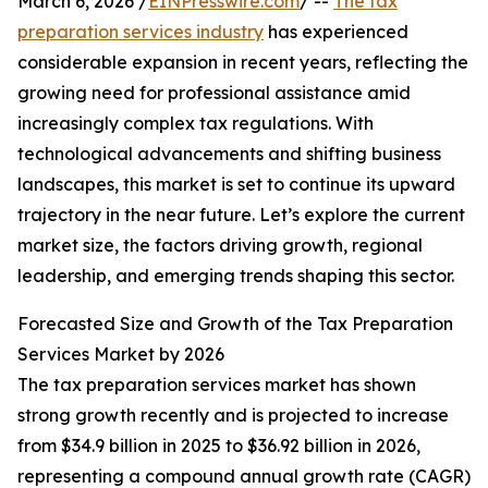
March 6, 2026 /
EINPresswire.com
/ --
The tax
preparation services industry
has experienced
considerable expansion in recent years, reflecting the
growing need for professional assistance amid
increasingly complex tax regulations. With
technological advancements and shifting business
landscapes, this market is set to continue its upward
trajectory in the near future. Let’s explore the current
market size, the factors driving growth, regional
leadership, and emerging trends shaping this sector.
Forecasted Size and Growth of the Tax Preparation
Services Market by 2026
The tax preparation services market has shown
strong growth recently and is projected to increase
from $34.9 billion in 2025 to $36.92 billion in 2026,
representing a compound annual growth rate (CAGR)