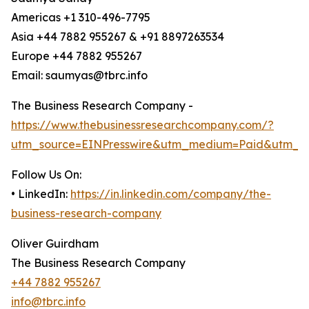
Americas +1 310-496-7795
Asia +44 7882 955267 & +91 8897263534
Europe +44 7882 955267
Email: saumyas@tbrc.info
The Business Research Company -
https://www.thebusinessresearchcompany.com/?
utm_source=EINPresswire&utm_medium=Paid&utm_c
Follow Us On:
• LinkedIn:
https://in.linkedin.com/company/the-
business-research-company
Oliver Guirdham
The Business Research Company
+44 7882 955267
info@tbrc.info