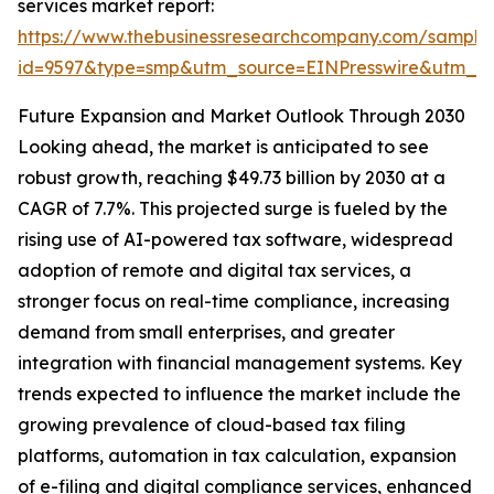
services market report:
https://www.thebusinessresearchcompany.com/sample
id=9597&type=smp&utm_source=EINPresswire&utm_
Future Expansion and Market Outlook Through 2030
Looking ahead, the market is anticipated to see
robust growth, reaching $49.73 billion by 2030 at a
CAGR of 7.7%. This projected surge is fueled by the
rising use of AI-powered tax software, widespread
adoption of remote and digital tax services, a
stronger focus on real-time compliance, increasing
demand from small enterprises, and greater
integration with financial management systems. Key
trends expected to influence the market include the
growing prevalence of cloud-based tax filing
platforms, automation in tax calculation, expansion
of e-filing and digital compliance services, enhanced