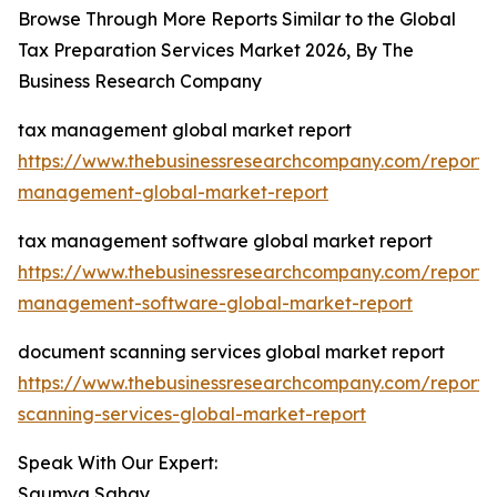
Browse Through More Reports Similar to the Global
Tax Preparation Services Market 2026, By The
Business Research Company
tax management global market report
https://www.thebusinessresearchcompany.com/report/
management-global-market-report
tax management software global market report
https://www.thebusinessresearchcompany.com/report/
management-software-global-market-report
document scanning services global market report
https://www.thebusinessresearchcompany.com/report
scanning-services-global-market-report
Speak With Our Expert:
Saumya Sahay