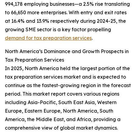
994,178 employing businesses—a 2.5% rise translating
to 66,650 more enterprises. With entry and exit rates
at 16.4% and 13.9% respectively during 2024-25, the
growing SME sector is a key factor propelling
demand for tax preparation services
.
North America’s Dominance and Growth Prospects in
Tax Preparation Services
In 2025, North America held the largest portion of the
tax preparation services market and is expected to
continue as the fastest-growing region in the forecast
period. This market report covers various regions
including Asia-Pacific, South East Asia, Western
Europe, Eastern Europe, North America, South
America, the Middle East, and Africa, providing a
comprehensive view of global market dynamics.