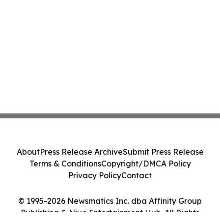
About
Press Release Archive
Submit Press Release
Terms & Conditions
Copyright/DMCA Policy
Privacy Policy
Contact
© 1995-2026 Newsmatics Inc. dba Affinity Group
Publishing & Niue Entertainment Hub. All Rights