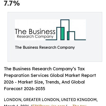
7.7%
The Business Research Company
The Business Research Company’s Tax
Preparation Services Global Market Report
2026 - Market Size, Trends, And Global
Forecast 2026-2035
LONDON, GREATER LONDON, UNITED KINGDOM,