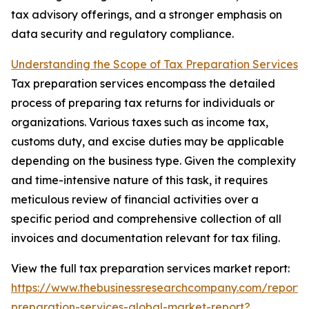
tax advisory offerings, and a stronger emphasis on
data security and regulatory compliance.
Understanding the Scope of Tax Preparation Services
Tax preparation services encompass the detailed
process of preparing tax returns for individuals or
organizations. Various taxes such as income tax,
customs duty, and excise duties may be applicable
depending on the business type. Given the complexity
and time-intensive nature of this task, it requires
meticulous review of financial activities over a
specific period and comprehensive collection of all
invoices and documentation relevant for tax filing.
View the full tax preparation services market report:
https://www.thebusinessresearchcompany.com/report/
preparation-services-global-market-report?