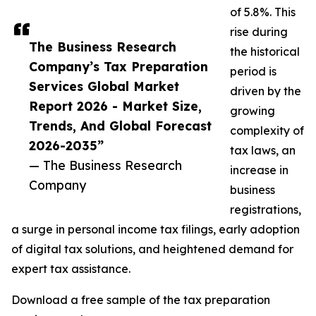
of 5.8%. This
rise during
The Business Research
the historical
Company’s Tax Preparation
period is
Services Global Market
driven by the
Report 2026 - Market Size,
growing
Trends, And Global Forecast
complexity of
2026-2035”
tax laws, an
— The Business Research
increase in
Company
business
registrations,
a surge in personal income tax filings, early adoption
of digital tax solutions, and heightened demand for
expert tax assistance.
Download a free sample of the tax preparation