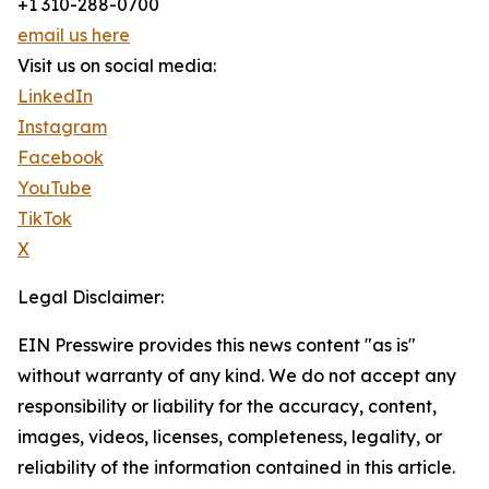
+1 310-288-0700
email us here
Visit us on social media:
LinkedIn
Instagram
Facebook
YouTube
TikTok
X
Legal Disclaimer:
EIN Presswire provides this news content "as is"
without warranty of any kind. We do not accept any
responsibility or liability for the accuracy, content,
images, videos, licenses, completeness, legality, or
reliability of the information contained in this article.