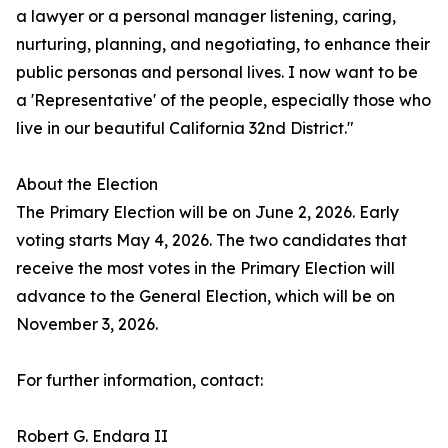
a lawyer or a personal manager listening, caring,
nurturing, planning, and negotiating, to enhance their
public personas and personal lives. I now want to be
a 'Representative' of the people, especially those who
live in our beautiful California 32nd District."
About the Election
The Primary Election will be on June 2, 2026. Early
voting starts May 4, 2026. The two candidates that
receive the most votes in the Primary Election will
advance to the General Election, which will be on
November 3, 2026.
For further information, contact:
Robert G. Endara II