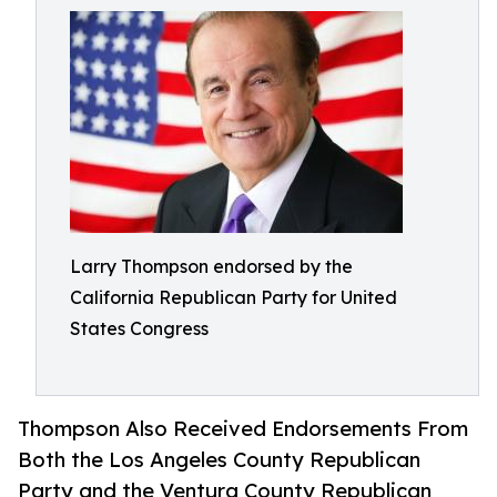
Larry Thompson endorsed by the
California Republican Party for United
States Congress
Thompson Also Received Endorsements From
Both the Los Angeles County Republican
Party and the Ventura County Republican