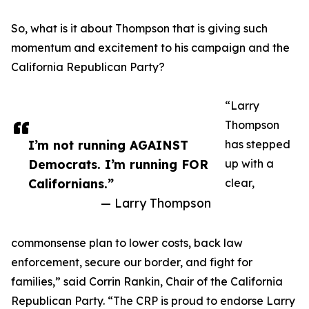
So, what is it about Thompson that is giving such
momentum and excitement to his campaign and the
California Republican Party?
“Larry
Thompson
I’m not running AGAINST
has stepped
Democrats. I’m running FOR
up with a
Californians.”
clear,
— Larry Thompson
commonsense plan to lower costs, back law
enforcement, secure our border, and fight for
families,” said Corrin Rankin, Chair of the California
Republican Party. “The CRP is proud to endorse Larry