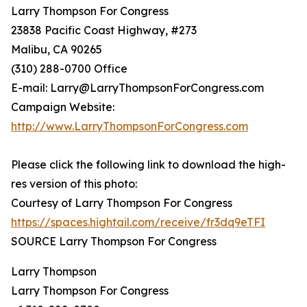
Larry Thompson For Congress
23838 Pacific Coast Highway, #273
Malibu, CA 90265
(310) 288-0700 Office
E-mail: Larry@LarryThompsonForCongress.com
Campaign Website:
http://www.LarryThompsonForCongress.com
Please click the following link to download the high-
res version of this photo:
Courtesy of Larry Thompson For Congress
https://spaces.hightail.com/receive/fr3dq9eTFI
SOURCE Larry Thompson For Congress
Larry Thompson
Larry Thompson For Congress