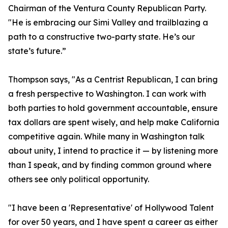
Chairman of the Ventura County Republican Party.
"He is embracing our Simi Valley and trailblazing a
path to a constructive two-party state. He’s our
state’s future.”
Thompson says, "As a Centrist Republican, I can bring
a fresh perspective to Washington. I can work with
both parties to hold government accountable, ensure
tax dollars are spent wisely, and help make California
competitive again. While many in Washington talk
about unity, I intend to practice it — by listening more
than I speak, and by finding common ground where
others see only political opportunity.
"I have been a 'Representative' of Hollywood Talent
for over 50 years, and I have spent a career as either