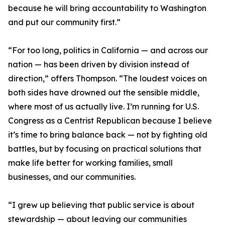
because he will bring accountability to Washington
and put our community first.”
“For too long, politics in California — and across our
nation — has been driven by division instead of
direction,” offers Thompson. “The loudest voices on
both sides have drowned out the sensible middle,
where most of us actually live. I’m running for U.S.
Congress as a Centrist Republican because I believe
it’s time to bring balance back — not by fighting old
battles, but by focusing on practical solutions that
make life better for working families, small
businesses, and our communities.
“I grew up believing that public service is about
stewardship — about leaving our communities