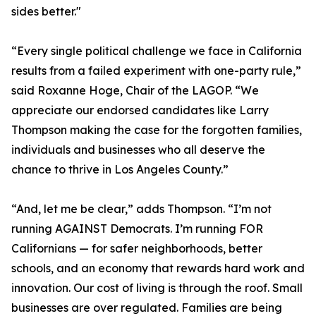
sides better."
“Every single political challenge we face in California
results from a failed experiment with one-party rule,”
said Roxanne Hoge, Chair of the LAGOP. “We
appreciate our endorsed candidates like Larry
Thompson making the case for the forgotten families,
individuals and businesses who all deserve the
chance to thrive in Los Angeles County.”
“And, let me be clear,” adds Thompson. “I’m not
running AGAINST Democrats. I’m running FOR
Californians — for safer neighborhoods, better
schools, and an economy that rewards hard work and
innovation. Our cost of living is through the roof. Small
businesses are over regulated. Families are being