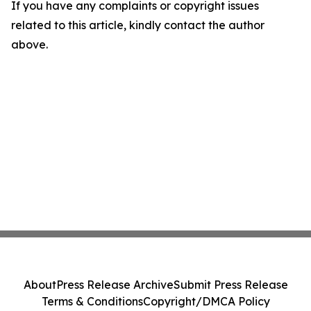
If you have any complaints or copyright issues
related to this article, kindly contact the author
above.
About
Press Release Archive
Submit Press Release
Terms & Conditions
Copyright/DMCA Policy