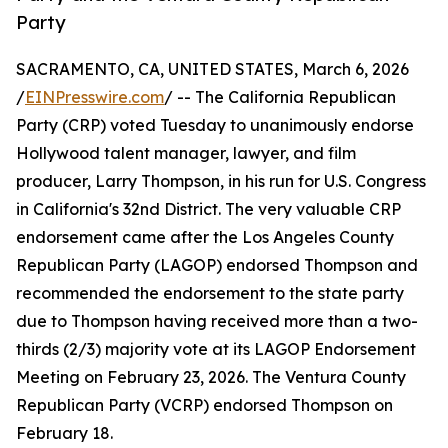
Party
SACRAMENTO, CA, UNITED STATES, March 6, 2026
/
EINPresswire.com
/ -- The California Republican
Party (CRP) voted Tuesday to unanimously endorse
Hollywood talent manager, lawyer, and film
producer, Larry Thompson, in his run for U.S. Congress
in California's 32nd District. The very valuable CRP
endorsement came after the Los Angeles County
Republican Party (LAGOP) endorsed Thompson and
recommended the endorsement to the state party
due to Thompson having received more than a two-
thirds (2/3) majority vote at its LAGOP Endorsement
Meeting on February 23, 2026. The Ventura County
Republican Party (VCRP) endorsed Thompson on
February 18.