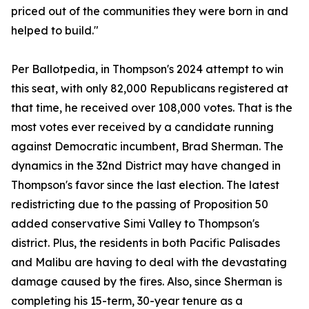
priced out of the communities they were born in and
helped to build."
Per Ballotpedia, in Thompson's 2024 attempt to win
this seat, with only 82,000 Republicans registered at
that time, he received over 108,000 votes. That is the
most votes ever received by a candidate running
against Democratic incumbent, Brad Sherman. The
dynamics in the 32nd District may have changed in
Thompson's favor since the last election. The latest
redistricting due to the passing of Proposition 50
added conservative Simi Valley to Thompson's
district. Plus, the residents in both Pacific Palisades
and Malibu are having to deal with the devastating
damage caused by the fires. Also, since Sherman is
completing his 15-term, 30-year tenure as a