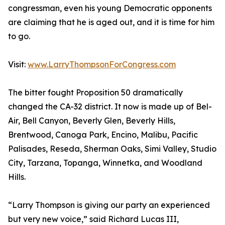
congressman, even his young Democratic opponents
are claiming that he is aged out, and it is time for him
to go.
Visit:
www.LarryThompsonForCongress.com
The bitter fought Proposition 50 dramatically
changed the CA-32 district. It now is made up of Bel-
Air, Bell Canyon, Beverly Glen, Beverly Hills,
Brentwood, Canoga Park, Encino, Malibu, Pacific
Palisades, Reseda, Sherman Oaks, Simi Valley, Studio
City, Tarzana, Topanga, Winnetka, and Woodland
Hills.
“Larry Thompson is giving our party an experienced
but very new voice,” said Richard Lucas III,