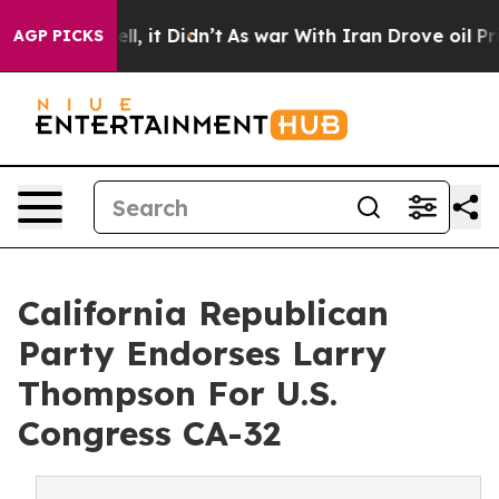
 Well, it Didn’t
As war With Iran Drove oil Prices Hi
AGP PICKS
California Republican
Party Endorses Larry
Thompson For U.S.
Congress CA-32