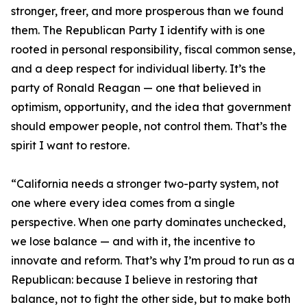
stronger, freer, and more prosperous than we found
them. The Republican Party I identify with is one
rooted in personal responsibility, fiscal common sense,
and a deep respect for individual liberty. It’s the
party of Ronald Reagan — one that believed in
optimism, opportunity, and the idea that government
should empower people, not control them. That’s the
spirit I want to restore.
“California needs a stronger two-party system, not
one where every idea comes from a single
perspective. When one party dominates unchecked,
we lose balance — and with it, the incentive to
innovate and reform. That’s why I’m proud to run as a
Republican: because I believe in restoring that
balance, not to fight the other side, but to make both