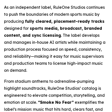
As an independent label, RuleOne Studios continues
to push the boundaries of modern sports music by
producing
fully cleared, placement-ready tracks
designed for
sports media, broadcast, branded
content, and sync licensing
. The label develops
and manages in-house AI artists while maintaining a
production process focused on speed, consistency,
and reliability—making it easy for music supervisors
and production teams to license high-impact music
on demand.
From stadium anthems to adrenaline-pumping
highlight soundtracks, RuleOne Studios’ catalog is
engineered to elevate competition, storytelling, and
emotion at scale.
“Smoke No Fear”
exemplifies the
label’s mission: music that hits hard, clears fast, and