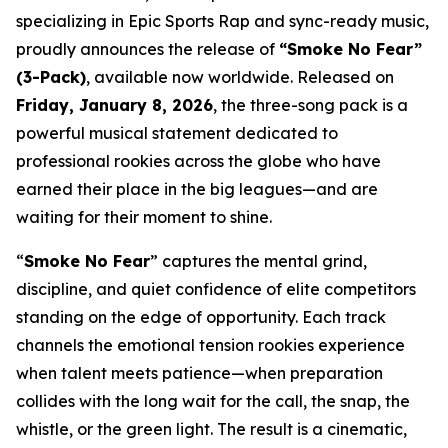
specializing in Epic Sports Rap and sync-ready music,
proudly announces the release of
“Smoke No Fear”
(3-Pack)
, available now worldwide. Released on
Friday, January 8, 2026
, the three-song pack is a
powerful musical statement dedicated to
professional rookies across the globe who have
earned their place in the big leagues—and are
waiting for their moment to shine.
“
Smoke No Fear
” captures the mental grind,
discipline, and quiet confidence of elite competitors
standing on the edge of opportunity. Each track
channels the emotional tension rookies experience
when talent meets patience—when preparation
collides with the long wait for the call, the snap, the
whistle, or the green light. The result is a cinematic,