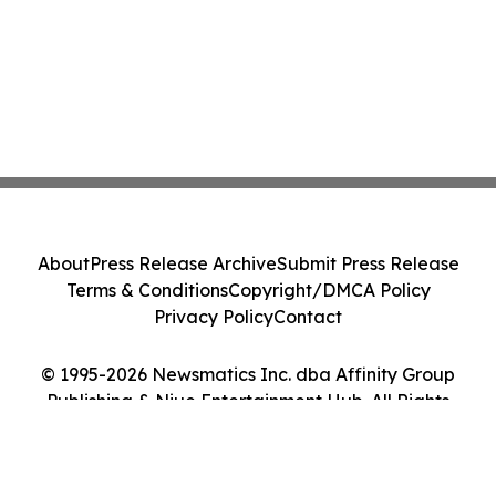
About
Press Release Archive
Submit Press Release
Terms & Conditions
Copyright/DMCA Policy
Privacy Policy
Contact
© 1995-2026 Newsmatics Inc. dba Affinity Group
Publishing & Niue Entertainment Hub. All Rights
Reserved.
Cookie Settings / Your Privacy Choices