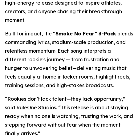
high-energy release designed to inspire athletes,
creators, and anyone chasing their breakthrough
moment.
Built for impact, the
“Smoke No Fear” 3-Pack
blends
commanding lyrics, stadium-scale production, and
relentless momentum. Each song interprets a
different rookie's journey — from frustration and
hunger to unwavering belief—delivering music that
feels equally at home in locker rooms, highlight reels,
training sessions, and high-stakes broadcasts.
“Rookies don’t lack talent—they lack opportunity,”
said RuleOne Studios. “This release is about staying
ready when no one is watching, trusting the work, and
stepping forward without fear when the moment
finally arrives.”