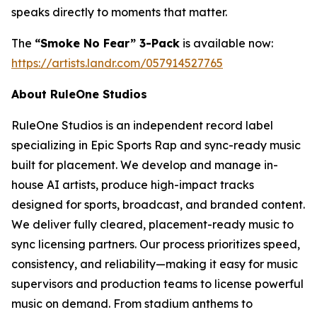
speaks directly to moments that matter.
The
“Smoke No Fear” 3-Pack
is available now:
https://artists.landr.com/057914527765
About RuleOne Studios
RuleOne Studios is an independent record label
specializing in Epic Sports Rap and sync-ready music
built for placement. We develop and manage in-
house AI artists, produce high-impact tracks
designed for sports, broadcast, and branded content.
We deliver fully cleared, placement-ready music to
sync licensing partners. Our process prioritizes speed,
consistency, and reliability—making it easy for music
supervisors and production teams to license powerful
music on demand. From stadium anthems to