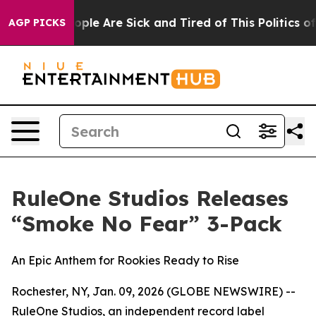
 Win: “People Are Sick and Tired of This Politics of Ha
AGP PICKS
RuleOne Studios Releases
“Smoke No Fear” 3-Pack
An Epic Anthem for Rookies Ready to Rise
Rochester, NY, Jan. 09, 2026 (GLOBE NEWSWIRE) --
RuleOne Studios, an independent record label