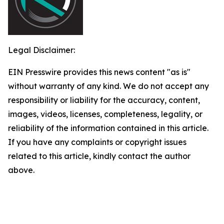
Legal Disclaimer:
EIN Presswire provides this news content "as is"
without warranty of any kind. We do not accept any
responsibility or liability for the accuracy, content,
images, videos, licenses, completeness, legality, or
reliability of the information contained in this article.
If you have any complaints or copyright issues
related to this article, kindly contact the author
above.