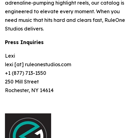
adrenaline-pumping highlight reels, our catalog is
engineered to elevate every moment. When you
need music that hits hard and clears fast, RuleOne
Studios delivers.
Press Inquiries
Lexi
lexi [at] ruleonestudios.com
+1 (877) 713-1550
250 Mill Street
Rochester, NY 14614