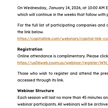
On Wednesday, January 14, 2026, at 10:00 AM ET, 
which will continue in the weeks that follow wit
For the full list of participating companies and
the link below.
https://capitallink.com/webinars/capital-link-
Registration
Online attendance is complimentary. Please click 
https://us06web.zoom.us/webinar/register/W
Those who wish to register and attend the pres
accessed through its link.
Webinar Structure
Each session will last no more than 45 minutes
webinar participants. All webinars will be archi