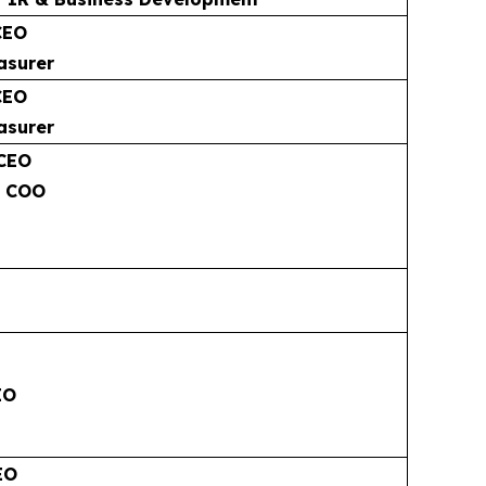
CEO
asurer
CEO
asurer
 CEO
& COO
EO
EO