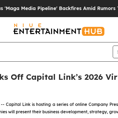
edia Pipeline' Backfires Amid Rumors Trump Wil
cks Off Capital Link’s 2026 V
apital Link is hosting a series of online Company Pre
ies will present their business development, strategy, gro