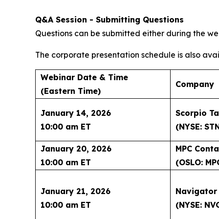
Q&A Session - Submitting Questions
Questions can be submitted either during the web
The corporate presentation schedule is also avai
Webinar Date & Time
Company
(Eastern Time)
January 14, 2026
Scorpio Ta
10:00 am ET
(NYSE: ST
January 20, 2026
MPC Conta
10:00 am ET
(OSLO: MP
January 21, 2026
Navigator
10:00 am ET
(NYSE: NV