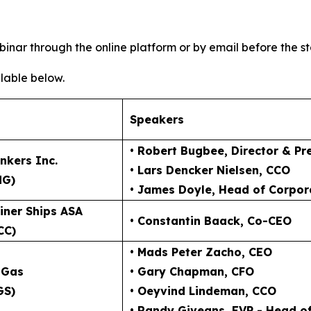
inar through the online platform or by email before the st
lable below.
Speakers
• Robert Bugbee
, Director & Pr
nkers Inc.
• Lars Dencker Nielsen
, CCO
NG)
• James Doyle
, Head of Corpor
iner Ships ASA
• Constantin Baack
, Co-CEO
CC)
• Mads Peter Zacho
, CEO
 Gas
• Gary Chapman
, CFO
GS)
• Oeyvind Lindeman
, CCO
• Randy Giveans
, EVP - Head o