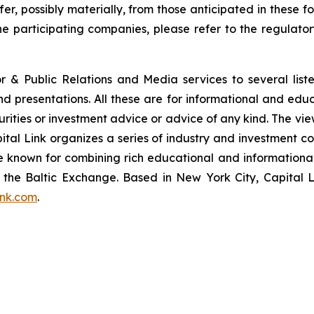
fer, possibly materially, from those anticipated in these
he participating companies, please refer to the regulato
or & Public Relations and Media services to several lis
and presentations. All these are for informational and edu
curities or investment advice or advice of any kind. The vi
pital Link organizes a series of industry and investment c
are known for combining rich educational and information
of the Baltic Exchange. Based in New York City, Capital 
ink.com
.