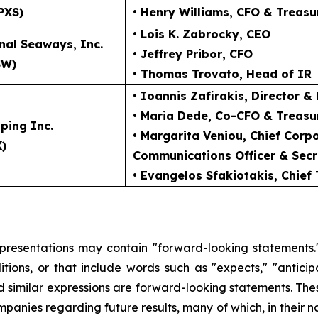
PXS)
• Henry Williams
, CFO & Treasu
• Lois K. Zabrocky
, CEO
nal Seaways, Inc.
• Jeffrey Pribor
, CFO
SW)
• Thomas Trovato
, Head of IR
• Ioannis Zafirakis
, Director &
• Maria Dede
, Co-CFO & Treasu
ping Inc.
• Margarita Veniou
, Chief Cor
X)
Communications Officer & Secr
• Evangelos Sfakiotakis
, Chief
 presentations may contain "forward-looking statements."
ions, or that include words such as "expects," "anticipate
and similar expressions are forward-looking statements. The
ompanies regarding future results, many of which, in their n