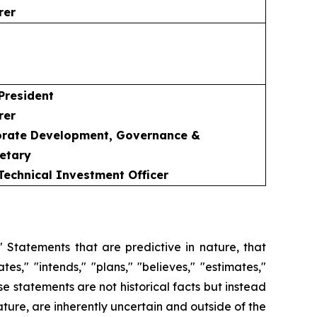
rer
 President
rer
porate Development, Governance &
etary
 Technical Investment Officer
 Statements that are predictive in nature, that
s," "intends," "plans," "believes," "estimates,"
se statements are not historical facts but instead
ature, are inherently uncertain and outside of the