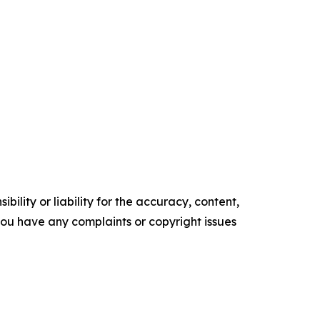
ility or liability for the accuracy, content,
f you have any complaints or copyright issues