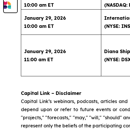
10:00 am ET
(NASDAQ: 
January 29, 2026
Internatio
10:00 am ET
(NYSE: IN
January 29, 2026
Diana Ship
11:00 am ET
(NYSE: DS
Capital Link – Disclaimer
Capital Link’s webinars, podcasts, articles and
depend upon or refer to future events or condit
"projects," "forecasts," "may," "will," "should" 
represent only the beliefs of the participating c