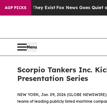
Proof They Exist
Fox News Goes Quiet as 'Maga M
AGP PICKS
Menu
Scorpio Tankers Inc. Ki
Presentation Series
NEW YORK, Jan. 09, 2026 (GLOBE NEWSWIRE) -- C
teams of leading publicly listed maritime compan