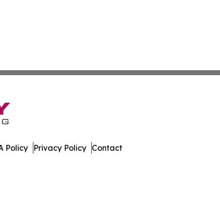
 Policy
Privacy Policy
Contact
ub. All Rights Reserved.