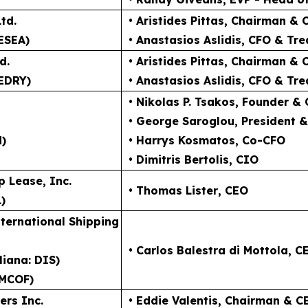
td.
• Aristides Pittas
, Chairman & 
ESEA)
• Anastasios Aslidis
, CFO & Tre
d.
• Aristides Pittas
, Chairman & 
EDRY)
• Anastasios Aslidis
, CFO & Tre
• Nikolas P. Tsakos
, Founder &
• George Saroglou,
President 
N)
• Harrys Kosmatos,
Co-CFO
• Dimitris Bertolis,
CIO
p Lease, Inc.
• Thomas Lister
, CEO
)
ternational Shipping
• Carlos Balestra di Mottola
, C
liana: DIS)
MCOF)
ers Inc.
• Eddie Valentis
, Chairman & C