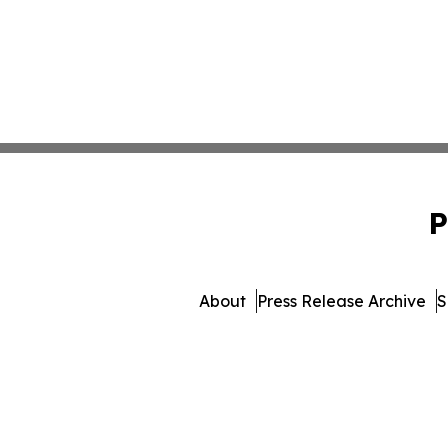
P
About
Press Release Archive
S
© 1995-2026 Newsmatics 