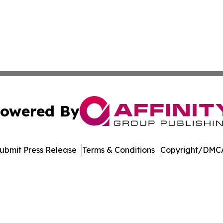
owered By
ubmit Press Release
Terms & Conditions
Copyright/DMCA
Inc. dba Affinity Group Publishing & Niue Entertainment H
Cookie Settings / Your Privacy Choices