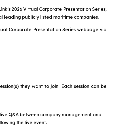
ink’s 2026 Virtual Corporate Presentation Series,
l leading publicly listed maritime companies.
Virtual Corporate Presentation Series webpage via
ssion(s) they want to join. Each session can be
ed by live Q&A between company management and
lowing the live event.