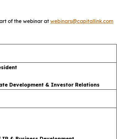
art of the webinar at
webinars@capitallink.com
esident
ate Development & Investor Relations
f IR & Business Development