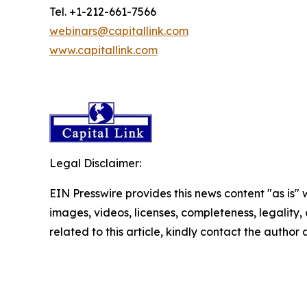
Tel. +1-212-661-7566
webinars@capitallink.com
www.capitallink.com
Legal Disclaimer:
EIN Presswire provides this news content "as is" 
images, videos, licenses, completeness, legality, o
related to this article, kindly contact the author