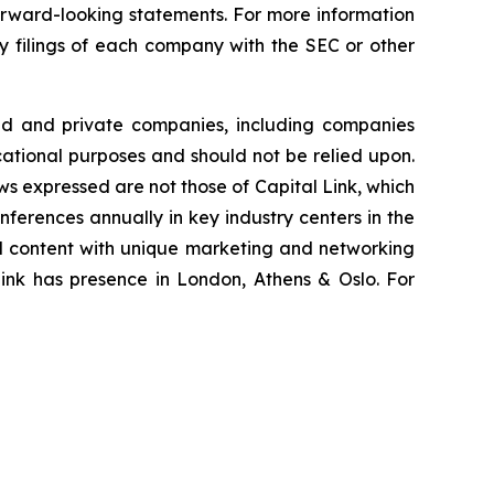
 forward-looking statements. For more information
ry filings of each company with the SEC or other
ted and private companies, including companies
cational purposes and should not be relied upon.
ews expressed are not those of Capital Link, which
onferences annually in key industry centers in the
al content with unique marketing and networking
Link has presence in London, Athens & Oslo. For