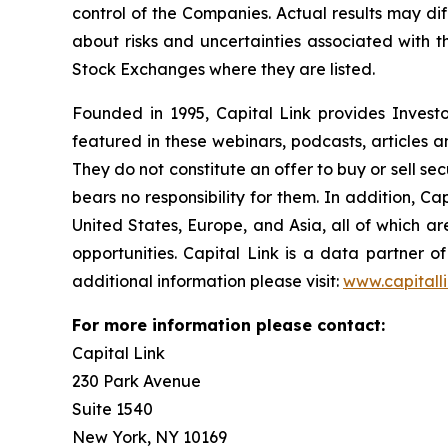
control of the Companies. Actual results may dif
about risks and uncertainties associated with t
Stock Exchanges where they are listed.
Founded in 1995, Capital Link provides Invest
featured in these webinars, podcasts, articles 
They do not constitute an offer to buy or sell se
bears no responsibility for them. In addition, Ca
United States, Europe, and Asia, all of which 
opportunities. Capital Link is a data partner 
additional information please visit:
www.capitall
For more information please contact:
Capital Link
230 Park Avenue
Suite 1540
New York, NY 10169