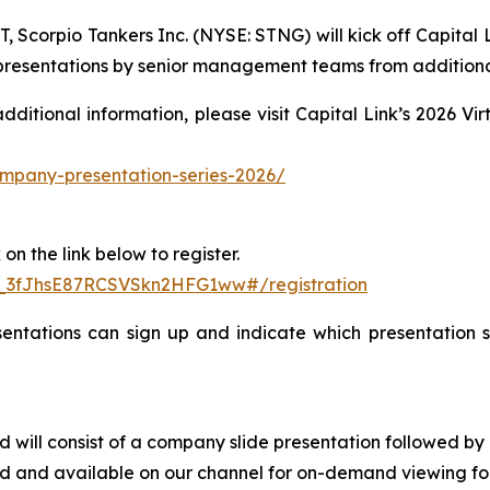
Scorpio Tankers Inc. (NYSE: STNG) will kick off Capital L
h presentations by senior management teams from additiona
 additional information, please visit Capital Link’s 2026 
company-presentation-series-2026/
on the link below to register.
N_3fJhsE87RCSVSkn2HFG1ww#/registration
entations can sign up and indicate which presentation se
 and will consist of a company slide presentation follow
ved and available on our channel for on-demand viewing fol