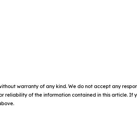
without warranty of any kind. We do not accept any responsib
r reliability of the information contained in this article. I
 above.