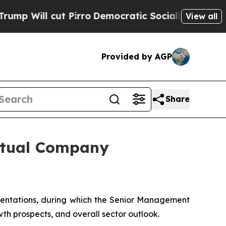
l cut Pirro
Democratic Socialists of America Pr
View all
Provided by AGP
Share
irtual Company
sentations, during which the Senior Management
wth prospects, and overall sector outlook.