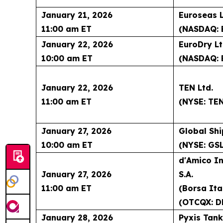
January 21, 2026
Euroseas L
11:00 am ET
(NASDAQ: 
January 22, 2026
EuroDry Lt
10:00 am ET
(NASDAQ: 
January 22, 2026
TEN Ltd.
11:00 am ET
(NYSE: TE
January 27, 2026
Global Shi
10:00 am ET
(NYSE: GSL
d'Amico In
January 27, 2026
S.A.
11:00 am ET
(Borsa Ita
(OTCQX: D
January 28, 2026
Pyxis Tank