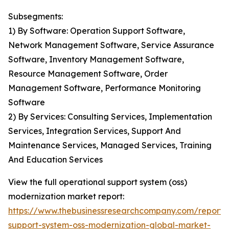
Subsegments:
1) By Software: Operation Support Software,
Network Management Software, Service Assurance
Software, Inventory Management Software,
Resource Management Software, Order
Management Software, Performance Monitoring
Software
2) By Services: Consulting Services, Implementation
Services, Integration Services, Support And
Maintenance Services, Managed Services, Training
And Education Services
View the full operational support system (oss)
modernization market report:
https://www.thebusinessresearchcompany.com/report/
support-system-oss-modernization-global-market-