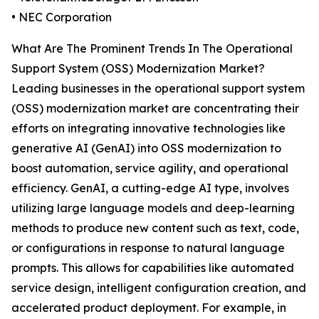
• NEC Corporation
What Are The Prominent Trends In The Operational
Support System (OSS) Modernization Market?
Leading businesses in the operational support system
(OSS) modernization market are concentrating their
efforts on integrating innovative technologies like
generative AI (GenAI) into OSS modernization to
boost automation, service agility, and operational
efficiency. GenAI, a cutting-edge AI type, involves
utilizing large language models and deep-learning
methods to produce new content such as text, code,
or configurations in response to natural language
prompts. This allows for capabilities like automated
service design, intelligent configuration creation, and
accelerated product deployment. For example, in