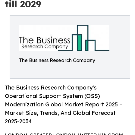
till 2029
The Business Research Company
The Business Research Company's
Operational Support System (OSS)
Modernization Global Market Report 2025 –
Market Size, Trends, And Global Forecast
2025-2034