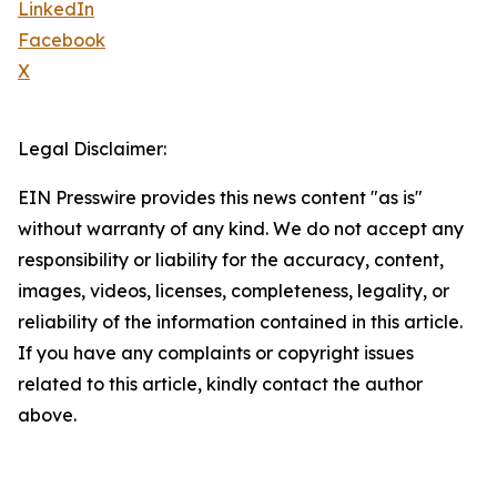
LinkedIn
Facebook
X
Legal Disclaimer:
EIN Presswire provides this news content "as is"
without warranty of any kind. We do not accept any
responsibility or liability for the accuracy, content,
images, videos, licenses, completeness, legality, or
reliability of the information contained in this article.
If you have any complaints or copyright issues
related to this article, kindly contact the author
above.