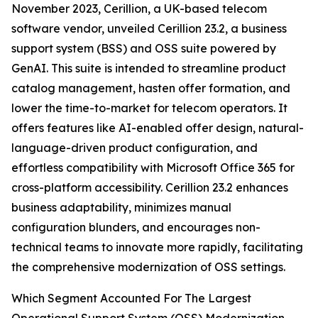
November 2023, Cerillion, a UK-based telecom
software vendor, unveiled Cerillion 23.2, a business
support system (BSS) and OSS suite powered by
GenAI. This suite is intended to streamline product
catalog management, hasten offer formation, and
lower the time-to-market for telecom operators. It
offers features like AI-enabled offer design, natural-
language-driven product configuration, and
effortless compatibility with Microsoft Office 365 for
cross-platform accessibility. Cerillion 23.2 enhances
business adaptability, minimizes manual
configuration blunders, and encourages non-
technical teams to innovate more rapidly, facilitating
the comprehensive modernization of OSS settings.
Which Segment Accounted For The Largest