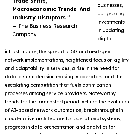
Trade Shifts,
businesses,
Macroeconomic Trends, And
burgeoning
Industry Disruptors ”
investments
— The Business Research
in updating
Company
digital
infrastructure, the spread of 5G and next-gen
network implementations, heightened focus on agility
and adaptability in services, a rise in the need for
data-centric decision making in operators, and the
escalating competition that fuels optimization
processes among service providers. Noteworthy
trends for the forecasted period include the evolution
of AI-based network automation, breakthroughs in
cloud-native architecture for operational systems,
progress in data orchestration and analytics for