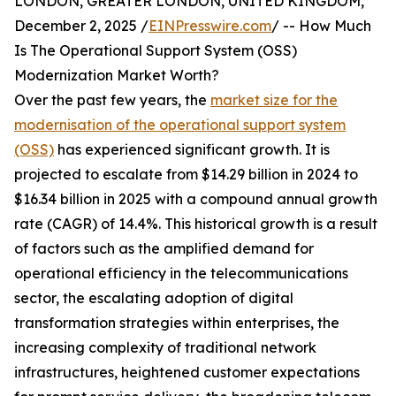
LONDON, GREATER LONDON, UNITED KINGDOM,
December 2, 2025 /
EINPresswire.com
/ -- How Much
Is The Operational Support System (OSS)
Modernization Market Worth?
Over the past few years, the
market size for the
modernisation of the operational support system
(OSS)
has experienced significant growth. It is
projected to escalate from $14.29 billion in 2024 to
$16.34 billion in 2025 with a compound annual growth
rate (CAGR) of 14.4%. This historical growth is a result
of factors such as the amplified demand for
operational efficiency in the telecommunications
sector, the escalating adoption of digital
transformation strategies within enterprises, the
increasing complexity of traditional network
infrastructures, heightened customer expectations