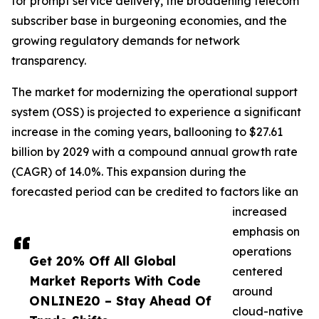
for prompt service delivery, the broadening telecom
subscriber base in burgeoning economies, and the
growing regulatory demands for network
transparency.
The market for modernizing the operational support
system (OSS) is projected to experience a significant
increase in the coming years, ballooning to $27.61
billion by 2029 with a compound annual growth rate
(CAGR) of 14.0%. This expansion during the
forecasted period can be credited to factors like an
increased
emphasis on
operations
Get 20% Off All Global
centered
Market Reports With Code
around
ONLINE20 – Stay Ahead Of
cloud-native