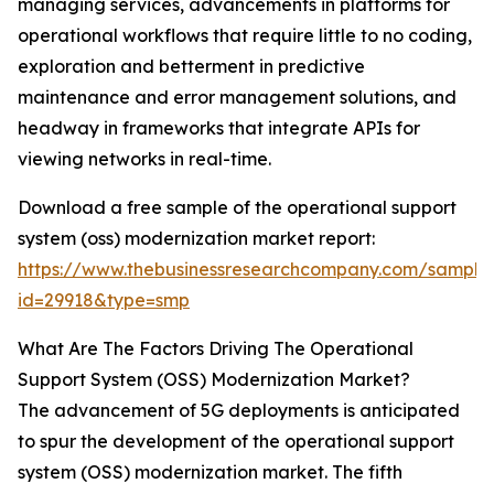
managing services, advancements in platforms for
operational workflows that require little to no coding,
exploration and betterment in predictive
maintenance and error management solutions, and
headway in frameworks that integrate APIs for
viewing networks in real-time.
Download a free sample of the operational support
system (oss) modernization market report:
https://www.thebusinessresearchcompany.com/sample
id=29918&type=smp
What Are The Factors Driving The Operational
Support System (OSS) Modernization Market?
The advancement of 5G deployments is anticipated
to spur the development of the operational support
system (OSS) modernization market. The fifth