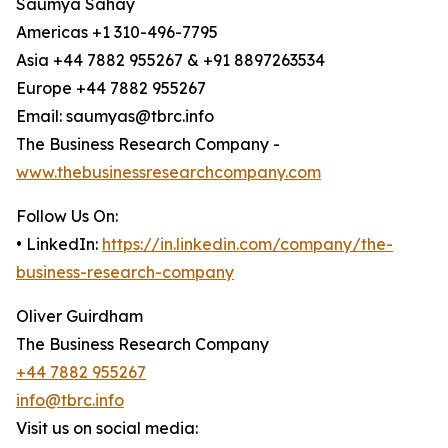
Saumya Sahay
Americas +1 310-496-7795
Asia +44 7882 955267 & +91 8897263534
Europe +44 7882 955267
Email: saumyas@tbrc.info
The Business Research Company -
www.thebusinessresearchcompany.com
Follow Us On:
• LinkedIn:
https://in.linkedin.com/company/the-
business-research-company
Oliver Guirdham
The Business Research Company
+44 7882 955267
info@tbrc.info
Visit us on social media: