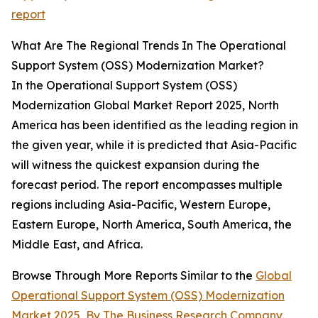
report
What Are The Regional Trends In The Operational
Support System (OSS) Modernization Market?
In the Operational Support System (OSS)
Modernization Global Market Report 2025, North
America has been identified as the leading region in
the given year, while it is predicted that Asia-Pacific
will witness the quickest expansion during the
forecast period. The report encompasses multiple
regions including Asia-Pacific, Western Europe,
Eastern Europe, North America, South America, the
Middle East, and Africa.
Browse Through More Reports Similar to the
Global
Operational Support System (OSS) Modernization
Market 2025
,
By The Business Research Company