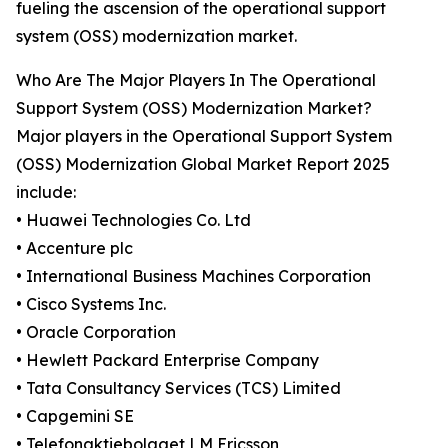
fueling the ascension of the operational support
system (OSS) modernization market.
Who Are The Major Players In The Operational
Support System (OSS) Modernization Market?
Major players in the Operational Support System
(OSS) Modernization Global Market Report 2025
include:
• Huawei Technologies Co. Ltd
• Accenture plc
• International Business Machines Corporation
• Cisco Systems Inc.
• Oracle Corporation
• Hewlett Packard Enterprise Company
• Tata Consultancy Services (TCS) Limited
• Capgemini SE
• Telefonaktiebolaget LM Ericsson