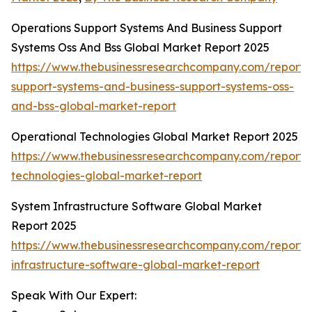
Operations Support Systems And Business Support
Systems Oss And Bss Global Market Report 2025
https://www.thebusinessresearchcompany.com/report/
support-systems-and-business-support-systems-oss-
and-bss-global-market-report
Operational Technologies Global Market Report 2025
https://www.thebusinessresearchcompany.com/report/
technologies-global-market-report
System Infrastructure Software Global Market
Report 2025
https://www.thebusinessresearchcompany.com/report/
infrastructure-software-global-market-report
Speak With Our Expert: