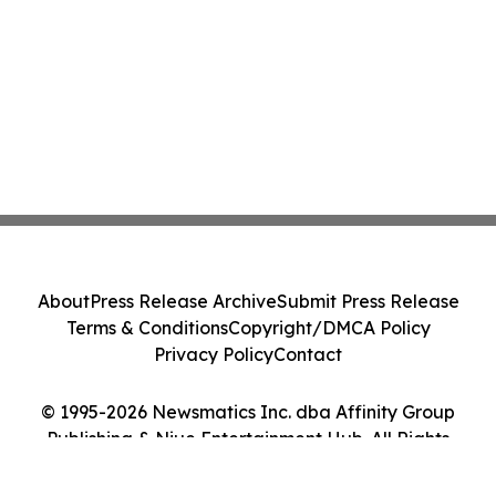
About
Press Release Archive
Submit Press Release
Terms & Conditions
Copyright/DMCA Policy
Privacy Policy
Contact
© 1995-2026 Newsmatics Inc. dba Affinity Group
Publishing & Niue Entertainment Hub. All Rights
Reserved.