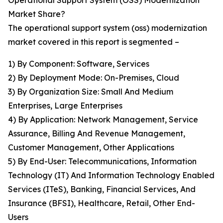
Operational Support System (OSS) Modernization
Market Share?
The operational support system (oss) modernization
market covered in this report is segmented –
1) By Component: Software, Services
2) By Deployment Mode: On-Premises, Cloud
3) By Organization Size: Small And Medium
Enterprises, Large Enterprises
4) By Application: Network Management, Service
Assurance, Billing And Revenue Management,
Customer Management, Other Applications
5) By End-User: Telecommunications, Information
Technology (IT) And Information Technology Enabled
Services (ITeS), Banking, Financial Services, And
Insurance (BFSI), Healthcare, Retail, Other End-
Users