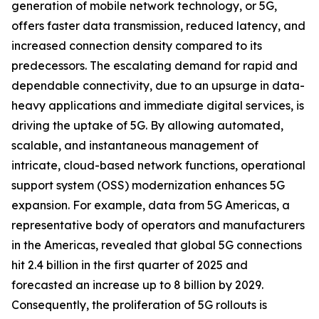
generation of mobile network technology, or 5G,
offers faster data transmission, reduced latency, and
increased connection density compared to its
predecessors. The escalating demand for rapid and
dependable connectivity, due to an upsurge in data-
heavy applications and immediate digital services, is
driving the uptake of 5G. By allowing automated,
scalable, and instantaneous management of
intricate, cloud-based network functions, operational
support system (OSS) modernization enhances 5G
expansion. For example, data from 5G Americas, a
representative body of operators and manufacturers
in the Americas, revealed that global 5G connections
hit 2.4 billion in the first quarter of 2025 and
forecasted an increase up to 8 billion by 2029.
Consequently, the proliferation of 5G rollouts is