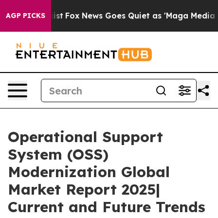
 Exist
Fox News Goes Quiet as 'Maga Media Pipeline' B
AGP PICKS
Operational Support
System (OSS)
Modernization Global
Market Report 2025|
Current and Future Trends