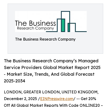
The Business Research Company
The Business Research Company’s Managed
Service Providers Global Market Report 2025
- Market Size, Trends, And Global Forecast
2025-2034
LONDON, GREATER LONDON, UNITED KINGDOM,
December 2, 2025 /
EINPresswire.com
/ -- Get 20%
Off All Global Market Reports With Code ONLINE20 –