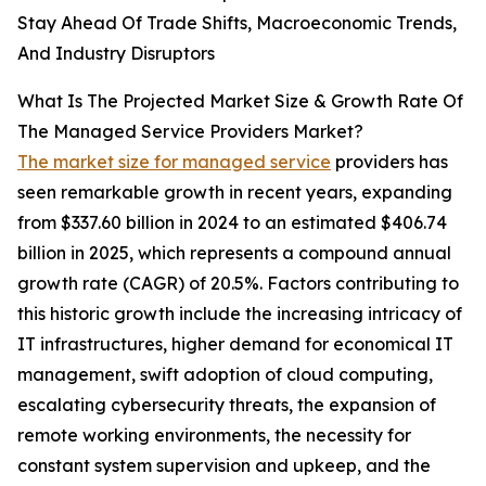
Stay Ahead Of Trade Shifts, Macroeconomic Trends,
And Industry Disruptors
What Is The Projected Market Size & Growth Rate Of
The Managed Service Providers Market?
The market size for managed service
providers has
seen remarkable growth in recent years, expanding
from $337.60 billion in 2024 to an estimated $406.74
billion in 2025, which represents a compound annual
growth rate (CAGR) of 20.5%. Factors contributing to
this historic growth include the increasing intricacy of
IT infrastructures, higher demand for economical IT
management, swift adoption of cloud computing,
escalating cybersecurity threats, the expansion of
remote working environments, the necessity for
constant system supervision and upkeep, and the