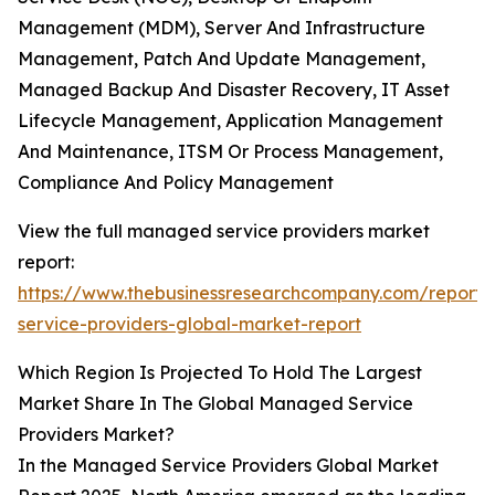
Management (MDM), Server And Infrastructure
Management, Patch And Update Management,
Managed Backup And Disaster Recovery, IT Asset
Lifecycle Management, Application Management
And Maintenance, ITSM Or Process Management,
Compliance And Policy Management
View the full managed service providers market
report:
https://www.thebusinessresearchcompany.com/repor
service-providers-global-market-report
Which Region Is Projected To Hold The Largest
Market Share In The Global Managed Service
Providers Market?
In the Managed Service Providers Global Market