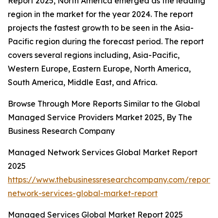
Report 2025, North America emerged as the leading
region in the market for the year 2024. The report
projects the fastest growth to be seen in the Asia-
Pacific region during the forecast period. The report
covers several regions including, Asia-Pacific,
Western Europe, Eastern Europe, North America,
South America, Middle East, and Africa.
Browse Through More Reports Similar to the Global
Managed Service Providers Market 2025, By The
Business Research Company
Managed Network Services Global Market Report
2025
https://www.thebusinessresearchcompany.com/repor
network-services-global-market-report
Managed Services Global Market Report 2025