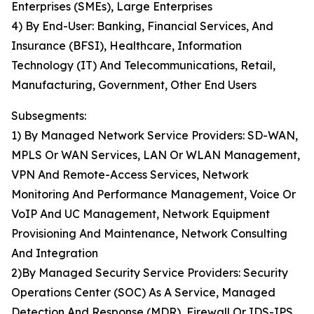
Enterprises (SMEs), Large Enterprises
4) By End-User: Banking, Financial Services, And
Insurance (BFSI), Healthcare, Information
Technology (IT) And Telecommunications, Retail,
Manufacturing, Government, Other End Users
Subsegments:
1) By Managed Network Service Providers: SD-WAN,
MPLS Or WAN Services, LAN Or WLAN Management,
VPN And Remote-Access Services, Network
Monitoring And Performance Management, Voice Or
VoIP And UC Management, Network Equipment
Provisioning And Maintenance, Network Consulting
And Integration
2)By Managed Security Service Providers: Security
Operations Center (SOC) As A Service, Managed
Detection And Response (MDR), Firewall Or IDS-IPS