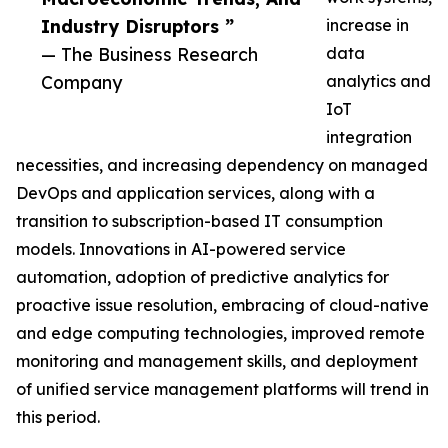
Industry Disruptors ”
increase in
— The Business Research
data
Company
analytics and
IoT
integration
necessities, and increasing dependency on managed
DevOps and application services, along with a
transition to subscription-based IT consumption
models. Innovations in AI-powered service
automation, adoption of predictive analytics for
proactive issue resolution, embracing of cloud-native
and edge computing technologies, improved remote
monitoring and management skills, and deployment
of unified service management platforms will trend in
this period.