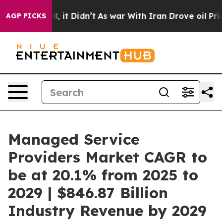
ell, it Didn’t
As war With Iran Drove oil Prices High
AGP PICKS
Managed Service
Providers Market CAGR to
be at 20.1% from 2025 to
2029 | $846.87 Billion
Industry Revenue by 2029