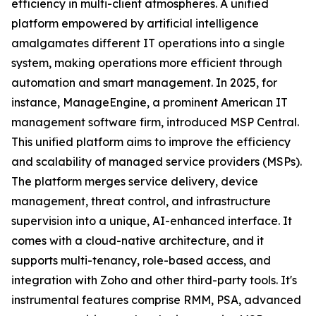
efficiency in multi-client atmospheres. A unified
platform empowered by artificial intelligence
amalgamates different IT operations into a single
system, making operations more efficient through
automation and smart management. In 2025, for
instance, ManageEngine, a prominent American IT
management software firm, introduced MSP Central.
This unified platform aims to improve the efficiency
and scalability of managed service providers (MSPs).
The platform merges service delivery, device
management, threat control, and infrastructure
supervision into a unique, AI-enhanced interface. It
comes with a cloud-native architecture, and it
supports multi-tenancy, role-based access, and
integration with Zoho and other third-party tools. It's
instrumental features comprise RMM, PSA, advanced