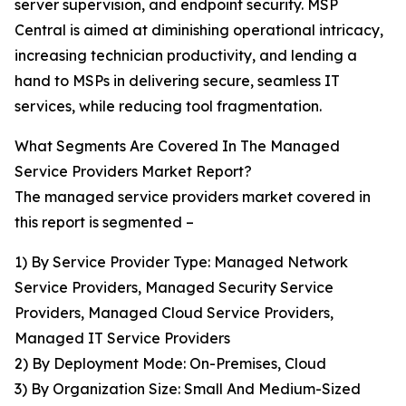
server supervision, and endpoint security. MSP
Central is aimed at diminishing operational intricacy,
increasing technician productivity, and lending a
hand to MSPs in delivering secure, seamless IT
services, while reducing tool fragmentation.
What Segments Are Covered In The Managed
Service Providers Market Report?
The managed service providers market covered in
this report is segmented –
1) By Service Provider Type: Managed Network
Service Providers, Managed Security Service
Providers, Managed Cloud Service Providers,
Managed IT Service Providers
2) By Deployment Mode: On-Premises, Cloud
3) By Organization Size: Small And Medium-Sized