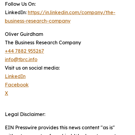
Follow Us On:
LinkedIn:
https://in.linkedin.com/company/the-
business-research-company
Oliver Guirdham
The Business Research Company
+44 7882 955267
info@tbrc.info
Visit us on social media:
LinkedIn
Facebook
X
Legal Disclaimer:
EIN Presswire provides this news content "as is"