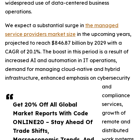
widespread use of data-centered business
operations.
We expect a substantial surge in
the managed
service providers market size
in the upcoming years,
projected to reach $846.87 billion by 2029 with a
CAGR of 20.1%. The boost in this period is a result of
increased AI and automation in IT operations,
demand for managing cloud-native and hybrid
infrastructure, enhanced emphasis on cybersecurity
and
compliance
Get 20% Off All Global
services,
Market Reports With Code
growth of
ONLINE20 – Stay Ahead Of
remote and
Trade Shifts,
distributed
Macroeconomic Trends, And
work systems,