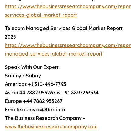
https://www.thebusinessresearchcompany.com/repor
services-global-market-report
Telecom Managed Services Global Market Report
2025
https://www.thebusinessresearchcompany.com/report/
managed-services-global-market-report
Speak With Our Expert:
Saumya Sahay
Americas +1 310-496-7795
Asia +44 7882 955267 & +91 8897263534
Europe +44 7882 955267
Email: saumyas@tbrc.info
The Business Research Company -
www.thebusinessresearchcompany.com