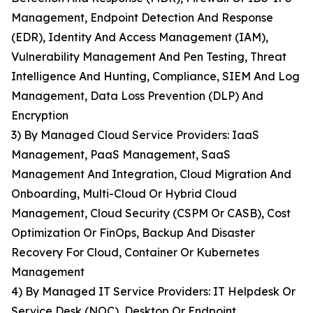
Management, Endpoint Detection And Response
(EDR), Identity And Access Management (IAM),
Vulnerability Management And Pen Testing, Threat
Intelligence And Hunting, Compliance, SIEM And Log
Management, Data Loss Prevention (DLP) And
Encryption
3) By Managed Cloud Service Providers: IaaS
Management, PaaS Management, SaaS
Management And Integration, Cloud Migration And
Onboarding, Multi-Cloud Or Hybrid Cloud
Management, Cloud Security (CSPM Or CASB), Cost
Optimization Or FinOps, Backup And Disaster
Recovery For Cloud, Container Or Kubernetes
Management
4) By Managed IT Service Providers: IT Helpdesk Or
Service Desk (NOC), Desktop Or Endpoint