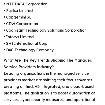
• NTT DATA Corporation
• Fujitsu Limited
• Capgemini SE
• CDW Corporation
• Cognizant Technology Solutions Corporation
• Infosys Limited
• SHI International Corp.
• DXC Technology Company
What Are The Key Trends Shaping The Managed
Service Providers Industry?
Leading organizations in the managed service
providers market are shifting their focus towards
creating unified, AI-integrated, and cloud-based
platforms. The aspiration is to boost automation of
services, cybersecurity measures, and operational