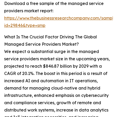
Download a free sample of the managed service
providers market report:
https://www.thebusinessresearchcompany.com/sample
id=29846&type=smp
What Is The Crucial Factor Driving The Global
Managed Service Providers Market?
We expect a substantial surge in the managed
service providers market size in the upcoming years,
projected to reach $846.87 billion by 2029 with a
CAGR of 20.1%. The boost in this period is a result of
increased AI and automation in IT operations,
demand for managing cloud-native and hybrid
infrastructure, enhanced emphasis on cybersecurity
and compliance services, growth of remote and
distributed work systems, increase in data analytics