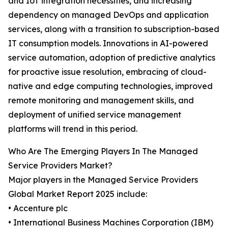
and IoT integration necessities, and increasing
dependency on managed DevOps and application
services, along with a transition to subscription-based
IT consumption models. Innovations in AI-powered
service automation, adoption of predictive analytics
for proactive issue resolution, embracing of cloud-
native and edge computing technologies, improved
remote monitoring and management skills, and
deployment of unified service management
platforms will trend in this period.
Who Are The Emerging Players In The Managed
Service Providers Market?
Major players in the Managed Service Providers
Global Market Report 2025 include:
• Accenture plc
• International Business Machines Corporation (IBM)