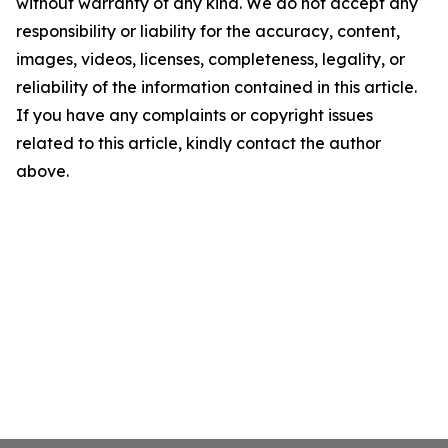
without warranty of any kind. We do not accept any
responsibility or liability for the accuracy, content,
images, videos, licenses, completeness, legality, or
reliability of the information contained in this article.
If you have any complaints or copyright issues
related to this article, kindly contact the author
above.