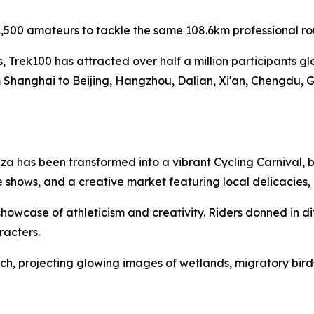
,500 amateurs to tackle the same 108.6km professional ro
es, Trek100 has attracted over half a million participants g
 Shanghai to Beijing, Hangzhou, Dalian, Xi'an, Chengdu, 
a has been transformed into a vibrant Cycling Carnival, b
 shows, and a creative market featuring local delicacies
owcase of athleticism and creativity. Riders donned in di
racters.
h, projecting glowing images of wetlands, migratory birds