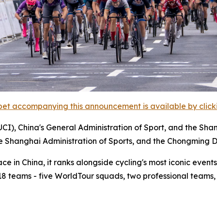
et accompanying this announcement is available by clicking
UCI), China's General Administration of Sport, and the Sha
he Shanghai Administration of Sports, and the Chongming D
 in China, it ranks alongside cycling's most iconic events,
m 18 teams - five WorldTour squads, two professional teams