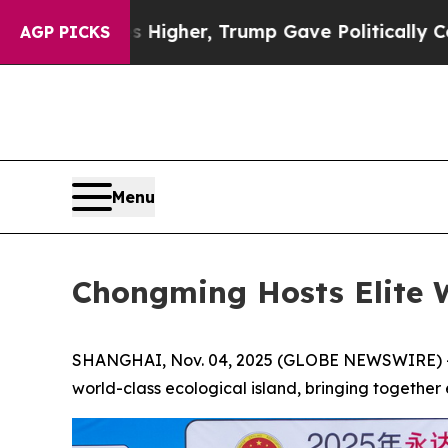
Higher, Trump Gave Politically Connected oil Co
AGP PICKS
Menu
Chongming Hosts Elite 
SHANGHAI, Nov. 04, 2025 (GLOBE NEWSWIRE) -- T
world-class ecological island, bringing together e