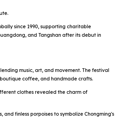
ute.
lobally since 1990, supporting charitable
Guangdong, and Tangshan after its debut in
lending music, art, and movement. The festival
, boutique coffee, and handmade crafts.
fferent clothes revealed the charm of
, and finless porpoises to symbolize Chongming's