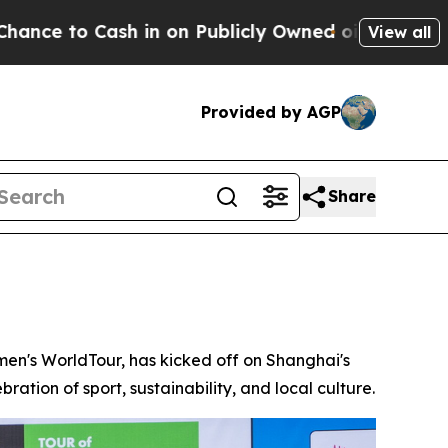
 on Publicly Owned oil
Five Questions the US Go
View all
Provided by AGP
Share
n's WorldTour, has kicked off on Shanghai's
ration of sport, sustainability, and local culture.