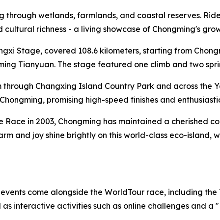
through wetlands, farmlands, and coastal reserves. Riders 
and cultural richness - a living showcase of Chongming's gr
ongxi Stage, covered 108.6 kilometers, starting from Cho
ng Tianyuan. The stage featured one climb and two sprint 
 through Changxing Island Country Park and across the Y
al Chongming, promising high-speed finishes and enthusiasti
te Race in 2003, Chongming has maintained a cherished conn
harm and joy shine brightly on this world-class eco-island,
f events come alongside the WorldTour race, including the
s interactive activities such as online challenges and a 