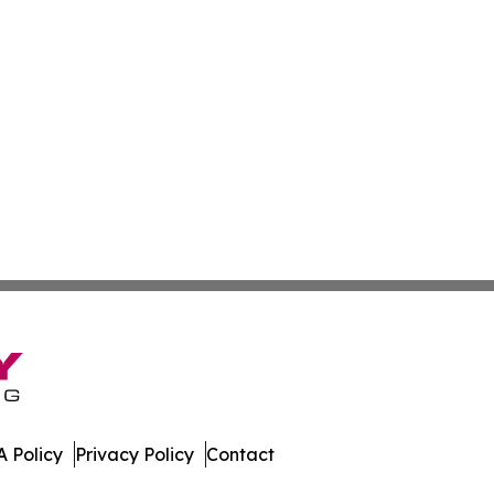
 Policy
Privacy Policy
Contact