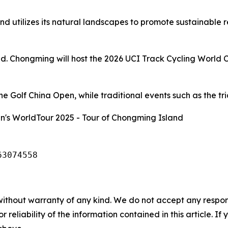
d utilizes its natural landscapes to promote sustainable 
and. Chongming will host the 2026 UCI Track Cycling World 
 Golf China Open, while traditional events such as the tria
's WorldTour 2025 - Tour of Chongming Island
63074558
without warranty of any kind. We do not accept any responsib
r reliability of the information contained in this article. I