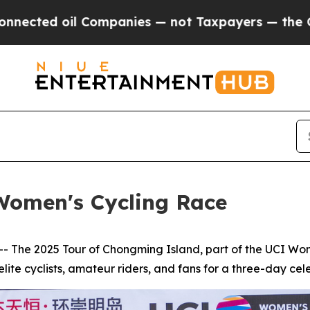
mpanies — not Taxpayers — the Chance to Cash in
Women's Cycling Race
he 2025 Tour of Chongming Island, part of the UCI Wome
lite cyclists, amateur riders, and fans for a three-day celeb