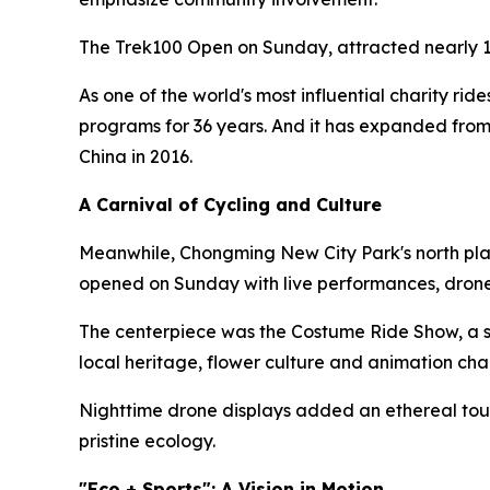
The Trek100 Open on Sunday, attracted nearly 1
As one of the world's most influential charity rid
programs for 36 years. And it has expanded from
China in 2016.
A Carnival of Cycling and Culture
Meanwhile, Chongming New City Park's north plaz
opened on Sunday with live performances, drone
The centerpiece was the Costume Ride Show, a sh
local heritage, flower culture and animation cha
Nighttime drone displays added an ethereal touc
pristine ecology.
"Eco + Sports": A Vision in Motion