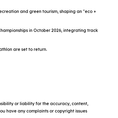
recreation and green tourism, shaping an "eco +
Championships in October 2026, integrating track
thlon are set to return.
ility or liability for the accuracy, content,
f you have any complaints or copyright issues