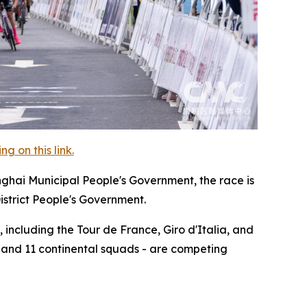
 on this link.
nghai Municipal People's Government, the race is
istrict People's Government.
 including the Tour de France, Giro d'Italia, and
, and 11 continental squads - are competing