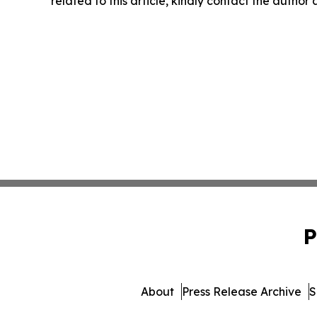
related to this article, kindly contact the author
P
About
Press Release Archive
S