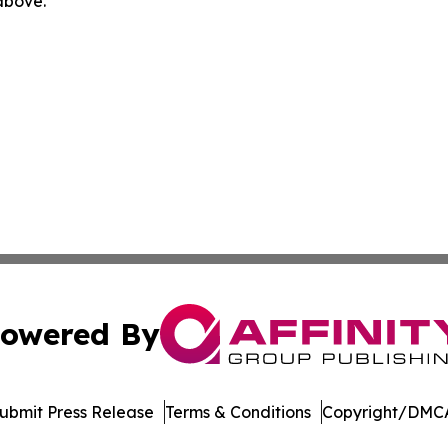
 above.
owered By
ubmit Press Release
Terms & Conditions
Copyright/DMCA