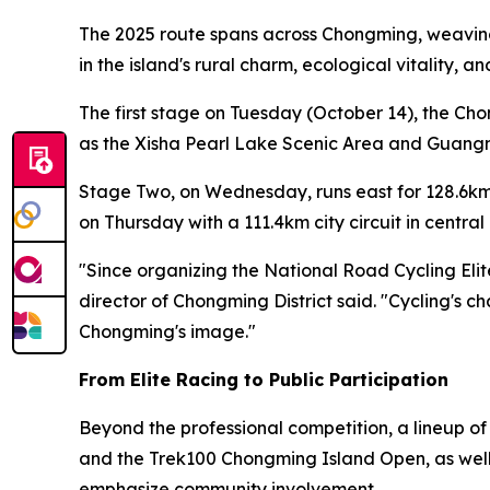
The 2025 route spans across Chongming, weaving 
in the island's rural charm, ecological vitality, 
The first stage on Tuesday (October 14), the Ch
as the Xisha Pearl Lake Scenic Area and Guangmi
Stage Two, on Wednesday, runs east for 128.6km
on Thursday with a 111.4km city circuit in centr
"Since organizing the National Road Cycling Eli
director of Chongming District said. "Cycling's c
Chongming's image."
From Elite Racing to Public Participation
Beyond the professional competition, a lineup o
and the Trek100 Chongming Island Open, as well a
emphasize community involvement.