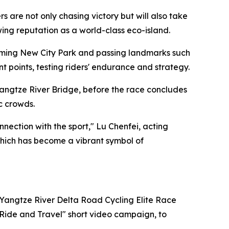
are not only chasing victory but will also take
owing reputation as a world-class eco-island.
ngming New City Park and passing landmarks such
points, testing riders' endurance and strategy.
angtze River Bridge, before the race concludes
c crowds.
ection with the sport," Lu Chenfei, acting
 which has become a vibrant symbol of
 Yangtze River Delta Road Cycling Elite Race
"Ride and Travel" short video campaign, to