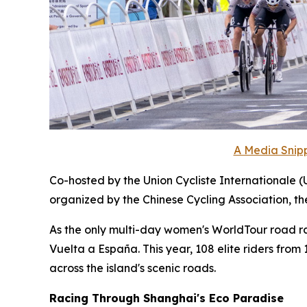
A Media Snipp
Co-hosted by the Union Cycliste Internationale (
organized by the Chinese Cycling Association, t
As the only multi-day women's WorldTour road race
Vuelta a España. This year, 108 elite riders fro
across the island's scenic roads.
Racing Through Shanghai's Eco Paradise