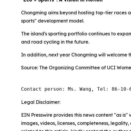
Chongming aims beyond hosting top-tier races an
sports" development model.
The island's sporting portfolio continues to exp
and road cycling in the future.
In addition, next year Chongming will welcome the
Source: The Organizing Committee of UCI Women
Contact person: Ms. Wang, Tel: 86-10-
Legal Disclaimer:
EIN Presswire provides this news content "as is" 
images, videos, licenses, completeness, legality, o