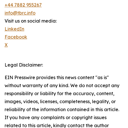
+44 7882 955267
info@tbrc.info
Visit us on social media:
LinkedIn
Facebook
X
Legal Disclaimer:
EIN Presswire provides this news content "as is"
without warranty of any kind. We do not accept any
responsibility or liability for the accuracy, content,
images, videos, licenses, completeness, legality, or
reliability of the information contained in this article.
If you have any complaints or copyright issues
related to this article, kindly contact the author