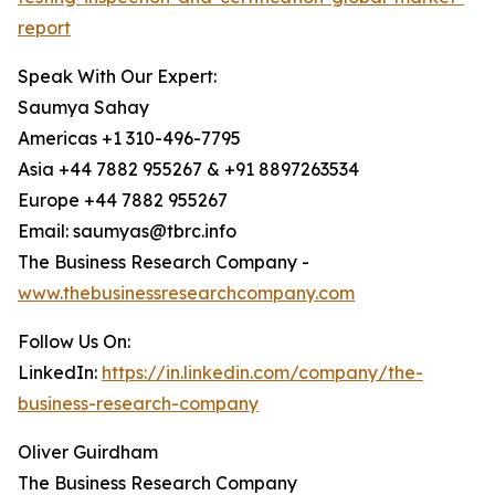
report
Speak With Our Expert:
Saumya Sahay
Americas +1 310-496-7795
Asia +44 7882 955267 & +91 8897263534
Europe +44 7882 955267
Email: saumyas@tbrc.info
The Business Research Company -
www.thebusinessresearchcompany.com
Follow Us On:
LinkedIn:
https://in.linkedin.com/company/the-
business-research-company
Oliver Guirdham
The Business Research Company