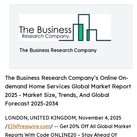
The Business Research Company
The Business Research Company’s Online On-
demand Home Services Global Market Report
2025 - Market Size, Trends, And Global
Forecast 2025-2034
LONDON, UNITED KINGDOM, November 4, 2025
/
EINPresswire.com
/ -- Get 20% Off All Global Market
Reports With Code ONLINE20 – Stay Ahead Of