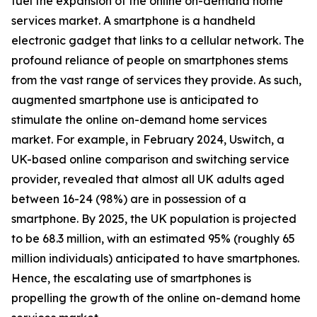
fuel the expansion of the online on-demand home
services market. A smartphone is a handheld
electronic gadget that links to a cellular network. The
profound reliance of people on smartphones stems
from the vast range of services they provide. As such,
augmented smartphone use is anticipated to
stimulate the online on-demand home services
market. For example, in February 2024, Uswitch, a
UK-based online comparison and switching service
provider, revealed that almost all UK adults aged
between 16-24 (98%) are in possession of a
smartphone. By 2025, the UK population is projected
to be 68.3 million, with an estimated 95% (roughly 65
million individuals) anticipated to have smartphones.
Hence, the escalating use of smartphones is
propelling the growth of the online on-demand home