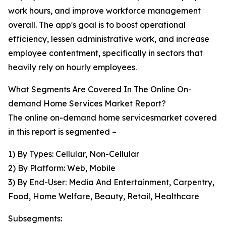
work hours, and improve workforce management
overall. The app's goal is to boost operational
efficiency, lessen administrative work, and increase
employee contentment, specifically in sectors that
heavily rely on hourly employees.
What Segments Are Covered In The Online On-
demand Home Services Market Report?
The online on-demand home servicesmarket covered
in this report is segmented –
1) By Types: Cellular, Non-Cellular
2) By Platform: Web, Mobile
3) By End-User: Media And Entertainment, Carpentry,
Food, Home Welfare, Beauty, Retail, Healthcare
Subsegments: