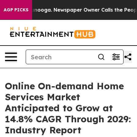
 Chattanooga. Newspaper Owner Calls the People Abru
AGP PICKS
Online On-demand Home
Services Market
Anticipated to Grow at
14.8% CAGR Through 2029:
Industry Report