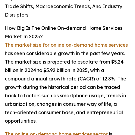
Trade Shifts, Macroeconomic Trends, And Industry
Disruptors
How Big Is The Online On-demand Home Services
Market In 2025?
The market size for online on-demand home services
has seen considerable growth in the past few years.
The market size is projected to escalate from $5.24
billion in 2024 to $5.92 billion in 2025, with a
compound annual growth rate (CAGR) of 12.8%. The
growth during the historical period can be traced
back to factors such as smartphone usage, trends in
urbanization, changes in consumer way of life, a
tech-oriented consumer base, and entrepreneurial
opportunities.
The online on-demand home services sector
is