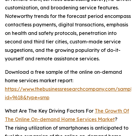
customization, and broadening service features.
Noteworthy trends for the forecast period encompass
contactless payments, digital transactions, emphasis
on health and safety protocols, penetration into
second and third tier cities, custom-made service
suggestions, and the growing popularity of do-it-
yourself and remote assistance services.
Download a free sample of the online on-demand
home services market report:
https://www.thebusinessresearchcompany.com/sample
id=9618&type=smp
What Are The Key Driving Factors For
The Growth Of
The Online On-demand Home Services Market
?
The rising utilization of smartphones is anticipated to