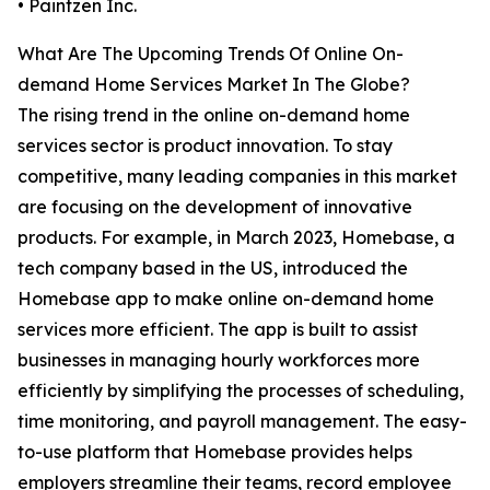
• Paintzen Inc.
What Are The Upcoming Trends Of Online On-
demand Home Services Market In The Globe?
The rising trend in the online on-demand home
services sector is product innovation. To stay
competitive, many leading companies in this market
are focusing on the development of innovative
products. For example, in March 2023, Homebase, a
tech company based in the US, introduced the
Homebase app to make online on-demand home
services more efficient. The app is built to assist
businesses in managing hourly workforces more
efficiently by simplifying the processes of scheduling,
time monitoring, and payroll management. The easy-
to-use platform that Homebase provides helps
employers streamline their teams, record employee