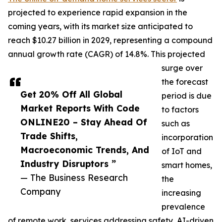
projected to experience rapid expansion in the
coming years, with its market size anticipated to
reach $10.27 billion in 2029, representing a compound
annual growth rate (CAGR) of 14.8%. This projected
surge over
the forecast
Get 20% Off All Global
period is due
Market Reports With Code
to factors
ONLINE20 – Stay Ahead Of
such as
Trade Shifts,
incorporation
Macroeconomic Trends, And
of IoT and
Industry Disruptors ”
smart homes,
— The Business Research
the
Company
increasing
prevalence
of remote work, services addressing safety, AI-driven