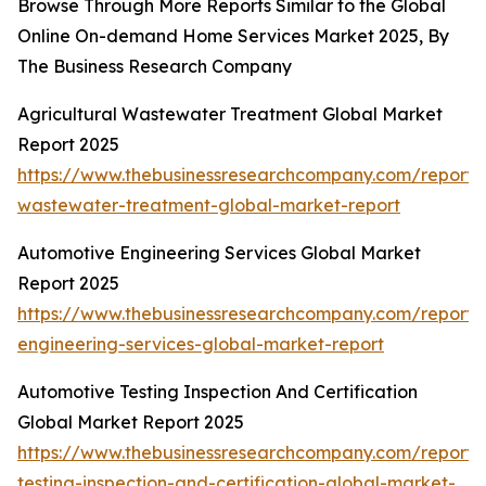
Browse Through More Reports Similar to the Global
Online On-demand Home Services Market 2025, By
The Business Research Company
Agricultural Wastewater Treatment Global Market
Report 2025
https://www.thebusinessresearchcompany.com/report/a
wastewater-treatment-global-market-report
Automotive Engineering Services Global Market
Report 2025
https://www.thebusinessresearchcompany.com/report/
engineering-services-global-market-report
Automotive Testing Inspection And Certification
Global Market Report 2025
https://www.thebusinessresearchcompany.com/report/
testing-inspection-and-certification-global-market-