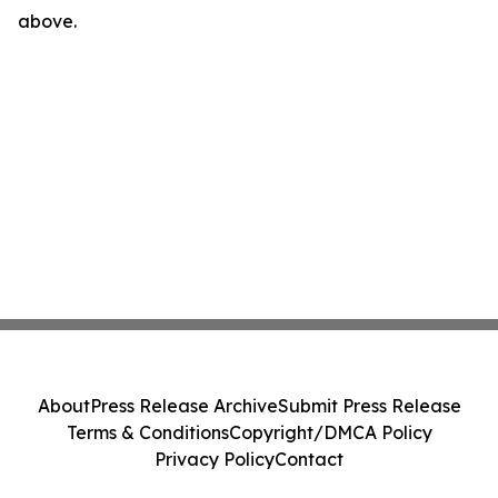
above.
About
Press Release Archive
Submit Press Release
Terms & Conditions
Copyright/DMCA Policy
Privacy Policy
Contact