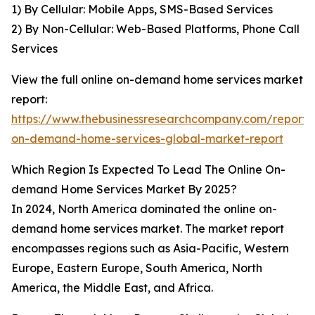
1) By Cellular: Mobile Apps, SMS-Based Services
2) By Non-Cellular: Web-Based Platforms, Phone Call
Services
View the full online on-demand home services market
report:
https://www.thebusinessresearchcompany.com/report/o
on-demand-home-services-global-market-report
Which Region Is Expected To Lead The Online On-
demand Home Services Market By 2025?
In 2024, North America dominated the online on-
demand home services market. The market report
encompasses regions such as Asia-Pacific, Western
Europe, Eastern Europe, South America, North
America, the Middle East, and Africa.