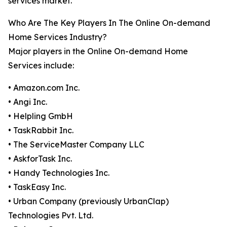
services market.
Who Are The Key Players In The Online On-demand
Home Services Industry?
Major players in the Online On-demand Home
Services include:
• Amazon.com Inc.
• Angi Inc.
• Helpling GmbH
• TaskRabbit Inc.
• The ServiceMaster Company LLC
• AskforTask Inc.
• Handy Technologies Inc.
• TaskEasy Inc.
• Urban Company (previously UrbanClap)
Technologies Pvt. Ltd.