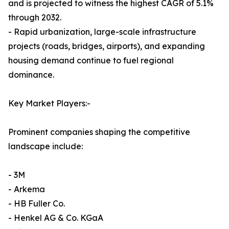
and is projected to witness the highest CAGR of 5.1%
through 2032.
- Rapid urbanization, large-scale infrastructure
projects (roads, bridges, airports), and expanding
housing demand continue to fuel regional
dominance.
Key Market Players:-
Prominent companies shaping the competitive
landscape include:
- 3M
- Arkema
- HB Fuller Co.
- Henkel AG & Co. KGaA