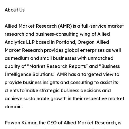
About Us
Allied Market Research (AMR) is a full-service market
research and business-consulting wing of Allied
Analytics LLP based in Portland, Oregon. Allied
Market Research provides global enterprises as well
as medium and small businesses with unmatched
quality of "Market Research Reports" and "Business
Intelligence Solutions." AMR has a targeted view to
provide business insights and consulting to assist its
clients to make strategic business decisions and
achieve sustainable growth in their respective market
domain.
Pawan Kumar, the CEO of Allied Market Research, is