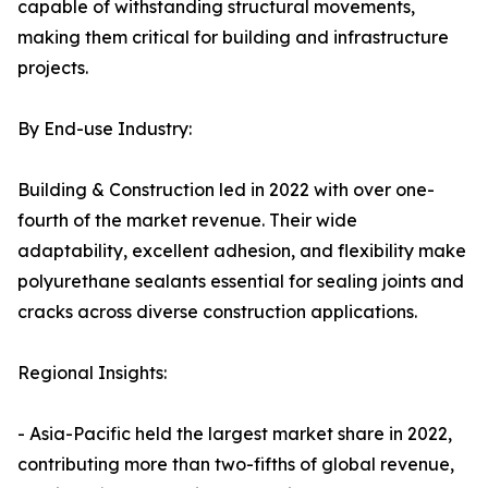
capable of withstanding structural movements,
making them critical for building and infrastructure
projects.
By End-use Industry:
Building & Construction led in 2022 with over one-
fourth of the market revenue. Their wide
adaptability, excellent adhesion, and flexibility make
polyurethane sealants essential for sealing joints and
cracks across diverse construction applications.
Regional Insights:
- Asia-Pacific held the largest market share in 2022,
contributing more than two-fifths of global revenue,