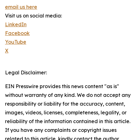
email us here
Visit us on social media:
LinkedIn
Facebook
YouTube
X
Legal Disclaimer:
EIN Presswire provides this news content "as is"
without warranty of any kind. We do not accept any
responsibility or liability for the accuracy, content,
images, videos, licenses, completeness, legality, or
reliability of the information contained in this article.
If you have any complaints or copyright issues
related to this article, kindly contact the author