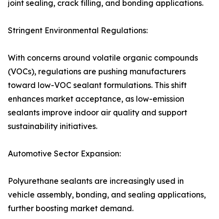
joint sealing, crack filling, and bonding applications.
Stringent Environmental Regulations:
With concerns around volatile organic compounds
(VOCs), regulations are pushing manufacturers
toward low-VOC sealant formulations. This shift
enhances market acceptance, as low-emission
sealants improve indoor air quality and support
sustainability initiatives.
Automotive Sector Expansion:
Polyurethane sealants are increasingly used in
vehicle assembly, bonding, and sealing applications,
further boosting market demand.