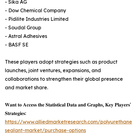
- Sika AG
- Dow Chemical Company
- Pidilite Industries Limited
- Soudal Group
- Astral Adhesives
- BASF SE
These players adopt strategies such as product
launches, joint ventures, expansions, and
collaborations to strengthen their global presence
and market share.
𝐖𝐚𝐧𝐭 𝐭𝐨 𝐀𝐜𝐜𝐞𝐬𝐬 𝐭𝐡𝐞 𝐒𝐭𝐚𝐭𝐢𝐬𝐭𝐢𝐜𝐚𝐥 𝐃𝐚𝐭𝐚 𝐚𝐧𝐝 𝐆𝐫𝐚𝐩𝐡𝐬, 𝐊𝐞𝐲 𝐏𝐥𝐚𝐲𝐞𝐫𝐬'
𝐒𝐭𝐫𝐚𝐭𝐞𝐠𝐢𝐞𝐬:
https://www.alliedmarketresearch.com/polyurethane-
sealant-market/purchase-options