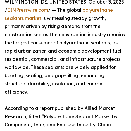
WILMINGTON, DE, UNITED STATES, October 3, 2025
/
EINPresswire.com
/ -- The global
polyurethane
sealants market
is witnessing steady growth,
primarily driven by rising demand from the
construction sector. The construction industry remains
the largest consumer of polyurethane sealants, as
rapid urbanization and economic development fuel
residential, commercial, and infrastructure projects
worldwide. These sealants are widely applied for
bonding, sealing, and gap-filling, enhancing
structural durability, insulation, and energy
efficiency.
According to a report published by Allied Market
Research, titled “Polyurethane Sealant Market by
Component, Type, and End-use Industry: Global