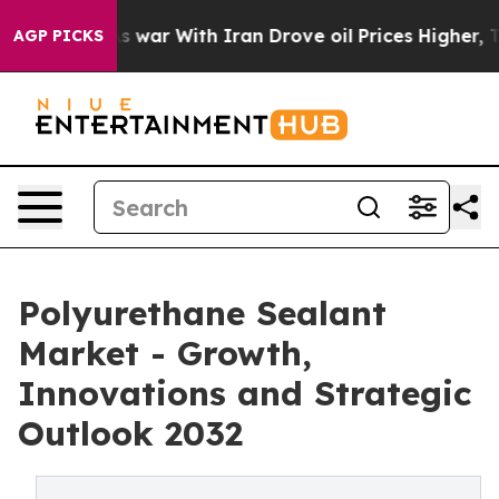
dn’t
As war With Iran Drove oil Prices Higher, Trump 
AGP PICKS
Polyurethane Sealant
Market - Growth,
Innovations and Strategic
Outlook 2032