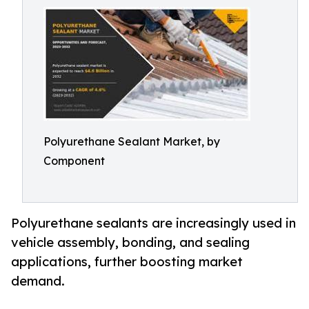
Polyurethane Sealant Market, by
Component
Polyurethane sealants are increasingly used in
vehicle assembly, bonding, and sealing
applications, further boosting market
demand.