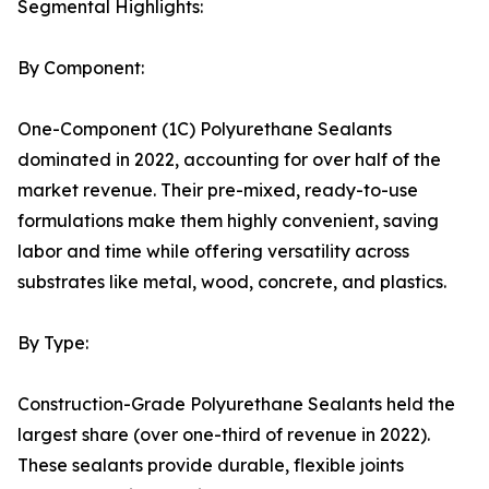
Segmental Highlights:
By Component:
One-Component (1C) Polyurethane Sealants
dominated in 2022, accounting for over half of the
market revenue. Their pre-mixed, ready-to-use
formulations make them highly convenient, saving
labor and time while offering versatility across
substrates like metal, wood, concrete, and plastics.
By Type:
Construction-Grade Polyurethane Sealants held the
largest share (over one-third of revenue in 2022).
These sealants provide durable, flexible joints