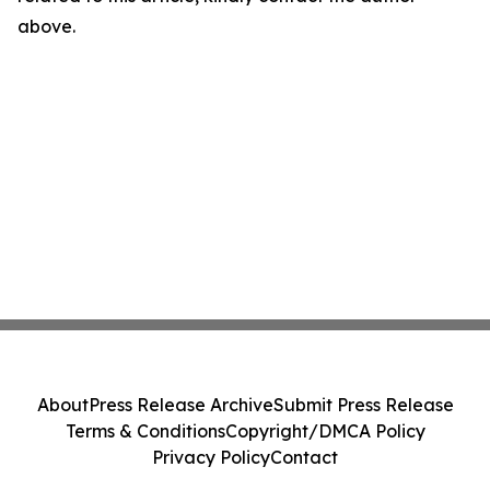
above.
About
Press Release Archive
Submit Press Release
Terms & Conditions
Copyright/DMCA Policy
Privacy Policy
Contact