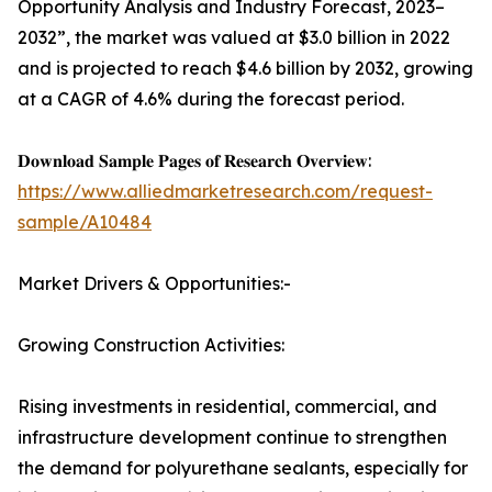
Opportunity Analysis and Industry Forecast, 2023–
2032”, the market was valued at $3.0 billion in 2022
and is projected to reach $4.6 billion by 2032, growing
at a CAGR of 4.6% during the forecast period.
𝐃𝐨𝐰𝐧𝐥𝐨𝐚𝐝 𝐒𝐚𝐦𝐩𝐥𝐞 𝐏𝐚𝐠𝐞𝐬 𝐨𝐟 𝐑𝐞𝐬𝐞𝐚𝐫𝐜𝐡 𝐎𝐯𝐞𝐫𝐯𝐢𝐞𝐰:
https://www.alliedmarketresearch.com/request-
sample/A10484
Market Drivers & Opportunities:-
Growing Construction Activities:
Rising investments in residential, commercial, and
infrastructure development continue to strengthen
the demand for polyurethane sealants, especially for