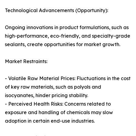
Technological Advancements (Opportunity):
Ongoing innovations in product formulations, such as
high-performance, eco-friendly, and specialty-grade
sealants, create opportunities for market growth.
Market Restraints:
- Volatile Raw Material Prices: Fluctuations in the cost
of key raw materials, such as polyols and
isocyanates, hinder pricing stability.
- Perceived Health Risks: Concerns related to
exposure and handling of chemicals may slow
adoption in certain end-use industries.