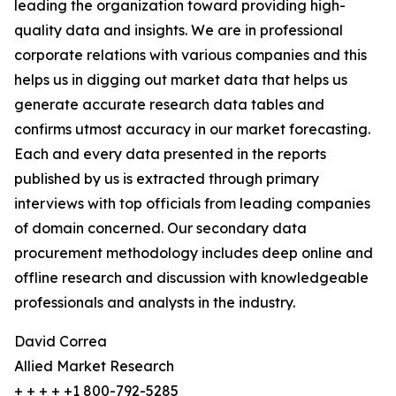
leading the organization toward providing high-
quality data and insights. We are in professional
corporate relations with various companies and this
helps us in digging out market data that helps us
generate accurate research data tables and
confirms utmost accuracy in our market forecasting.
Each and every data presented in the reports
published by us is extracted through primary
interviews with top officials from leading companies
of domain concerned. Our secondary data
procurement methodology includes deep online and
offline research and discussion with knowledgeable
professionals and analysts in the industry.
David Correa
Allied Market Research
+ + + + +1 800-792-5285