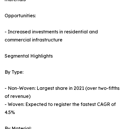
Opportunities:
- Increased investments in residential and
commercial infrastructure
Segmental Highlights
By Type:
- Non-Woven: Largest share in 2021 (over two-fifths
of revenue)
- Woven: Expected to register the fastest CAGR of
4.5%
By Material: