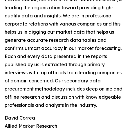
leading the organization toward providing high-
quality data and insights. We are in professional
corporate relations with various companies and this
helps us in digging out market data that helps us
generate accurate research data tables and
confirms utmost accuracy in our market forecasting.
Each and every data presented in the reports
published by us is extracted through primary
interviews with top officials from leading companies
of domain concerned. Our secondary data
procurement methodology includes deep online and
offline research and discussion with knowledgeable
professionals and analysts in the industry.
David Correa
Allied Market Research