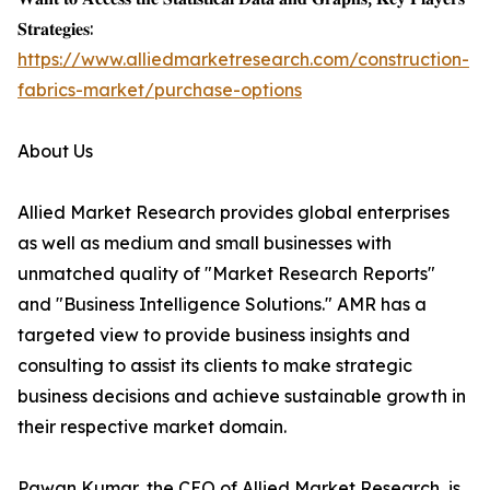
𝐒𝐭𝐫𝐚𝐭𝐞𝐠𝐢𝐞𝐬:
https://www.alliedmarketresearch.com/construction-
fabrics-market/purchase-options
About Us
Allied Market Research provides global enterprises
as well as medium and small businesses with
unmatched quality of "Market Research Reports"
and "Business Intelligence Solutions." AMR has a
targeted view to provide business insights and
consulting to assist its clients to make strategic
business decisions and achieve sustainable growth in
their respective market domain.
Pawan Kumar, the CEO of Allied Market Research, is