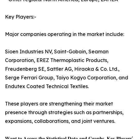
Key Players:-
Major companies operating in the market include:
Sioen Industries NV, Saint-Gobain, Seaman
Corporation, EREZ Thermoplastic Products,
Freudenberg SE, Sattler AG, Hiraoka & Co. Ltd.,
Serge Ferrari Group, Taiyo Kogyo Corporation, and
Endutex Coated Technical Textiles.
These players are strengthening their market
presence through strategies such as partnerships,
expansions, collaborations, and joint ventures.
𝐖𝐚𝐧𝐭 𝐭𝐨 𝐀𝐜𝐜𝐞𝐬𝐬 𝐭𝐡𝐞 𝐒𝐭𝐚𝐭𝐢𝐬𝐭𝐢𝐜𝐚𝐥 𝐃𝐚𝐭𝐚 𝐚𝐧𝐝 𝐆𝐫𝐚𝐩𝐡𝐬, 𝐊𝐞𝐲 𝐏𝐥𝐚𝐲𝐞𝐫𝐬'