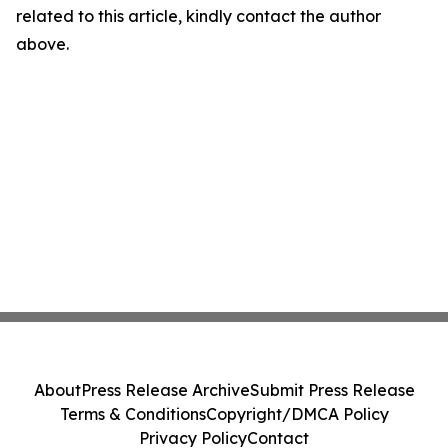
related to this article, kindly contact the author
above.
About
Press Release Archive
Submit Press Release
Terms & Conditions
Copyright/DMCA Policy
Privacy Policy
Contact