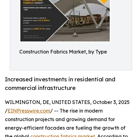
Construction Fabrics Market, by Type
Increased investments in residential and
commercial infrastructure
WILMINGTON, DE, UNITED STATES, October 3, 2025
/
EINPresswire.com
/ -- The rise in modern
construction projects and growing demand for
energy-efficient facades are fueling the growth of
the global
construction fabrics market
. According to