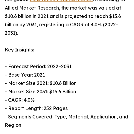
Allied Market Research, the market was valued at
$10.6 billion in 2021 and is projected to reach $15.6
billion by 2031, registering a CAGR of 4.0% (2022–
2031).
Key Insights:
- Forecast Period: 2022–2031
- Base Year: 2021
- Market Size 2021: $10.6 Billion
- Market Size 2031: $15.6 Billion
- CAGR: 4.0%
- Report Length: 252 Pages
- Segments Covered: Type, Material, Application, and
Region