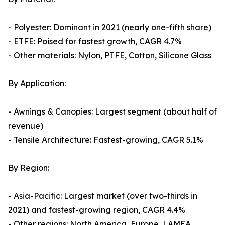
- Polyester: Dominant in 2021 (nearly one-fifth share)
- ETFE: Poised for fastest growth, CAGR 4.7%
- Other materials: Nylon, PTFE, Cotton, Silicone Glass
By Application:
- Awnings & Canopies: Largest segment (about half of
revenue)
- Tensile Architecture: Fastest-growing, CAGR 5.1%
By Region:
- Asia-Pacific: Largest market (over two-thirds in
2021) and fastest-growing region, CAGR 4.4%
- Other regions: North America, Europe, LAMEA