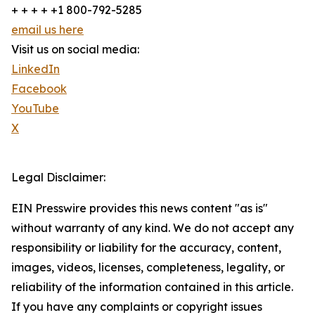
+ + + + +1 800-792-5285
email us here
Visit us on social media:
LinkedIn
Facebook
YouTube
X
Legal Disclaimer:
EIN Presswire provides this news content "as is"
without warranty of any kind. We do not accept any
responsibility or liability for the accuracy, content,
images, videos, licenses, completeness, legality, or
reliability of the information contained in this article.
If you have any complaints or copyright issues