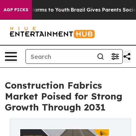
o Abate Harms to Youth
Brazil Gives Parents Social Med
AGP PICKS
Construction Fabrics
Market Poised for Strong
Growth Through 2031