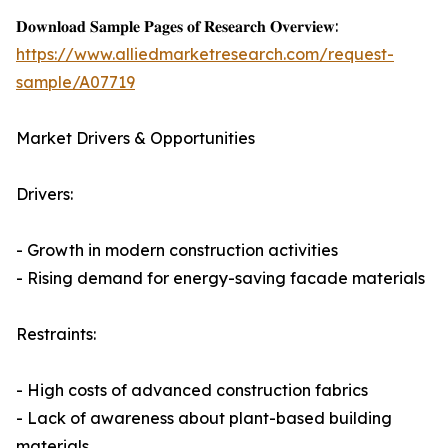
𝐃𝐨𝐰𝐧𝐥𝐨𝐚𝐝 𝐒𝐚𝐦𝐩𝐥𝐞 𝐏𝐚𝐠𝐞𝐬 𝐨𝐟 𝐑𝐞𝐬𝐞𝐚𝐫𝐜𝐡 𝐎𝐯𝐞𝐫𝐯𝐢𝐞𝐰:
https://www.alliedmarketresearch.com/request-
sample/A07719
Market Drivers & Opportunities
Drivers:
- Growth in modern construction activities
- Rising demand for energy-saving facade materials
Restraints:
- High costs of advanced construction fabrics
- Lack of awareness about plant-based building
materials