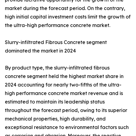
market during the forecast period. On the contrary,
high initial capital investment costs limit the growth of
the ultra-high performance concrete market.
Slurry-infiltrated Fibrous Concrete segment
dominated the market in 2024
By product type, the slurry-infiltrated fibrous
concrete segment held the highest market share in
2024 accounting for nearly two-fifths of the ultra-
high performance concrete market revenue and is
estimated to maintain its leadership status
throughout the forecast period, owing to its superior
mechanical properties, high durability, and
exceptional resistance to environmental factors such
as corrosion and abrasion. Moreover, the reactive