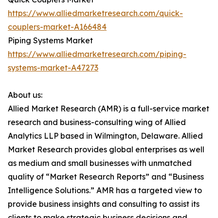
https://www.alliedmarketresearch.com/quick-
couplers-market-A166484
Piping Systems Market
https://www.alliedmarketresearch.com/piping-
systems-market-A47273
About us:
Allied Market Research (AMR) is a full-service market
research and business-consulting wing of Allied
Analytics LLP based in Wilmington, Delaware. Allied
Market Research provides global enterprises as well
as medium and small businesses with unmatched
quality of “Market Research Reports” and “Business
Intelligence Solutions.” AMR has a targeted view to
provide business insights and consulting to assist its
clients to make strategic business decisions and