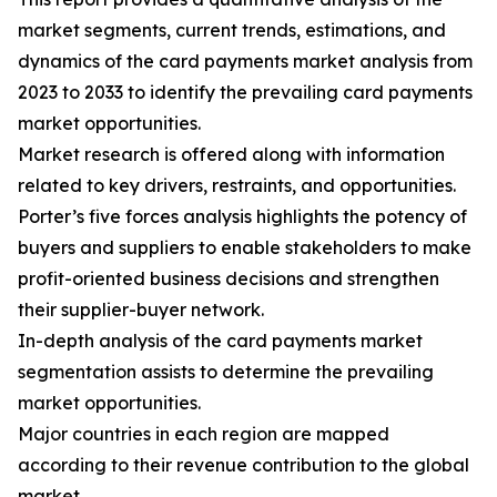
market segments, current trends, estimations, and
dynamics of the card payments market analysis from
2023 to 2033 to identify the prevailing card payments
market opportunities.
Market research is offered along with information
related to key drivers, restraints, and opportunities.
Porter’s five forces analysis highlights the potency of
buyers and suppliers to enable stakeholders to make
profit-oriented business decisions and strengthen
their supplier-buyer network.
In-depth analysis of the card payments market
segmentation assists to determine the prevailing
market opportunities.
Major countries in each region are mapped
according to their revenue contribution to the global
market.