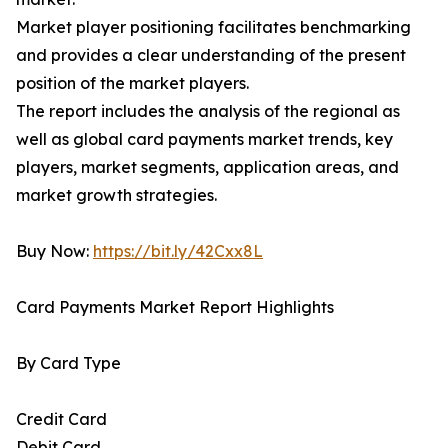
Market player positioning facilitates benchmarking
and provides a clear understanding of the present
position of the market players.
The report includes the analysis of the regional as
well as global card payments market trends, key
players, market segments, application areas, and
market growth strategies.
Buy Now:
https://bit.ly/42Cxx8L
Card Payments Market Report Highlights
By Card Type
Credit Card
Debit Card