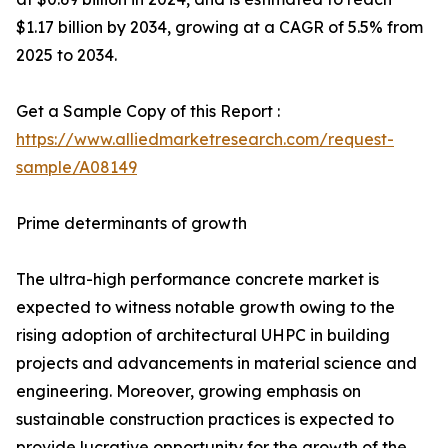
$1.17 billion by 2034, growing at a CAGR of 5.5% from
2025 to 2034.
Get a Sample Copy of this Report :
https://www.alliedmarketresearch.com/request-
sample/A08149
Prime determinants of growth
The ultra-high performance concrete market is
expected to witness notable growth owing to the
rising adoption of architectural UHPC in building
projects and advancements in material science and
engineering. Moreover, growing emphasis on
sustainable construction practices is expected to
provide lucrative opportunity for the growth of the