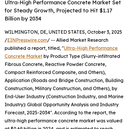
Ultra-High Performance Concrete Market Set
for Steady Growth, Projected to Hit $1.17
Billion by 2034
WILMINGTON, DE, UNITED STATES, October 3, 2025
/
EINPresswire.com
/ -- Allied Market Research
published a report, titled, "
Ultra-High Performance
Concrete Market
by Product Type (Slurry-infiltrated
Fibrous Concrete, Reactive Powder Concrete,
Compact Reinforced Composite, and Others),
Application (Roads and Bridge Construction, Building
Construction, Military Construction, and Others), by
End-User Industry (Construction Industry, and Marine
Industry): Global Opportunity Analysis and Industry
Forecast, 2025-2034". According to the report, the
ultra-high performance concrete market was valued
at $0.69 billion in 2024, and is estimated to reach