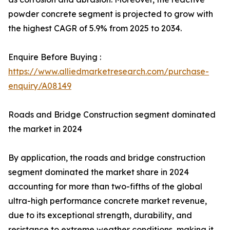
powder concrete segment is projected to grow with
the highest CAGR of 5.9% from 2025 to 2034.
Enquire Before Buying :
https://www.alliedmarketresearch.com/purchase-
enquiry/A08149
Roads and Bridge Construction segment dominated
the market in 2024
By application, the roads and bridge construction
segment dominated the market share in 2024
accounting for more than two-fifths of the global
ultra-high performance concrete market revenue,
due to its exceptional strength, durability, and
resistance to extreme weather conditions, making it