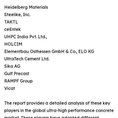
Heidelberg Materials
Steelike, Inc.
TAKTL
ceEntek
UHPC India Pvt. Ltd.,
HOLCIM
Elementbau Osthessen GmbH & Co., ELO KG
UltraTech Cement Ltd.
Sika AG
Gulf Precast
RAMPF Group
Vicat
The report provides a detailed analysis of these key
players in the global ultra-high performance concrete
market. These players have adopted different