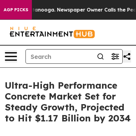
Chattanooga. Newspaper Owner Calls the People Abrup
AGP PICKS
Ultra-High Performance
Concrete Market Set for
Steady Growth, Projected
to Hit $1.17 Billion by 2034