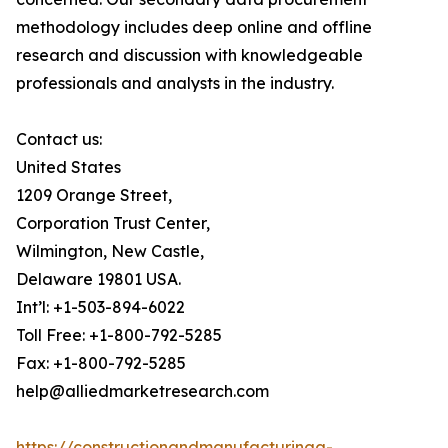
methodology includes deep online and offline
research and discussion with knowledgeable
professionals and analysts in the industry.
Contact us:
United States
1209 Orange Street,
Corporation Trust Center,
Wilmington, New Castle,
Delaware 19801 USA.
Int’l: +1-503-894-6022
Toll Free: +1-800-792-5285
Fax: +1-800-792-5285
help@alliedmarketresearch.com
https://constructionandmanufacturinga-