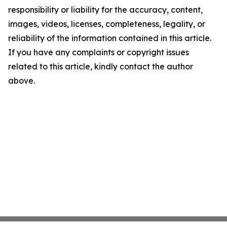
responsibility or liability for the accuracy, content,
images, videos, licenses, completeness, legality, or
reliability of the information contained in this article.
If you have any complaints or copyright issues
related to this article, kindly contact the author
above.