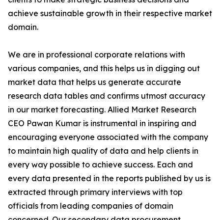
achieve sustainable growth in their respective market
domain.
We are in professional corporate relations with
various companies, and this helps us in digging out
market data that helps us generate accurate
research data tables and confirms utmost accuracy
in our market forecasting. Allied Market Research
CEO Pawan Kumar is instrumental in inspiring and
encouraging everyone associated with the company
to maintain high quality of data and help clients in
every way possible to achieve success. Each and
every data presented in the reports published by us is
extracted through primary interviews with top
officials from leading companies of domain
concerned. Our secondary data procurement