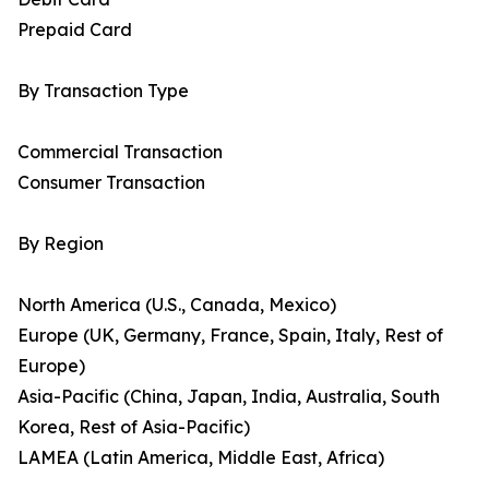
Prepaid Card
By Transaction Type
Commercial Transaction
Consumer Transaction
By Region
North America (U.S., Canada, Mexico)
Europe (UK, Germany, France, Spain, Italy, Rest of
Europe)
Asia-Pacific (China, Japan, India, Australia, South
Korea, Rest of Asia-Pacific)
LAMEA (Latin America, Middle East, Africa)