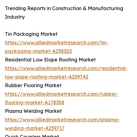
Trending Reports in Construction & Manufacturing
Industry
Tin Packaging Market
https://www.alliedmarketresearch.com/tin-
packaging-market-A238320
Residential Low Slope Roofing Market
https://www.alliedmarketresearch.com/residential-
low-slope-roofing-market-A239742
Rubber Flooring Market
https://www.alliedmarketresearch.com/rubber-
flooring-market-A178358
Plasma Welding Market
https://www.alliedmarketresearch.com/plasma-
welding-market-A239717
Quick Couplers Market