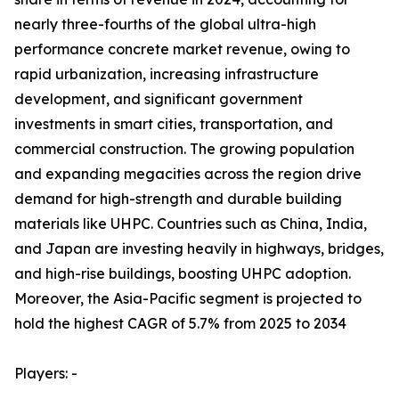
nearly three-fourths of the global ultra-high
performance concrete market revenue, owing to
rapid urbanization, increasing infrastructure
development, and significant government
investments in smart cities, transportation, and
commercial construction. The growing population
and expanding megacities across the region drive
demand for high-strength and durable building
materials like UHPC. Countries such as China, India,
and Japan are investing heavily in highways, bridges,
and high-rise buildings, boosting UHPC adoption.
Moreover, the Asia-Pacific segment is projected to
hold the highest CAGR of 5.7% from 2025 to 2034
Players: -