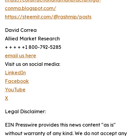
conma.blogspot.com/
https://steemit.com/@rashmip/posts
David Correa
Allied Market Research
+ + + + +1 800-792-5285
email us here
Visit us on social media:
LinkedIn
Facebook
YouTube
X
Legal Disclaimer:
EIN Presswire provides this news content "as is"
without warranty of any kind. We do not accept any