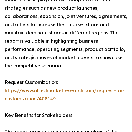
strategies such as new product launches,
collaborations, expansion, joint ventures, agreements,
and others to increase their market share and
maintain dominant shares in different regions. The
report is valuable in highlighting business
performance, operating segments, product portfolio,
and strategic moves of market players to showcase
the competitive scenario.
Request Customization:
https://www.alliedmarketresearch.com/request-for-
customization/A08149
Key Benefits for Stakeholders
This report provides a quantitative analysis of the