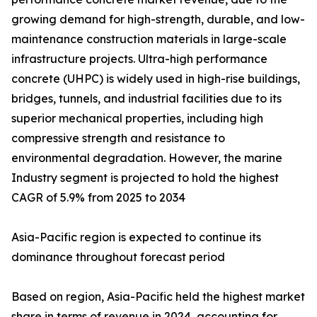
growing demand for high-strength, durable, and low-
maintenance construction materials in large-scale
infrastructure projects. Ultra-high performance
concrete (UHPC) is widely used in high-rise buildings,
bridges, tunnels, and industrial facilities due to its
superior mechanical properties, including high
compressive strength and resistance to
environmental degradation. However, the marine
Industry segment is projected to hold the highest
CAGR of 5.9% from 2025 to 2034
Asia-Pacific region is expected to continue its
dominance throughout forecast period
Based on region, Asia-Pacific held the highest market
share in terms of revenue in 2024, accounting for