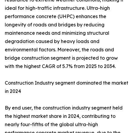
ideal for high-traffic infrastructure. Ultra-high
performance concrete (UHPC) enhances the
longevity of roads and bridges by reducing
maintenance needs and minimizing structural
degradation caused by heavy loads and
environmental factors. Moreover, the roads and
bridge construction segment is projected to grow
with the highest CAGR of 5.7% from 2025 to 2034.
Construction Industry segment dominated the market
in 2024
By end user, the construction industry segment held
the highest market share in 2024, contributing to
nearly four-fifths of the global ultra-high
performance concrete market revenue, due to the