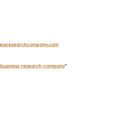
essresearchcompany.com
e-business-research-company
"