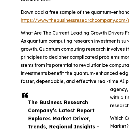
Download a free sample of the quantum-enhanced 
https://www.thebusinessresearchcompany.com
What Are The Current Leading Growth Drivers Fo
As quantum computing research investments surge
growth. Quantum computing research involves th
principles to decipher complicated problems more
stems from its potential to revolutionize computa
investments benefit the quantum-enhanced edge AI
faster, dependable, and effective real-time AI
agency, 
with a f
The Business Research
research
Company’s Latest Report
Explores Market Driver,
Which Co
Trends, Regional Insights -
Market?