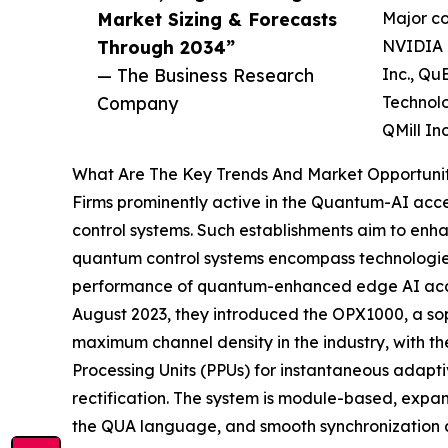
Market Sizing & Forecasts
Major co
Through 2034”
NVIDIA C
— The Business Research
Inc., Qu
Company
Technolo
QMill In
What Are The Key Trends And Market Opportuniti
Firms prominently active in the Quantum-AI accel
control systems. Such establishments aim to enh
quantum control systems encompass technologies 
performance of quantum-enhanced edge AI acceler
August 2023, they introduced the OPX1000, a so
maximum channel density in the industry, with th
Processing Units (PPUs) for instantaneous adapti
rectification. The system is module-based, expa
the QUA language, and smooth synchronization acr