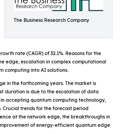
The Business Research Company
 growth rate (CAGR) of 32.1%. Reasons for the
 the edge, escalation in complex computational
 computing into AI solutions.
ge in the forthcoming years. The market is
t duration is due to the escalation of data
wth in accepting quantum computing technology,
Crucial trends for the forecast period
rence at the network edge, the breakthroughs in
e improvement of energy-efficient quantum edge