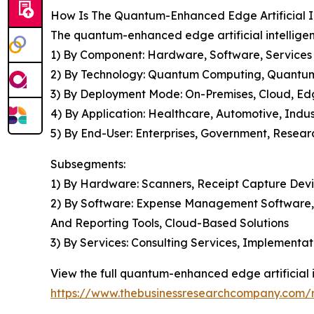
How Is The Quantum-Enhanced Edge Artificial I
The quantum-enhanced edge artificial intelligen
1) By Component: Hardware, Software, Services
2) By Technology: Quantum Computing, Quantum
3) By Deployment Mode: On-Premises, Cloud, E
4) By Application: Healthcare, Automotive, Indus
5) By End-User: Enterprises, Government, Researc
Subsegments:
1) By Hardware: Scanners, Receipt Capture Devi
2) By Software: Expense Management Software, Op
And Reporting Tools, Cloud-Based Solutions
3) By Services: Consulting Services, Implementa
View the full quantum-enhanced edge artificial i
https://www.thebusinessresearchcompany.com/r