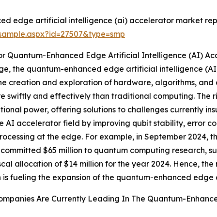
edge artificial intelligence (ai) accelerator market rep
/sample.aspx?id=27507&type=smp
r Quantum-Enhanced Edge Artificial Intelligence (AI) Ac
, the quantum-enhanced edge artificial intelligence (AI) a
e creation and exploration of hardware, algorithms, and 
 swiftly and effectively than traditional computing. The 
tional power, offering solutions to challenges currently in
 accelerator field by improving qubit stability, error co
 processing at the edge. For example, in September 2024,
committed $65 million to quantum computing research, sup
iscal allocation of $14 million for the year 2024. Hence, 
 is fueling the expansion of the quantum-enhanced edge art
mpanies Are Currently Leading In The Quantum-Enhanced E