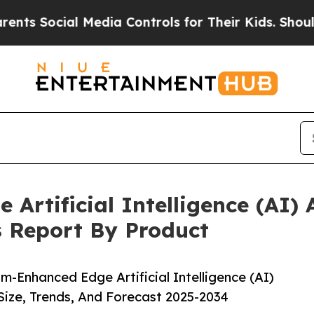
cial Media Controls for Their Kids. Should the US
rtificial Intelligence (AI) A
s Report By Product
Enhanced Edge Artificial Intelligence (AI)
Size, Trends, And Forecast 2025-2034