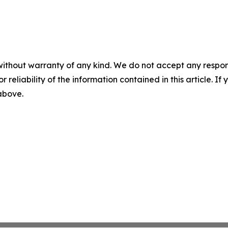
without warranty of any kind. We do not accept any responsib
r reliability of the information contained in this article. I
 above.