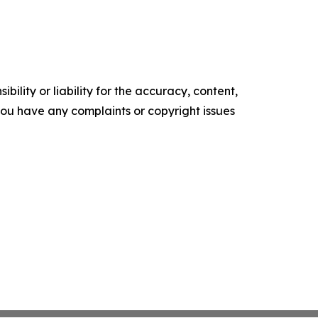
ility or liability for the accuracy, content,
f you have any complaints or copyright issues