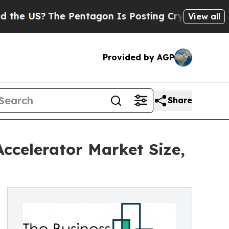
?
The Pentagon Is Posting Cryptic Biblical Mess
View all
Provided by AGP
Share
ccelerator Market Size,