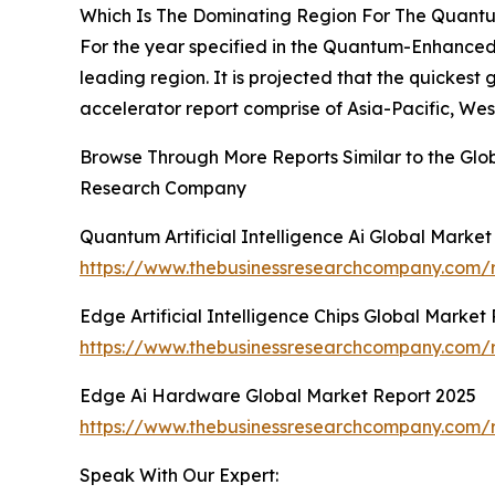
Which Is The Dominating Region For The Quantum
For the year specified in the Quantum-Enhanced 
leading region. It is projected that the quickes
accelerator report comprise of Asia-Pacific, We
Browse Through More Reports Similar to the Glo
Research Company
Quantum Artificial Intelligence Ai Global Marke
https://www.thebusinessresearchcompany.com/re
Edge Artificial Intelligence Chips Global Market
https://www.thebusinessresearchcompany.com/re
Edge Ai Hardware Global Market Report 2025
https://www.thebusinessresearchcompany.com/
Speak With Our Expert: