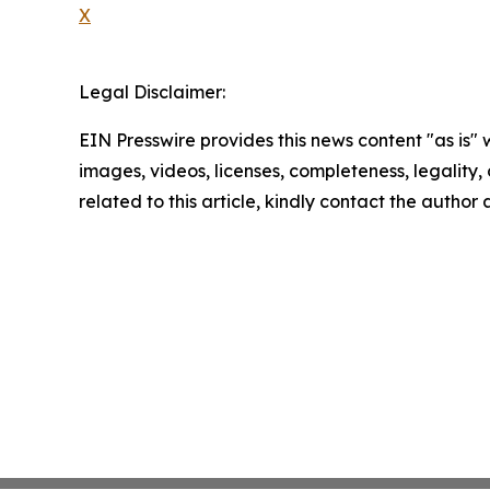
X
Legal Disclaimer:
EIN Presswire provides this news content "as is" 
images, videos, licenses, completeness, legality, o
related to this article, kindly contact the author