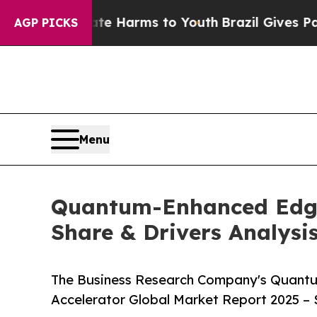
 to Abate Harms to Youth
Brazil Gives Parents So
AGP PICKS
Menu
Quantum-Enhanced Edge A
Share & Drivers Analysi
The Business Research Company's Quantum-
Accelerator Global Market Report 2025 – 