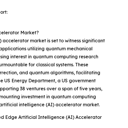
ort:
celerator Market?
ccelerator market is set to witness significant
applications utilizing quantum mechanical
rising interest in quantum computing research
surmountable for classical systems. These
rrection, and quantum algorithms, facilitating
 the US Energy Department, a US government
porting 38 ventures over a span of five years,
the mounting investment in quantum computing
ificial intelligence (AI) accelerator market.
dge Artificial Intelligence (AI) Accelerator