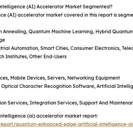
ntelligence (AI) Accelerator Market Segmented?
ce (AI) accelerator market covered in this report is segm
 Annealing, Quantum Machine Learning, Hybrid Quantum
dge
trial Automation, Smart Cities, Consumer Electronics, Tel
h Institutes, Other End-Users
ces, Mobile Devices, Servers, Networking Equipment
tical Character Recognition Software, Artificial Intelli
tion Services, Integration Services, Support And Maintena
ntelligence (ai) accelerator market report:
eport/quantum-enhanced-edge-artificial-intelligence-ai