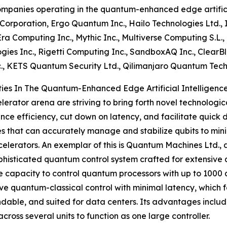
mpanies operating in the quantum-enhanced edge artificia
orporation, Ergo Quantum Inc., Hailo Technologies Ltd.,
Era Computing Inc., Mythic Inc., Multiverse Computing S.L., 
gies Inc., Rigetti Computing Inc., SandboxAQ Inc., ClearBl
c., KETS Quantum Security Ltd., Qilimanjaro Quantum Tech
es In The Quantum-Enhanced Edge Artificial Intelligence
erator arena are striving to bring forth novel technologic
ance efficiency, cut down on latency, and facilitate quic
that can accurately manage and stabilize qubits to minimi
ators. An exemplar of this is Quantum Machines Ltd., an 
phisticated quantum control system crafted for extensiv
e capacity to control quantum processors with up to 1000 q
ve quantum-classical control with minimal latency, which 
ndable, and suited for data centers. Its advantages inclu
oss several units to function as one large controller.