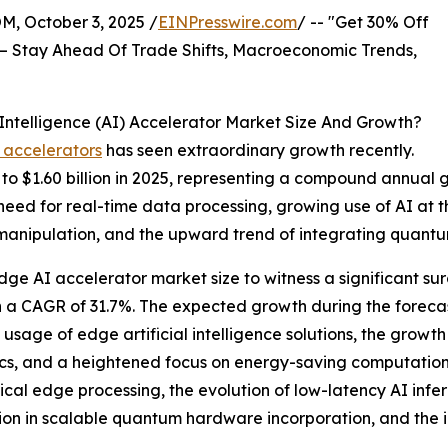
October 3, 2025 /
EINPresswire.com
/ -- "Get 30% Off
– Stay Ahead Of Trade Shifts, Macroeconomic Trends,
ntelligence (AI) Accelerator Market Size And Growth?
 accelerators
has seen extraordinary growth recently.
4 to $1.60 billion in 2025, representing a compound annual
 need for real-time data processing, growing use of AI at
manipulation, and the upward trend of integrating quantum
ge AI accelerator market size to witness a significant sur
h a CAGR of 31.7%. The expected growth during the forecas
g usage of edge artificial intelligence solutions, the gro
cs, and a heightened focus on energy-saving computation. 
cal edge processing, the evolution of low-latency AI infe
ion in scalable quantum hardware incorporation, and th