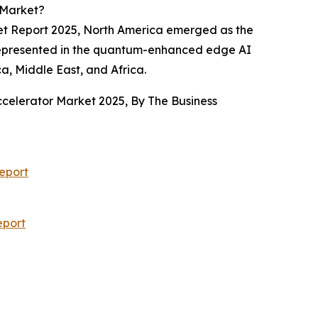
 Market?
ket Report 2025, North America emerged as the
as represented in the quantum-enhanced edge AI
a, Middle East, and Africa.
ccelerator Market 2025, By The Business
eport
eport