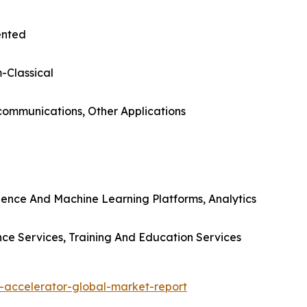
ented
-Classical
ecommunications, Other Applications
gence And Machine Learning Platforms, Analytics
nce Services, Training And Education Services
-accelerator-global-market-report