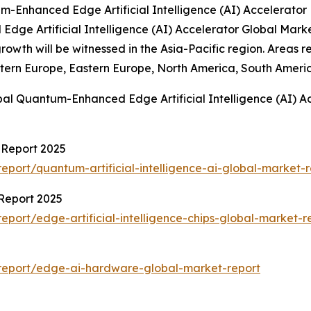
-Enhanced Edge Artificial Intelligence (AI) Accelerator
Edge Artificial Intelligence (AI) Accelerator Global Mar
t growth will be witnessed in the Asia-Pacific region. Are
stern Europe, Eastern Europe, North America, South Americ
bal Quantum-Enhanced Edge Artificial Intelligence (AI) A
t Report 2025
port/quantum-artificial-intelligence-ai-global-market-r
 Report 2025
port/edge-artificial-intelligence-chips-global-market-r
report/edge-ai-hardware-global-market-report