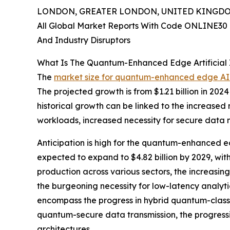
LONDON, GREATER LONDON, UNITED KINGDOM, 
All Global Market Reports With Code ONLINE30 
And Industry Disruptors
What Is The Quantum-Enhanced Edge Artificial I
The
market size for quantum-enhanced edge AI
The projected growth is from $1.21 billion in 202
historical growth can be linked to the increased
workloads, increased necessity for secure data 
Anticipation is high for the quantum-enhanced ed
expected to expand to $4.82 billion by 2029, wit
production across various sectors, the increasin
the burgeoning necessity for low-latency analyti
encompass the progress in hybrid quantum-classi
quantum-secure data transmission, the progress
architectures.