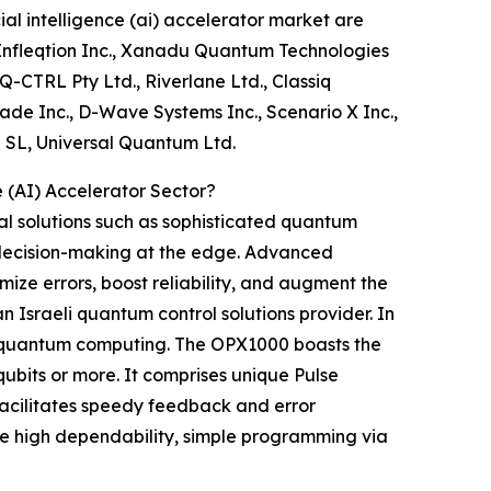
l intelligence (ai) accelerator market are
 Infleqtion Inc., Xanadu Quantum Technologies
Q-CTRL Pty Ltd., Riverlane Ltd., Classiq
ade Inc., D-Wave Systems Inc., Scenario X Inc.,
 SL, Universal Quantum Ltd.
 (AI) Accelerator Sector?
al solutions such as sophisticated quantum
k decision-making at the edge. Advanced
ze errors, boost reliability, and augment the
Israeli quantum control solutions provider. In
e quantum computing. The OPX1000 boasts the
ubits or more. It comprises unique Pulse
facilitates speedy feedback and error
de high dependability, simple programming via