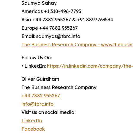
Saumya Sahay
Americas +1 310-496-7795
Asia +44 7882 955267 & +91 8897263534
Europe +44 7882 955267
Email: saumyas@tbrc.info
The Business Research Company -
www.thebusin
Follow Us On:
• LinkedIn:
https://in.linkedin.com/company/th
Oliver Guirdham
The Business Research Company
+44 7882 955267
info@tbrc.info
Visit us on social media:
LinkedIn
Facebook