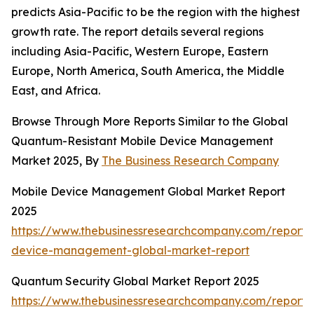
predicts Asia-Pacific to be the region with the highest
growth rate. The report details several regions
including Asia-Pacific, Western Europe, Eastern
Europe, North America, South America, the Middle
East, and Africa.
Browse Through More Reports Similar to the Global
Quantum-Resistant Mobile Device Management
Market 2025, By
The Business Research Company
Mobile Device Management Global Market Report
2025
https://www.thebusinessresearchcompany.com/report/
device-management-global-market-report
Quantum Security Global Market Report 2025
https://www.thebusinessresearchcompany.com/report