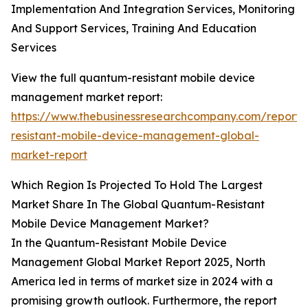
Implementation And Integration Services, Monitoring
And Support Services, Training And Education
Services
View the full quantum-resistant mobile device
management market report:
https://www.thebusinessresearchcompany.com/report
resistant-mobile-device-management-global-
market-report
Which Region Is Projected To Hold The Largest
Market Share In The Global Quantum-Resistant
Mobile Device Management Market?
In the Quantum-Resistant Mobile Device
Management Global Market Report 2025, North
America led in terms of market size in 2024 with a
promising growth outlook. Furthermore, the report