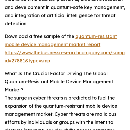
and development in quantum-safe key management,
and integration of artificial intelligence for threat
detection.
Download a free sample of the
quantum-resistant
mobile device management market report
:
https://www.thebusinessresearchcompany.com/sample
id=27881&type=smp
What Is The Crucial Factor Driving The Global
Quantum-Resistant Mobile Device Management
Market?
The surge in cyber threats is predicted to fuel the
expansion of the quantum-resistant mobile device
management market. Cyber threats are malicious
efforts by individuals or groups with the intent to