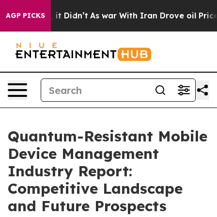
l, it Didn’t
As war With Iran Drove oil Prices Higher
AGP PICKS
Quantum-Resistant Mobile
Device Management
Industry Report:
Competitive Landscape
and Future Prospects