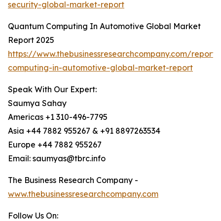
security-global-market-report
Quantum Computing In Automotive Global Market
Report 2025
https://www.thebusinessresearchcompany.com/report
computing-in-automotive-global-market-report
Speak With Our Expert:
Saumya Sahay
Americas +1 310-496-7795
Asia +44 7882 955267 & +91 8897263534
Europe +44 7882 955267
Email: saumyas@tbrc.info
The Business Research Company -
www.thebusinessresearchcompany.com
Follow Us On: