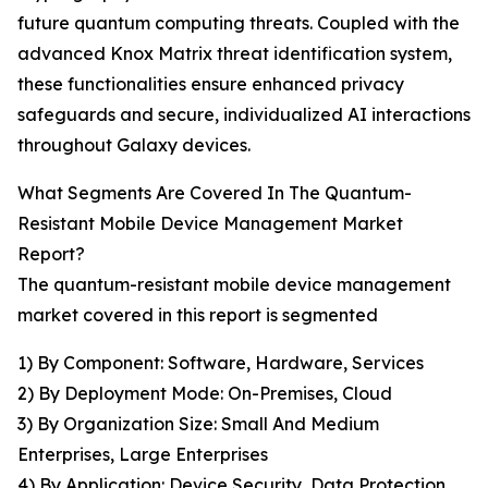
future quantum computing threats. Coupled with the
advanced Knox Matrix threat identification system,
these functionalities ensure enhanced privacy
safeguards and secure, individualized AI interactions
throughout Galaxy devices.
What Segments Are Covered In The Quantum-
Resistant Mobile Device Management Market
Report?
The quantum-resistant mobile device management
market covered in this report is segmented
1) By Component: Software, Hardware, Services
2) By Deployment Mode: On-Premises, Cloud
3) By Organization Size: Small And Medium
Enterprises, Large Enterprises
4) By Application: Device Security, Data Protection,