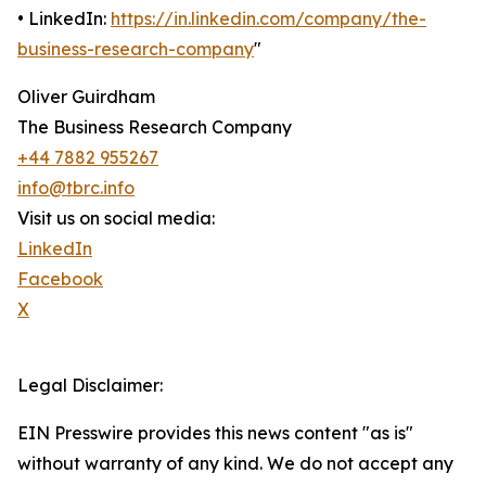
• LinkedIn:
https://in.linkedin.com/company/the-
business-research-company
"
Oliver Guirdham
The Business Research Company
+44 7882 955267
info@tbrc.info
Visit us on social media:
LinkedIn
Facebook
X
Legal Disclaimer:
EIN Presswire provides this news content "as is"
without warranty of any kind. We do not accept any