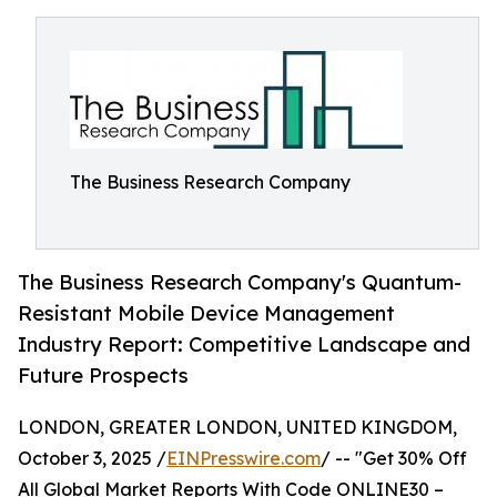
The Business Research Company
The Business Research Company's Quantum-
Resistant Mobile Device Management
Industry Report: Competitive Landscape and
Future Prospects
LONDON, GREATER LONDON, UNITED KINGDOM,
October 3, 2025 /
EINPresswire.com
/ -- "Get 30% Off
All Global Market Reports With Code ONLINE30 –