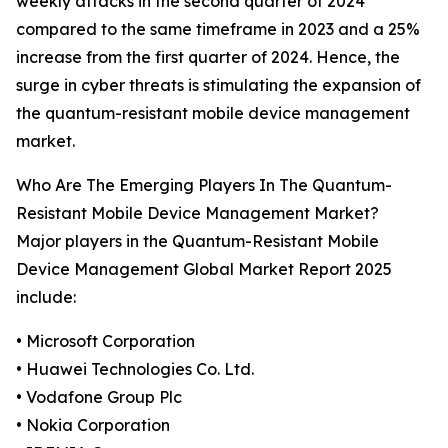
weekly attacks in the second quarter of 2024
compared to the same timeframe in 2023 and a 25%
increase from the first quarter of 2024. Hence, the
surge in cyber threats is stimulating the expansion of
the quantum-resistant mobile device management
market.
Who Are The Emerging Players In The Quantum-
Resistant Mobile Device Management Market?
Major players in the Quantum-Resistant Mobile
Device Management Global Market Report 2025
include:
• Microsoft Corporation
• Huawei Technologies Co. Ltd.
• Vodafone Group Plc
• Nokia Corporation