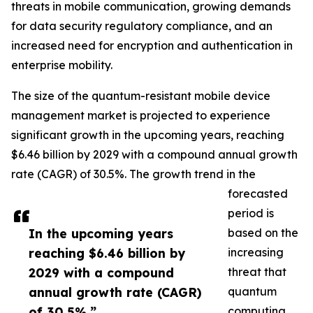
threats in mobile communication, growing demands
for data security regulatory compliance, and an
increased need for encryption and authentication in
enterprise mobility.
The size of the quantum-resistant mobile device
management market is projected to experience
significant growth in the upcoming years, reaching
$6.46 billion by 2029 with a compound annual growth
rate (CAGR) of 30.5%. The growth trend in the
forecasted
period is
In the upcoming years
based on the
reaching $6.46 billion by
increasing
2029 with a compound
threat that
annual growth rate (CAGR)
quantum
of 30.5%.”
computing