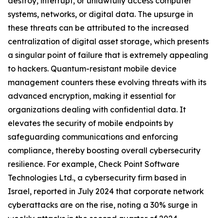
destroy, interrupt, or unlawfully access computer
systems, networks, or digital data. The upsurge in
these threats can be attributed to the increased
centralization of digital asset storage, which presents
a singular point of failure that is extremely appealing
to hackers. Quantum-resistant mobile device
management counters these evolving threats with its
advanced encryption, making it essential for
organizations dealing with confidential data. It
elevates the security of mobile endpoints by
safeguarding communications and enforcing
compliance, thereby boosting overall cybersecurity
resilience. For example, Check Point Software
Technologies Ltd., a cybersecurity firm based in
Israel, reported in July 2024 that corporate network
cyberattacks are on the rise, noting a 30% surge in