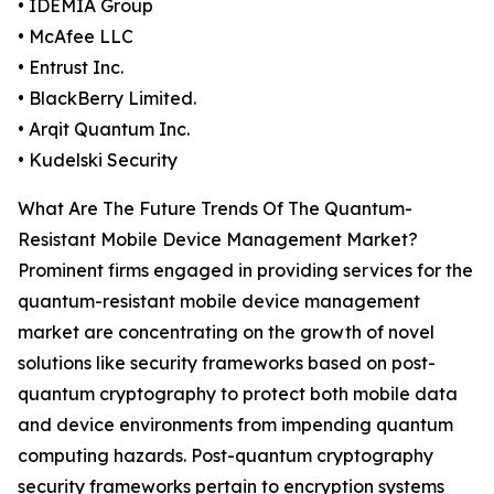
• IDEMIA Group
• McAfee LLC
• Entrust Inc.
• BlackBerry Limited.
• Arqit Quantum Inc.
• Kudelski Security
What Are The Future Trends Of The Quantum-
Resistant Mobile Device Management Market?
Prominent firms engaged in providing services for the
quantum-resistant mobile device management
market are concentrating on the growth of novel
solutions like security frameworks based on post-
quantum cryptography to protect both mobile data
and device environments from impending quantum
computing hazards. Post-quantum cryptography
security frameworks pertain to encryption systems