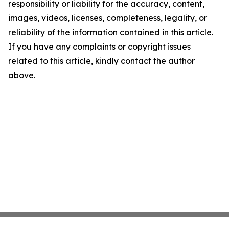
responsibility or liability for the accuracy, content,
images, videos, licenses, completeness, legality, or
reliability of the information contained in this article.
If you have any complaints or copyright issues
related to this article, kindly contact the author
above.