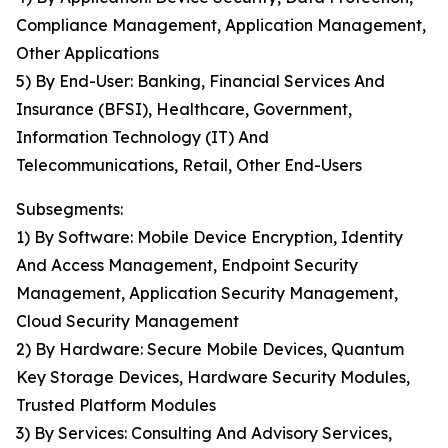
Compliance Management, Application Management,
Other Applications
5) By End-User: Banking, Financial Services And
Insurance (BFSI), Healthcare, Government,
Information Technology (IT) And
Telecommunications, Retail, Other End-Users
Subsegments:
1) By Software: Mobile Device Encryption, Identity
And Access Management, Endpoint Security
Management, Application Security Management,
Cloud Security Management
2) By Hardware: Secure Mobile Devices, Quantum
Key Storage Devices, Hardware Security Modules,
Trusted Platform Modules
3) By Services: Consulting And Advisory Services,