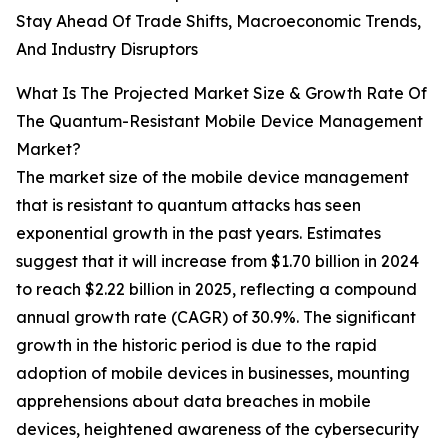
Stay Ahead Of Trade Shifts, Macroeconomic Trends,
And Industry Disruptors
What Is The Projected Market Size & Growth Rate Of
The Quantum-Resistant Mobile Device Management
Market?
The market size of the mobile device management
that is resistant to quantum attacks has seen
exponential growth in the past years. Estimates
suggest that it will increase from $1.70 billion in 2024
to reach $2.22 billion in 2025, reflecting a compound
annual growth rate (CAGR) of 30.9%. The significant
growth in the historic period is due to the rapid
adoption of mobile devices in businesses, mounting
apprehensions about data breaches in mobile
devices, heightened awareness of the cybersecurity