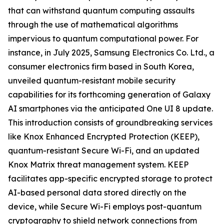
that can withstand quantum computing assaults
through the use of mathematical algorithms
impervious to quantum computational power. For
instance, in July 2025, Samsung Electronics Co. Ltd., a
consumer electronics firm based in South Korea,
unveiled quantum-resistant mobile security
capabilities for its forthcoming generation of Galaxy
AI smartphones via the anticipated One UI 8 update.
This introduction consists of groundbreaking services
like Knox Enhanced Encrypted Protection (KEEP),
quantum-resistant Secure Wi-Fi, and an updated
Knox Matrix threat management system. KEEP
facilitates app-specific encrypted storage to protect
AI-based personal data stored directly on the
device, while Secure Wi-Fi employs post-quantum
cryptography to shield network connections from