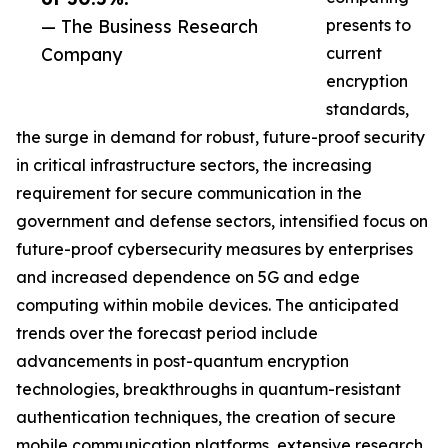
— The Business Research
presents to
Company
current
encryption
standards,
the surge in demand for robust, future-proof security
in critical infrastructure sectors, the increasing
requirement for secure communication in the
government and defense sectors, intensified focus on
future-proof cybersecurity measures by enterprises
and increased dependence on 5G and edge
computing within mobile devices. The anticipated
trends over the forecast period include
advancements in post-quantum encryption
technologies, breakthroughs in quantum-resistant
authentication techniques, the creation of secure
mobile communication platforms, extensive research