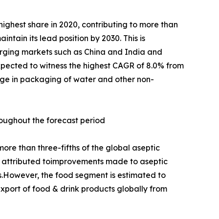
ighest share in 2020, contributing to more than
ntain its lead position by 2030. This is
erging markets such as China and India and
pected to witness the highest CAGR of 8.0% from
sage in packaging of water and other non-
roughout the forecast period
re than three-fifths of the global aseptic
 is attributed toimprovements made to aseptic
s.However, the food segment is estimated to
xport of food & drink products globally from