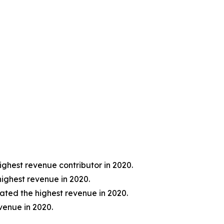
ghest revenue contributor in 2020.
ighest revenue in 2020.
ted the highest revenue in 2020.
venue in 2020.