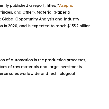
ntly published a report, titled,"
Aseptic
ringes, and Other), Material (Paper &
: Global Opportunity Analysis and Industry
n in 2020, and is expected to reach $133.2 billion
on of automation in the production processes,
ices of raw materials and large investments
mmerce sales worldwide and technological