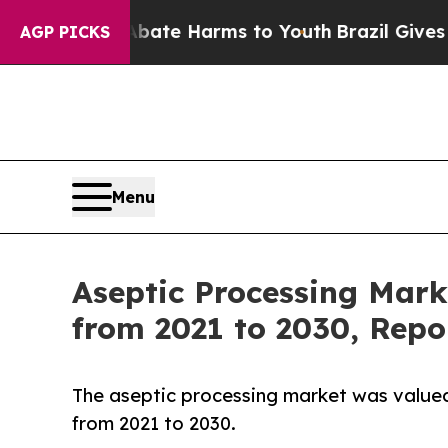
nd to Abate Harms to Youth
Brazil Gives Parents 
AGP PICKS
Menu
Aseptic Processing Mark
from 2021 to 2030, Repo
The aseptic processing market was valued a
from 2021 to 2030.