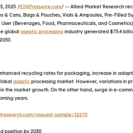
, 2025 /
EINPresswire.com
/ -- Allied Market Research rece
s & Cans, Bags & Pouches, Vials & Ampoules, Pre-Filled Sy
d User (Beverages, Food, Pharmaceuticals, and Cosmetics)
he global
aseptic processing
industry generated $73.4 billio
2030.
nhanced recycling rates for packaging, increase in adopti
global
aseptic
processing market. However, variations in pr
train the market growth. On the other hand, surge in e-co
oming years.
etresearch.com/request-sample/12270
d position by 2030