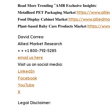
𝐑𝐞𝐚𝐝 𝐌𝐨𝐫𝐞 𝐓𝐫𝐞𝐧𝐝𝐢𝐧𝐠 "𝐀𝐌𝐑 𝐄𝐱𝐜𝐥𝐮𝐬𝐢𝐯𝐞 𝐈𝐧𝐬𝐢𝐠𝐡𝐭𝐬:
𝐌𝐞𝐭𝐚𝐥𝐥𝐢𝐳𝐞𝐝 𝐏𝐄𝐓 𝐏𝐚𝐜𝐤𝐚𝐠𝐢𝐧𝐠 𝐌𝐚𝐫𝐤𝐞𝐭
https://www.all
𝐅𝐨𝐨𝐝 𝐃𝐢𝐬𝐩𝐥𝐚𝐲 𝐂𝐚𝐛𝐢𝐧𝐞𝐭 𝐌𝐚𝐫𝐤𝐞𝐭
https://www.alliedm
𝐏𝐥𝐚𝐧𝐭-𝐛𝐚𝐬𝐞𝐝 𝐁𝐚𝐛𝐲 𝐂𝐚𝐫𝐞 𝐏𝐫𝐨𝐝𝐮𝐜𝐭𝐬 𝐌𝐚𝐫𝐤𝐞𝐭
https://ww
David Correa
Allied Market Research
+ + +1 800-792-5285
email us here
Visit us on social media:
LinkedIn
Facebook
YouTube
X
Legal Disclaimer: