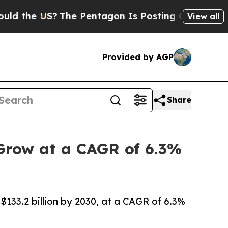
US?
The Pentagon Is Posting Cryptic Biblical Me
View all
Provided by AGP
Share
 Grow at a CAGR of 6.3%
 $133.2 billion by 2030, at a CAGR of 6.3%