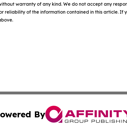
without warranty of any kind. We do not accept any responsib
r reliability of the information contained in this article. I
 above.
owered By