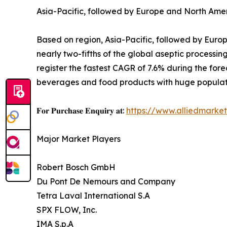
Asia-Pacific, followed by Europe and North Amer
Based on region, Asia-Pacific, followed by Europ
nearly two-fifths of the global aseptic processin
register the fastest CAGR of 7.6% during the for
beverages and food products with huge populat
𝐅𝐨𝐫 𝐏𝐮𝐫𝐜𝐡𝐚𝐬𝐞 𝐄𝐧𝐪𝐮𝐢𝐫𝐲 𝐚𝐭:
https://www.alliedmarke
Major Market Players
Robert Bosch GmbH
Du Pont De Nemours and Company
Tetra Laval International S.A
SPX FLOW, Inc.
IMA S.p.A