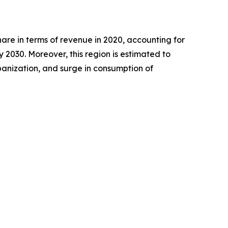
are in terms of revenue in 2020, accounting for
 2030. Moreover, this region is estimated to
rbanization, and surge in consumption of