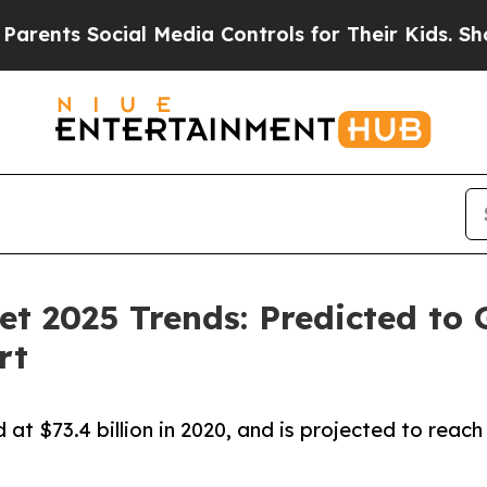
Social Media Controls for Their Kids. Should the 
et 2025 Trends: Predicted to
rt
t $73.4 billion in 2020, and is projected to reach