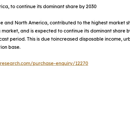
ica, to continue its dominant share by 2030
e and North America, contributed to the highest market sh
g market, and is expected to continue its dominant share by
ecast period. This is due toincreased disposable income, u
ion base.
tresearch.com/purchase-enquiry/12270