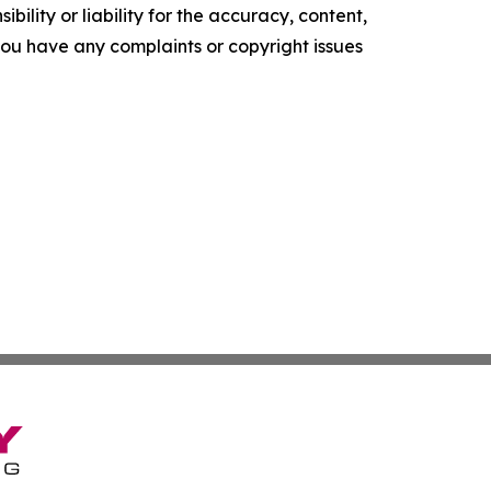
ility or liability for the accuracy, content,
f you have any complaints or copyright issues