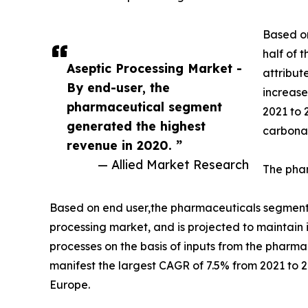
Based on
half of 
Aseptic Processing Market -
attribut
By end-user, the
increase
pharmaceutical segment
2021 to 
generated the highest
carbona
revenue in 2020. ”
— Allied Market Research
The phar
Based on end user,the pharmaceuticals segment a
processing market, and is projected to maintain 
processes on the basis of inputs from the pharm
manifest the largest CAGR of 7.5% from 2021 to 
Europe.