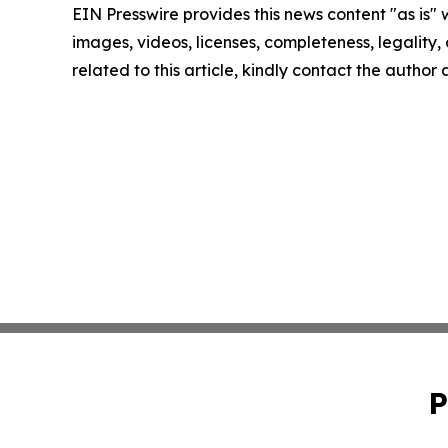
EIN Presswire provides this news content "as is" 
images, videos, licenses, completeness, legality, o
related to this article, kindly contact the author
P