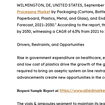
WILMINGTON, DE, UNITED STATES, September 3
Processing Market
by Packaging (Cartons, Bottle
Paperboard, Plastics, Metal, and Glass), and En
Forecast, 2021–2030." According to the report, t
by 2030, witnessing a CAGR of 6.3% from 2021 to 
Drivers, Restraints, and Opportunities
Rise in government expenditure on healthcare, e
and low cost of plastics drive the growth of the 
required to bring an aseptic system on line res
advancements create new opportunities in the c
𝐑𝐞𝐪𝐮𝐞𝐬𝐭 𝐒𝐚𝐦𝐩𝐥𝐞 𝐑𝐞𝐩𝐨𝐫𝐭 𝐚𝐭:
https://www.alliedmark
The vials & ampoules segment to maintain its lea