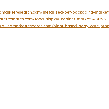
iedmarketresearch.com/metallized-pet-packaging-marke
arketresearch.com/food-display-cabinet-market-A14398
w.alliedmarketresearch.com/plant-based-baby-care-pro