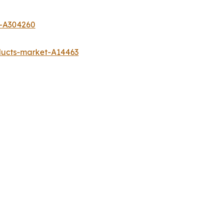
t-A304260
ducts-market-A14463