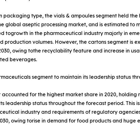
 packaging type, the vials & ampoules segment held the h
the global aseptic processing market, and is estimated to mai
ed togrowth in the pharmaceutical industry majorly in em
d production volumes. However, the cartons segment is ex
2030, owing tothe recyclability feature and increase in u
ted beverages.
maceuticals segment to maintain its leadership status th
ccounted for the highest market share in 2020, holding mo
its leadership status throughout the forecast period. This
aceutical industry and requirements of regulatory agencie
2030, owing torise in demand for food products and huge e