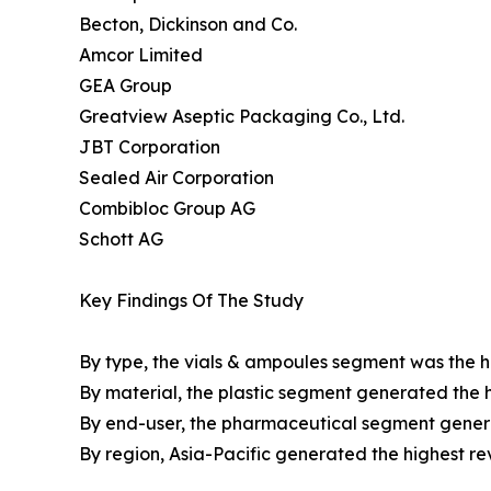
Becton, Dickinson and Co.
Amcor Limited
GEA Group
Greatview Aseptic Packaging Co., Ltd.
JBT Corporation
Sealed Air Corporation
Combibloc Group AG
Schott AG
Key Findings Of The Study
By type, the vials & ampoules segment was the hi
By material, the plastic segment generated the h
By end-user, the pharmaceutical segment genera
By region, Asia-Pacific generated the highest re