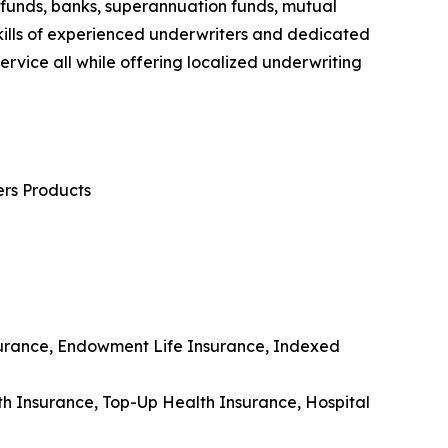
 funds, banks, superannuation funds, mutual
e skills of experienced underwriters and dedicated
ervice all while offering localized underwriting
ers Products
Insurance, Endowment Life Insurance, Indexed
lth Insurance, Top-Up Health Insurance, Hospital