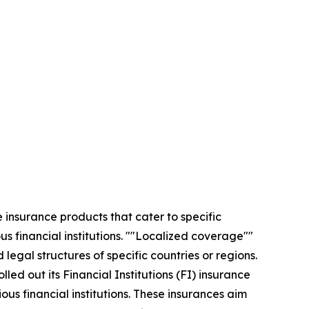
insurance products that cater to specific
s financial institutions. ""Localized coverage""
legal structures of specific countries or regions.
d out its Financial Institutions (FI) insurance
ous financial institutions. These insurances aim