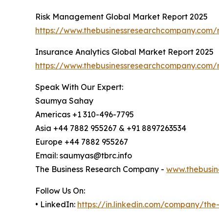
Risk Management Global Market Report 2025
https://www.thebusinessresearchcompany.com/
Insurance Analytics Global Market Report 2025
https://www.thebusinessresearchcompany.com/r
Speak With Our Expert:
Saumya Sahay
Americas +1 310-496-7795
Asia +44 7882 955267 & +91 8897263534
Europe +44 7882 955267
Email: saumyas@tbrc.info
The Business Research Company -
www.thebusin
Follow Us On:
• LinkedIn:
https://in.linkedin.com/company/th