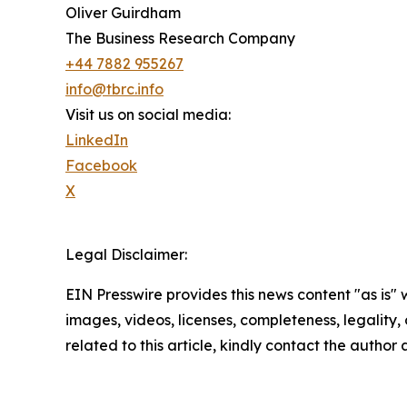
Oliver Guirdham
The Business Research Company
+44 7882 955267
info@tbrc.info
Visit us on social media:
LinkedIn
Facebook
X
Legal Disclaimer:
EIN Presswire provides this news content "as is" 
images, videos, licenses, completeness, legality, o
related to this article, kindly contact the author