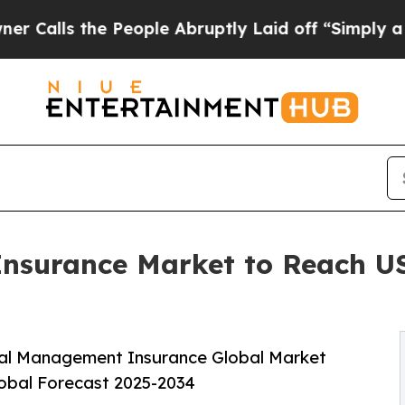
e People Abruptly Laid off “Simply a Math Prob
surance Market to Reach USD
ial Management Insurance Global Market
lobal Forecast 2025-2034