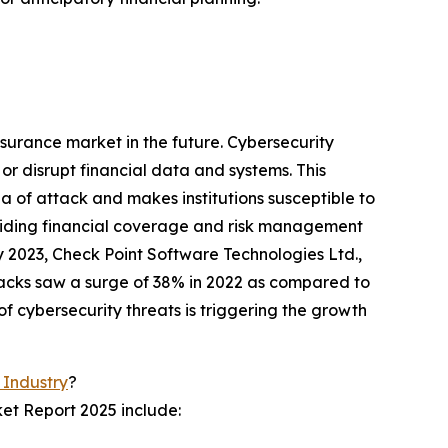
nsurance market in the future. Cybersecurity
r disrupt financial data and systems. This
ea of attack and makes institutions susceptible to
viding financial coverage and risk management
ry 2023, Check Point Software Technologies Ltd.,
tacks saw a surge of 38% in 2022 as compared to
f cybersecurity threats is triggering the growth
 Industry
?
et Report 2025 include: