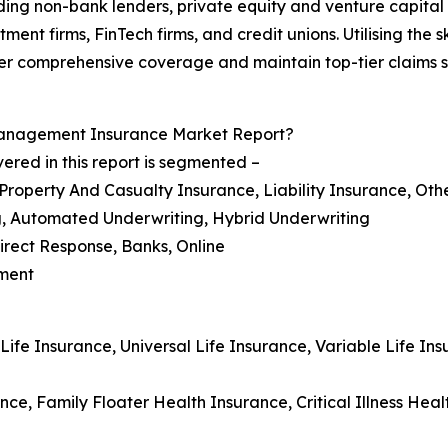
uding non-bank lenders, private equity and venture capital
stment firms, FinTech firms, and credit unions. Utilising th
iver comprehensive coverage and maintain top-tier claims s
Management Insurance Market Report?
red in this report is segmented –
 Property And Casualty Insurance, Liability Insurance, Oth
g, Automated Underwriting, Hybrid Underwriting
Direct Response, Banks, Online
nment
 Life Insurance, Universal Life Insurance, Variable Life 
nce, Family Floater Health Insurance, Critical Illness Hea