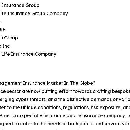
n Insurance Group
 Life Insurance Group Company
A
 SE
li Group
 Inc.
n Life Insurance Company
nagement Insurance Market In The Globe?
ce sector are now putting effort towards crafting bespoke 
erging cyber threats, and the distinctive demands of variou
r to the unique conditions, regulations, risk exposure, and 
merican specialty insurance and reinsurance company, rolle
signed to cater to the needs of both public and private vari