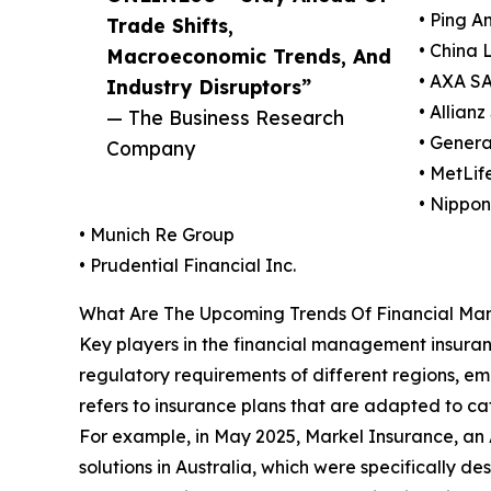
• Ping A
Trade Shifts,
• China
Macroeconomic Trends, And
• AXA S
Industry Disruptors”
• Allianz
— The Business Research
• Genera
Company
• MetLife
• Nippo
• Munich Re Group
• Prudential Financial Inc.
What Are The Upcoming Trends Of Financial Ma
Key players in the financial management insuran
regulatory requirements of different regions, em
refers to insurance plans that are adapted to cate
For example, in May 2025, Markel Insurance, an A
solutions in Australia, which were specifically de