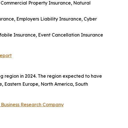
 Commercial Property Insurance, Natural
nsurance, Employers Liability Insurance, Cyber
 Mobile Insurance, Event Cancellation Insurance
eport
 region in 2024. The region expected to have
pe, Eastern Europe, North America, South
 Business Research Company