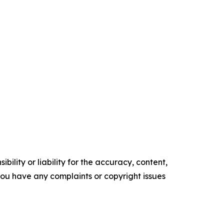
ility or liability for the accuracy, content,
f you have any complaints or copyright issues