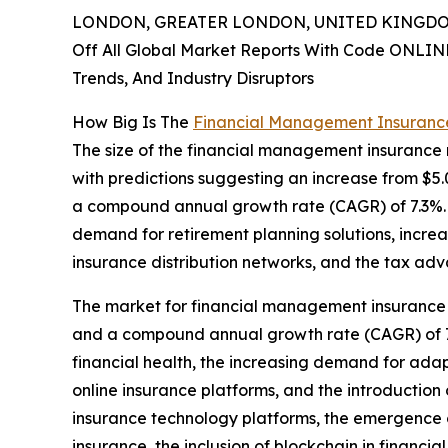
LONDON, GREATER LONDON, UNITED KINGDOM,
Off All Global Market Reports With Code ONLIN
Trends, And Industry Disruptors
How Big Is The
Financial Management Insuranc
The size of the financial management insurance 
with predictions suggesting an increase from $5.09 
a compound annual growth rate (CAGR) of 7.3%. T
demand for retirement planning solutions, incre
insurance distribution networks, and the tax ad
The market for financial management insurance is 
and a compound annual growth rate (CAGR) of 7.
financial health, the increasing demand for adap
online insurance platforms, and the introduction
insurance technology platforms, the emergence o
insurance, the inclusion of blockchain in financia