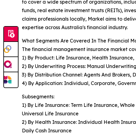
to cover a wide spectrum of organizations, incl
funds, real estate investment trusts (REITs), inve
claims professionals locally, Markel aims to del
expertise across Australia's financial industry.
What Segments Are Covered In The Financial 
The financial management insurance market cove
1) By Product: Life Insurance, Health Insurance,
2) By Underwriting Process: Manual Underwritin
3) By Distribution Channel: Agents And Brokers, 
4) By Application: Individual, Corporate, Gover
Subsegments:
1) By Life Insurance: Term Life Insurance, Whole
Universal Life Insurance
2) By Health Insurance: Individual Health Insura
Daily Cash Insurance