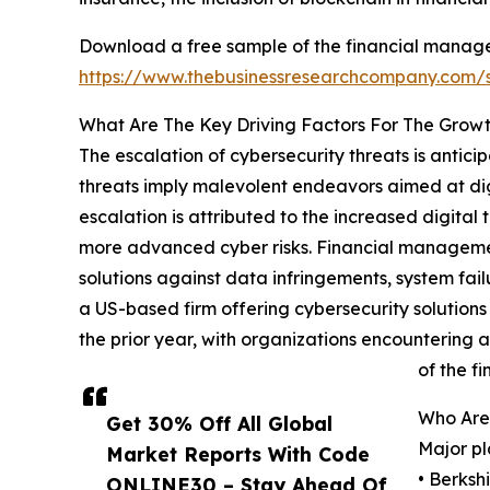
Download a free sample of the financial manag
https://www.thebusinessresearchcompany.com
What Are The Key Driving Factors For The Grow
The escalation of cybersecurity threats is antic
threats imply malevolent endeavors aimed at digi
escalation is attributed to the increased digital
more advanced cyber risks. Financial managemen
solutions against data infringements, system fail
a US-based firm offering cybersecurity solution
the prior year, with organizations encountering 
of the f
Who Are
Get 30% Off All Global
Major pl
Market Reports With Code
• Berksh
ONLINE30 – Stay Ahead Of