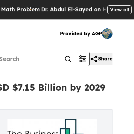
lem
Dr. Abdul El-Sayed on Historic Michigan Win: 
View all
Provided by AGP
Share
 $7.15 Billion by 2029