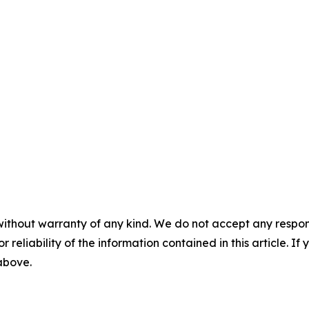
without warranty of any kind. We do not accept any responsib
r reliability of the information contained in this article. I
 above.