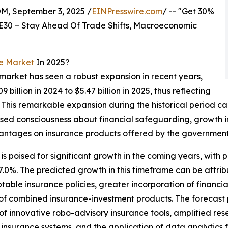
 September 3, 2025 /
EINPresswire.com
/ -- "Get 30%
E30 – Stay Ahead Of Trade Shifts, Macroeconomic
e Market
In 2025?
market has seen a robust expansion in recent years,
billion in 2024 to $5.47 billion in 2025, thus reflecting
his remarkable expansion during the historical period can
ased consciousness about financial safeguarding, growth 
vantages on insurance products offered by the government
poised for significant growth in the coming years, with proj
0%. The predicted growth in this timeframe can be attri
table insurance policies, greater incorporation of financia
 of combined insurance-investment products. The forecast p
f innovative robo-advisory insurance tools, amplified re
l insurance systems, and the application of data analytics f