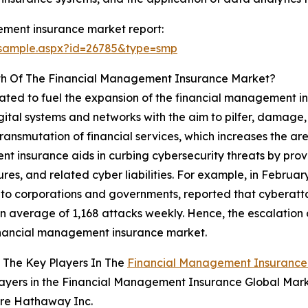
ement insurance market report:
/sample.aspx?id=26785&type=smp
th Of The Financial Management Insurance Market?
ipated to fuel the expansion of the financial management i
tal systems and networks with the aim to pilfer, damage, o
 transmutation of financial services, which increases the ar
t insurance aids in curbing cybersecurity threats by pro
ures, and related cyber liabilities. For example, in Februa
s to corporations and governments, reported that cyberat
an average of 1,168 attacks weekly. Hence, the escalation o
inancial management insurance market.
 The Key Players In The
Financial Management Insurance
ayers in the Financial Management Insurance Global Mark
ire Hathaway Inc.