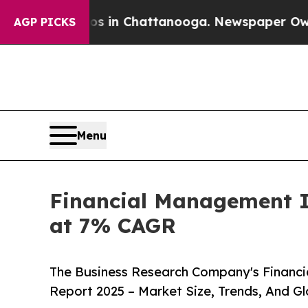
haos in Chattanooga. Newspaper Owner Calls th
AGP PICKS
Menu
Financial Management In
at 7% CAGR
The Business Research Company's Financ
Report 2025 – Market Size, Trends, And G