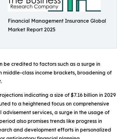
Financial Management Insurance Global
Market Report 2025
 be credited to factors such as a surge in
in middle-class income brackets, broadening of
.
ections indicating a size of $7.16 billion in 2029
buted to a heightened focus on comprehensive
l advisement services, a surge in the usage of
eriod also promises trends like progress in
search and development efforts in personalized
or anticipatory financial planning.