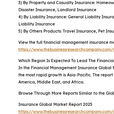
3) By Property and Casualty Insurance: Homeown
Disaster Insurance, Landlord Insurance
4) By Liability Insurance: General Liability Insur
Liability Insurance
5) By Others Products: Travel Insurance, Pet Ins
View the full financial management insurance ma
https://www.thebusinessresearchcompany.com/
Which Region Is Expected To Lead The Financi
In the Financial Management Insurance Global M
the most rapid growth is Asia-Pacific. The repo
America, Middle East, and Africa.
Browse Through More Reports Similar to the Gl
Insurance Global Market Report 2025
https://www.thebusinessresearchcompany.com/r