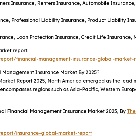
ers Insurance, Renters Insurance, Automobile Insurance,
ance, Professional Liability Insurance, Product Liability I
urance, Loan Protection Insurance, Credit Life Insurance,
rket report:
report/financial-management-insurance-global-market-r
al Management Insurance Market By 2025?
arket Report 2025, North America emerged as the leading
rt encompasses regions such as Asia-Pacific, Western Euro
obal Financial Management Insurance Market 2025, By
The
eport/insurance-global-market-report