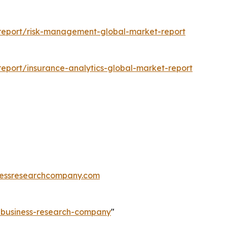
report/risk-management-global-market-report
eport/insurance-analytics-global-market-report
essresearchcompany.com
e-business-research-company
"