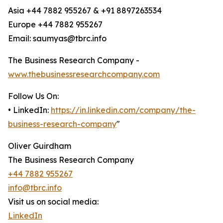
Asia +44 7882 955267 & +91 8897263534
Europe +44 7882 955267
Email: saumyas@tbrc.info
The Business Research Company -
www.thebusinessresearchcompany.com
Follow Us On:
• LinkedIn:
https://in.linkedin.com/company/the-
business-research-company
"
Oliver Guirdham
The Business Research Company
+44 7882 955267
info@tbrc.info
Visit us on social media:
LinkedIn