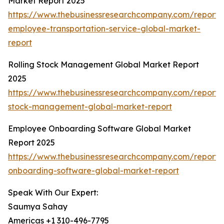
Market Report 2025
https://www.thebusinessresearchcompany.com/report/
employee-transportation-service-global-market-
report
Rolling Stock Management Global Market Report
2025
https://www.thebusinessresearchcompany.com/report/r
stock-management-global-market-report
Employee Onboarding Software Global Market
Report 2025
https://www.thebusinessresearchcompany.com/report
onboarding-software-global-market-report
Speak With Our Expert:
Saumya Sahay
Americas +1 310-496-7795