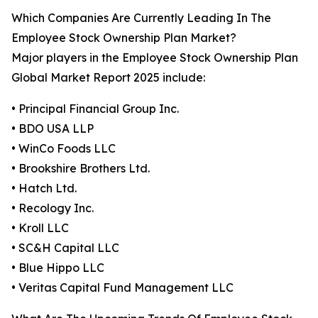
Which Companies Are Currently Leading In The
Employee Stock Ownership Plan Market?
Major players in the Employee Stock Ownership Plan
Global Market Report 2025 include:
• Principal Financial Group Inc.
• BDO USA LLP
• WinCo Foods LLC
• Brookshire Brothers Ltd.
• Hatch Ltd.
• Recology Inc.
• Kroll LLC
• SC&H Capital LLC
• Blue Hippo LLC
• Veritas Capital Fund Management LLC