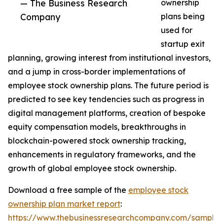
— The Business Research
ownership
Company
plans being
used for
startup exit
planning, growing interest from institutional investors,
and a jump in cross-border implementations of
employee stock ownership plans. The future period is
predicted to see key tendencies such as progress in
digital management platforms, creation of bespoke
equity compensation models, breakthroughs in
blockchain-powered stock ownership tracking,
enhancements in regulatory frameworks, and the
growth of global employee stock ownership.
Download a free sample of the
employee stock
ownership plan market report
:
https://www.thebusinessresearchcompany.com/sample