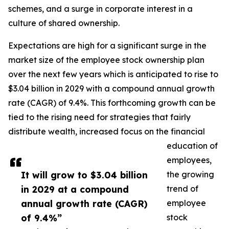
schemes, and a surge in corporate interest in a
culture of shared ownership.
Expectations are high for a significant surge in the
market size of the employee stock ownership plan
over the next few years which is anticipated to rise to
$3.04 billion in 2029 with a compound annual growth
rate (CAGR) of 9.4%. This forthcoming growth can be
tied to the rising need for strategies that fairly
distribute wealth, increased focus on the financial
education of
employees,
It will grow to $3.04 billion
the growing
in 2029 at a compound
trend of
annual growth rate (CAGR)
employee
of 9.4%”
stock