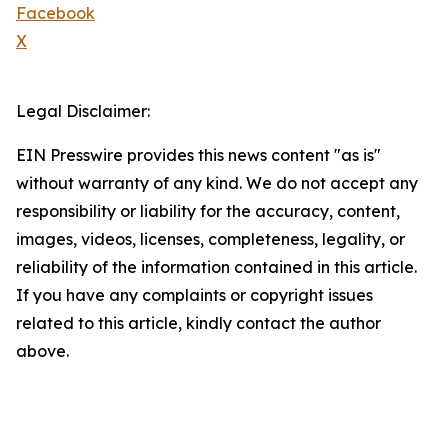
Facebook
X
Legal Disclaimer:
EIN Presswire provides this news content "as is"
without warranty of any kind. We do not accept any
responsibility or liability for the accuracy, content,
images, videos, licenses, completeness, legality, or
reliability of the information contained in this article.
If you have any complaints or copyright issues
related to this article, kindly contact the author
above.