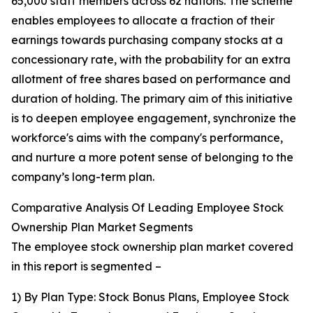
65,000 staff members across 62 nations. The scheme
enables employees to allocate a fraction of their
earnings towards purchasing company stocks at a
concessionary rate, with the probability for an extra
allotment of free shares based on performance and
duration of holding. The primary aim of this initiative
is to deepen employee engagement, synchronize the
workforce's aims with the company's performance,
and nurture a more potent sense of belonging to the
company’s long-term plan.
Comparative Analysis Of Leading Employee Stock
Ownership Plan Market Segments
The employee stock ownership plan market covered
in this report is segmented –
1) By Plan Type: Stock Bonus Plans, Employee Stock