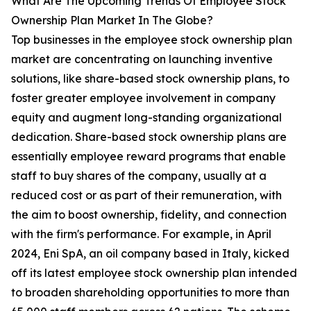
What Are The Upcoming Trends Of Employee Stock
Ownership Plan Market In The Globe?
Top businesses in the employee stock ownership plan
market are concentrating on launching inventive
solutions, like share-based stock ownership plans, to
foster greater employee involvement in company
equity and augment long-standing organizational
dedication. Share-based stock ownership plans are
essentially employee reward programs that enable
staff to buy shares of the company, usually at a
reduced cost or as part of their remuneration, with
the aim to boost ownership, fidelity, and connection
with the firm's performance. For example, in April
2024, Eni SpA, an oil company based in Italy, kicked
off its latest employee stock ownership plan intended
to broaden shareholding opportunities to more than