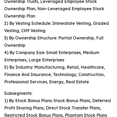
Ownership Trusts, Leveraged Employee Stock
Ownership Plan, Non-Leveraged Employee Stock
Ownership Plan
2) By Vesting Schedule: Immediate Vesting, Graded
Vesting, Cliff Vesting
3) By Ownership Structure: Partial Ownership, Full
Ownership
4) By Company Size: Small Enterprises, Medium
Enterprises, Large Enterprises
5) By Industry: Manufacturing, Retail, Healthcare,
Finance And Insurance, Technology, Construction,
Professional Services, Energy, Real Estate
Subsegments:
1) By Stock Bonus Plans: Stock Bonus Plans, Deferred
Profit Sharing Plans, Direct Stock Transfer Plans,
Restricted Stock Bonus Plans, Phantom Stock Plans