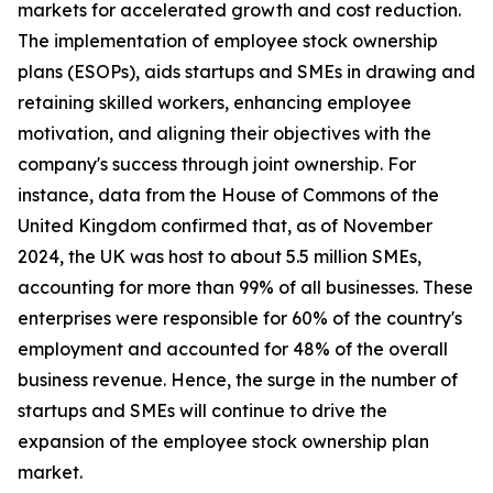
markets for accelerated growth and cost reduction.
The implementation of employee stock ownership
plans (ESOPs), aids startups and SMEs in drawing and
retaining skilled workers, enhancing employee
motivation, and aligning their objectives with the
company's success through joint ownership. For
instance, data from the House of Commons of the
United Kingdom confirmed that, as of November
2024, the UK was host to about 5.5 million SMEs,
accounting for more than 99% of all businesses. These
enterprises were responsible for 60% of the country's
employment and accounted for 48% of the overall
business revenue. Hence, the surge in the number of
startups and SMEs will continue to drive the
expansion of the employee stock ownership plan
market.