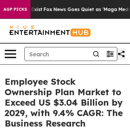
hey Exist
Fox News Goes Quiet as 'Maga Media Pipeline
AGP PICKS
Employee Stock
Ownership Plan Market to
Exceed US $3.04 Billion by
2029, with 9.4% CAGR: The
Business Research