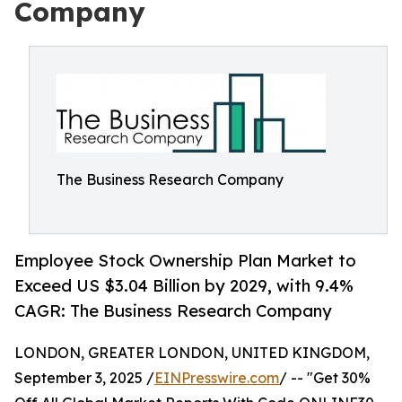
Company
The Business Research Company
Employee Stock Ownership Plan Market to
Exceed US $3.04 Billion by 2029, with 9.4%
CAGR: The Business Research Company
LONDON, GREATER LONDON, UNITED KINGDOM,
September 3, 2025 /
EINPresswire.com
/ -- "Get 30%