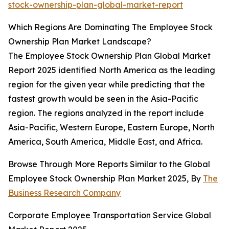
stock-ownership-plan-global-market-report
Which Regions Are Dominating The Employee Stock
Ownership Plan Market Landscape?
The Employee Stock Ownership Plan Global Market
Report 2025 identified North America as the leading
region for the given year while predicting that the
fastest growth would be seen in the Asia-Pacific
region. The regions analyzed in the report include
Asia-Pacific, Western Europe, Eastern Europe, North
America, South America, Middle East, and Africa.
Browse Through More Reports Similar to the Global
Employee Stock Ownership Plan Market 2025, By
The
Business Research Company
Corporate Employee Transportation Service Global