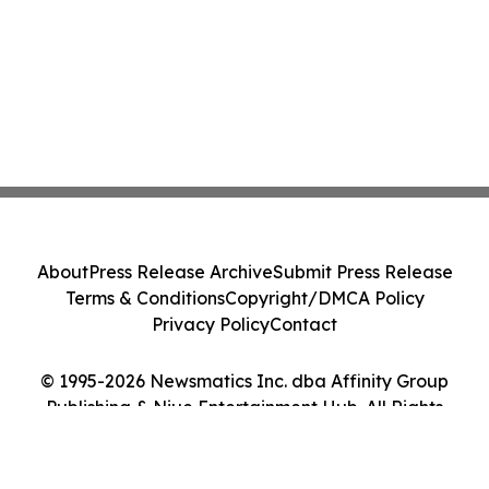
About
Press Release Archive
Submit Press Release
Terms & Conditions
Copyright/DMCA Policy
Privacy Policy
Contact
© 1995-2026 Newsmatics Inc. dba Affinity Group
Publishing & Niue Entertainment Hub. All Rights
Reserved.
Cookie Settings / Your Privacy Choices