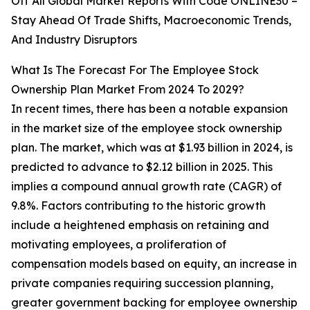
Off All Global Market Reports With Code ONLINE30 –
Stay Ahead Of Trade Shifts, Macroeconomic Trends,
And Industry Disruptors
What Is The Forecast For The Employee Stock
Ownership Plan Market From 2024 To 2029?
In recent times, there has been a notable expansion
in the market size of the employee stock ownership
plan. The market, which was at $1.93 billion in 2024, is
predicted to advance to $2.12 billion in 2025. This
implies a compound annual growth rate (CAGR) of
9.8%. Factors contributing to the historic growth
include a heightened emphasis on retaining and
motivating employees, a proliferation of
compensation models based on equity, an increase in
private companies requiring succession planning,
greater government backing for employee ownership