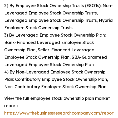
2) By Employee Stock Ownership Trusts (ESOTs): Non-
Leveraged Employee Stock Ownership Trusts,
Leveraged Employee Stock Ownership Trusts, Hybrid
Employee Stock Ownership Trusts
3) By Leveraged Employee Stock Ownership Plan:
Bank-Financed Leveraged Employee Stock
Ownership Plan, Seller-Financed Leveraged
Employee Stock Ownership Plan, SBA-Guaranteed
Leveraged Employee Stock Ownership Plan
4) By Non-Leveraged Employee Stock Ownership
Plan: Contributory Employee Stock Ownership Plan,
Non-Contributory Employee Stock Ownership Plan
View the full employee stock ownership plan market
report:
https://www.thebusinessresearchcompany.com/report