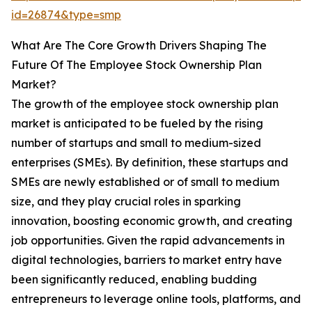
id=26874&type=smp
What Are The Core Growth Drivers Shaping The
Future Of The Employee Stock Ownership Plan
Market?
The growth of the employee stock ownership plan
market is anticipated to be fueled by the rising
number of startups and small to medium-sized
enterprises (SMEs). By definition, these startups and
SMEs are newly established or of small to medium
size, and they play crucial roles in sparking
innovation, boosting economic growth, and creating
job opportunities. Given the rapid advancements in
digital technologies, barriers to market entry have
been significantly reduced, enabling budding
entrepreneurs to leverage online tools, platforms, and