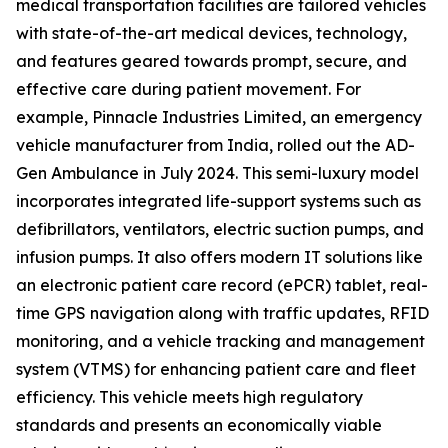
medical transportation facilities are tailored vehicles
with state-of-the-art medical devices, technology,
and features geared towards prompt, secure, and
effective care during patient movement. For
example, Pinnacle Industries Limited, an emergency
vehicle manufacturer from India, rolled out the AD-
Gen Ambulance in July 2024. This semi-luxury model
incorporates integrated life-support systems such as
defibrillators, ventilators, electric suction pumps, and
infusion pumps. It also offers modern IT solutions like
an electronic patient care record (ePCR) tablet, real-
time GPS navigation along with traffic updates, RFID
monitoring, and a vehicle tracking and management
system (VTMS) for enhancing patient care and fleet
efficiency. This vehicle meets high regulatory
standards and presents an economically viable