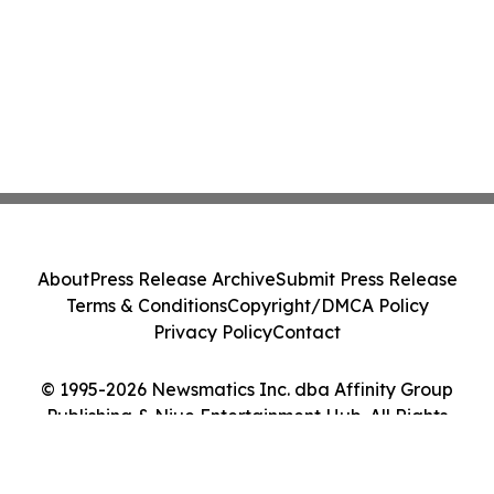
About
Press Release Archive
Submit Press Release
Terms & Conditions
Copyright/DMCA Policy
Privacy Policy
Contact
© 1995-2026 Newsmatics Inc. dba Affinity Group
Publishing & Niue Entertainment Hub. All Rights
Reserved.
Cookie Settings / Your Privacy Choices