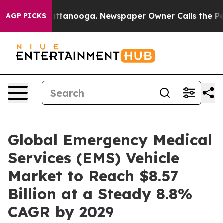
in Chattanooga. Newspaper Owner Calls the People Ab
AGP PICKS
Global Emergency Medical
Services (EMS) Vehicle
Market to Reach $8.57
Billion at a Steady 8.8%
CAGR by 2029