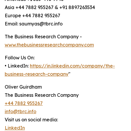
Asia +44 7882 955267 & +91 8897263534
Europe +44 7882 955267
Email: saumyas@tbrc.info
The Business Research Company -
www.thebusinessresearchcompany.com
Follow Us On:
• LinkedIn:
https://in.linkedin.com/company/the-
business-research-company
"
Oliver Guirdham
The Business Research Company
+44 7882 955267
info@tbrc.info
Visit us on social media:
LinkedIn