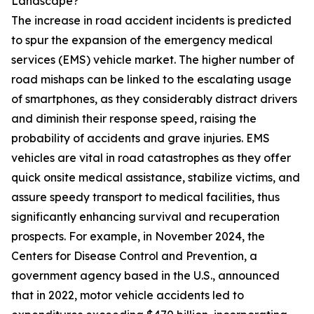
Landscape?
The increase in road accident incidents is predicted
to spur the expansion of the emergency medical
services (EMS) vehicle market. The higher number of
road mishaps can be linked to the escalating usage
of smartphones, as they considerably distract drivers
and diminish their response speed, raising the
probability of accidents and grave injuries. EMS
vehicles are vital in road catastrophes as they offer
quick onsite medical assistance, stabilize victims, and
assure speedy transport to medical facilities, thus
significantly enhancing survival and recuperation
prospects. For example, in November 2024, the
Centers for Disease Control and Prevention, a
government agency based in the U.S., announced
that in 2022, motor vehicle accidents led to