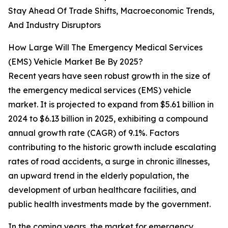
Stay Ahead Of Trade Shifts, Macroeconomic Trends,
And Industry Disruptors
How Large Will The Emergency Medical Services
(EMS) Vehicle Market Be By 2025?
Recent years have seen robust growth in the size of
the emergency medical services (EMS) vehicle
market. It is projected to expand from $5.61 billion in
2024 to $6.13 billion in 2025, exhibiting a compound
annual growth rate (CAGR) of 9.1%. Factors
contributing to the historic growth include escalating
rates of road accidents, a surge in chronic illnesses,
an upward trend in the elderly population, the
development of urban healthcare facilities, and
public health investments made by the government.
In the coming years, the market for emergency