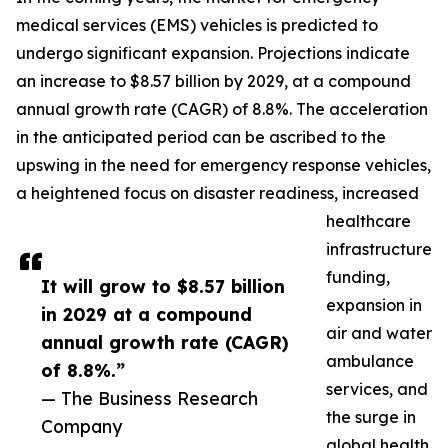
medical services (EMS) vehicles is predicted to
undergo significant expansion. Projections indicate
an increase to $8.57 billion by 2029, at a compound
annual growth rate (CAGR) of 8.8%. The acceleration
in the anticipated period can be ascribed to the
upswing in the need for emergency response vehicles,
a heightened focus on disaster readiness, increased
healthcare
infrastructure
funding,
It will grow to $8.57 billion
expansion in
in 2029 at a compound
air and water
annual growth rate (CAGR)
ambulance
of 8.8%.”
services, and
— The Business Research
the surge in
Company
global health