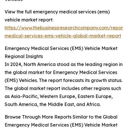
View the full emergency medical services (ems)
vehicle market report:
https://www.thebusinessresearchcompany.com/report
medical-services-ems-vehicle-global-market-report
Emergency Medical Services (EMS) Vehicle Market
Regional Insights
In 2024, North America stood as the leading region in
the global market for Emergency Medical Services
(EMS) Vehicles. The report forecasts its growth status.
The global market report includes other regions such
as Asia-Pacific, Western Europe, Eastern Europe,
South America, the Middle East, and Africa.
Browse Through More Reports Similar to the Global
Emergency Medical Services (EMS) Vehicle Market