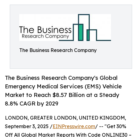
The Business Research Company
The Business Research Company's Global
Emergency Medical Services (EMS) Vehicle
Market to Reach $8.57 Billion at a Steady
8.8% CAGR by 2029
LONDON, GREATER LONDON, UNITED KINGDOM,
September 3, 2025 /
EINPresswire.com
/ -- "Get 30%
Off All Global Market Reports With Code ONLINE30 –