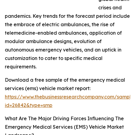
crises and
pandemics. Key trends for the forecast period include
the embrace of electric ambulances, the rise of
telemedicine-enabled ambulances, application of
modular ambulance designs, evolution of
autonomous emergency vehicles, and an uptick in
customization to cater to specific medical
requirements.
Download a free sample of the emergency medical
services (ems) vehicle market report:
https://www.thebusinessresearchcompany.com/sample
id=26842&type=smp
What Are The Major Driving Forces Influencing The
Emergency Medical Services (EMS) Vehicle Market