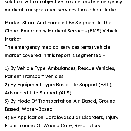
solution, with an objective to ameliorate emergency
medical transportation services throughout India.
Market Share And Forecast By Segment In The
Global Emergency Medical Services (EMS) Vehicle
Market
The emergency medical services (ems) vehicle
market covered in this report is segmented –
1) By Vehicle Type: Ambulances, Rescue Vehicles,
Patient Transport Vehicles
2) By Equipment Type: Basic Life Support (BSL),
Advanced Life Support (ALS)
3) By Mode Of Transportation: Air-Based, Ground-
Based, Water-Based
4) By Application: Cardiovascular Disorders, Injury
From Trauma Or Wound Care, Respiratory