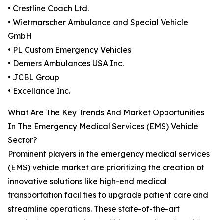
• Crestline Coach Ltd.
• Wietmarscher Ambulance and Special Vehicle
GmbH
• PL Custom Emergency Vehicles
• Demers Ambulances USA Inc.
• JCBL Group
• Excellance Inc.
What Are The Key Trends And Market Opportunities
In The Emergency Medical Services (EMS) Vehicle
Sector?
Prominent players in the emergency medical services
(EMS) vehicle market are prioritizing the creation of
innovative solutions like high-end medical
transportation facilities to upgrade patient care and
streamline operations. These state-of-the-art