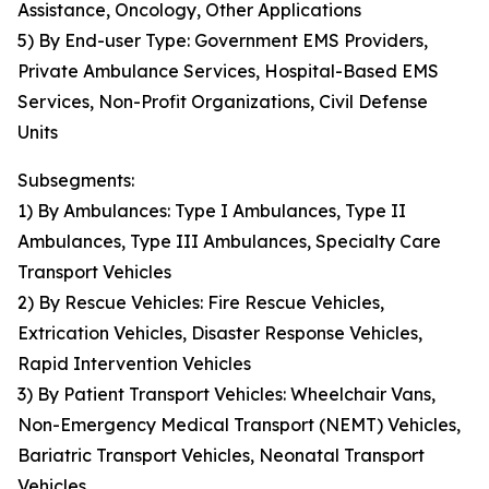
Assistance, Oncology, Other Applications
5) By End-user Type: Government EMS Providers,
Private Ambulance Services, Hospital-Based EMS
Services, Non-Profit Organizations, Civil Defense
Units
Subsegments:
1) By Ambulances: Type I Ambulances, Type II
Ambulances, Type III Ambulances, Specialty Care
Transport Vehicles
2) By Rescue Vehicles: Fire Rescue Vehicles,
Extrication Vehicles, Disaster Response Vehicles,
Rapid Intervention Vehicles
3) By Patient Transport Vehicles: Wheelchair Vans,
Non-Emergency Medical Transport (NEMT) Vehicles,
Bariatric Transport Vehicles, Neonatal Transport
Vehicles