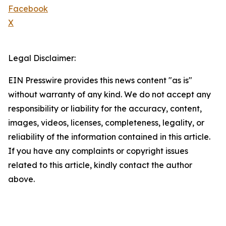
Facebook
X
Legal Disclaimer:
EIN Presswire provides this news content "as is"
without warranty of any kind. We do not accept any
responsibility or liability for the accuracy, content,
images, videos, licenses, completeness, legality, or
reliability of the information contained in this article.
If you have any complaints or copyright issues
related to this article, kindly contact the author
above.