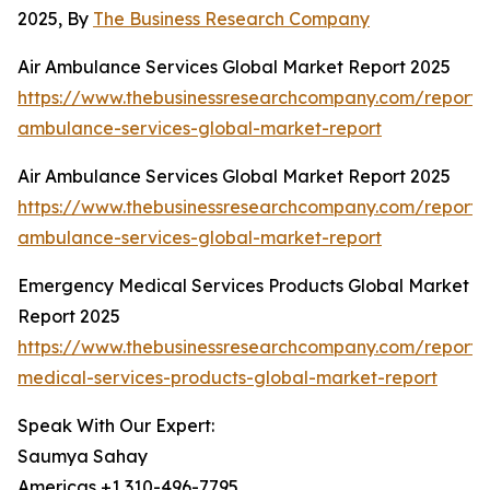
2025, By
The Business Research Company
Air Ambulance Services Global Market Report 2025
https://www.thebusinessresearchcompany.com/report/a
ambulance-services-global-market-report
Air Ambulance Services Global Market Report 2025
https://www.thebusinessresearchcompany.com/report/a
ambulance-services-global-market-report
Emergency Medical Services Products Global Market
Report 2025
https://www.thebusinessresearchcompany.com/report
medical-services-products-global-market-report
Speak With Our Expert:
Saumya Sahay
Americas +1 310-496-7795