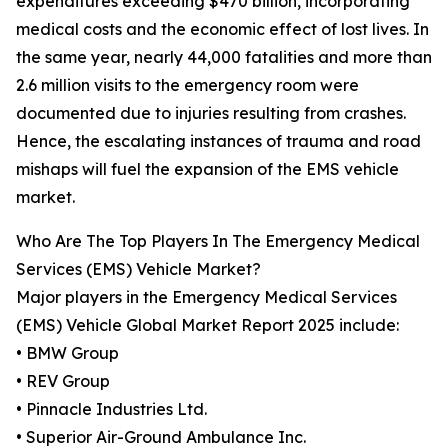
expenditures exceeding $470 billion, incorporating
medical costs and the economic effect of lost lives. In
the same year, nearly 44,000 fatalities and more than
2.6 million visits to the emergency room were
documented due to injuries resulting from crashes.
Hence, the escalating instances of trauma and road
mishaps will fuel the expansion of the EMS vehicle
market.
Who Are The Top Players In The Emergency Medical
Services (EMS) Vehicle Market?
Major players in the Emergency Medical Services
(EMS) Vehicle Global Market Report 2025 include:
• BMW Group
• REV Group
• Pinnacle Industries Ltd.
• Superior Air-Ground Ambulance Inc.