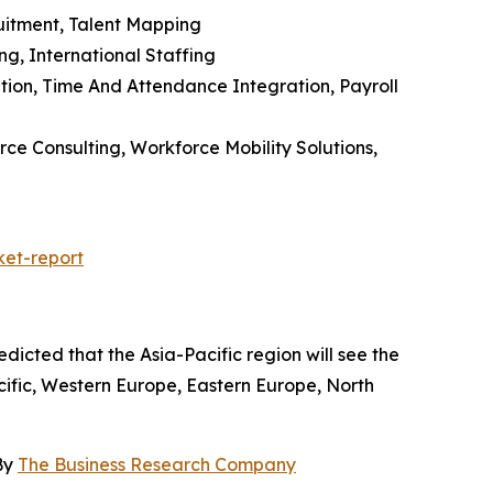
uitment, Talent Mapping
g, International Staffing
tion, Time And Attendance Integration, Payroll
ce Consulting, Workforce Mobility Solutions,
et-report
dicted that the Asia-Pacific region will see the
ific, Western Europe, Eastern Europe, North
By
The Business Research Company