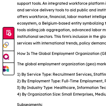
support tools. An integrated workforce platform 
and service delivery tools to aid public and inst
offers workforce, financial, labor market intel
ecosystem, a Belgium-based entity symbolizing th
tools aiding job aggregation, advanced labor ma
institutional sectors. This firm's inclusion in th
services with international trends, policy dema
How Is The Global Employment Organization (
The global employment organization (geo) marke
1) By Service Type: Recruitment Services, Staffi
2) By Employment Type: Full-Time Employment, 
3) By Industry Type: Healthcare, Information Tec
4) By Organization Size: Small Enterprises, Medi
Subsegments: