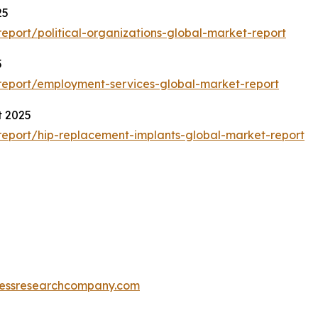
25
port/political-organizations-global-market-report
5
eport/employment-services-global-market-report
t 2025
eport/hip-replacement-implants-global-market-report
essresearchcompany.com