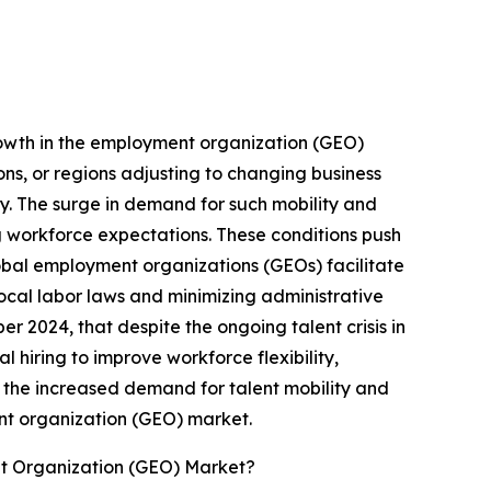
growth in the employment organization (GEO)
ions, or regions adjusting to changing business
lly. The surge in demand for such mobility and
g workforce expectations. These conditions push
Global employment organizations (GEOs) facilitate
local labor laws and minimizing administrative
r 2024, that despite the ongoing talent crisis in
l hiring to improve workforce flexibility,
, the increased demand for talent mobility and
ent organization (GEO) market.
t Organization (GEO) Market?