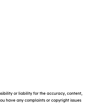
ility or liability for the accuracy, content,
f you have any complaints or copyright issues