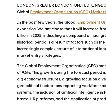
LONDON, GREATER LONDON, UNITED KINGDOM,
Global
Employment Organization (GEO) Market 
In the past few years, the Global
Employment Or
expansion. We anticipate that it will increase fro
billion in 2025, indicating a compound annual gr
historical period is a result of factors such as th
increasingly complex nature of international labo
market entry strategies.
The Global Employment Organization (GEO) market
of 9.6%. This growth during the forecast period 
gig economy structures, a growing focus on divers
geopolitical fluctuations impacting workforce m
systems, the inclusion of artificial intelligenc
based HR platforms, and the application of predi