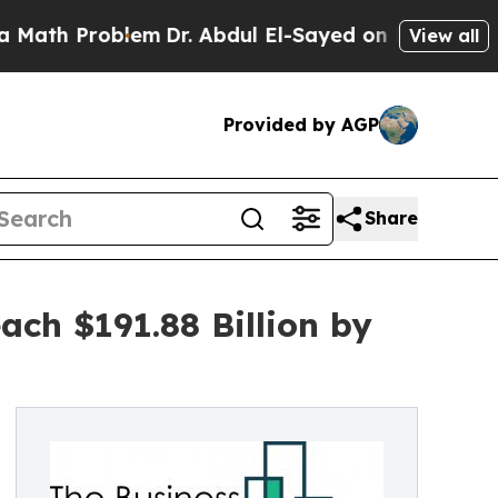
blem
Dr. Abdul El-Sayed on Historic Michigan Win:
View all
Provided by AGP
Share
ch $191.88 Billion by