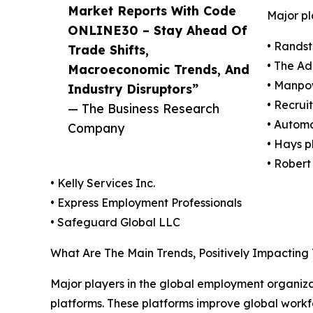
Market Reports With Code
Major pl
ONLINE30 – Stay Ahead Of
• Randst
Trade Shifts,
• The A
Macroeconomic Trends, And
• Manpo
Industry Disruptors”
• Recrui
— The Business Research
• Automa
Company
• Hays p
• Robert
• Kelly Services Inc.
• Express Employment Professionals
• Safeguard Global LLC
What Are The Main Trends, Positively Impactin
Major players in the global employment organiza
platforms. These platforms improve global workf