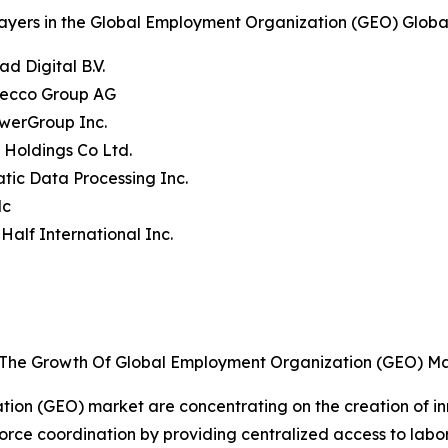
ayers in the Global Employment Organization (GEO) Globa
ad Digital B.V.
decco Group AG
werGroup Inc.
t Holdings Co Ltd.
tic Data Processing Inc.
lc
 Half International Inc.
g The Growth Of Global Employment Organization (GEO) M
tion (GEO) market are concentrating on the creation of i
orce coordination by providing centralized access to lab