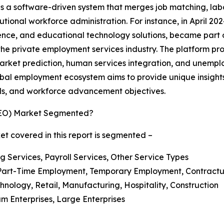
is a software-driven system that merges job matching, lab
itutional workforce administration. For instance, in April 2
ligence, and educational technology solutions, became pa
e private employment services industry. The platform prov
rket prediction, human services integration, and unemplo
e global employment ecosystem aims to provide unique insigh
nds, and workforce advancement objectives.
GEO) Market Segmented?
t covered in this report is segmented –
ng Services, Payroll Services, Other Service Types
Part-Time Employment, Temporary Employment, Contractua
hnology, Retail, Manufacturing, Hospitality, Construction
um Enterprises, Large Enterprises