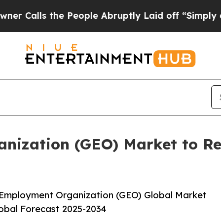
e People Abruptly Laid off “Simply a Math Pro
ization (GEO) Market to Rea
 Employment Organization (GEO) Global Market
lobal Forecast 2025-2034