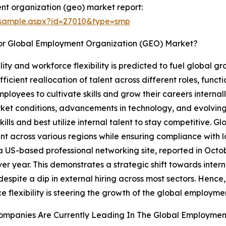
t organization (geo) market report:
/sample.aspx?id=27010&type=smp
or Global Employment Organization (GEO) Market?
ity and workforce flexibility is predicted to fuel global 
ficient reallocation of talent across different roles, funct
ployees to cultivate skills and grow their careers interna
arket conditions, advancements in technology, and evolvin
lls and best utilize internal talent to stay competitive. 
nt across various regions while ensuring compliance with 
 US-based professional networking site, reported in Octobe
r year. This demonstrates a strategic shift towards interna
spite a dip in external hiring across most sectors. Hence
e flexibility is steering the growth of the global employm
ompanies Are Currently Leading In The Global Employmen