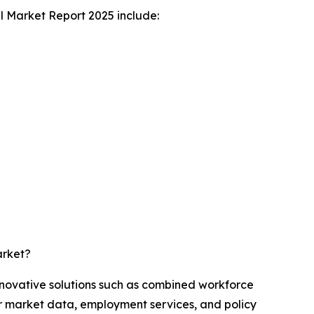
l Market Report 2025 include:
arket?
nnovative solutions such as combined workforce
or market data, employment services, and policy