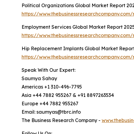
Political Organizations Global Market Report 20
https://www.thebusinessresearchcompany.com/re
Employment Services Global Market Report 202
https://www.thebusinessresearchcompany.com/r
Hip Replacement Implants Global Market Repor
https://www.thebusinessresearchcompany.com/r
Speak With Our Expert:
Saumya Sahay
Americas +1 310-496-7795
Asia +44 7882 955267 & +91 8897263534
Europe +44 7882 955267
Email: saumyas@tbrc.info
The Business Research Company -
www.thebusin
Follow Us On: