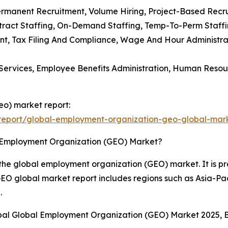
Permanent Recruitment, Volume Hiring, Project-Based Recr
ntract Staffing, On-Demand Staffing, Temp-To-Perm Staffin
ent, Tax Filing And Compliance, Wage And Hour Administra
Services, Employee Benefits Administration, Human Resour
eo) market report:
report/global-employment-organization-geo-global-mark
l Employment Organization (GEO) Market?
the global employment organization (GEO) market. It is pre
EO global market report includes regions such as Asia-Pac
.
obal Global Employment Organization (GEO) Market 2025, 