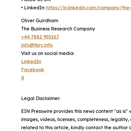
• LinkedIn:
https://in.linkedin.com/company/th
Oliver Guirdham
The Business Research Company
+44 7882 955267
info@tbrc.info
Visit us on social media:
LinkedIn
Facebook
X
Legal Disclaimer:
EIN Presswire provides this news content "as is" 
images, videos, licenses, completeness, legality, o
related to this article, kindly contact the author