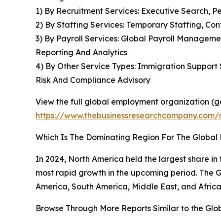
1) By Recruitment Services: Executive Search, 
2) By Staffing Services: Temporary Staffing, Co
3) By Payroll Services: Global Payroll Managem
Reporting And Analytics
4) By Other Service Types: Immigration Support 
Risk And Compliance Advisory
View the full global employment organization (g
https://www.thebusinessresearchcompany.com/
Which Is The Dominating Region For The Globa
In 2024, North America held the largest share in 
most rapid growth in the upcoming period. The G
America, South America, Middle East, and Africa
Browse Through More Reports Similar to the Gl