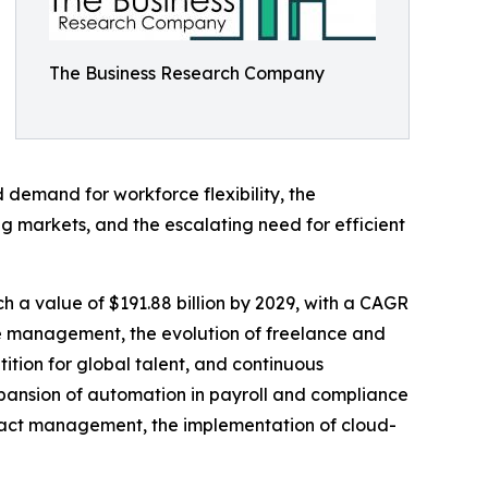
The Business Research Company
ed demand for workforce flexibility, the
ng markets, and the escalating need for efficient
 a value of $191.88 billion by 2029, with a CAGR
rce management, the evolution of freelance and
tition for global talent, and continuous
xpansion of automation in payroll and compliance
ontract management, the implementation of cloud-