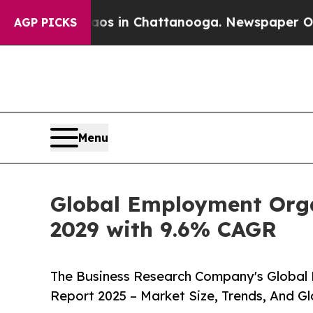
Chaos in Chattanooga. Newspaper Owner Calls th
AGP PICKS
Menu
Global Employment Organ
2029 with 9.6% CAGR
The Business Research Company's Global
Report 2025 – Market Size, Trends, And G