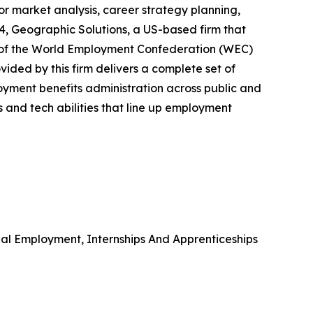
or market analysis, career strategy planning,
024, Geographic Solutions, a US-based firm that
rt of the World Employment Confederation (WEC)
ided by this firm delivers a complete set of
yment benefits administration across public and
ts and tech abilities that line up employment
l Employment, Internships And Apprenticeships