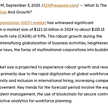
 September 3, 2025 /
EINPresswire.com
/ -- What Is The
Size
And Growth?
ganization (GEO) market
has witnessed significant
m a market size of $121.10 billion in 2024 to about $133.13
owth rate (CAGR) of 9.9%. This robust growth during the
e intensifying globalization of business activities, heighten
r laws, the foray of multinational corporations into buddi
 size is projected to experience robust growth and reach
is primarily due to the rapid digitization of global workfo
ity and inclusion in international hiring, increasing compe
ovement. Key trends for the forecast period involve the e
e in talent management, the use of blockchain for secure c
ctive analytics for workforce planning.