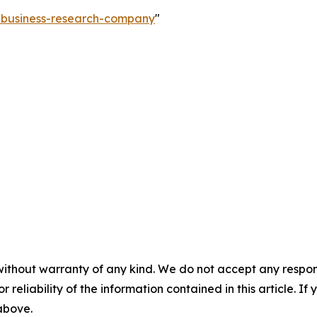
e-business-research-company
"
without warranty of any kind. We do not accept any responsib
r reliability of the information contained in this article. I
 above.