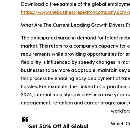
Download a free sample of the global employmen
https://www.thebusinessresearchcompany.com
What Are The Current Leading Growth Drivers F
The anticipated surge in demand for talent mobil
market. This refers to a company's capacity for ef
requirements while providing opportunities for em
flexibility is influenced by speedy changes in m
businesses to be more adaptable, maintain key ski
this process by enabling easy deployment of tale
hassles. For example, the LinkedIn Corporation, a
2024, internal mobility saw a 6% increase year ove
engagement, retention and career progression, de
workforc
Which C
Get 30% Off All Global