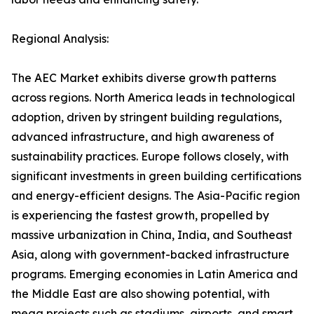
Regional Analysis:
The AEC Market exhibits diverse growth patterns
across regions. North America leads in technological
adoption, driven by stringent building regulations,
advanced infrastructure, and high awareness of
sustainability practices. Europe follows closely, with
significant investments in green building certifications
and energy-efficient designs. The Asia-Pacific region
is experiencing the fastest growth, propelled by
massive urbanization in China, India, and Southeast
Asia, along with government-backed infrastructure
programs. Emerging economies in Latin America and
the Middle East are also showing potential, with
mega projects such as stadiums, airports, and smart