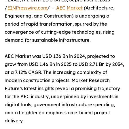
/
EINPresswire.com
/ --
AEC Market
(Architecture,
Engineering, and Construction) is undergoing a
period of rapid transformation, spurred by the
convergence of cutting-edge technologies, rising
demand for sustainable infrastructure.
AEC Market was USD 1.36 Bn in 2024, projected to
grow from USD 1.46 Bn in 2025 to USD 2.71 Bn by 2034,
at a 7.12% CAGR. The increasing complexity of
modern construction projects. Market Research
Future’s latest insights reveal a promising trajectory
for the AEC industry, underpinned by investments in
digital tools, government infrastructure spending,
and a heightened emphasis on efficient project
delivery.