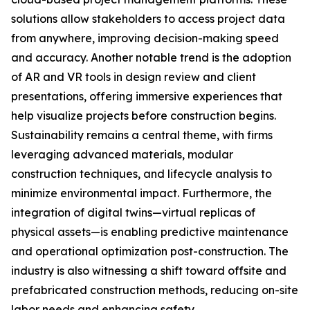
solutions allow stakeholders to access project data
from anywhere, improving decision-making speed
and accuracy. Another notable trend is the adoption
of AR and VR tools in design review and client
presentations, offering immersive experiences that
help visualize projects before construction begins.
Sustainability remains a central theme, with firms
leveraging advanced materials, modular
construction techniques, and lifecycle analysis to
minimize environmental impact. Furthermore, the
integration of digital twins—virtual replicas of
physical assets—is enabling predictive maintenance
and operational optimization post-construction. The
industry is also witnessing a shift toward offsite and
prefabricated construction methods, reducing on-site
labor needs and enhancing safety.