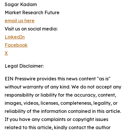
Sagar Kadam
Market Research Future
email us here
Visit us on social media:
LinkedIn
Facebook
X
Legal Disclaimer:
EIN Presswire provides this news content "as is"
without warranty of any kind. We do not accept any
responsibility or liability for the accuracy, content,
images, videos, licenses, completeness, legality, or
reliability of the information contained in this article.
If you have any complaints or copyright issues
related to this article, kindly contact the author