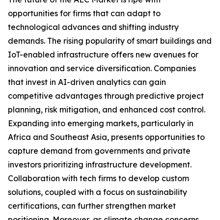
opportunities for firms that can adapt to
technological advances and shifting industry
demands. The rising popularity of smart buildings and
IoT-enabled infrastructure offers new avenues for
innovation and service diversification. Companies
that invest in AI-driven analytics can gain
competitive advantages through predictive project
planning, risk mitigation, and enhanced cost control.
Expanding into emerging markets, particularly in
Africa and Southeast Asia, presents opportunities to
capture demand from governments and private
investors prioritizing infrastructure development.
Collaboration with tech firms to develop custom
solutions, coupled with a focus on sustainability
certifications, can further strengthen market
positioning. Moreover, as climate change concerns