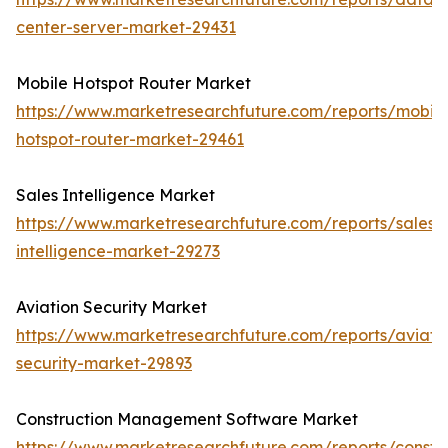
center-server-market-29431
Mobile Hotspot Router Market
https://www.marketresearchfuture.com/reports/mobile
hotspot-router-market-29461
Sales Intelligence Market
https://www.marketresearchfuture.com/reports/sales-
intelligence-market-29273
Aviation Security Market
https://www.marketresearchfuture.com/reports/aviati
security-market-29893
Construction Management Software Market
https://www.marketresearchfuture.com/reports/constru