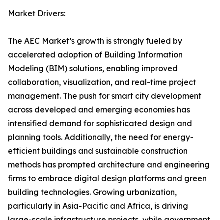
Market Drivers:
The AEC Market’s growth is strongly fueled by
accelerated adoption of Building Information
Modeling (BIM) solutions, enabling improved
collaboration, visualization, and real-time project
management. The push for smart city development
across developed and emerging economies has
intensified demand for sophisticated design and
planning tools. Additionally, the need for energy-
efficient buildings and sustainable construction
methods has prompted architecture and engineering
firms to embrace digital design platforms and green
building technologies. Growing urbanization,
particularly in Asia-Pacific and Africa, is driving
large-scale infrastructure projects, while government