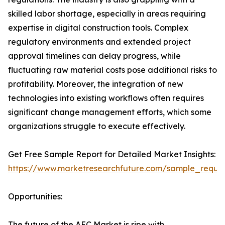
skilled labor shortage, especially in areas requiring
expertise in digital construction tools. Complex
regulatory environments and extended project
approval timelines can delay progress, while
fluctuating raw material costs pose additional risks to
profitability. Moreover, the integration of new
technologies into existing workflows often requires
significant change management efforts, which some
organizations struggle to execute effectively.
Get Free Sample Report for Detailed Market Insights:
https://www.marketresearchfuture.com/sample_reque
Opportunities:
The future of the AEC Market is ripe with