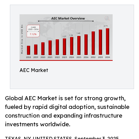
AEC Market
Global AEC Market is set for strong growth,
fueled by rapid digital adoption, sustainable
construction and expanding infrastructure
investments worldwide.
TEXAS, NY, UNITED STATES, September 3, 2025