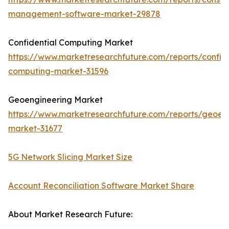
management-software-market-29878
Confidential Computing Market
https://www.marketresearchfuture.com/reports/confide
computing-market-31596
Geoengineering Market
https://www.marketresearchfuture.com/reports/geoen
market-31677
5G Network Slicing Market Size
Account Reconciliation Software Market Share
About Market Research Future: