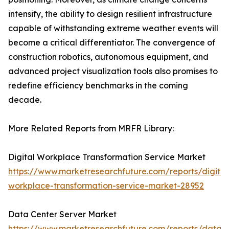
intensify, the ability to design resilient infrastructure
capable of withstanding extreme weather events will
become a critical differentiator. The convergence of
construction robotics, autonomous equipment, and
advanced project visualization tools also promises to
redefine efficiency benchmarks in the coming
decade.
More Related Reports from MRFR Library:
Digital Workplace Transformation Service Market
https://www.marketresearchfuture.com/reports/digital
workplace-transformation-service-market-28952
Data Center Server Market
https://www.marketresearchfuture.com/reports/data-