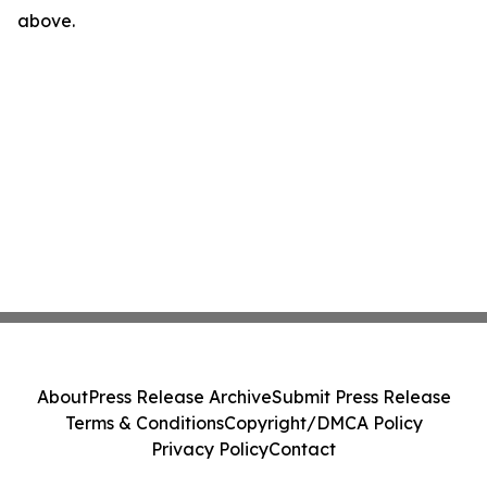
above.
About
Press Release Archive
Submit Press Release
Terms & Conditions
Copyright/DMCA Policy
Privacy Policy
Contact