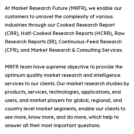
At Market Research Future (MRFR), we enable our
customers to unravel the complexity of various
industries through our Cooked Research Report
(CRR), Half-Cooked Research Reports (HCRR), Raw
Research Reports (3R), Continuous-Feed Research
(CFR), and Market Research & Consulting Services.
MRFR team have supreme objective to provide the
optimum quality market research and intelligence
services to our clients. Our market research studies by
products, services, technologies, applications, end
users, and market players for global, regional, and
country level market segments, enable our clients to
see more, know more, and do more, which help to
answer all their most important questions.