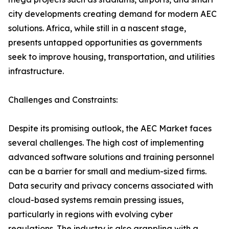
city developments creating demand for modern AEC
solutions. Africa, while still in a nascent stage,
presents untapped opportunities as governments
seek to improve housing, transportation, and utilities
infrastructure.
Challenges and Constraints:
Despite its promising outlook, the AEC Market faces
several challenges. The high cost of implementing
advanced software solutions and training personnel
can be a barrier for small and medium-sized firms.
Data security and privacy concerns associated with
cloud-based systems remain pressing issues,
particularly in regions with evolving cyber
regulations. The industry is also grappling with a