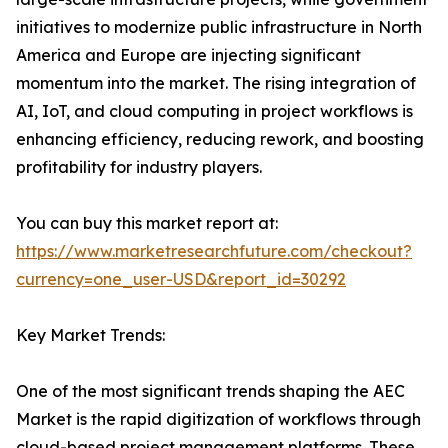
initiatives to modernize public infrastructure in North
America and Europe are injecting significant
momentum into the market. The rising integration of
AI, IoT, and cloud computing in project workflows is
enhancing efficiency, reducing rework, and boosting
profitability for industry players.
You can buy this market report at:
https://www.marketresearchfuture.com/checkout?
currency=one_user-USD&report_id=30292
Key Market Trends:
One of the most significant trends shaping the AEC
Market is the rapid digitization of workflows through
cloud-based project management platforms. These