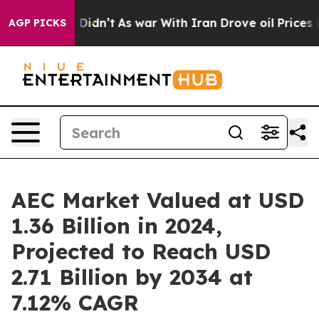
 it Didn’t
As war With Iran Drove oil Prices Higher, 
AGP PICKS
AEC Market Valued at USD
1.36 Billion in 2024,
Projected to Reach USD
2.71 Billion by 2034 at
7.12% CAGR