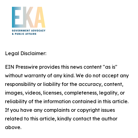
Legal Disclaimer:
EIN Presswire provides this news content "as is"
without warranty of any kind. We do not accept any
responsibility or liability for the accuracy, content,
images, videos, licenses, completeness, legality, or
reliability of the information contained in this article.
If you have any complaints or copyright issues
related to this article, kindly contact the author
above.