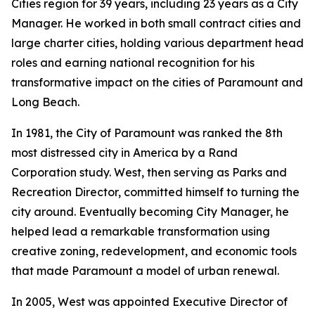
Cities region for 39 years, including 23 years as a City
Manager. He worked in both small contract cities and
large charter cities, holding various department head
roles and earning national recognition for his
transformative impact on the cities of Paramount and
Long Beach.
In 1981, the City of Paramount was ranked the 8th
most distressed city in America by a Rand
Corporation study. West, then serving as Parks and
Recreation Director, committed himself to turning the
city around. Eventually becoming City Manager, he
helped lead a remarkable transformation using
creative zoning, redevelopment, and economic tools
that made Paramount a model of urban renewal.
In 2005, West was appointed Executive Director of