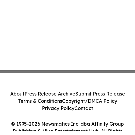
About
Press Release Archive
Submit Press Release
Terms & Conditions
Copyright/DMCA Policy
Privacy Policy
Contact
© 1995-2026 Newsmatics Inc. dba Affinity Group
Publishing & Niue Entertainment Hub. All Rights