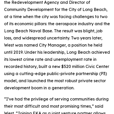
the Redevelopment Agency and Director of
Community Development for the City of Long Beach,
at a time when the city was facing challenges to two
of its economic pillars: the aerospace industry and the
Long Beach Naval Base. The result was blight, job
loss, and widespread uncertainty. Two years later,
West was named City Manager, a position he held
until 2019. Under his leadership, Long Beach achieved
its lowest crime rate and unemployment rate in
recorded history, built a new $520 million Civic Center
using a cutting-edge public-private partnership (P3)
model, and launched the most robust private sector
development boom in a generation.
“I’ve had the privilege of serving communities during
their most difficult and most promising times,” said
West. “Joining EKA as a joint venture partner allows