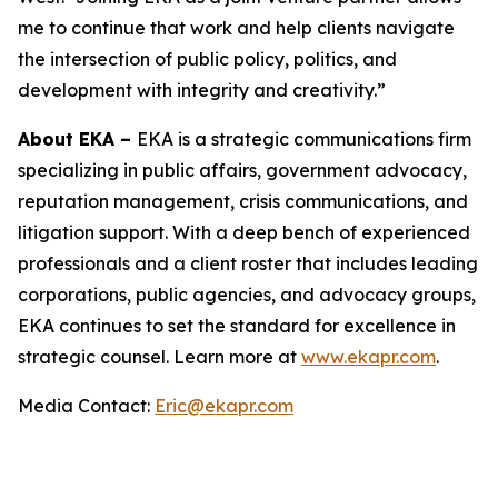
me to continue that work and help clients navigate
the intersection of public policy, politics, and
development with integrity and creativity.”
About EKA –
EKA is a strategic communications firm
specializing in public affairs, government advocacy,
reputation management, crisis communications, and
litigation support. With a deep bench of experienced
professionals and a client roster that includes leading
corporations, public agencies, and advocacy groups,
EKA continues to set the standard for excellence in
strategic counsel. Learn more at
www.ekapr.com
.
Media Contact:
Eric@ekapr.com