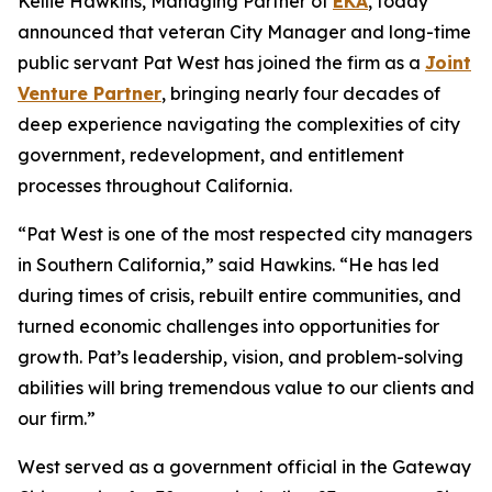
Kellie Hawkins, Managing Partner of
EKA
, today
announced that veteran City Manager and long-time
public servant Pat West has joined the firm as a
Joint
Venture Partner
, bringing nearly four decades of
deep experience navigating the complexities of city
government, redevelopment, and entitlement
processes throughout California.
“Pat West is one of the most respected city managers
in Southern California,” said Hawkins. “He has led
during times of crisis, rebuilt entire communities, and
turned economic challenges into opportunities for
growth. Pat’s leadership, vision, and problem-solving
abilities will bring tremendous value to our clients and
our firm.”
West served as a government official in the Gateway