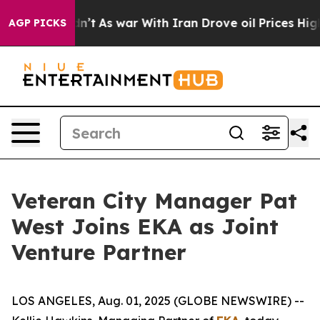
l, it Didn’t
As war With Iran Drove oil Prices Highe
AGP PICKS
Veteran City Manager Pat
West Joins EKA as Joint
Venture Partner
LOS ANGELES, Aug. 01, 2025 (GLOBE NEWSWIRE) --