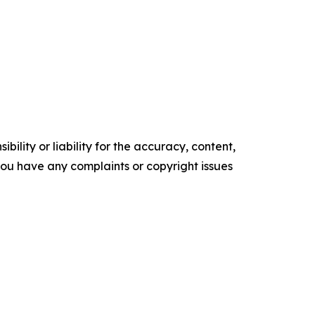
ility or liability for the accuracy, content,
f you have any complaints or copyright issues