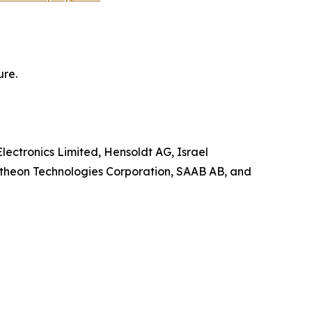
ure.
lectronics Limited, Hensoldt AG, Israel
ytheon Technologies Corporation, SAAB AB, and