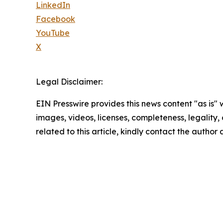
LinkedIn
Facebook
YouTube
X
Legal Disclaimer:
EIN Presswire provides this news content "as is" 
images, videos, licenses, completeness, legality, o
related to this article, kindly contact the author