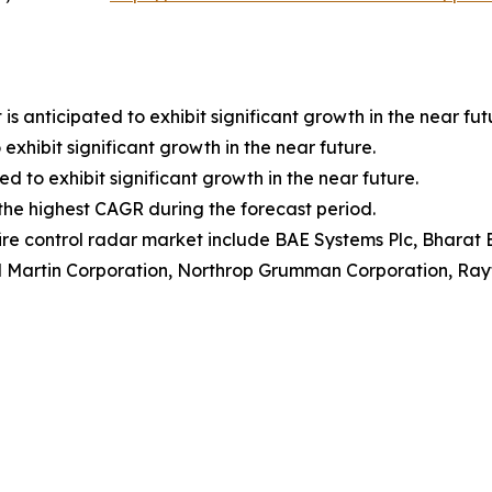
anticipated to exhibit significant growth in the near fut
exhibit significant growth in the near future.
ed to exhibit significant growth in the near future.
r the highest CAGR during the forecast period.
fire control radar market include BAE Systems Plc, Bharat E
d Martin Corporation, Northrop Grumman Corporation, Ra