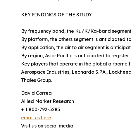
KEY FINDINGS OF THE STUDY
By frequency band, the Ku/K/Ka-band segment is 
By platform, the others segment is anticipated to 
By application, the air to air segment is anticipat
By region, Asia-Pacific is anticipated to registe
Key players that operate in the global airborne 
Aerospace Industries, Leonardo S.P.A., Lockhee
Thales Group.
David Correa
Allied Market Research
+ 1 800-792-5285
email us here
Visit us on social media: