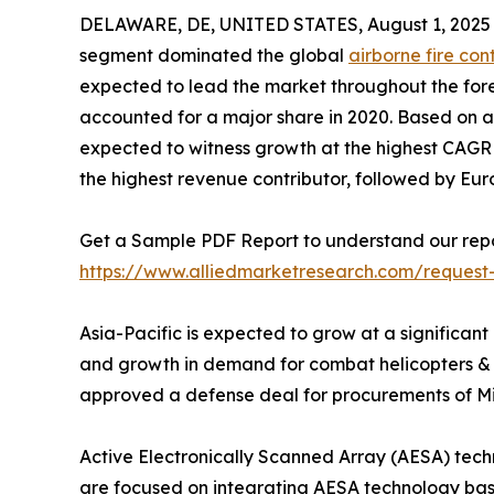
DELAWARE, DE, UNITED STATES, August 1, 2025
segment dominated the global
airborne fire con
expected to lead the market throughout the fore
accounted for a major share in 2020. Based on app
expected to witness growth at the highest CAGR d
the highest revenue contributor, followed by Eu
Get a Sample PDF Report to understand our repo
https://www.alliedmarketresearch.com/request
Asia-Pacific is expected to grow at a significant
and growth in demand for combat helicopters & U
approved a defense deal for procurements of MiG-
Active Electronically Scanned Array (AESA) tec
are focused on integrating AESA technology based