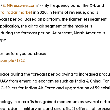
 /
EINPresswire.com
/ -- By frequency band, the X-band
trol radar market
in 2020, in terms of revenue, and is
cast period. Based on platform, the fighter jets segment
lication, the air to air segment of the market is
uring the forecast period. At present, North America is
rope
rt before you purchase:
-sample/1712
 pace during the forecast period owing to increased procure
AV from emerging economies such as India & China. For ins
29 jets for Indian Air Force and upgradation of 59 existin
hnology in aircrafts has gained momentum as several airb
 radar in military jets and aircrafts. It offers high prec