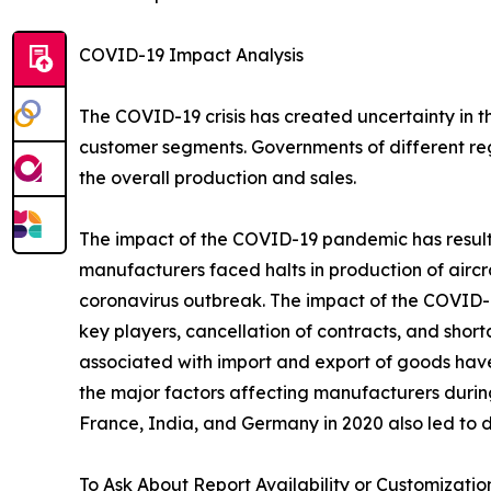
COVID-19 Impact Analysis
The COVID-19 crisis has created uncertainty in 
customer segments. Governments of different re
the overall production and sales.
The impact of the COVID-19 pandemic has resulted
manufacturers faced halts in production of aircr
coronavirus outbreak. The impact of the COVID-19
key players, cancellation of contracts, and sho
associated with import and export of goods hav
the major factors affecting manufacturers durin
France, India, and Germany in 2020 also led to d
To Ask About Report Availability or Customizatio