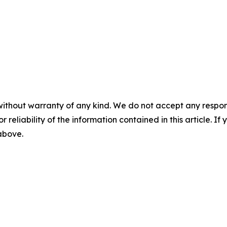
without warranty of any kind. We do not accept any responsib
r reliability of the information contained in this article. I
 above.