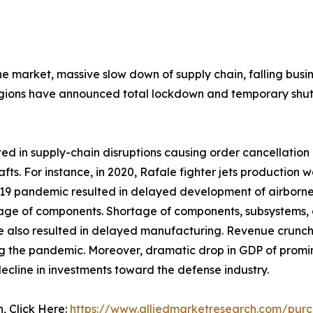
the market, massive slow down of supply chain, falling bu
gions have announced total lockdown and temporary shutd
 in supply-chain disruptions causing order cancellation o
afts. For instance, in 2020, Rafale fighter jets productio
 pandemic resulted in delayed development of airborne fir
rtage of components. Shortage of components, subsystems, 
e also resulted in delayed manufacturing. Revenue crunc
g the pandemic. Moreover, dramatic drop in GDP of promine
ecline in investments toward the defense industry.
n, Click Here:
https://www.alliedmarketresearch.com/purc