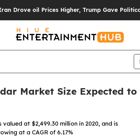
 oil Prices Higher, Trump Gave Politically Conn
adar Market Size Expected to 
 valued at $2,499.30 million in 2020, and is
growing at a CAGR of 6.17%