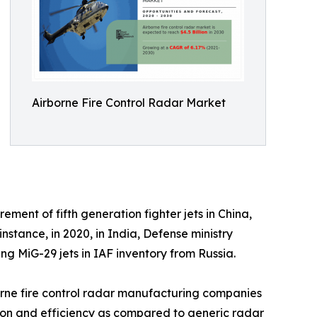
Airborne Fire Control Radar Market
ment of fifth generation fighter jets in China,
tance, in 2020, in India, Defense ministry
g MiG-29 jets in IAF inventory from Russia.
orne fire control radar manufacturing companies
ision and efficiency as compared to generic radar