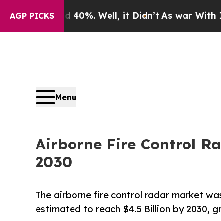
und 40%. Well, it Didn’t
As war With Iran Drove
AGP PICKS
Menu
Airborne Fire Control R
2030
The airborne fire control radar market was
estimated to reach $4.5 Billion by 2030, 