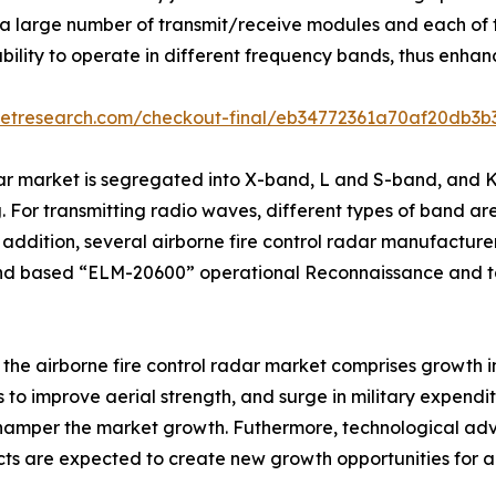
 large number of transmit/receive modules and each of t
ility to operate in different frequency bands, thus enhanc
ketresearch.com/checkout-final/eb34772361a70af20db3
dar market is segregated into X-band, L and S-band, and 
 For transmitting radio waves, different types of band are 
dition, several airborne fire control radar manufacturer
nd based “ELM-20600” operational Reconnaissance and t
f the airborne fire control radar market comprises growth i
ts to improve aerial strength, and surge in military expend
 hamper the market growth. Futhermore, technological 
cts are expected to create new growth opportunities for a