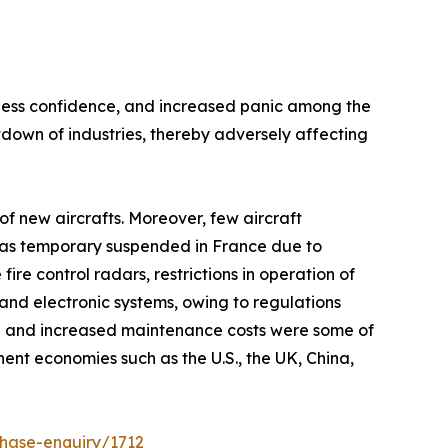
siness confidence, and increased panic among the
own of industries, thereby adversely affecting
f new aircrafts. Moreover, few aircraft
n was temporary suspended in France due to
e control radars, restrictions in operation of
and electronic systems, owing to regulations
h and increased maintenance costs were some of
nt economies such as the U.S., the UK, China,
hase-enquiry/1712