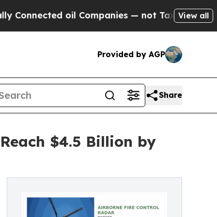
ected oil Companies — not Taxpayers — the Chanc
View all
Provided by AGP
Share
Reach $4.5 Billion by