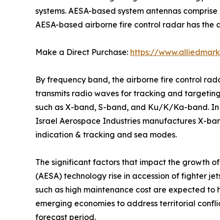
systems. AESA-based system antennas comprise a
AESA-based airborne fire control radar has the ab
Make a Direct Purchase:
https://www.alliedmar
By frequency band, the airborne fire control ra
transmits radio waves for tracking and targeting.
such as X-band, S-band, and Ku/K/Ka-band. In ad
Israel Aerospace Industries manufactures X-ba
indication & tracking and sea modes.
The significant factors that impact the growth o
(AESA) technology rise in accession of fighter je
such as high maintenance cost are expected to
emerging economies to address territorial confli
forecast period.