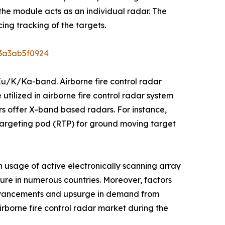
he module acts as an individual radar. The
ing tracking of the targets.
b3a3ab5f0924
Ku/K/Ka-band. Airborne fire control radar
utilized in airborne fire control radar system
s offer X-band based radars. For instance,
argeting pod (RTP) for ground moving target
n usage of active electronically scanning array
iture in numerous countries. Moreover, factors
advancements and upsurge in demand from
irborne fire control radar market during the