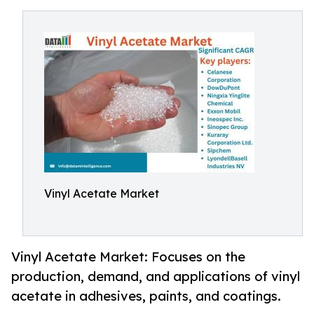
Vinyl Acetate Market
Vinyl Acetate Market: Focuses on the
production, demand, and applications of vinyl
acetate in adhesives, paints, and coatings.