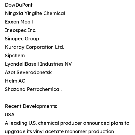
DowDuPont
Ningxia Yinglite Chemical
Exxon Mobil
Ineospec Inc.
Sinopec Group
Kuraray Corporation Ltd.
Sipchem
LyondellBasell Industries NV
Azot Severodonetsk
Helm AG
Shazand Petrochemical.
Recent Developments:
USA
A leading U.S. chemical producer announced plans to
upgrade its vinyl acetate monomer production