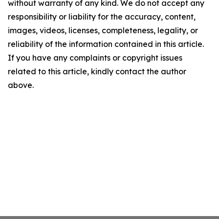
without warranty of any kind. We do not accept any
responsibility or liability for the accuracy, content,
images, videos, licenses, completeness, legality, or
reliability of the information contained in this article.
If you have any complaints or copyright issues
related to this article, kindly contact the author
above.