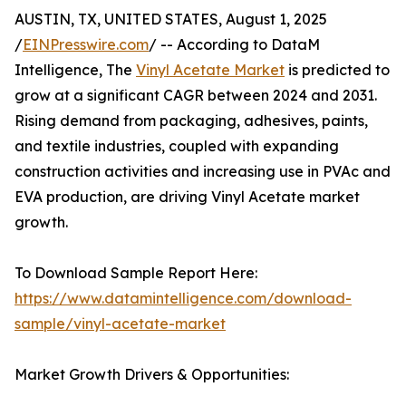
AUSTIN, TX, UNITED STATES, August 1, 2025
/
EINPresswire.com
/ -- According to DataM
Intelligence, The
Vinyl Acetate Market
is predicted to
grow at a significant CAGR between 2024 and 2031.
Rising demand from packaging, adhesives, paints,
and textile industries, coupled with expanding
construction activities and increasing use in PVAc and
EVA production, are driving Vinyl Acetate market
growth.
To Download Sample Report Here:
https://www.datamintelligence.com/download-
sample/vinyl-acetate-market
Market Growth Drivers & Opportunities: