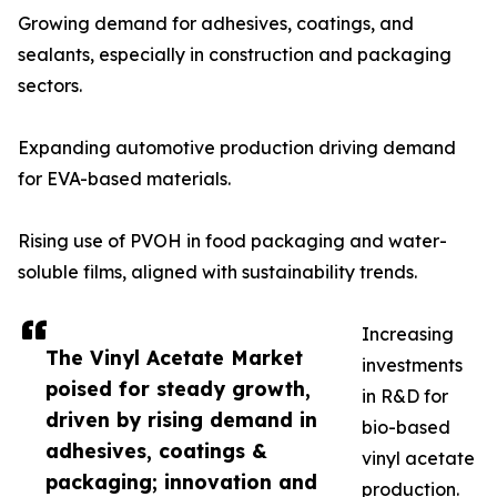
Growing demand for adhesives, coatings, and
sealants, especially in construction and packaging
sectors.
Expanding automotive production driving demand
for EVA-based materials.
Rising use of PVOH in food packaging and water-
soluble films, aligned with sustainability trends.
Increasing
The Vinyl Acetate Market
investments
poised for steady growth,
in R&D for
driven by rising demand in
bio-based
adhesives, coatings &
vinyl acetate
packaging; innovation and
production.