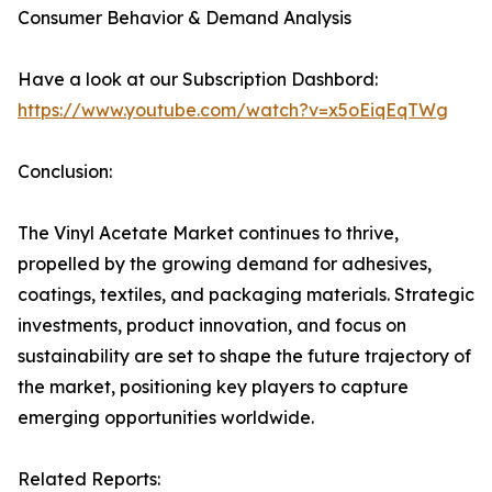
Consumer Behavior & Demand Analysis
Have a look at our Subscription Dashbord:
https://www.youtube.com/watch?v=x5oEiqEqTWg
Conclusion:
The Vinyl Acetate Market continues to thrive,
propelled by the growing demand for adhesives,
coatings, textiles, and packaging materials. Strategic
investments, product innovation, and focus on
sustainability are set to shape the future trajectory of
the market, positioning key players to capture
emerging opportunities worldwide.
Related Reports: