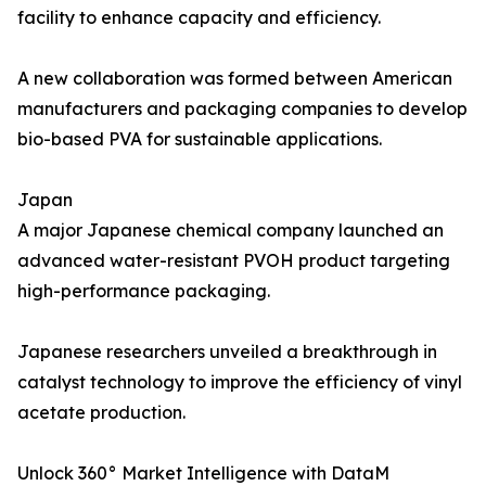
facility to enhance capacity and efficiency.
A new collaboration was formed between American
manufacturers and packaging companies to develop
bio-based PVA for sustainable applications.
Japan
A major Japanese chemical company launched an
advanced water-resistant PVOH product targeting
high-performance packaging.
Japanese researchers unveiled a breakthrough in
catalyst technology to improve the efficiency of vinyl
acetate production.
Unlock 360° Market Intelligence with DataM