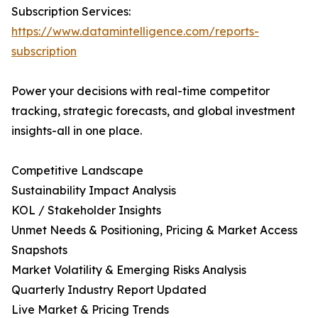
Subscription Services:
https://www.datamintelligence.com/reports-
subscription
Power your decisions with real-time competitor
tracking, strategic forecasts, and global investment
insights-all in one place.
Competitive Landscape
Sustainability Impact Analysis
KOL / Stakeholder Insights
Unmet Needs & Positioning, Pricing & Market Access
Snapshots
Market Volatility & Emerging Risks Analysis
Quarterly Industry Report Updated
Live Market & Pricing Trends