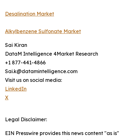
Desalination Market
Alkylbenzene Sulfonate Market
Sai Kiran
DataM Intelligence 4Market Research
+1 877-441-4866
Sai.k@datamintelligence.com
Visit us on social media:
LinkedIn
X
Legal Disclaimer:
EIN Presswire provides this news content "as is"