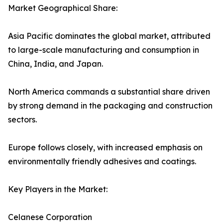
Market Geographical Share:
Asia Pacific dominates the global market, attributed
to large-scale manufacturing and consumption in
China, India, and Japan.
North America commands a substantial share driven
by strong demand in the packaging and construction
sectors.
Europe follows closely, with increased emphasis on
environmentally friendly adhesives and coatings.
Key Players in the Market:
Celanese Corporation