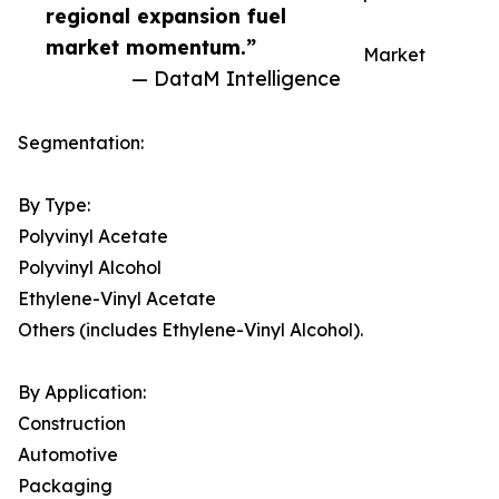
regional expansion fuel
market momentum.”
Market
— DataM Intelligence
Segmentation:
By Type:
Polyvinyl Acetate
Polyvinyl Alcohol
Ethylene-Vinyl Acetate
Others (includes Ethylene-Vinyl Alcohol).
By Application:
Construction
Automotive
Packaging