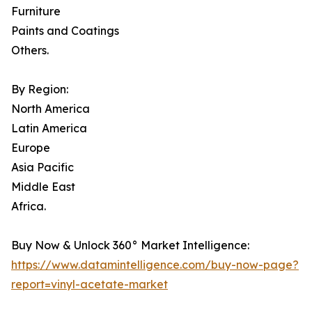
Furniture
Paints and Coatings
Others.
By Region:
North America
Latin America
Europe
Asia Pacific
Middle East
Africa.
Buy Now & Unlock 360° Market Intelligence:
https://www.datamintelligence.com/buy-now-page?
report=vinyl-acetate-market