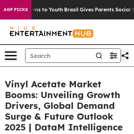
Abate Harms to Youth
Brazil Gives Parents Social Media
AGP PICKS
Vinyl Acetate Market
Booms: Unveiling Growth
Drivers, Global Demand
Surge & Future Outlook
2025 | DataM Intelligence