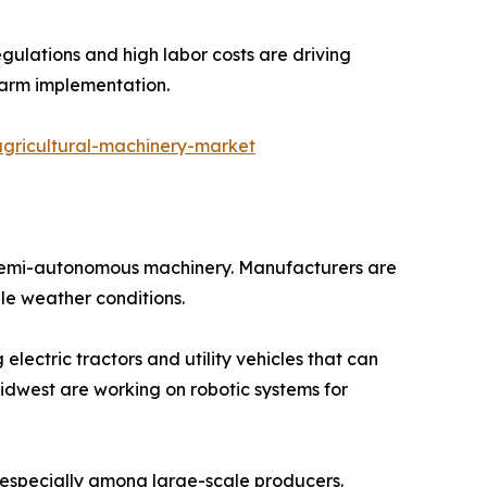
gulations and high labor costs are driving
farm implementation.
gricultural-machinery-market
 semi-autonomous machinery. Manufacturers are
le weather conditions.
electric tractors and utility vehicles that can
Midwest are working on robotic systems for
especially among large-scale producers.