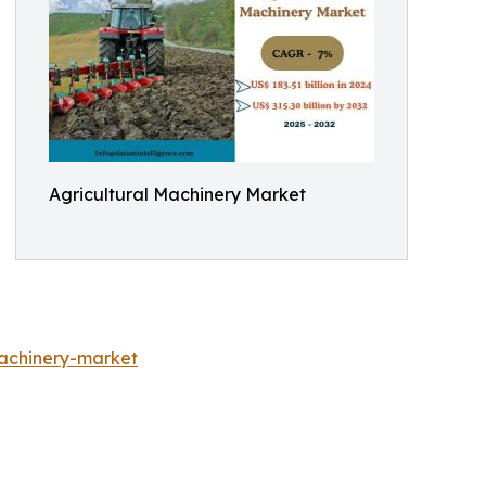
Agricultural Machinery Market
achinery-market