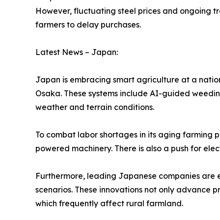
However, fluctuating steel prices and ongoing t
farmers to delay purchases.
Latest News – Japan:
Japan is embracing smart agriculture at a nati
Osaka. These systems include AI-guided weeding
weather and terrain conditions.
To combat labor shortages in its aging farming 
powered machinery. There is also a push for elect
Furthermore, leading Japanese companies are ex
scenarios. These innovations not only advance pro
which frequently affect rural farmland.