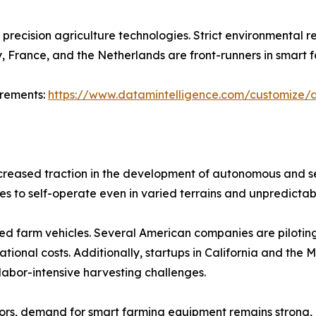
precision agriculture technologies. Strict environmental re
 France, and the Netherlands are front-runners in smart 
irements:
https://www.datamintelligence.com/customize/a
increased traction in the development of autonomous and
es to self-operate even in varied terrains and unpredictab
ied farm vehicles. Several American companies are piloting 
ional costs. Additionally, startups in California and the 
 labor-intensive harvesting challenges.
rs, demand for smart farming equipment remains strong, 