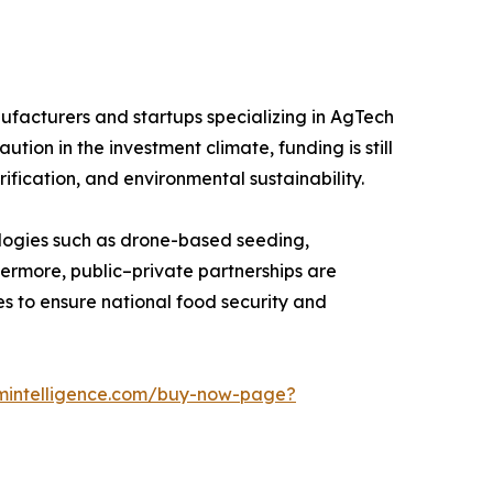
nufacturers and startups specializing in AgTech
ion in the investment climate, funding is still
ification, and environmental sustainability.
ologies such as drone-based seeding,
hermore, public–private partnerships are
s to ensure national food security and
mintelligence.com/buy-now-page?