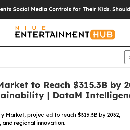
Media Controls for Their Kids. Should the US?
The
Market to Reach $315.3B by 2
ainability | DataM Intelligen
ry Market, projected to reach $315.3B by 2032,
, and regional innovation.