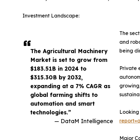
Investment Landscape:
The sect
and robo
The Agricultural Machinery
being di
Market is set to grow from
$183.51B in 2024 to
Private 
$315.30B by 2032,
autonomo
expanding at a 7% CAGR as
growing,
global farming shifts to
sustaina
automation and smart
technologies.”
Looking 
— DataM Intelligence
report=
Major C