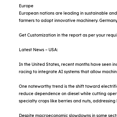
Europe
European nations are leading in sustainable and 
farmers to adopt innovative machinery. Germany,
Get Customization in the report as per your requ
Latest News – USA:
In the United States, recent months have seen 
racing to integrate AI systems that allow machin
One noteworthy trend is the shift toward electrif
reduce dependence on diesel while cutting operat
specialty crops like berries and nuts, addressing
Despite macroeconomic slowdowns in some secto