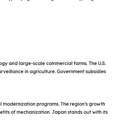
logy and large-scale commercial farms. The U.S.
urveillance in agriculture. Government subsidies
ural modernization programs. The region’s growth
fits of mechanization. Japan stands out with its