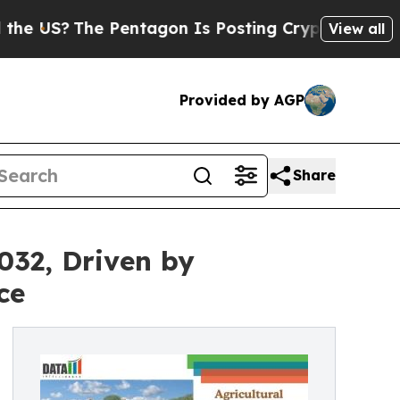
 Pentagon Is Posting Cryptic Biblical Messages 
View all
Provided by AGP
Share
032, Driven by
ce