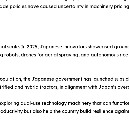
rade policies have caused uncertainty in machinery pricin
onal scale. In 2025, Japanese innovators showcased groun
 robots, drones for aerial spraying, and autonomous rice
population, the Japanese government has launched subsidi
rified and hybrid tractors, in alignment with Japan’s overa
ploring dual-use technology machinery that can function 
ductivity but also help the country build resilience agains