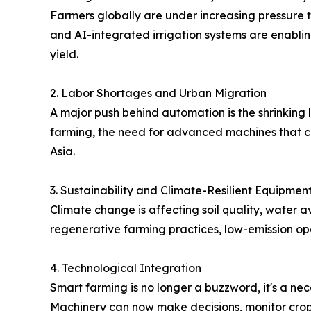
Farmers globally are under increasing pressure 
and AI-integrated irrigation systems are enablin
yield.
2. Labor Shortages and Urban Migration
A major push behind automation is the shrinking l
farming, the need for advanced machines that ca
Asia.
3. Sustainability and Climate-Resilient Equipmen
Climate change is affecting soil quality, water 
regenerative farming practices, low-emission op
4. Technological Integration
Smart farming is no longer a buzzword, it's a nece
Machinery can now make decisions, monitor crop he