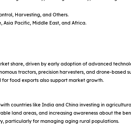
Control, Harvesting, and Others.
 Asia Pacific, Middle East, and Africa.
arket share, driven by early adoption of advanced techno
tonomous tractors, precision harvesters, and drone-based s
 for food exports also support market growth.
 with countries like India and China investing in agricult
rable land areas, and increasing awareness about the bene
y, particularly for managing aging rural populations.