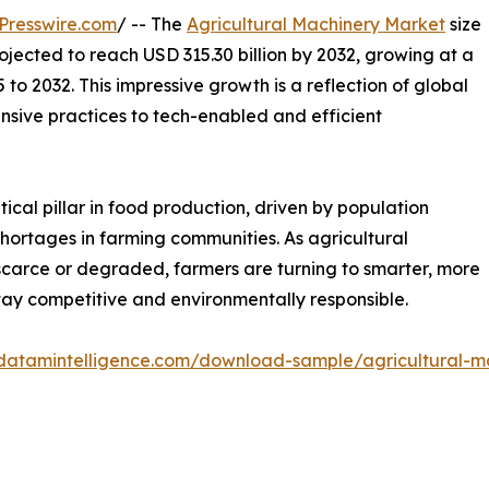
Presswire.com
/ -- The
Agricultural Machinery Market
size
projected to reach USD 315.30 billion by 2032, growing at a
o 2032. This impressive growth is a reflection of global
ensive practices to tech-enabled and efficient
cal pillar in food production, driven by population
shortages in farming communities. As agricultural
arce or degraded, farmers are turning to smarter, more
y competitive and environmentally responsible.
datamintelligence.com/download-sample/agricultural-m