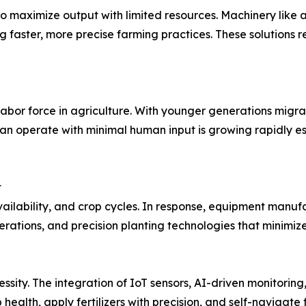
to maximize output with limited resources. Machinery like
g faster, more precise farming practices. These solutions
abor force in agriculture. With younger generations migrat
n operate with minimal human input is growing rapidly es
t
availability, and crop cycles. In response, equipment man
erations, and precision planting technologies that minim
ssity. The integration of IoT sensors, AI-driven monitoring,
alth, apply fertilizers with precision, and self-navigate f