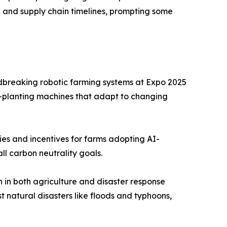
g and supply chain timelines, prompting some
dbreaking robotic farming systems at Expo 2025
-planting machines that adapt to changing
es and incentives for farms adopting AI-
ll carbon neutrality goals.
in both agriculture and disaster response
t natural disasters like floods and typhoons,