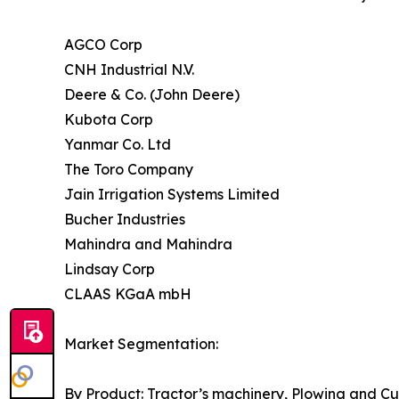
AGCO Corp
CNH Industrial N.V.
Deere & Co. (John Deere)
Kubota Corp
Yanmar Co. Ltd
The Toro Company
Jain Irrigation Systems Limited
Bucher Industries
Mahindra and Mahindra
Lindsay Corp
CLAAS KGaA mbH
Market Segmentation:
By Product: Tractor’s machinery, Plowing and Cu