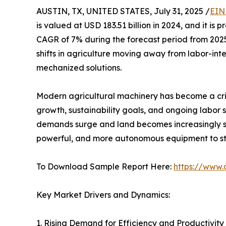
AUSTIN, TX, UNITED STATES, July 31, 2025 /
EIN
is valued at USD 183.51 billion in 2024, and it is 
CAGR of 7% during the forecast period from 2025 t
shifts in agriculture moving away from labor-int
mechanized solutions.
Modern agricultural machinery has become a criti
growth, sustainability goals, and ongoing labor 
demands surge and land becomes increasingly sc
powerful, and more autonomous equipment to sta
To Download Sample Report Here:
https://www.
Key Market Drivers and Dynamics:
1. Rising Demand for Efficiency and Productivity