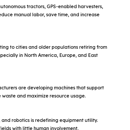
 autonomous tractors, GPS-enabled harvesters,
 reduce manual labor, save time, and increase
ing to cities and older populations retiring from
pecially in North America, Europe, and East
ufacturers are developing machines that support
ize waste and maximize resource usage.
 and robotics is redefining equipment utility.
ields with little human involvement.