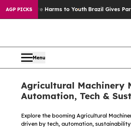
bate Harms to Youth
Brazil Gives Parents Social 
AGP PICKS
Menu
Agricultural Machinery 
Automation, Tech & Sust
Explore the booming Agricultural Machine
driven by tech, automation, sustainability