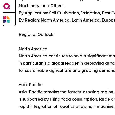
Machinery, and Others.
By Application: Soil Cultivation, Irrigation, Pest 
By Region: North America, Latin America, Europe,
Regional Outlook:
North America
North America continues to hold a significant m
in particular is a global leader in deploying au
for sustainable agriculture and growing demand
Asia-Pacific
Asia-Pacific remains the fastest-growing region,
is supported by rising food consumption, large a
rapid integration of robotics and smart machiner