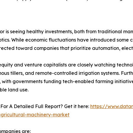
or is seeing healthy investments, both from traditional ma
tics. While economic fluctuations have introduced some caut
rected toward companies that prioritize automation, electr
equity and venture capitalists are closely watching techn
us tillers, and remote-controlled irrigation systems. Furt
 with governments funding tech-enabled farming initiative
ble land use.
For A Detailed Full Report? Get it here:
https://www.data
agricultural-machinery-market
ompanies are: