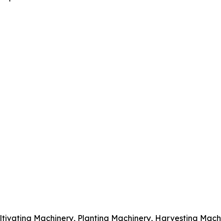
ltivating Machinery, Planting Machinery, Harvesting Mach