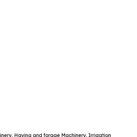
inery, Haying and forage Machinery, Irrigation