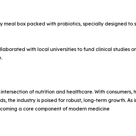
 meal box packed with probiotics, specially designed to s
aborated with local universities to fund clinical studies o
.
intersection of nutrition and healthcare. With consumers,
ds, the industry is poised for robust, long-term growth. A
s becoming a core component of modern medicine