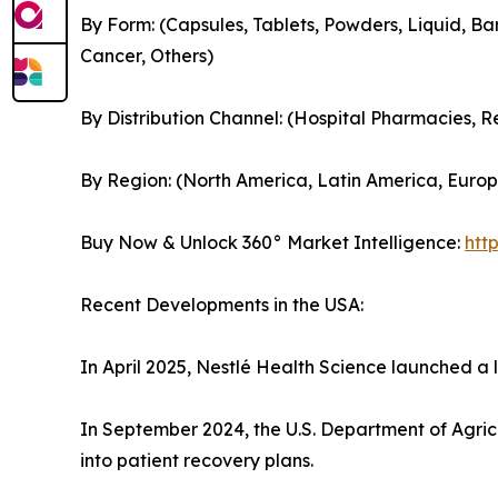
By Form: (Capsules, Tablets, Powders, Liquid, Bar
Cancer, Others)
By Distribution Channel: (Hospital Pharmacies, 
By Region: (North America, Latin America, Europe
Buy Now & Unlock 360° Market Intelligence:
htt
Recent Developments in the USA:
In April 2025, Nestlé Health Science launched a
In September 2024, the U.S. Department of Agric
into patient recovery plans.