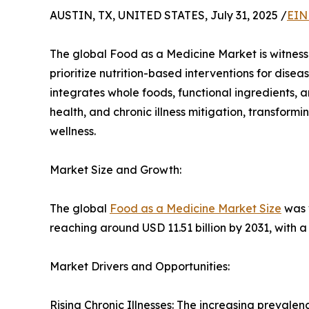
AUSTIN, TX, UNITED STATES, July 31, 2025 /
EIN
The global Food as a Medicine Market is witnes
prioritize nutrition-based interventions for di
integrates whole foods, functional ingredients, a
health, and chronic illness mitigation, transform
wellness.
Market Size and Growth:
The global
Food as a Medicine Market Size
was v
reaching around USD 11.51 billion by 2031, with 
Market Drivers and Opportunities:
Rising Chronic Illnesses: The increasing prevalen