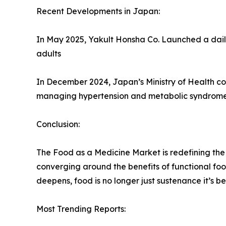
Recent Developments in Japan:
In May 2025, Yakult Honsha Co. Launched a daily
adults
In December 2024, Japan’s Ministry of Health coll
managing hypertension and metabolic syndrome
Conclusion:
The Food as a Medicine Market is redefining the 
converging around the benefits of functional foo
deepens, food is no longer just sustenance it’
Most Trending Reports: