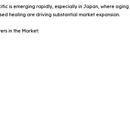
ific is emerging rapidly, especially in Japan, where aging
ed healing are driving substantial market expansion.
ers in the Market: