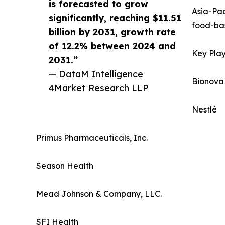
is forecasted to grow
Asia-Pac
significantly, reaching $11.51
food-bas
billion by 2031, growth rate
of 12.2% between 2024 and
Key Play
2031.”
— DataM Intelligence
Bionova
4Market Research LLP
Nestlé
Primus Pharmaceuticals, Inc.
Season Health
Mead Johnson & Company, LLC.
SFI Health