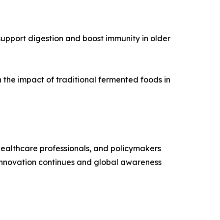
upport digestion and boost immunity in older
n the impact of traditional fermented foods in
 healthcare professionals, and policymakers
s innovation continues and global awareness