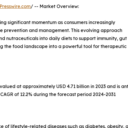
Presswire.com
/ -- Market Overview:
sing significant momentum as consumers increasingly
sease prevention and management. This evolving approach
nd nutraceuticals into daily diets to support immunity, gut
ing the food landscape into a powerful tool for therapeutic
alued at approximately USD 4.71 billion in 2023 and is anti
a CAGR of 12.2% during the forecast period 2024-2031
ce of lifestyle-related diseases such as diabetes, obesity