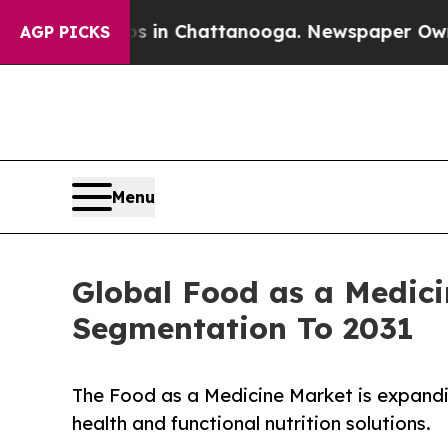
aos in Chattanooga. Newspaper Owner Calls the 
AGP PICKS
Menu
Global Food as a Medici
Segmentation To 2031
The Food as a Medicine Market is expandi
health and functional nutrition solutions.