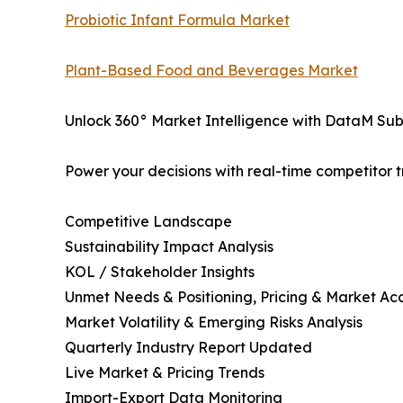
Probiotic Infant Formula Market
Plant-Based Food and Beverages Market
Unlock 360° Market Intelligence with DataM Subs
Power your decisions with real-time competitor tr
Competitive Landscape
Sustainability Impact Analysis
KOL / Stakeholder Insights
Unmet Needs & Positioning, Pricing & Market Ac
Market Volatility & Emerging Risks Analysis
Quarterly Industry Report Updated
Live Market & Pricing Trends
Import-Export Data Monitoring