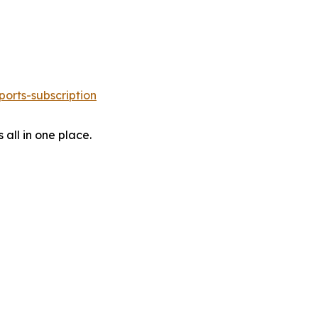
orts-subscription
 all in one place.