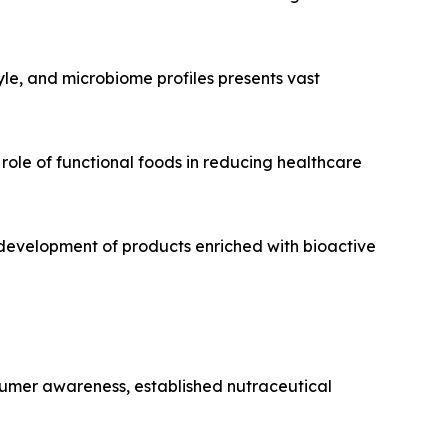
tyle, and microbiome profiles presents vast
role of functional foods in reducing healthcare
development of products enriched with bioactive
sumer awareness, established nutraceutical