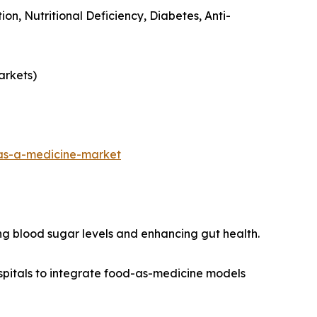
ion, Nutritional Deficiency, Diabetes, Anti-
arkets)
as-a-medicine-market
ng blood sugar levels and enhancing gut health.
spitals to integrate food-as-medicine models