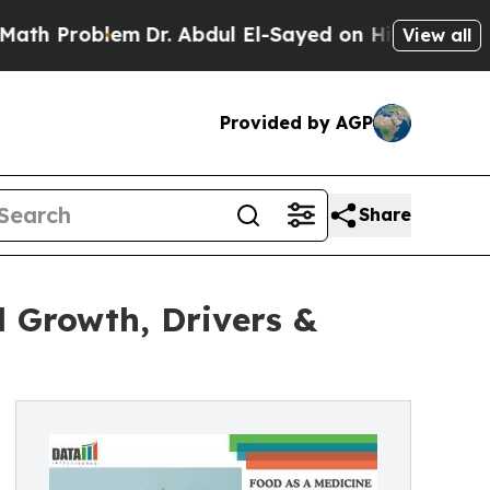
em
Dr. Abdul El-Sayed on Historic Michigan Win: “P
View all
Provided by AGP
Share
 Growth, Drivers &