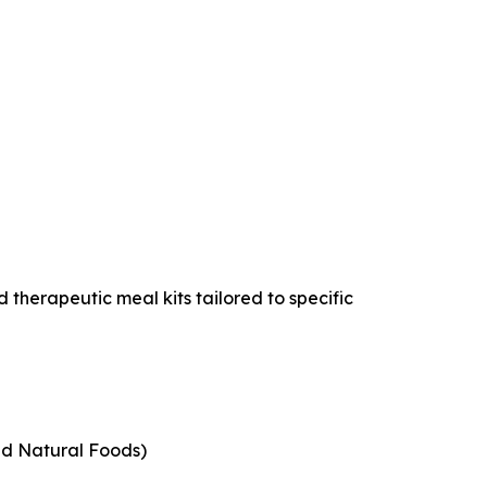
 therapeutic meal kits tailored to specific
nd Natural Foods)