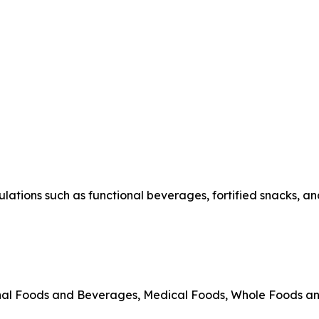
ations such as functional beverages, fortified snacks, and
onal Foods and Beverages, Medical Foods, Whole Foods a