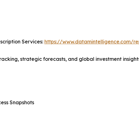
cription Services:
https://www.datamintelligence.com/rep
acking, strategic forecasts, and global investment insights
cess Snapshots