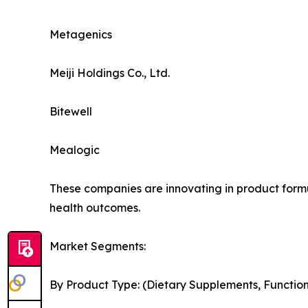
Metagenics
Meiji Holdings Co., Ltd.
Bitewell
Mealogic
These companies are innovating in product formul
health outcomes.
Market Segments:
By Product Type: (Dietary Supplements, Functi