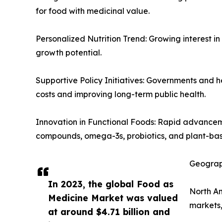
for food with medicinal value.
Personalized Nutrition Trend: Growing interest in
growth potential.
Supportive Policy Initiatives: Governments and h
costs and improving long-term public health.
Innovation in Functional Foods: Rapid advancem
compounds, omega-3s, probiotics, and plant-bas
Geograp
In 2023, the global Food as
North Am
Medicine Market was valued
markets,
at around $4.71 billion and