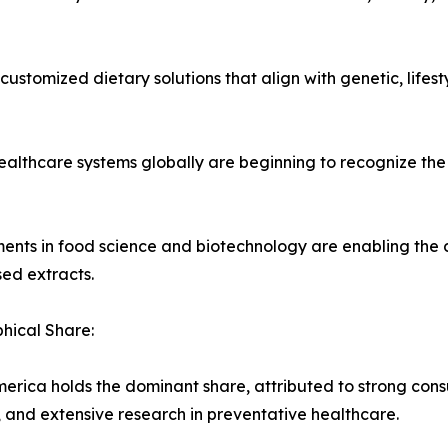
 customized dietary solutions that align with genetic, lifes
ealthcare systems globally are beginning to recognize the 
ents in food science and biotechnology are enabling the 
ed extracts.
hical Share:
erica holds the dominant share, attributed to strong con
 and extensive research in preventative healthcare.