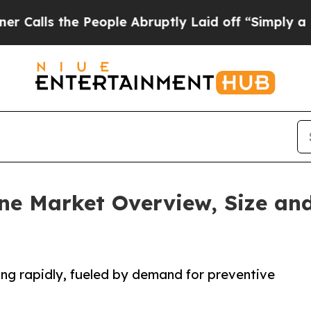
People Abruptly Laid off “Simply a Math Probl
ne Market Overview, Size and
ng rapidly, fueled by demand for preventive