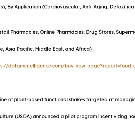
s), By Application (Cardiovascular, Anti-Aging, Detoxificat
Retail Pharmacies, Online Pharmacies, Drug Stores, Superm
, Asia Pacific, Middle East, and Africa)
ps://datamintelligence.com/buy-now-page?report=food-
 line of plant-based functional shakes targeted at managi
ulture (USDA) announced a pilot program incentivizing ho