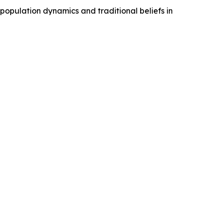
 population dynamics and traditional beliefs in