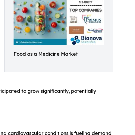
Food as a Medicine Market
cipated to grow significantly, potentially
, and cardiovascular conditions is fueling demand