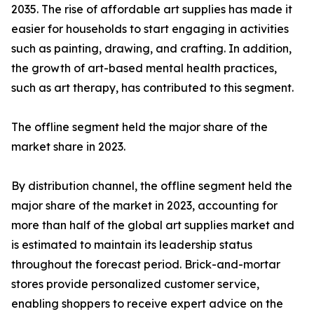
2035. The rise of affordable art supplies has made it
easier for households to start engaging in activities
such as painting, drawing, and crafting. In addition,
the growth of art-based mental health practices,
such as art therapy, has contributed to this segment.
The offline segment held the major share of the
market share in 2023.
By distribution channel, the offline segment held the
major share of the market in 2023, accounting for
more than half of the global art supplies market and
is estimated to maintain its leadership status
throughout the forecast period. Brick-and-mortar
stores provide personalized customer service,
enabling shoppers to receive expert advice on the