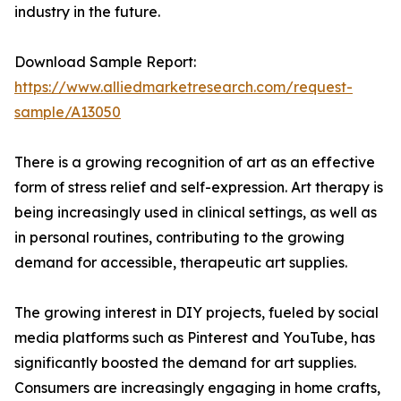
industry in the future.
Download Sample Report:
https://www.alliedmarketresearch.com/request-
sample/A13050
There is a growing recognition of art as an effective
form of stress relief and self-expression. Art therapy is
being increasingly used in clinical settings, as well as
in personal routines, contributing to the growing
demand for accessible, therapeutic art supplies.
The growing interest in DIY projects, fueled by social
media platforms such as Pinterest and YouTube, has
significantly boosted the demand for art supplies.
Consumers are increasingly engaging in home crafts,