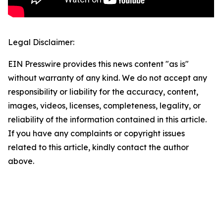
Legal Disclaimer:
EIN Presswire provides this news content "as is"
without warranty of any kind. We do not accept any
responsibility or liability for the accuracy, content,
images, videos, licenses, completeness, legality, or
reliability of the information contained in this article.
If you have any complaints or copyright issues
related to this article, kindly contact the author
above.