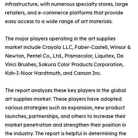
infrastructure, with numerous specialty stores, large
retailers, and e-commerce platforms that provide
easy access to a wide range of art materials.
The major players operating in the art supplies
market include Crayola LLC, Faber-Castell, Winsor &
Newton, Pentel Co., Ltd., Prismacolor, Liquitex, Da
Vinci Brushes, Sakura Color Products Corporation,
Koh-I-Noor Hardtmuth, and Canson Inc.
The report analyzes these key players in the global
art supplies market. These players have adopted
various strategies such as expansion, new product
launches, partnerships, and others to increase their
market penetration and strengthen their position in
the industry. The report is helpful in determining the