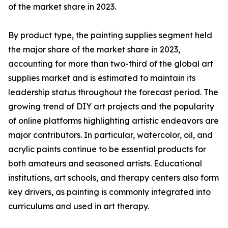
of the market share in 2023.
By product type, the painting supplies segment held
the major share of the market share in 2023,
accounting for more than two-third of the global art
supplies market and is estimated to maintain its
leadership status throughout the forecast period. The
growing trend of DIY art projects and the popularity
of online platforms highlighting artistic endeavors are
major contributors. In particular, watercolor, oil, and
acrylic paints continue to be essential products for
both amateurs and seasoned artists. Educational
institutions, art schools, and therapy centers also form
key drivers, as painting is commonly integrated into
curriculums and used in art therapy.