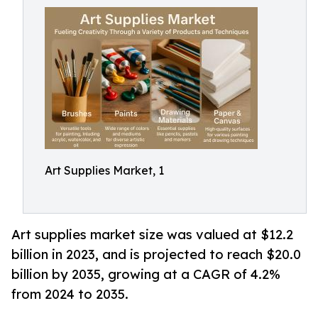
Art Supplies Market, 1
Art supplies market size was valued at $12.2
billion in 2023, and is projected to reach $20.0
billion by 2035, growing at a CAGR of 4.2%
from 2024 to 2035.