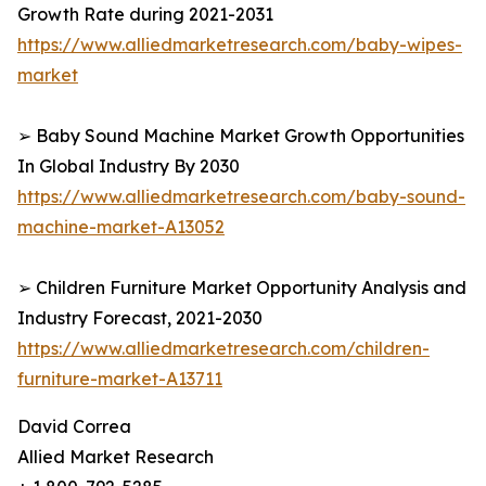
Growth Rate during 2021-2031
https://www.alliedmarketresearch.com/baby-wipes-
market
➢ Baby Sound Machine Market Growth Opportunities
In Global Industry By 2030
https://www.alliedmarketresearch.com/baby-sound-
machine-market-A13052
➢ Children Furniture Market Opportunity Analysis and
Industry Forecast, 2021-2030
https://www.alliedmarketresearch.com/children-
furniture-market-A13711
David Correa
Allied Market Research