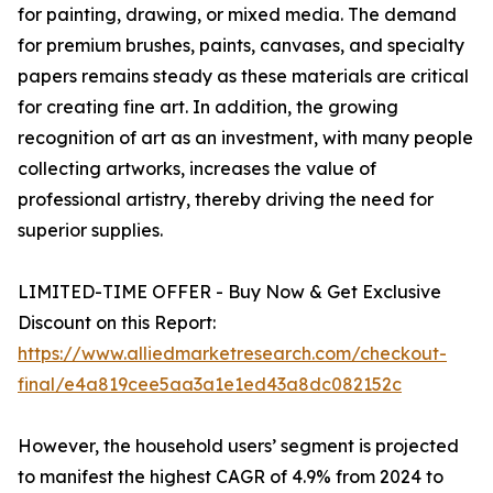
for painting, drawing, or mixed media. The demand
for premium brushes, paints, canvases, and specialty
papers remains steady as these materials are critical
for creating fine art. In addition, the growing
recognition of art as an investment, with many people
collecting artworks, increases the value of
professional artistry, thereby driving the need for
superior supplies.
LIMITED-TIME OFFER - Buy Now & Get Exclusive
Discount on this Report:
https://www.alliedmarketresearch.com/checkout-
final/e4a819cee5aa3a1e1ed43a8dc082152c
However, the household users’ segment is projected
to manifest the highest CAGR of 4.9% from 2024 to