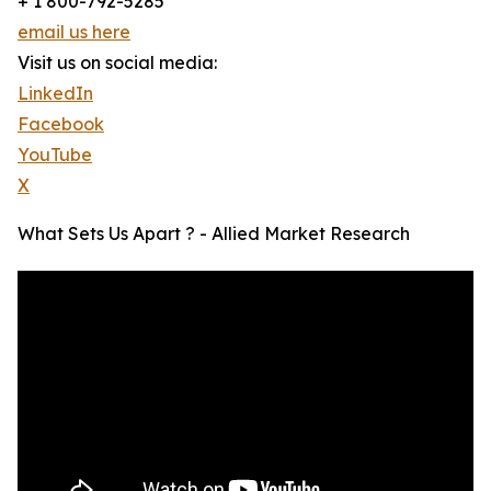
+ 1 800-792-5285
email us here
Visit us on social media:
LinkedIn
Facebook
YouTube
X
What Sets Us Apart ? - Allied Market Research