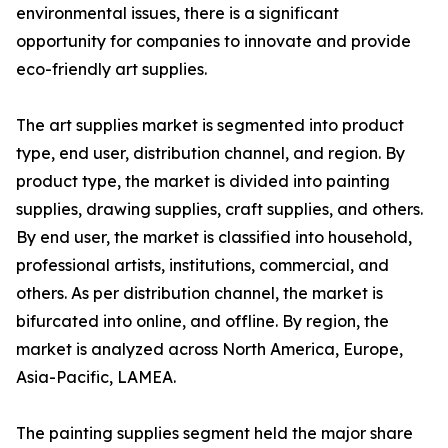
environmental issues, there is a significant
opportunity for companies to innovate and provide
eco-friendly art supplies.
The art supplies market is segmented into product
type, end user, distribution channel, and region. By
product type, the market is divided into painting
supplies, drawing supplies, craft supplies, and others.
By end user, the market is classified into household,
professional artists, institutions, commercial, and
others. As per distribution channel, the market is
bifurcated into online, and offline. By region, the
market is analyzed across North America, Europe,
Asia-Pacific, LAMEA.
The painting supplies segment held the major share