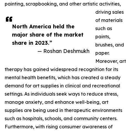
painting, scrapbooking, and other artistic activities,
driving sales
of materials
North America held the
such as
major share of the market
paints,
share in 2023.”
brushes, and
— Roshan Deshmukh
paper.
Moreover, art
therapy has gained widespread recognition for its
mental health benefits, which has created a steady
demand for art supplies in clinical and recreational
settings. As individuals seek ways to reduce stress,
manage anxiety, and enhance well-being, art
supplies are being used in therapeutic environments
such as hospitals, schools, and community centers.
Furthermore, with rising consumer awareness of