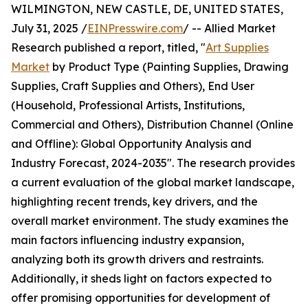
WILMINGTON, NEW CASTLE, DE, UNITED STATES,
July 31, 2025 /
EINPresswire.com
/ -- Allied Market
Research published a report, titled, "
Art Supplies
Market
by Product Type (Painting Supplies, Drawing
Supplies, Craft Supplies and Others), End User
(Household, Professional Artists, Institutions,
Commercial and Others), Distribution Channel (Online
and Offline): Global Opportunity Analysis and
Industry Forecast, 2024-2035". The research provides
a current evaluation of the global market landscape,
highlighting recent trends, key drivers, and the
overall market environment. The study examines the
main factors influencing industry expansion,
analyzing both its growth drivers and restraints.
Additionally, it sheds light on factors expected to
offer promising opportunities for development of