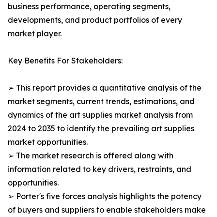
business performance, operating segments,
developments, and product portfolios of every
market player.
Key Benefits For Stakeholders:
➢ This report provides a quantitative analysis of the
market segments, current trends, estimations, and
dynamics of the art supplies market analysis from
2024 to 2035 to identify the prevailing art supplies
market opportunities.
➢ The market research is offered along with
information related to key drivers, restraints, and
opportunities.
➢ Porter's five forces analysis highlights the potency
of buyers and suppliers to enable stakeholders make