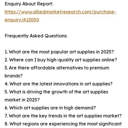
Enquiry About Report:
https://www.alliedmarketresearch.com/purchase-
enquiry/A13050
Frequently Asked Questions:
1. What are the most popular art supplies in 2025?
2. Where can I buy high-quality art supplies online?
3. Are there affordable alternatives to premium
brands?
4. What are the latest innovations in art supplies?
5. What is driving the growth of the art supplies
market in 2025?
6. Which art supplies are in high demand?
7. What are the key trends in the art supplies market?
8. What regions are experiencing the most significant