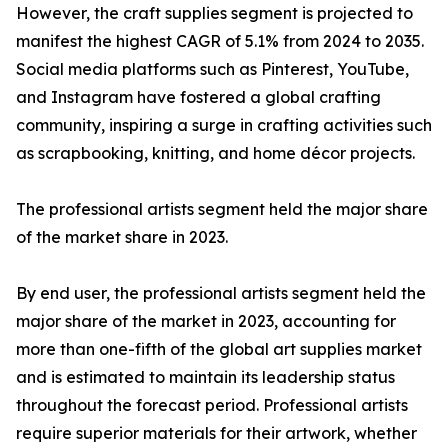
However, the craft supplies segment is projected to
manifest the highest CAGR of 5.1% from 2024 to 2035.
Social media platforms such as Pinterest, YouTube,
and Instagram have fostered a global crafting
community, inspiring a surge in crafting activities such
as scrapbooking, knitting, and home décor projects.
The professional artists segment held the major share
of the market share in 2023.
By end user, the professional artists segment held the
major share of the market in 2023, accounting for
more than one-fifth of the global art supplies market
and is estimated to maintain its leadership status
throughout the forecast period. Professional artists
require superior materials for their artwork, whether