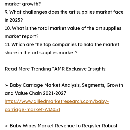
market growth?
9. What challenges does the art supplies market face
in 2025?
10. What is the total market value of the art supplies
market report?
11. Which are the top companies to hold the market
share in the art supplies market?
Read More Trending "AMR Exclusive Insights:
➢ Baby Carriage Market Analysis, Segments, Growth
and Value Chain 2021-2027
https://www.alliedmarketresearch.com/baby-
carriage-market-A13051
➢ Baby Wipes Market Revenue to Register Robust