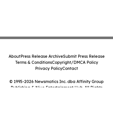
About
Press Release Archive
Submit Press Release
Terms & Conditions
Copyright/DMCA Policy
Privacy Policy
Contact
© 1995-2026 Newsmatics Inc. dba Affinity Group
Publishing & Niue Entertainment Hub. All Rights
Reserved.
Cookie Settings / Your Privacy Choices