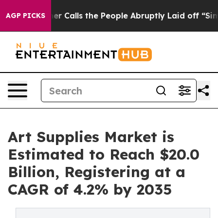
ner Calls the People Abruptly Laid off “Simply a Ma
AGP PICKS
Art Supplies Market is
Estimated to Reach $20.0
Billion, Registering at a
CAGR of 4.2% by 2035