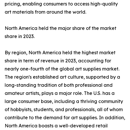
pricing, enabling consumers to access high-quality
art materials from around the world.
North America held the major share of the market
share in 2023.
By region, North America held the highest market
share in term of revenue in 2023, accounting for
nearly one-fourth of the global art supplies market.
The region's established art culture, supported by a
long-standing tradition of both professional and
amateur artists, plays a major role. The U.S. has a
large consumer base, including a thriving community
of hobbyists, students, and professionals, all of whom
contribute to the demand for art supplies. In addition,
North America boasts a well-developed retail