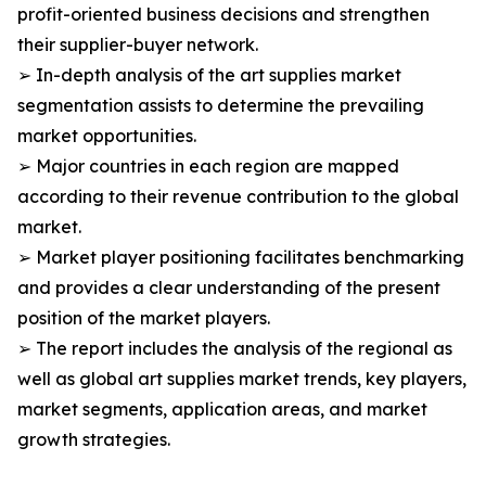
profit-oriented business decisions and strengthen
their supplier-buyer network.
➢ In-depth analysis of the art supplies market
segmentation assists to determine the prevailing
market opportunities.
➢ Major countries in each region are mapped
according to their revenue contribution to the global
market.
➢ Market player positioning facilitates benchmarking
and provides a clear understanding of the present
position of the market players.
➢ The report includes the analysis of the regional as
well as global art supplies market trends, key players,
market segments, application areas, and market
growth strategies.