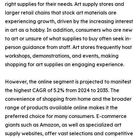
right supplies for their needs. Art supply stores and
larger retail chains that stock art materials are
experiencing growth, driven by the increasing interest
in art as a hobby. In addition, consumers who are new
to art or unsure of what supplies to buy often seek in-
person guidance from staff. Art stores frequently host
workshops, demonstrations, and events, making
shopping for art supplies an engaging experience.
However, the online segment is projected to manifest
the highest CAGR of 5.2% from 2024 to 2035. The
convenience of shopping from home and the broader
range of products available online makes it the
preferred choice for many consumers. E-commerce
giants such as Amazon, as well as specialized art
supply websites, offer vast selections and competitive