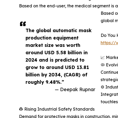
Based on the end-user, the medical segment is 
Based on
global m
The global automatic mask
Do You 
production equipment
https:/
market size was worth
around USD 5.58 billion in
📈 Marke
2024 and is predicted to
🦠 Evolv
grow to around USD 13.81
Continue
billion by 2034, (CAGR) of
strategi
roughly 9.48%.”
⚙️ Indus
— Deepak Rupnar
Integrat
touchles
👷 Rising Industrial Safety Standards
Demand for protective masks in construction, mini