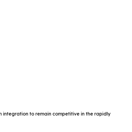
 integration to remain competitive in the rapidly