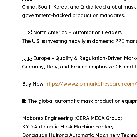
China, South Korea, and India lead global mask
government-backed production mandates.
🇺🇸 North America – Automation Leaders
The U.S. is investing heavily in domestic PPE m
🇩🇪 Europe – Quality & Regulation-Driven Mark
Germany, Italy, and France emphasize CE-certif
Buy Now:
https://www.zionmarketresearch.co
🏢 The global automatic mask production equipme
Mabotex Engineering (CERA MECA Group)
KYD Automatic Mask Machine Factory
Dongguan Huitong Automatic Machinery Technol