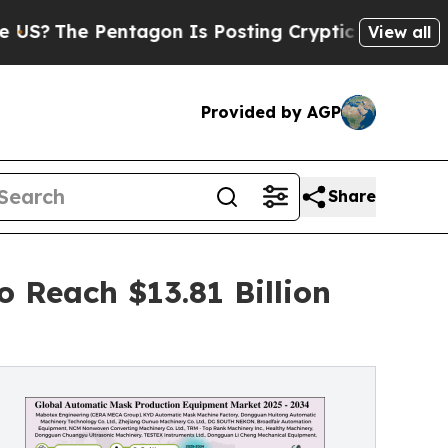
tagon Is Posting Cryptic Biblical Messages on S
View all
Provided by AGP
Share
 Reach $13.81 Billion