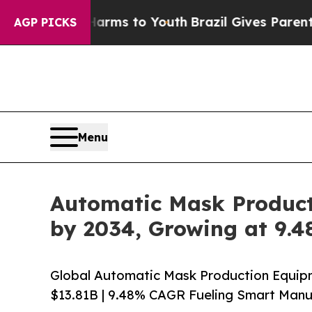
 Harms to Youth
Brazil Gives Parents Social Medi
AGP PICKS
Menu
Automatic Mask Producti
by 2034, Growing at 9.
Global Automatic Mask Production Equipm
$13.81B | 9.48% CAGR Fueling Smart Manu