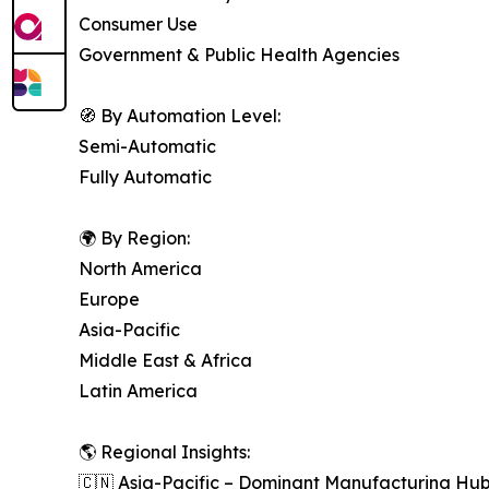
Consumer Use
Government & Public Health Agencies
🧭 By Automation Level:
Semi-Automatic
Fully Automatic
🌍 By Region:
North America
Europe
Asia-Pacific
Middle East & Africa
Latin America
🌎 Regional Insights:
🇨🇳 Asia-Pacific – Dominant Manufacturing Hu