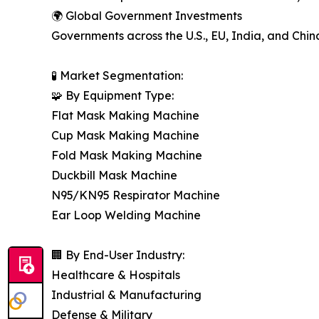
🌍 Global Government Investments
Governments across the U.S., EU, India, and Chin
🧪 Market Segmentation:
🧩 By Equipment Type:
Flat Mask Making Machine
Cup Mask Making Machine
Fold Mask Making Machine
Duckbill Mask Machine
N95/KN95 Respirator Machine
Ear Loop Welding Machine
🏢 By End-User Industry:
Healthcare & Hospitals
Industrial & Manufacturing
Defense & Military