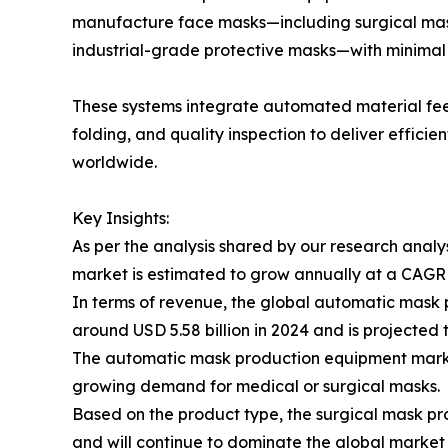
manufacture face masks—including surgical mas
industrial-grade protective masks—with minimal
These systems integrate automated material feed
folding, and quality inspection to deliver effici
worldwide.
Key Insights:
As per the analysis shared by our research anal
market is estimated to grow annually at a CAGR
In terms of revenue, the global automatic mask
around USD 5.58 billion in 2024 and is projected t
The automatic mask production equipment market 
growing demand for medical or surgical masks.
Based on the product type, the surgical mask pr
and will continue to dominate the global market a