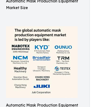
Automatic Mask Production Equipment
Market Size
Automatic Mask Production Equipment