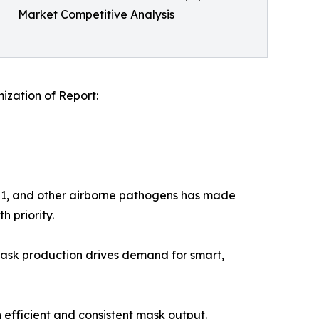
Market Competitive Analysis
zation of Report:
N1, and other airborne pathogens has made
h priority.
n mask production drives demand for smart,
n efficient and consistent mask output.