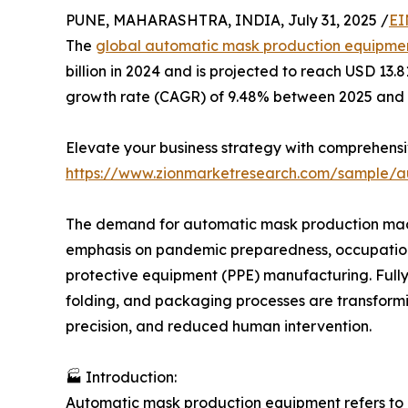
PUNE, MAHARASHTRA, INDIA, July 31, 2025 /
EI
The
global automatic mask production equipme
billion in 2024 and is projected to reach USD 13
growth rate (CAGR) of 9.48% between 2025 and 
Elevate your business strategy with comprehens
https://www.zionmarketresearch.com/sample/
The demand for automatic mask production machi
emphasis on pandemic preparedness, occupation
protective equipment (PPE) manufacturing. Fully
folding, and packaging processes are transform
precision, and reduced human intervention.
🏭 Introduction:
Automatic mask production equipment refers to