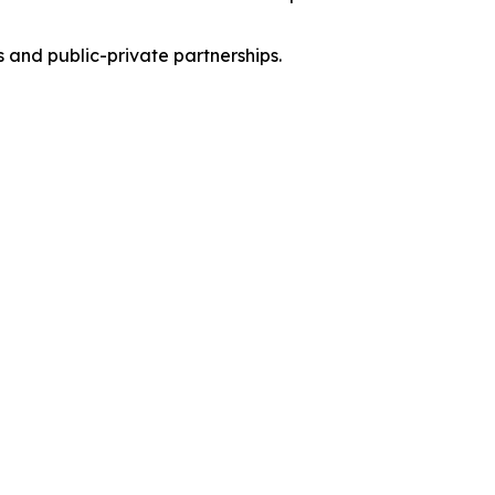
s and public-private partnerships.