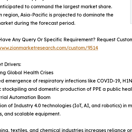
anticipated to command the largest market share.
 region, Asia-Pacific is projected to dominate the
arket during the forecast period.
Have Any Query Or Specific Requirement? Request Customi
/www.zionmarketresearch.com/custom/9514
t Drivers:
ing Global Health Crises
d emergence of respiratory infections like COVID-19, H1
c stockpiling and domestic production of PPE a public healt
trial Automation Boom
ion of Industry 4.0 technologies (IoT, AI, and robotics) i
s, and scalable equipment.
ng, textiles, and chemical industries increases reliance o