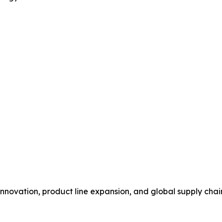
novation, product line expansion, and global supply chain