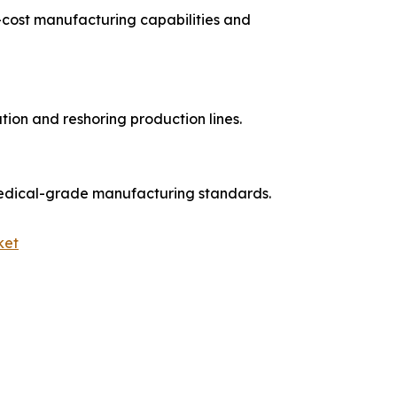
cost manufacturing capabilities and
ion and reshoring production lines.
medical-grade manufacturing standards.
ket