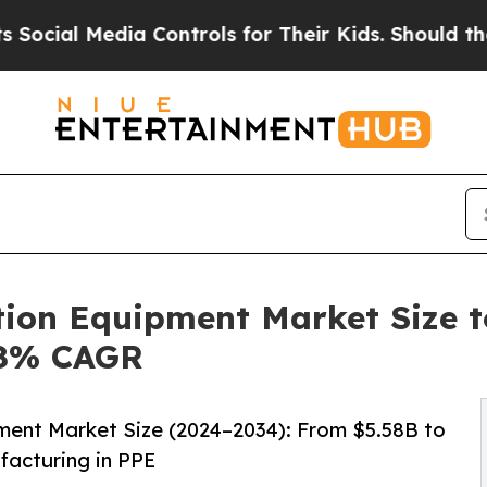
a Controls for Their Kids. Should the US?
The Pen
on Equipment Market Size to
48% CAGR
ent Market Size (2024–2034): From $5.58B to
facturing in PPE