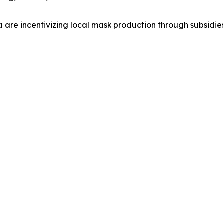
a are incentivizing local mask production through subsidie