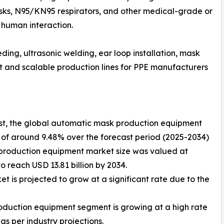
ks, N95/KN95 respirators, and other medical-grade or
 human interaction.
ing, ultrasonic welding, ear loop installation, mask
ent and scalable production lines for PPE manufacturers
yst, the global automatic mask production equipment
 of around 9.48% over the forecast period (2025-2034)
 production equipment market size was valued at
o reach USD 13.81 billion by 2034.
is projected to grow at a significant rate due to the
oduction equipment segment is growing at a high rate
s per industry projections.