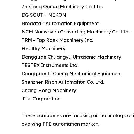
Zhejiang Ounuo Machinery Co. Ltd.
DG SOUTH NEKON
Broadfair Automation Equipment
NCM Nonwoven Converting Machinery Co. Ltd.
TRM - Top Rank Machinery Inc.
Healthy Machinery
Dongguan Chuangyu Ultrasonic Machinery
TESTEX Instruments Ltd.
Dongguan Li Cheng Mechanical Equipment
Shenzhen Rison Automation Co. Ltd.
Chang Hong Machinery
Juki Corporation
These companies are focusing on technological in
evolving PPE automation market.