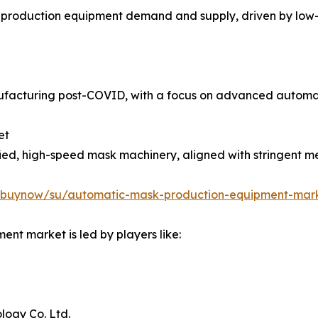
 production equipment demand and supply, driven by low-
anufacturing post-COVID, with a focus on advanced automat
et
ied, high-speed mask machinery, aligned with stringent 
m/buynow/su/automatic-mask-production-equipment-mar
nt market is led by players like:
ogy Co. Ltd.