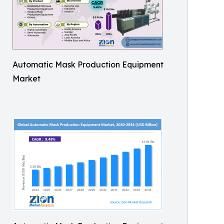
Automatic Mask Production Equipment
Market