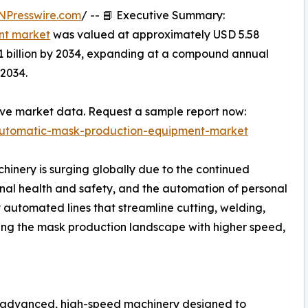
NPresswire.com
/ -- 📘 Executive Summary:
nt market
was valued at approximately USD 5.58
.81 billion by 2034, expanding at a compound annual
2034.
ive market data. Request a sample report now:
automatic-mask-production-equipment-market
nery is surging globally due to the continued
al health and safety, and the automation of personal
 automated lines that streamline cutting, welding,
ing the mask production landscape with higher speed,
 advanced, high-speed machinery designed to